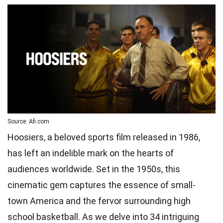
Source: Afi.com
Hoosiers, a beloved sports film released in 1986,
has left an indelible mark on the hearts of
audiences worldwide. Set in the 1950s, this
cinematic gem captures the essence of small-
town America and the fervor surrounding high
school basketball. As we delve into 34 intriguing