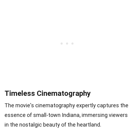
Timeless Cinematography
The movie's cinematography expertly captures the
essence of small-town Indiana, immersing viewers
in the nostalgic beauty of the heartland.