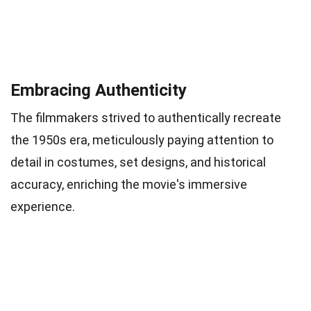
Embracing Authenticity
The filmmakers strived to authentically recreate
the 1950s era, meticulously paying attention to
detail in costumes, set designs, and historical
accuracy, enriching the movie's immersive
experience.