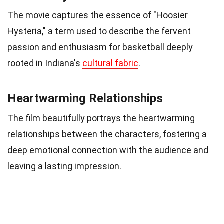
The movie captures the essence of "Hoosier
Hysteria," a term used to describe the fervent
passion and enthusiasm for basketball deeply
rooted in Indiana's
cultural fabric
.
Heartwarming Relationships
The film beautifully portrays the heartwarming
relationships between the characters, fostering a
deep emotional connection with the audience and
leaving a lasting impression.