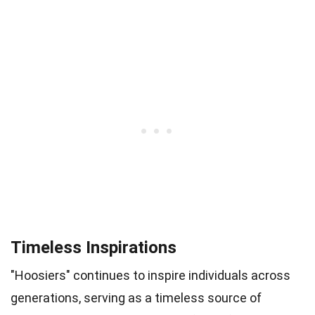
Timeless Inspirations
"Hoosiers" continues to inspire individuals across
generations, serving as a timeless source of