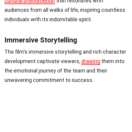
cultural phenomenon
that resonates with
audiences from all walks of life, inspiring countless
individuals with its indomitable spirit.
Immersive Storytelling
The film's immersive storytelling and rich character
development captivate viewers,
drawing
them into
the emotional journey of the team and their
unwavering commitment to success.