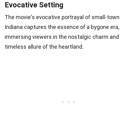
Evocative Setting
The movie's evocative portrayal of small-town
Indiana captures the essence of a bygone era,
immersing viewers in the nostalgic charm and
timeless allure of the heartland.