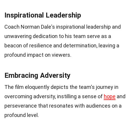
Inspirational Leadership
Coach Norman Dale's inspirational leadership and
unwavering dedication to his team serve as a
beacon of resilience and determination, leaving a
profound impact on viewers.
Embracing Adversity
The film eloquently depicts the team's journey in
overcoming adversity, instilling a sense of
hope
and
perseverance that resonates with audiences on a
profound level.