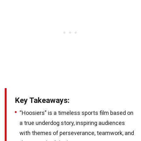
Key Takeaways:
“Hoosiers” is a timeless sports film based on
a true underdog story, inspiring audiences
with themes of perseverance, teamwork, and