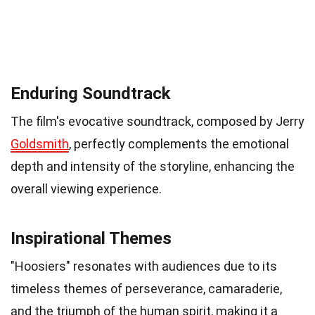
Enduring Soundtrack
The film's evocative soundtrack, composed by Jerry
Goldsmith
, perfectly complements the emotional
depth and intensity of the storyline, enhancing the
overall viewing experience.
Inspirational Themes
"Hoosiers" resonates with audiences due to its
timeless themes of perseverance, camaraderie,
and the triumph of the human spirit, making it a