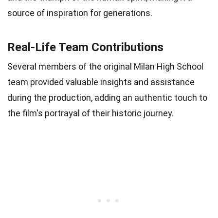
source of inspiration for generations.
Real-Life Team Contributions
Several members of the original Milan High School
team provided valuable insights and assistance
during the production, adding an authentic touch to
the film's portrayal of their historic journey.