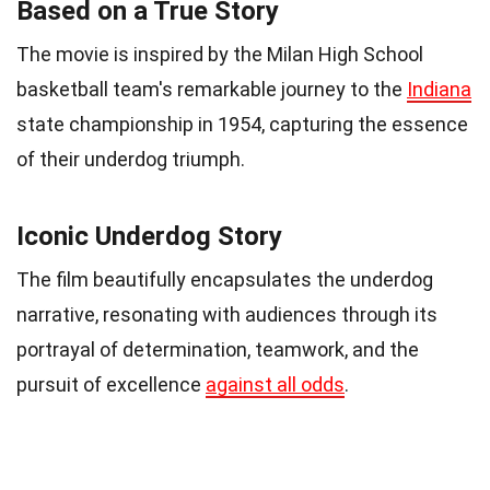
Based on a True Story
The movie is inspired by the Milan High School
basketball team's remarkable journey to the
Indiana
state championship in 1954, capturing the essence
of their underdog triumph.
Iconic Underdog Story
The film beautifully encapsulates the underdog
narrative, resonating with audiences through its
portrayal of determination, teamwork, and the
pursuit of excellence
against all odds
.