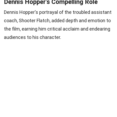
Dennis Hopper's Compelling Role
Dennis Hopper's portrayal of the troubled assistant
coach, Shooter Flatch, added depth and emotion to
the film, earning him critical acclaim and endearing
audiences to his character.