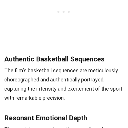
Authentic Basketball Sequences
The film's basketball sequences are meticulously
choreographed and authentically portrayed,
capturing the intensity and excitement of the sport
with remarkable precision.
Resonant Emotional Depth