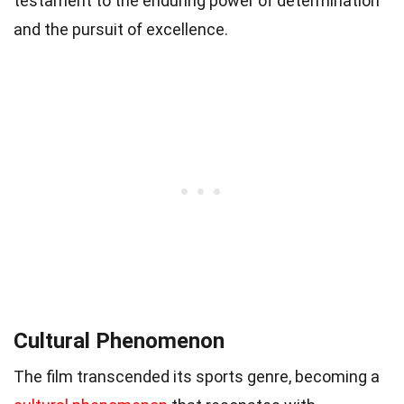
testament to the enduring power of determination
and the pursuit of excellence.
Cultural Phenomenon
The film transcended its sports genre, becoming a