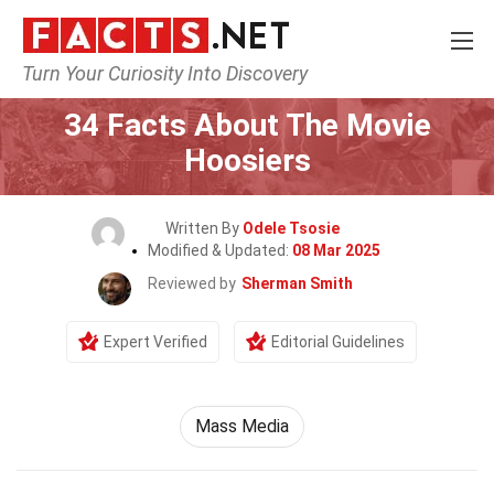
Turn Your Curiosity Into Discovery
Home
Movie
34 Facts About The Movie
Hoosiers
Written By
Odele Tsosie
Modified & Updated:
08 Mar 2025
Reviewed by
Sherman Smith
Expert Verified
Editorial Guidelines
Mass Media