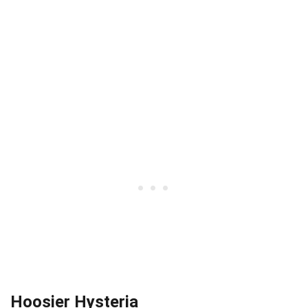
Hoosier Hysteria