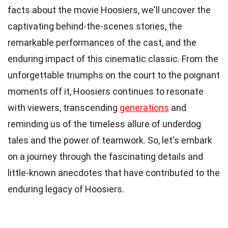
facts about the movie Hoosiers, we'll uncover the
captivating behind-the-scenes stories, the
remarkable performances of the cast, and the
enduring impact of this cinematic classic. From the
unforgettable triumphs on the court to the poignant
moments off it, Hoosiers continues to resonate
with viewers, transcending
generations
and
reminding us of the timeless allure of underdog
tales and the power of teamwork. So, let's embark
on a journey through the fascinating details and
little-known anecdotes that have contributed to the
enduring legacy of Hoosiers.