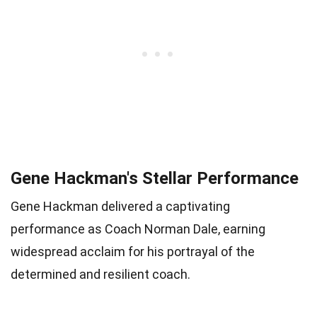
Gene Hackman's Stellar Performance
Gene Hackman delivered a captivating
performance as Coach Norman Dale, earning
widespread acclaim for his portrayal of the
determined and resilient coach.