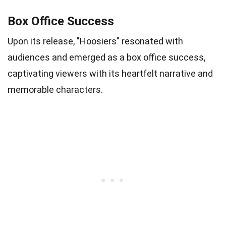
Box Office Success
Upon its release, "Hoosiers" resonated with
audiences and emerged as a box office success,
captivating viewers with its heartfelt narrative and
memorable characters.