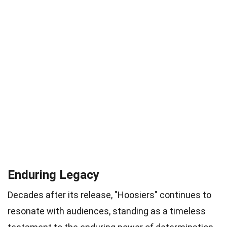
Enduring Legacy
Decades after its release, "Hoosiers" continues to
resonate with audiences, standing as a timeless