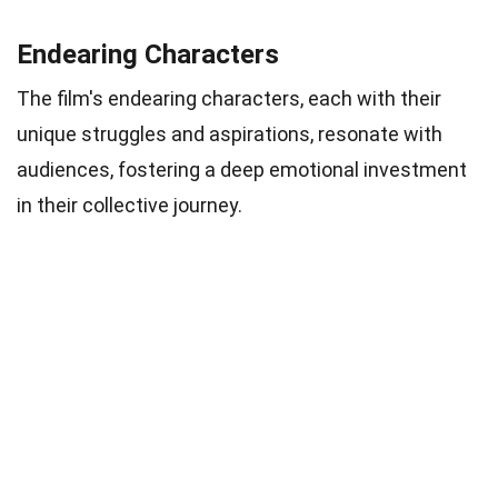
Endearing Characters
The film's endearing characters, each with their
unique struggles and aspirations, resonate with
audiences, fostering a deep emotional investment
in their collective journey.