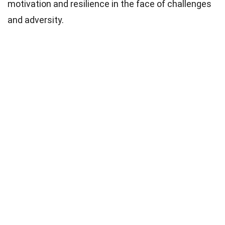
motivation and resilience in the face of challenges
and adversity.