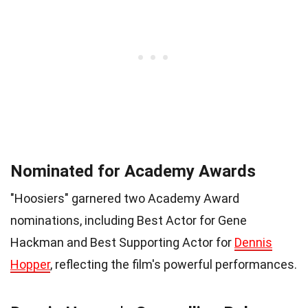
Nominated for Academy Awards
"Hoosiers" garnered two Academy Award
nominations, including Best Actor for Gene
Hackman and Best Supporting Actor for
Dennis
Hopper
, reflecting the film's powerful performances.