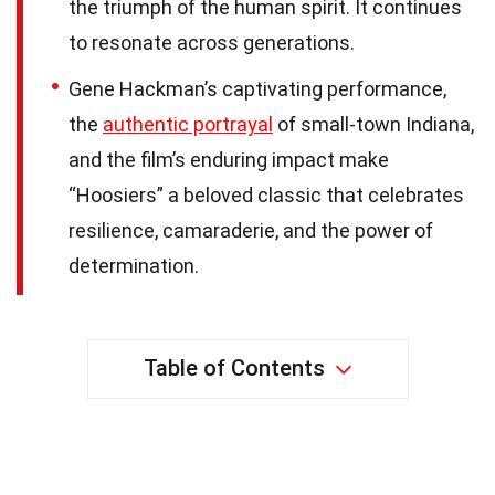
the triumph of the human spirit. It continues
to resonate across generations.
Gene Hackman’s captivating performance,
the
authentic portrayal
of small-town Indiana,
and the film’s enduring impact make
“Hoosiers” a beloved classic that celebrates
resilience, camaraderie, and the power of
determination.
Table of Contents