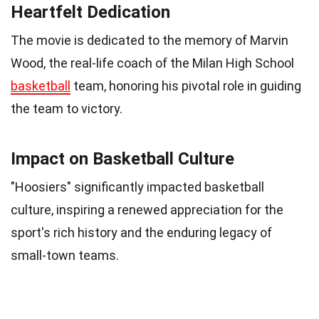
Heartfelt Dedication
The movie is dedicated to the memory of Marvin
Wood, the real-life coach of the Milan High School
basketball
team, honoring his pivotal role in guiding
the team to victory.
Impact on Basketball Culture
"Hoosiers" significantly impacted basketball
culture, inspiring a renewed appreciation for the
sport's rich history and the enduring legacy of
small-town teams.