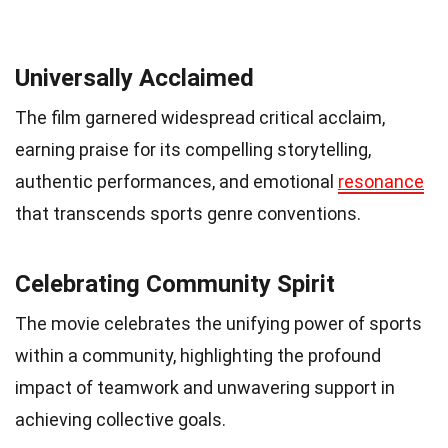
Universally Acclaimed
The film garnered widespread critical acclaim,
earning praise for its compelling storytelling,
authentic performances, and emotional
resonance
that transcends sports genre conventions.
Celebrating Community Spirit
The movie celebrates the unifying power of sports
within a community, highlighting the profound
impact of teamwork and unwavering support in
achieving collective goals.