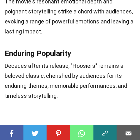
The movie's resonant emotional depth and
poignant storytelling strike a chord with audiences,
evoking a range of powerful emotions and leaving a
lasting impact.
Enduring Popularity
Decades after its release, "Hoosiers" remains a
beloved classic, cherished by audiences for its
enduring themes, memorable performances, and
timeless storytelling.