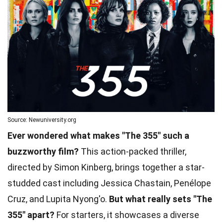
Source: Newuniversity.org
Ever wondered what makes "The 355" such a
buzzworthy film?
This action-packed thriller,
directed by Simon Kinberg, brings together a star-
studded cast including Jessica Chastain, Penélope
Cruz, and Lupita Nyong'o.
But what really sets "The
355" apart?
For starters, it showcases a diverse