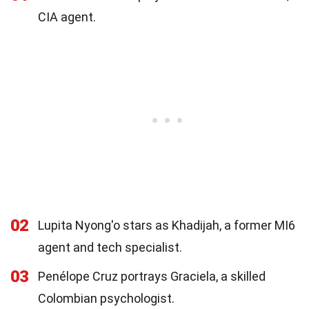
CIA agent.
02
Lupita Nyong'o stars as Khadijah, a former MI6
agent and tech specialist.
03
Penélope Cruz portrays Graciela, a skilled
Colombian psychologist.