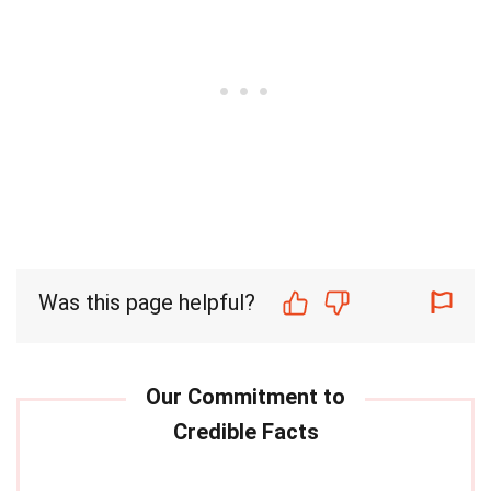
Was this page helpful?