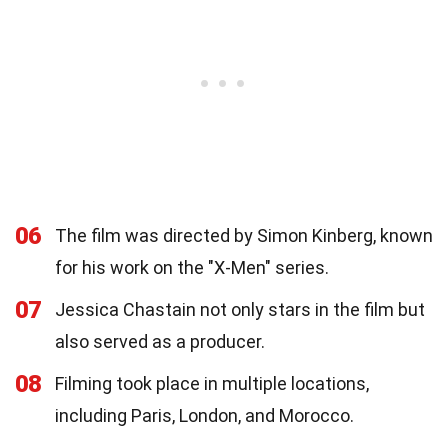
06
The film was directed by Simon Kinberg, known
for his work on the "X-Men" series.
07
Jessica Chastain not only stars in the film but
also served as a producer.
08
Filming took place in multiple locations,
including Paris, London, and Morocco.