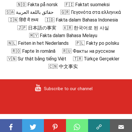
🇳🇴 Fakta på norsk
🇫🇮 Faktat suomeksi
🇸🇦 حقائق باللغة العربية
🇬🇷 Γεγονότα στα ελληνικά
🇮🇳 हिंदी में तथ्य
🇮🇩 Fakta dalam Bahasa Indonesia
🇯🇵 日本語の事実
🇰🇷 한국어로 된 사실
🇲🇾 Fakta dalam Bahasa Melayu
🇳🇱 Feiten in het Nederlands
🇵🇱 Fakty po polsku
🇷🇴 Fapte în română
🇷🇺 Факты на русском
🇻🇳 Sự thật bằng tiếng Việt
🇹🇷 Türkçe Gerçekler
🇨🇳 中文事实
Subscribe to our channel