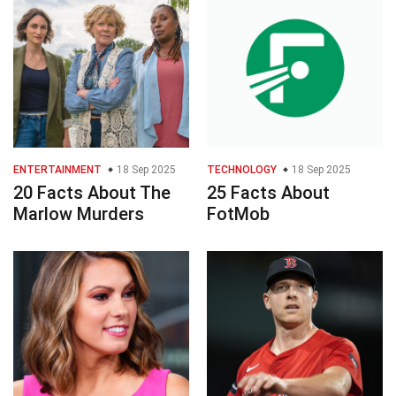
ENTERTAINMENT
18 Sep 2025
TECHNOLOGY
18 Sep 2025
20 Facts About The
25 Facts About
Marlow Murders
FotMob