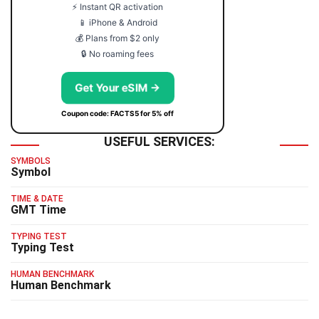
⚡ Instant QR activation
📱 iPhone & Android
💰 Plans from $2 only
🔒 No roaming fees
Get Your eSIM →
Coupon code: FACTS5 for 5% off
USEFUL SERVICES:
SYMBOLS
Symbol
TIME & DATE
GMT Time
TYPING TEST
Typing Test
HUMAN BENCHMARK
Human Benchmark