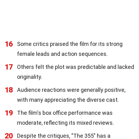
16
Some critics praised the film for its strong
female leads and action sequences.
17
Others felt the plot was predictable and lacked
originality.
18
Audience reactions were generally positive,
with many appreciating the diverse cast.
19
The film's box office performance was
moderate, reflecting its mixed reviews.
20
Despite the critiques, "The 355" has a