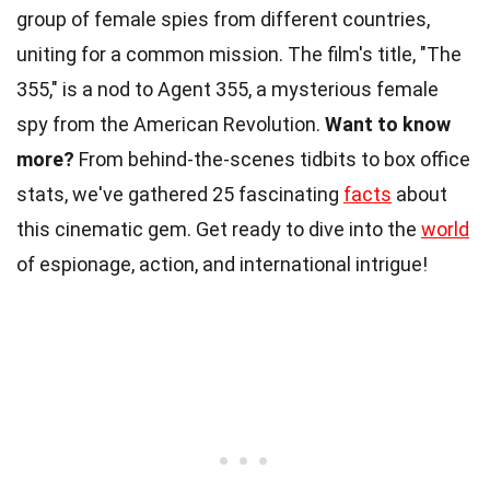
group of female spies from different countries,
uniting for a common mission. The film's title, "The
355," is a nod to Agent 355, a mysterious female
spy from the American Revolution.
Want to know
more?
From behind-the-scenes tidbits to box office
stats, we've gathered 25 fascinating
facts
about
this cinematic gem. Get ready to dive into the
world
of espionage, action, and international intrigue!