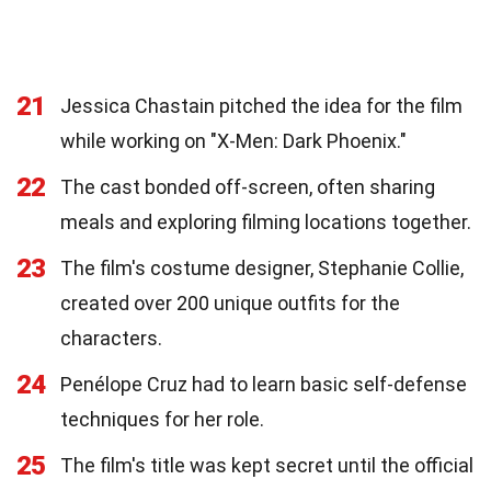
21
Jessica Chastain pitched the idea for the film
while working on "X-Men: Dark Phoenix."
22
The cast bonded off-screen, often sharing
meals and exploring filming locations together.
23
The film's costume designer, Stephanie Collie,
created over 200 unique outfits for the
characters.
24
Penélope Cruz had to learn basic self-defense
techniques for her role.
25
The film's title was kept secret until the official