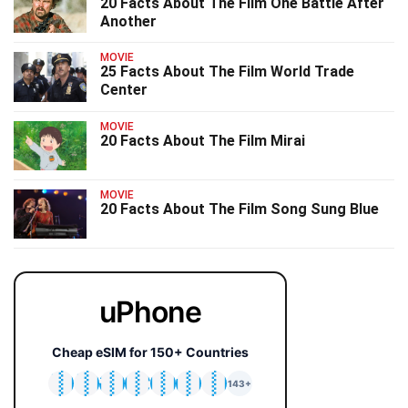
20 Facts About The Film One Battle After
Another
MOVIE
25 Facts About The Film World Trade
Center
MOVIE
20 Facts About The Film Mirai
MOVIE
20 Facts About The Film Song Sung Blue
uPhone
Cheap eSIM for 150+ Countries
🇯🇵
🇹🇭
🇬🇧
🇺🇸
🇩🇪
🇦🇺
🇰🇷
143+