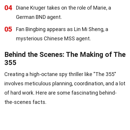
04
Diane Kruger takes on the role of Marie, a
German BND agent.
05
Fan Bingbing appears as Lin Mi Sheng, a
mysterious Chinese MSS agent.
Behind the Scenes: The Making of The
355
Creating a high-octane spy thriller like "The 355"
involves meticulous planning, coordination, and a lot
of hard work. Here are some fascinating behind-
the-scenes facts.