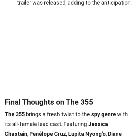
trailer was released, adding to the anticipation.
Final Thoughts on The 355
The 355
brings a fresh twist to the
spy genre
with
its all-female lead cast. Featuring
Jessica
Chastain
,
Penélope Cruz
,
Lupita Nyong'o
,
Diane