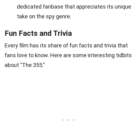
dedicated fanbase that appreciates its unique
take on the spy genre.
Fun Facts and Trivia
Every film has its share of fun facts and trivia that
fans love to know. Here are some interesting tidbits
about "The 355."