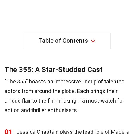
Table of Contents
The 355: A Star-Studded Cast
"The 355" boasts an impressive lineup of talented
actors from around the globe. Each brings their
unique flair to the film, making it a must-watch for
action and thriller enthusiasts.
01
Jessica Chastain plays the lead role of Mace, a