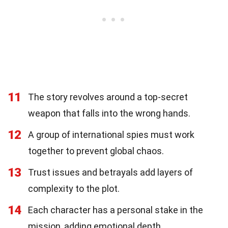
11
The story revolves around a top-secret
weapon that falls into the wrong hands.
12
A group of international spies must work
together to prevent global chaos.
13
Trust issues and betrayals add layers of
complexity to the plot.
14
Each character has a personal stake in the
mission, adding emotional depth.