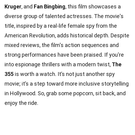
Kruger
, and
Fan Bingbing
, this film showcases a
diverse group of talented actresses. The movie's
title, inspired by a real-life female spy from the
American Revolution, adds historical depth. Despite
mixed reviews, the film's action sequences and
strong performances have been praised. If you're
into espionage thrillers with a modern twist,
The
355
is worth a watch. It’s not just another spy
movie; it’s a step toward more inclusive storytelling
in Hollywood. So, grab some popcorn, sit back, and
enjoy the ride.