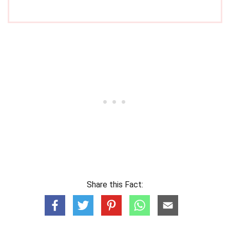
Share this Fact: