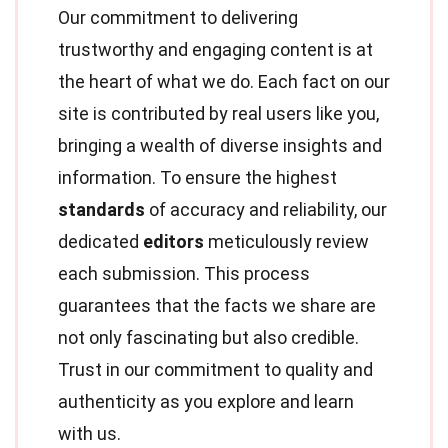
Our commitment to delivering
trustworthy and engaging content is at
the heart of what we do. Each fact on our
site is contributed by real users like you,
bringing a wealth of diverse insights and
information. To ensure the highest
standards
of accuracy and reliability, our
dedicated
editors
meticulously review
each submission. This process
guarantees that the facts we share are
not only fascinating but also credible.
Trust in our commitment to quality and
authenticity as you explore and learn
with us.