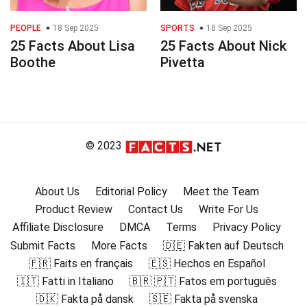
PEOPLE
18 Sep 2025
SPORTS
18 Sep 2025
25 Facts About Lisa
25 Facts About Nick
Boothe
Pivetta
© 2023
About Us
Editorial Policy
Meet the Team
Product Review
Contact Us
Write For Us
Affiliate Disclosure
DMCA
Terms
Privacy Policy
Submit Facts
More Facts
🇩🇪 Fakten auf Deutsch
🇫🇷 Faits en français
🇪🇸 Hechos en Español
🇮🇹 Fatti in Italiano
🇧🇷 🇵🇹 Fatos em português
🇩🇰 Fakta på dansk
🇸🇪 Fakta på svenska