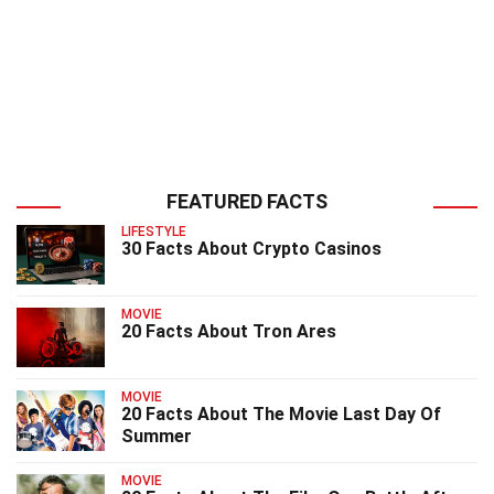
FEATURED FACTS
LIFESTYLE
30 Facts About Crypto Casinos
MOVIE
20 Facts About Tron Ares
MOVIE
20 Facts About The Movie Last Day Of
Summer
MOVIE