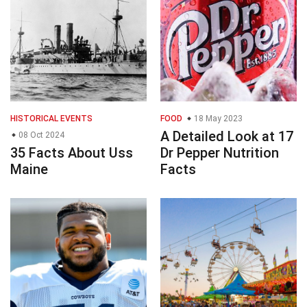
HISTORICAL EVENTS
FOOD
18 May 2023
A Detailed Look at 17
08 Oct 2024
35 Facts About Uss
Dr Pepper Nutrition
Maine
Facts