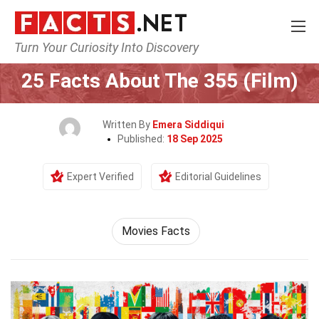
Turn Your Curiosity Into Discovery
Home
Movie
25 Facts About The 355 (Film)
Written By
Emera Siddiqui
Published:
18 Sep 2025
Expert Verified
Editorial Guidelines
Movies Facts