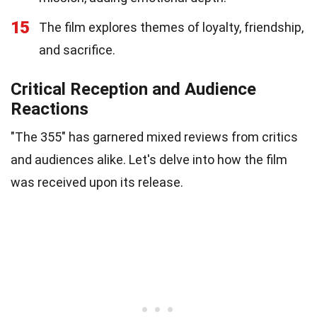
15
The film explores themes of loyalty, friendship,
and sacrifice.
Critical Reception and Audience
Reactions
"The 355" has garnered mixed reviews from critics
and audiences alike. Let's delve into how the film
was received upon its release.