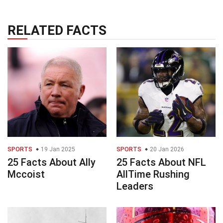
RELATED FACTS
SPORTS
19 Jan 2025
SPORTS
20 Jan 2026
25 Facts About Ally
25 Facts About NFL
Mccoist
AllTime Rushing
Leaders