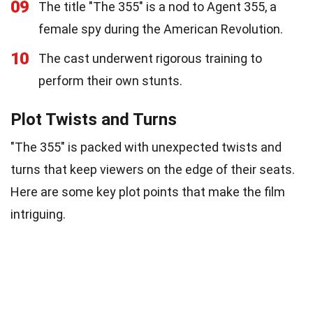
09
The title "The 355" is a nod to Agent 355, a
female spy during the American Revolution.
10
The cast underwent rigorous training to
perform their own stunts.
Plot Twists and Turns
"The 355" is packed with unexpected twists and
turns that keep viewers on the edge of their seats.
Here are some key plot points that make the film
intriguing.