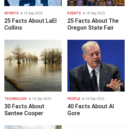
SPORTS
18 Sep 2025
EVENTS
18 Sep 2025
25 Facts About LaEl
25 Facts About The
Collins
Oregon State Fair
TECHNOLOGY
18 Sep 2025
PEOPLE
18 Sep 2025
30 Facts About
40 Facts About Al
Santee Cooper
Gore