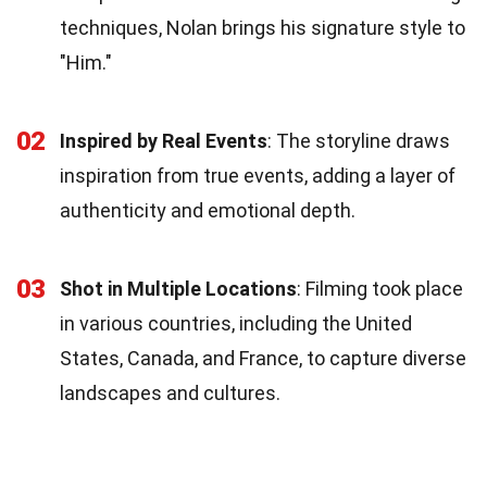
techniques, Nolan brings his signature style to
"Him."
02
Inspired by Real Events
: The storyline draws
inspiration from true events, adding a layer of
authenticity and emotional depth.
03
Shot in Multiple Locations
: Filming took place
in various countries, including the United
States, Canada, and France, to capture diverse
landscapes and cultures.