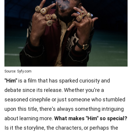
Source: Syfy.com
"Him"
is a film that has sparked curiosity and
debate since its release. Whether you're a
seasoned cinephile or just someone who stumbled
upon this title, there's always something intriguing
about learning more.
What makes "Him" so special?
Is it the storyline, the characters, or perhaps the