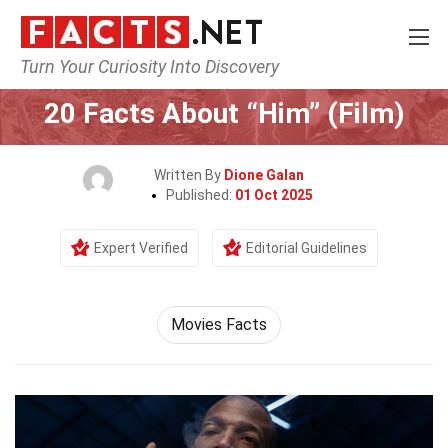
Turn Your Curiosity Into Discovery
Home
Movie
20 Facts About “Him” (Film)
Written By
Dione Galan
Published:
01 Oct 2025
Expert Verified
Editorial Guidelines
Movies Facts