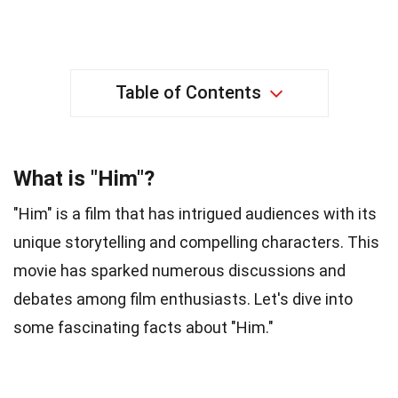
Table of Contents
What is "Him"?
"Him" is a film that has intrigued audiences with its
unique storytelling and compelling characters. This
movie has sparked numerous discussions and
debates among film enthusiasts. Let's dive into
some fascinating facts about "Him."