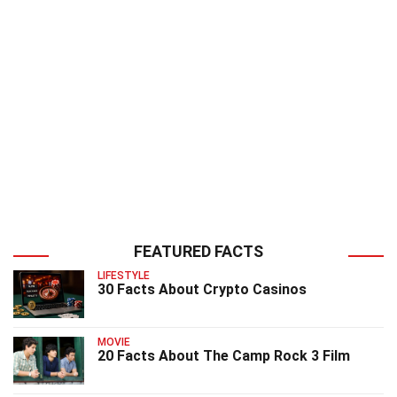
FEATURED FACTS
LIFESTYLE
30 Facts About Crypto Casinos
MOVIE
20 Facts About The Camp Rock 3 Film