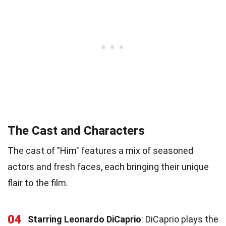
The Cast and Characters
The cast of "Him" features a mix of seasoned
actors and fresh faces, each bringing their unique
flair to the film.
04
Starring Leonardo DiCaprio
: DiCaprio plays the