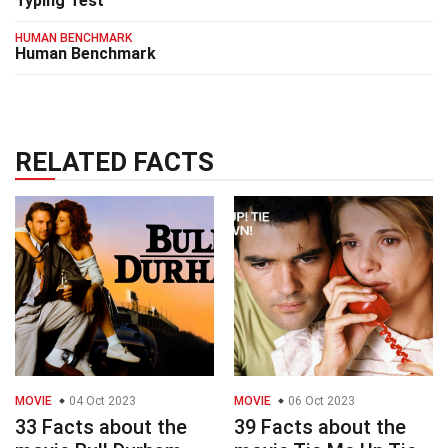
Typing Test
HUMAN BENCHMARK
Human Benchmark
RELATED FACTS
MOVIE
04 Oct 2023
MOVIE
06 Oct 2023
33 Facts about the
39 Facts about the