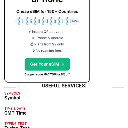
Cheap eSIM for 150+ Countries
🇯🇵
🇹🇭
🇬🇧
🇺🇸
🇩🇪
🇦🇺
🇰🇷
143+
⚡ Instant QR activation
📱 iPhone & Android
💰 Plans from $2 only
🔒 No roaming fees
Get Your eSIM →
Coupon code: FACTS5 for 5% off
USEFUL SERVICES:
SYMBOLS
Symbol
TIME & DATE
GMT Time
TYPING TEST