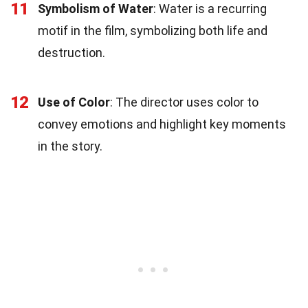
11
Symbolism of Water
: Water is a recurring
motif in the film, symbolizing both life and
destruction.
12
Use of Color
: The director uses color to
convey emotions and highlight key moments
in the story.