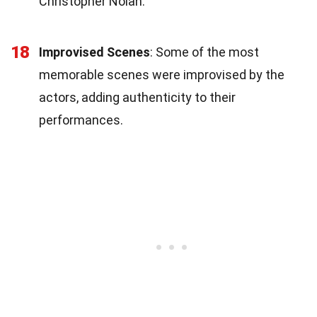
Christopher Nolan.
18
Improvised Scenes
: Some of the most
memorable scenes were improvised by the
actors, adding authenticity to their
performances.