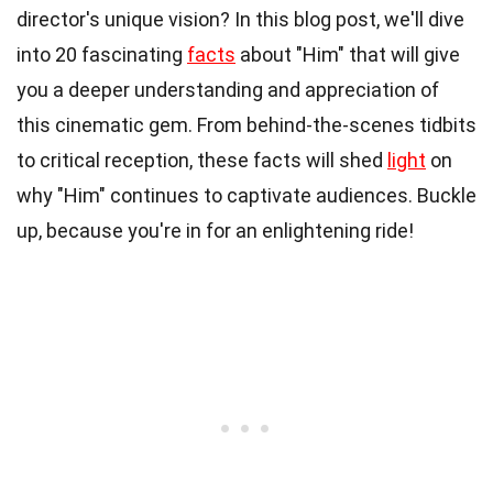
director's unique vision? In this blog post, we'll dive
into 20 fascinating
facts
about "Him" that will give
you a deeper understanding and appreciation of
this cinematic gem. From behind-the-scenes tidbits
to critical reception, these facts will shed
light
on
why "Him" continues to captivate audiences. Buckle
up, because you're in for an enlightening ride!