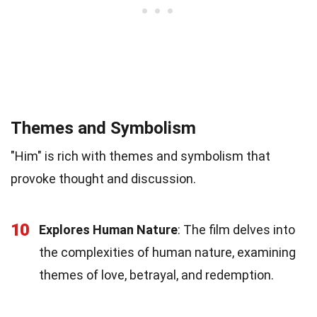
Themes and Symbolism
"Him" is rich with themes and symbolism that
provoke thought and discussion.
10
Explores Human Nature
: The film delves into
the complexities of human nature, examining
themes of love, betrayal, and redemption.