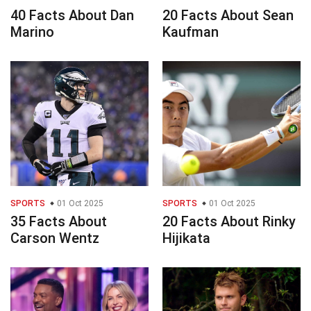
40 Facts About Dan
20 Facts About Sean
Marino
Kaufman
SPORTS
01 Oct 2025
SPORTS
01 Oct 2025
35 Facts About
20 Facts About Rinky
Carson Wentz
Hijikata