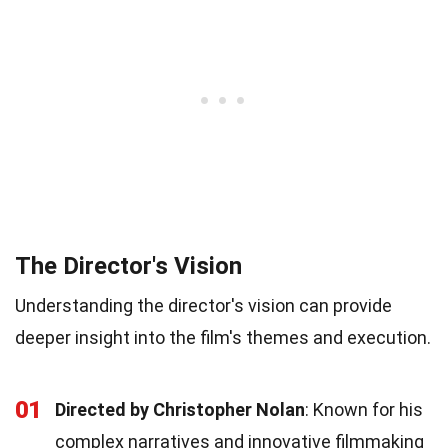
The Director's Vision
Understanding the director's vision can provide
deeper insight into the film's themes and execution.
01
Directed by Christopher Nolan
: Known for his
complex narratives and innovative filmmaking