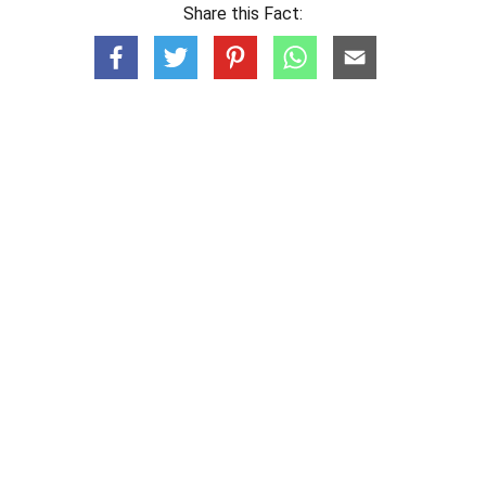
Share this Fact: