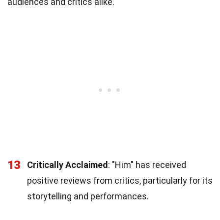
audiences and critics alike.
13
Critically Acclaimed
: "Him" has received
positive reviews from critics, particularly for its
storytelling and performances.