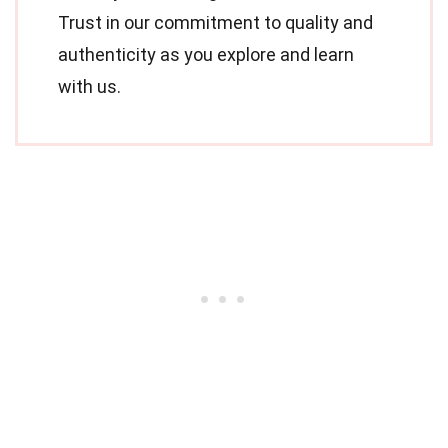
Trust in our commitment to quality and
authenticity as you explore and learn
with us.