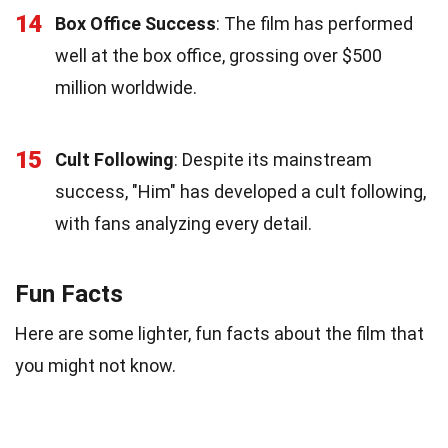
14
Box Office Success
: The film has performed
well at the box office, grossing over $500
million worldwide.
15
Cult Following
: Despite its mainstream
success, "Him" has developed a cult following,
with fans analyzing every detail.
Fun Facts
Here are some lighter, fun facts about the film that
you might not know.