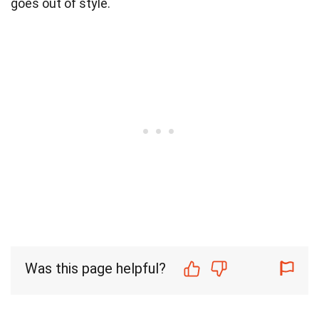
goes out of style.
Was this page helpful?