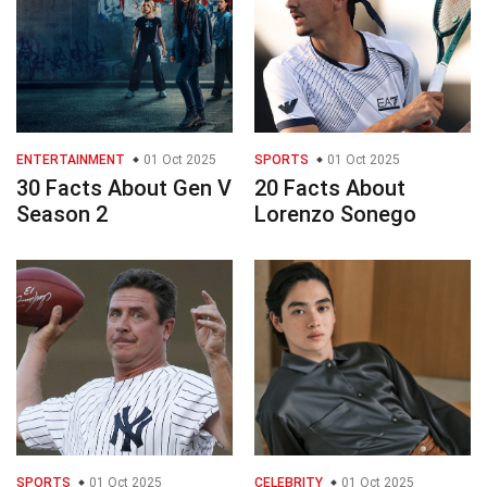
ENTERTAINMENT
01 Oct 2025
SPORTS
01 Oct 2025
30 Facts About Gen V
20 Facts About
Season 2
Lorenzo Sonego
SPORTS
01 Oct 2025
CELEBRITY
01 Oct 2025