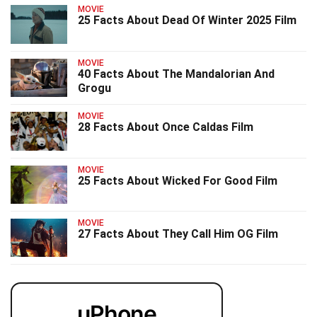
MOVIE
25 Facts About Dead Of Winter 2025 Film
MOVIE
40 Facts About The Mandalorian And
Grogu
MOVIE
28 Facts About Once Caldas Film
MOVIE
25 Facts About Wicked For Good Film
MOVIE
27 Facts About They Call Him OG Film
uPhone