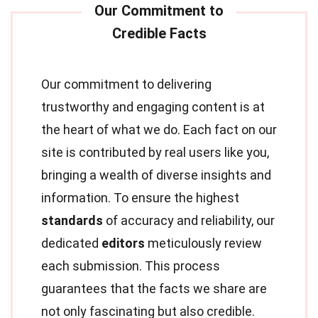
Our commitment to delivering
trustworthy and engaging content is at
the heart of what we do. Each fact on our
site is contributed by real users like you,
bringing a wealth of diverse insights and
information. To ensure the highest
standards
of accuracy and reliability, our
dedicated
editors
meticulously review
each submission. This process
guarantees that the facts we share are
not only fascinating but also credible.