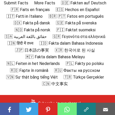
Submit Facts
More Facts
🇩🇪 Fakten auf Deutsch
🇫🇷 Faits en français
🇪🇸 Hechos en Español
🇮🇹 Fatti in Italiano
🇧🇷 🇵🇹 Fatos em português
🇩🇰 Fakta på dansk
🇸🇪 Fakta på svenska
🇳🇴 Fakta på norsk
🇫🇮 Faktat suomeksi
🇸🇦 حقائق باللغة العربية
🇬🇷 Γεγονότα στα ελληνικά
🇮🇳 हिंदी में तथ्य
🇮🇩 Fakta dalam Bahasa Indonesia
🇯🇵 日本語の事実
🇰🇷 한국어로 된 사실
🇲🇾 Fakta dalam Bahasa Melayu
🇳🇱 Feiten in het Nederlands
🇵🇱 Fakty po polsku
🇷🇴 Fapte în română
🇷🇺 Факты на русском
🇻🇳 Sự thật bằng tiếng Việt
🇹🇷 Türkçe Gerçekler
🇨🇳 中文事实
Subscribe to our channel