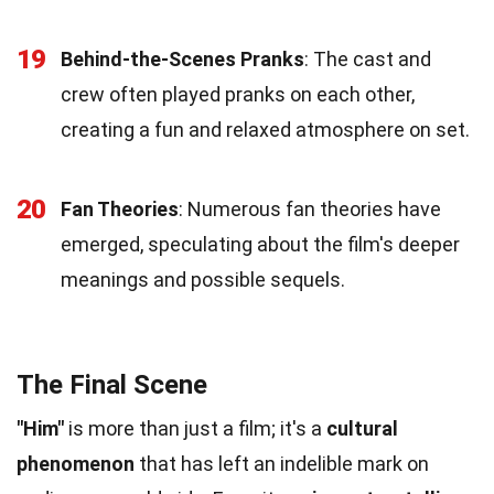
19
Behind-the-Scenes Pranks
: The cast and
crew often played pranks on each other,
creating a fun and relaxed atmosphere on set.
20
Fan Theories
: Numerous fan theories have
emerged, speculating about the film's deeper
meanings and possible sequels.
The Final Scene
"Him"
is more than just a film; it's a
cultural
phenomenon
that has left an indelible mark on