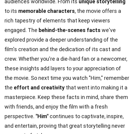
audiences worldwide. From its
unique storytelling
to its
memorable characters
, the movie offers a
rich tapestry of elements that keep viewers
engaged. The
behind-the-scenes facts
we've
explored provide a deeper understanding of the
film's creation and the dedication of its cast and
crew. Whether you're a die-hard fan or a newcomer,
these insights add layers to your appreciation of
the movie. So next time you watch "Him," remember
the
effort and creativity
that went into making it a
masterpiece. Keep these facts in mind, share them
with friends, and enjoy the film with a fresh
perspective.
"Him"
continues to captivate, inspire,
and entertain, proving that great storytelling never