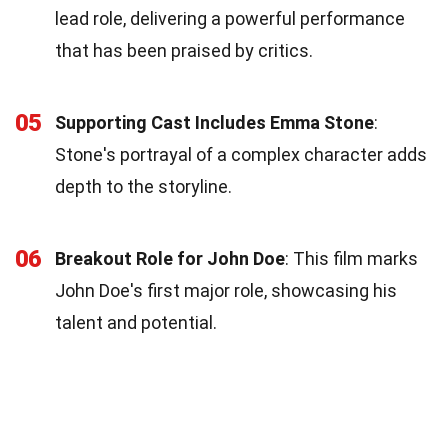
lead role, delivering a powerful performance
that has been praised by critics.
05
Supporting Cast Includes Emma Stone
:
Stone's portrayal of a complex character adds
depth to the storyline.
06
Breakout Role for John Doe
: This film marks
John Doe's first major role, showcasing his
talent and potential.