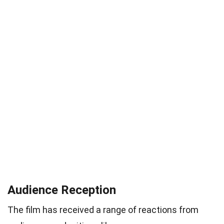
Audience Reception
The film has received a range of reactions from