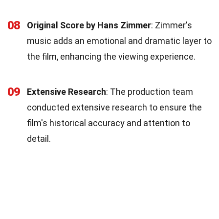
08
Original Score by Hans Zimmer
: Zimmer's
music adds an emotional and dramatic layer to
the film, enhancing the viewing experience.
09
Extensive Research
: The production team
conducted extensive research to ensure the
film's historical accuracy and attention to
detail.