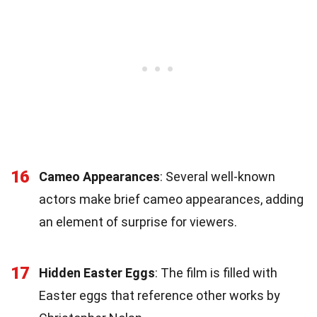
16
Cameo Appearances
: Several well-known
actors make brief cameo appearances, adding
an element of surprise for viewers.
17
Hidden Easter Eggs
: The film is filled with
Easter eggs that reference other works by