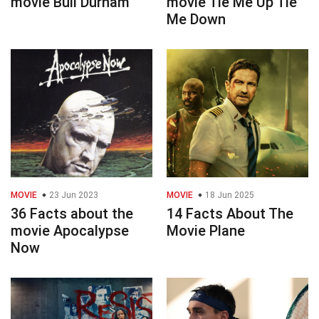
movie Bull Durham
movie Tie Me Up Tie
Me Down
MOVIE
23 Jun 2023
MOVIE
18 Jun 2025
36 Facts about the
14 Facts About The
movie Apocalypse
Movie Plane
Now