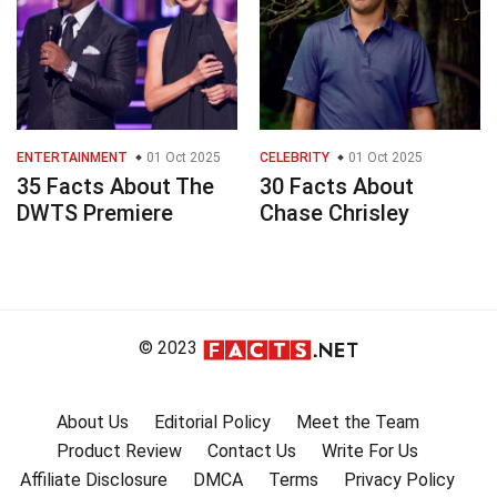
ENTERTAINMENT
01 Oct 2025
CELEBRITY
01 Oct 2025
35 Facts About The
30 Facts About
DWTS Premiere
Chase Chrisley
© 2023
About Us
Editorial Policy
Meet the Team
Product Review
Contact Us
Write For Us
Affiliate Disclosure
DMCA
Terms
Privacy Policy