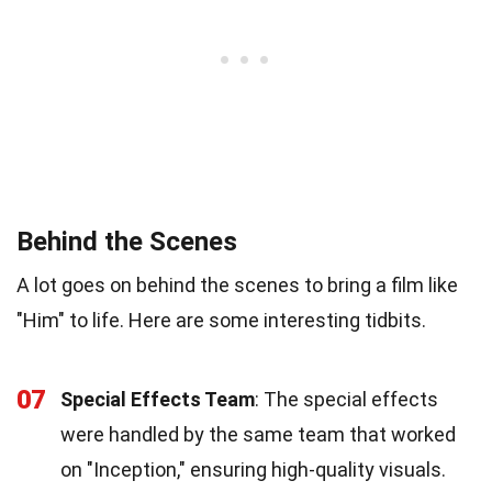
Behind the Scenes
A lot goes on behind the scenes to bring a film like
"Him" to life. Here are some interesting tidbits.
07
Special Effects Team
: The special effects
were handled by the same team that worked
on "Inception," ensuring high-quality visuals.