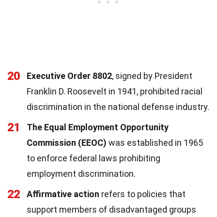
20
Executive Order 8802
, signed by President
Franklin D. Roosevelt in 1941, prohibited racial
discrimination in the national defense industry.
21
The Equal Employment Opportunity
Commission (EEOC)
was established in 1965
to enforce federal laws prohibiting
employment discrimination.
22
Affirmative action
refers to policies that
support members of disadvantaged groups