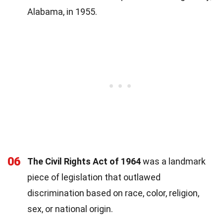
Alabama, in 1955.
06
The Civil Rights Act of 1964
was a landmark
piece of legislation that outlawed
discrimination based on race, color, religion,
sex, or national origin.