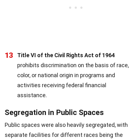
13
Title VI of the Civil Rights Act of 1964
prohibits discrimination on the basis of race,
color, or national origin in programs and
activities receiving federal financial
assistance.
Segregation in Public Spaces
Public spaces were also heavily segregated, with
separate facilities for different races being the