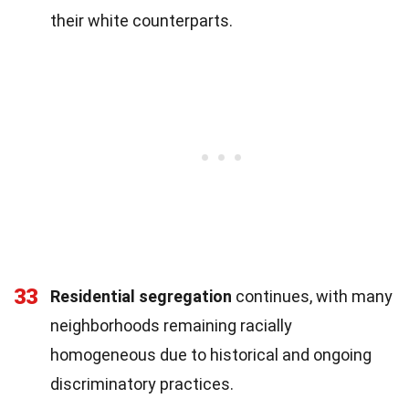
their white counterparts.
33
Residential segregation
continues, with many
neighborhoods remaining racially
homogeneous due to historical and ongoing
discriminatory practices.