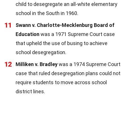
child to desegregate an all-white elementary
school in the South in 1960.
11
Swann v. Charlotte-Mecklenburg Board of
Education
was a 1971 Supreme Court case
that upheld the use of busing to achieve
school desegregation.
12
Milliken v. Bradley
was a 1974 Supreme Court
case that ruled desegregation plans could not
require students to move across school
district lines.