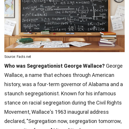
Source: Facts.net
Who was Segregationist George Wallace?
George
Wallace, a name that echoes through American
history, was a four-term governor of Alabama and a
staunch segregationist. Known for his infamous
stance on racial segregation during the Civil Rights
Movement, Wallace's 1963 inaugural address
declared, "Segregation now, segregation tomorrow,