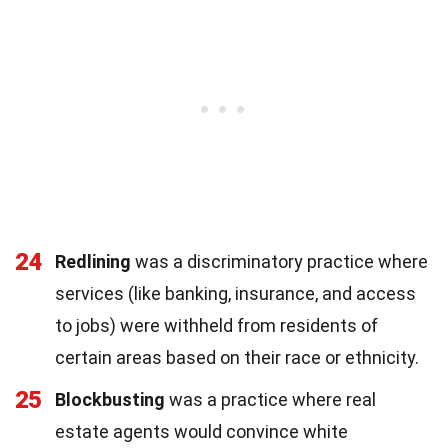
24
Redlining
was a discriminatory practice where
services (like banking, insurance, and access
to jobs) were withheld from residents of
certain areas based on their race or ethnicity.
25
Blockbusting
was a practice where real
estate agents would convince white