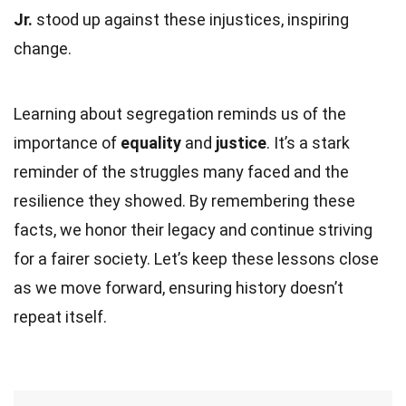
Jr.
stood up against these injustices, inspiring
change.
Learning about segregation reminds us of the
importance of
equality
and
justice
. It’s a stark
reminder of the struggles many faced and the
resilience they showed. By remembering these
facts, we honor their legacy and continue striving
for a fairer society. Let’s keep these lessons close
as we move forward, ensuring history doesn’t
repeat itself.