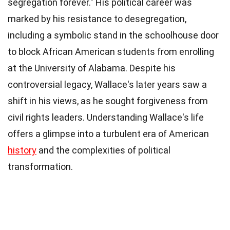
segregation forever." His political career was
marked by his resistance to desegregation,
including a symbolic stand in the schoolhouse door
to block African American students from enrolling
at the University of Alabama. Despite his
controversial legacy, Wallace's later years saw a
shift in his views, as he sought forgiveness from
civil rights leaders. Understanding Wallace's life
offers a glimpse into a turbulent era of American
history
and the complexities of political
transformation.