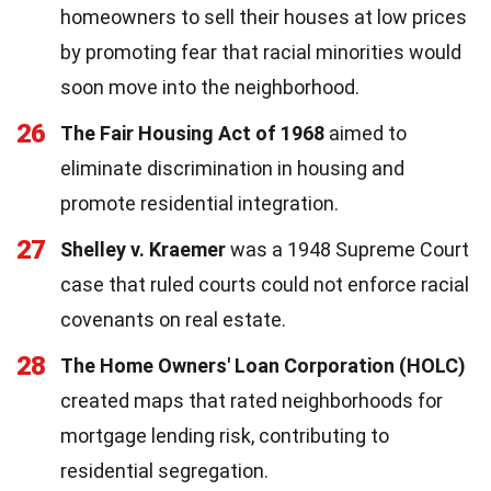
homeowners to sell their houses at low prices
by promoting fear that racial minorities would
soon move into the neighborhood.
26
The Fair Housing Act of 1968
aimed to
eliminate discrimination in housing and
promote residential integration.
27
Shelley v. Kraemer
was a 1948 Supreme Court
case that ruled courts could not enforce racial
covenants on real estate.
28
The Home Owners' Loan Corporation (HOLC)
created maps that rated neighborhoods for
mortgage lending risk, contributing to
residential segregation.