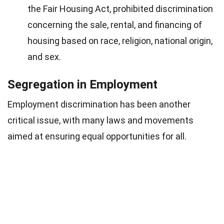
the Fair Housing Act, prohibited discrimination
concerning the sale, rental, and financing of
housing based on race, religion, national origin,
and sex.
Segregation in Employment
Employment discrimination has been another
critical issue, with many laws and movements
aimed at ensuring equal opportunities for all.