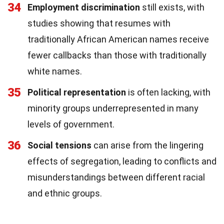
34
Employment discrimination
still exists, with
studies showing that resumes with
traditionally African American names receive
fewer callbacks than those with traditionally
white names.
35
Political representation
is often lacking, with
minority groups underrepresented in many
levels of government.
36
Social tensions
can arise from the lingering
effects of segregation, leading to conflicts and
misunderstandings between different racial
and ethnic groups.