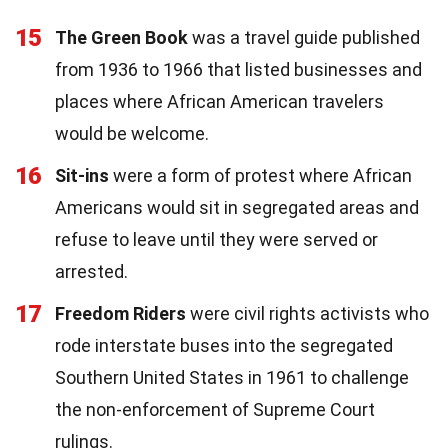
15
The Green Book
was a travel guide published
from 1936 to 1966 that listed businesses and
places where African American travelers
would be welcome.
16
Sit-ins
were a form of protest where African
Americans would sit in segregated areas and
refuse to leave until they were served or
arrested.
17
Freedom Riders
were civil rights activists who
rode interstate buses into the segregated
Southern United States in 1961 to challenge
the non-enforcement of Supreme Court
rulings.