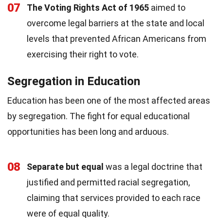
07
The Voting Rights Act of 1965
aimed to
overcome legal barriers at the state and local
levels that prevented African Americans from
exercising their right to vote.
Segregation in Education
Education has been one of the most affected areas
by segregation. The fight for equal educational
opportunities has been long and arduous.
08
Separate but equal
was a legal doctrine that
justified and permitted racial segregation,
claiming that services provided to each race
were of equal quality.