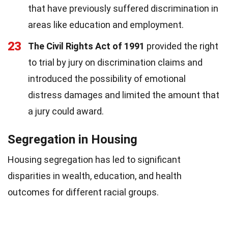
that have previously suffered discrimination in
areas like education and employment.
23
The Civil Rights Act of 1991
provided the right
to trial by jury on discrimination claims and
introduced the possibility of emotional
distress damages and limited the amount that
a jury could award.
Segregation in Housing
Housing segregation has led to significant
disparities in wealth, education, and health
outcomes for different racial groups.