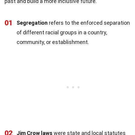
past and build a more inclusive future.
01
Segregation
refers to the enforced separation
of different racial groups in a country,
community, or establishment.
02
Jim Crow laws
were state and local statutes