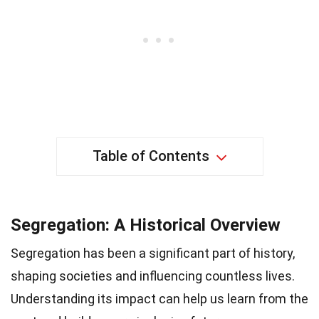
Table of Contents
Segregation: A Historical Overview
Segregation has been a significant part of history,
shaping societies and influencing countless lives.
Understanding its impact can help us learn from the