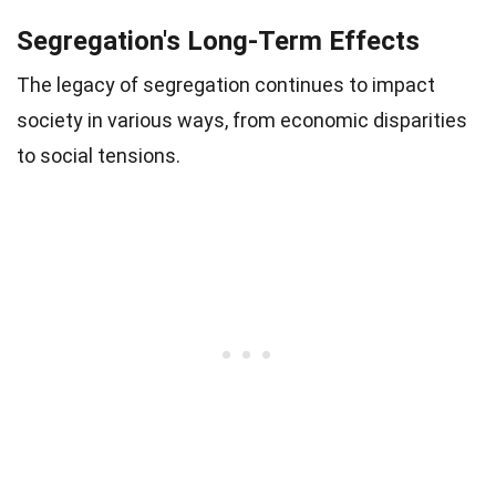
Segregation's Long-Term Effects
The legacy of segregation continues to impact
society in various ways, from economic disparities
to social tensions.