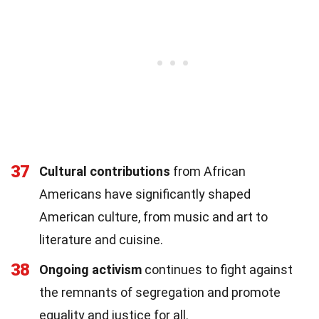
37
Cultural contributions
from African
Americans have significantly shaped
American culture, from music and art to
literature and cuisine.
38
Ongoing activism
continues to fight against
the remnants of segregation and promote
equality and justice for all.