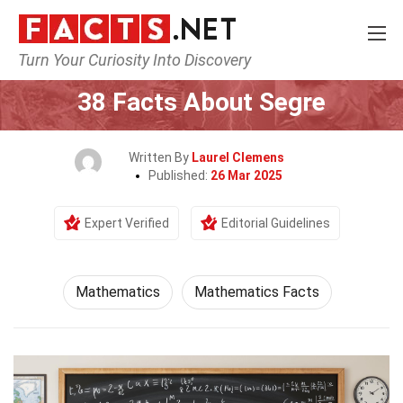
Turn Your Curiosity Into Discovery
Home
Mathematics & Logic
Mathematics
38 Facts About Segre
Written By
Laurel Clemens
Published:
26 Mar 2025
Expert Verified
Editorial Guidelines
Mathematics
Mathematics Facts