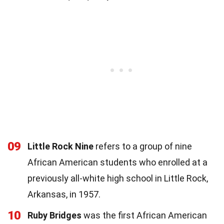
09
Little Rock Nine
refers to a group of nine
African American students who enrolled at a
previously all-white high school in Little Rock,
Arkansas, in 1957.
10
Ruby Bridges
was the first African American