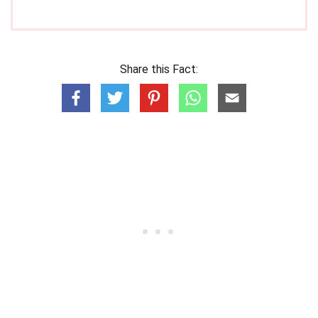
Share this Fact: