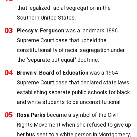
that legalized racial segregation in the
Southern United States.
03
Plessy v. Ferguson
was a landmark 1896
Supreme Court case that upheld the
constitutionality of racial segregation under
the "separate but equal" doctrine.
04
Brown v. Board of Education
was a 1954
Supreme Court case that declared state laws
establishing separate public schools for black
and white students to be unconstitutional.
05
Rosa Parks
became a symbol of the Civil
Rights Movement when she refused to give up
her bus seat to a white person in Montgomery,