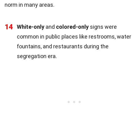
norm in many areas.
14
White-only
and
colored-only
signs were
common in public places like restrooms, water
fountains, and restaurants during the
segregation era.