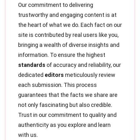
Our commitment to delivering
trustworthy and engaging content is at
the heart of what we do. Each fact on our
site is contributed by real users like you,
bringing a wealth of diverse insights and
information. To ensure the highest
standards
of accuracy and reliability, our
dedicated
editors
meticulously review
each submission. This process
guarantees that the facts we share are
not only fascinating but also credible.
Trust in our commitment to quality and
authenticity as you explore and learn
with us.