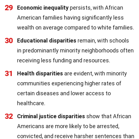
29
Economic inequality
persists, with African
American families having significantly less
wealth on average compared to white families.
30
Educational disparities
remain, with schools
in predominantly minority neighborhoods often
receiving less funding and resources.
31
Health disparities
are evident, with minority
communities experiencing higher rates of
certain diseases and lower access to
healthcare.
32
Criminal justice disparities
show that African
Americans are more likely to be arrested,
convicted, and receive harsher sentences than