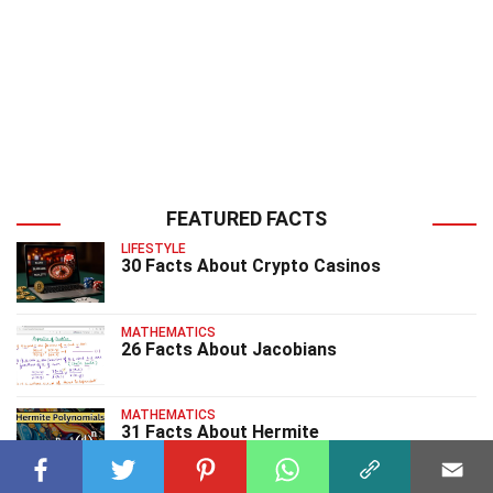
FEATURED FACTS
LIFESTYLE
30 Facts About Crypto Casinos
MATHEMATICS
26 Facts About Jacobians
MATHEMATICS
31 Facts About Hermite