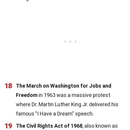
18
The March on Washington for Jobs and
Freedom
in 1963 was a massive protest
where Dr. Martin Luther King Jr. delivered his
famous "I Have a Dream" speech.
19
The Civil Rights Act of 1968
, also known as