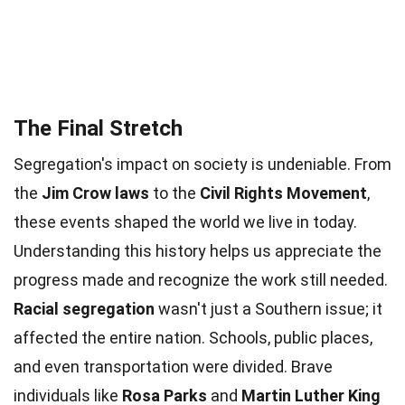
The Final Stretch
Segregation's impact on society is undeniable. From
the
Jim Crow laws
to the
Civil Rights Movement
,
these events shaped the world we live in today.
Understanding this history helps us appreciate the
progress made and recognize the work still needed.
Racial segregation
wasn't just a Southern issue; it
affected the entire nation. Schools, public places,
and even transportation were divided. Brave
individuals like
Rosa Parks
and
Martin Luther King