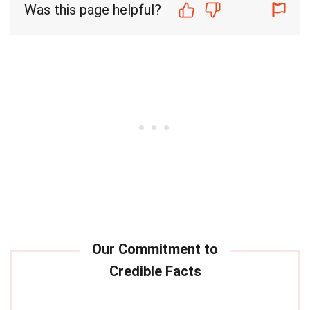
Was this page helpful?