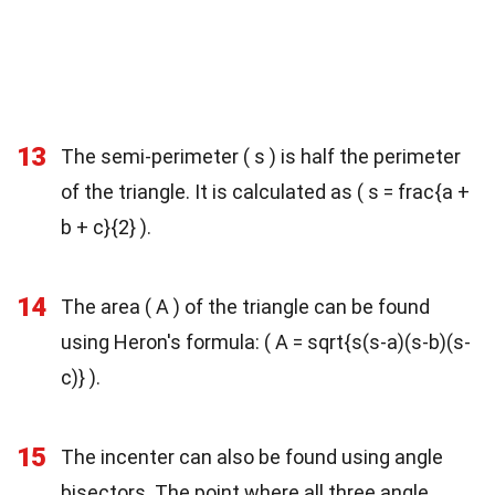
13
The semi-perimeter ( s ) is half the perimeter
of the triangle. It is calculated as ( s = frac{a +
b + c}{2} ).
14
The area ( A ) of the triangle can be found
using Heron's formula: ( A = sqrt{s(s-a)(s-b)(s-
c)} ).
15
The incenter can also be found using angle
bisectors. The point where all three angle