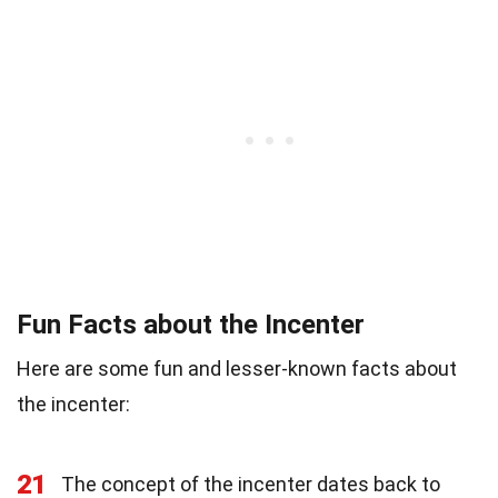
Fun Facts about the Incenter
Here are some fun and lesser-known facts about
the incenter:
21
The concept of the incenter dates back to