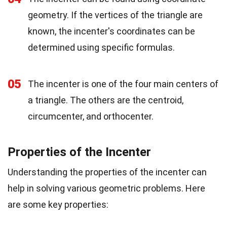
geometry. If the vertices of the triangle are
known, the incenter's coordinates can be
determined using specific formulas.
05
The incenter is one of the four main centers of
a triangle. The others are the centroid,
circumcenter, and orthocenter.
Properties of the Incenter
Understanding the properties of the incenter can
help in solving various geometric problems. Here
are some key properties: