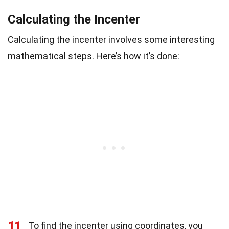
Calculating the Incenter
Calculating the incenter involves some interesting
mathematical steps. Here’s how it’s done:
11
To find the incenter using coordinates, you