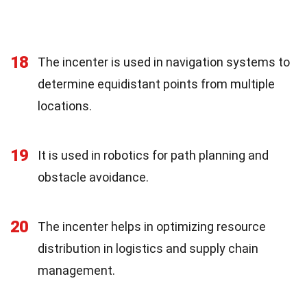
18
The incenter is used in navigation systems to
determine equidistant points from multiple
locations.
19
It is used in robotics for path planning and
obstacle avoidance.
20
The incenter helps in optimizing resource
distribution in logistics and supply chain
management.