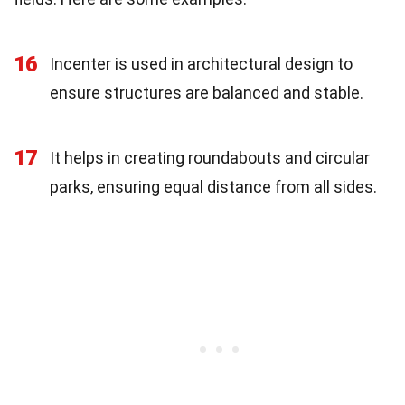
16
Incenter is used in architectural design to
ensure structures are balanced and stable.
17
It helps in creating roundabouts and circular
parks, ensuring equal distance from all sides.