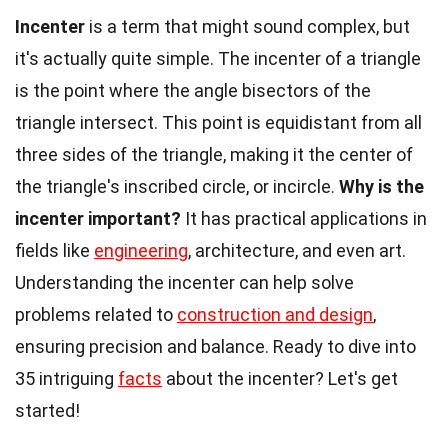
Incenter
is a term that might sound complex, but
it's actually quite simple. The incenter of a triangle
is the point where the angle bisectors of the
triangle intersect. This point is equidistant from all
three sides of the triangle, making it the center of
the triangle's inscribed circle, or incircle.
Why is the
incenter important?
It has practical applications in
fields like
engineering
, architecture, and even art.
Understanding the incenter can help solve
problems related to
construction and design
,
ensuring precision and balance. Ready to dive into
35 intriguing
facts
about the incenter? Let's get
started!