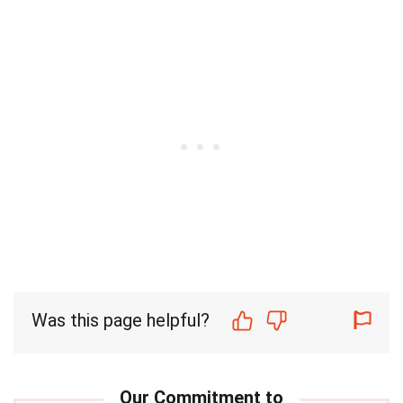
Was this page helpful?