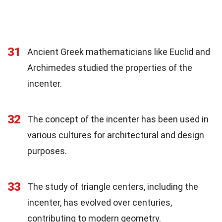
31
Ancient Greek mathematicians like Euclid and
Archimedes studied the properties of the
incenter.
32
The concept of the incenter has been used in
various cultures for architectural and design
purposes.
33
The study of triangle centers, including the
incenter, has evolved over centuries,
contributing to modern geometry.