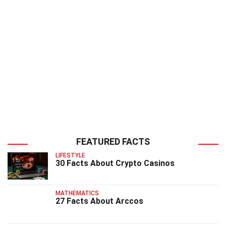
FEATURED FACTS
LIFESTYLE
30 Facts About Crypto Casinos
MATHEMATICS
27 Facts About Arccos