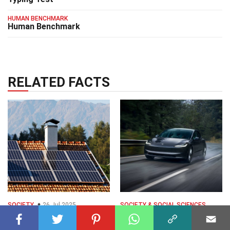
HUMAN BENCHMARK
Human Benchmark
RELATED FACTS
SOCIETY
26 Jul 2025
SOCIETY & SOCIAL SCIENCES
20 Facts About Solar
27 Dec 2025