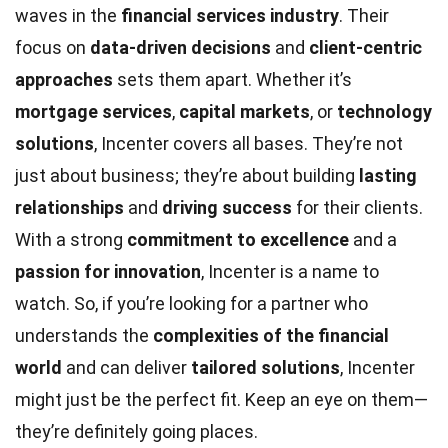
waves in the
financial services industry
. Their
focus on
data-driven decisions
and
client-centric
approaches
sets them apart. Whether it’s
mortgage services
,
capital markets
, or
technology
solutions
, Incenter covers all bases. They’re not
just about business; they’re about building
lasting
relationships
and
driving success
for their clients.
With a strong
commitment to excellence
and a
passion for innovation
, Incenter is a name to
watch. So, if you’re looking for a partner who
understands the
complexities of the financial
world
and can deliver
tailored solutions
, Incenter
might just be the perfect fit. Keep an eye on them—
they’re definitely going places.