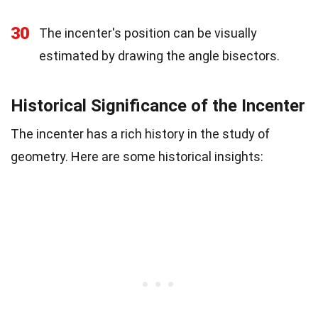
30
The incenter's position can be visually
estimated by drawing the angle bisectors.
Historical Significance of the Incenter
The incenter has a rich history in the study of
geometry. Here are some historical insights: