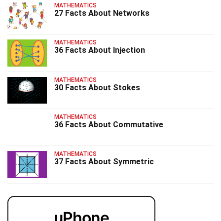
MATHEMATICS
27 Facts About Networks
MATHEMATICS
36 Facts About Injection
MATHEMATICS
30 Facts About Stokes
MATHEMATICS
36 Facts About Commutative
MATHEMATICS
37 Facts About Symmetric
uPhone