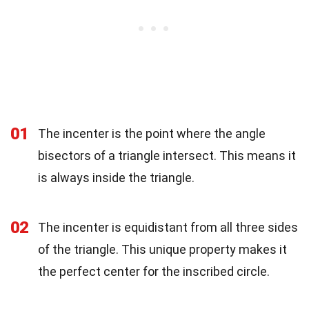
01
The incenter is the point where the angle
bisectors of a triangle intersect. This means it
is always inside the triangle.
02
The incenter is equidistant from all three sides
of the triangle. This unique property makes it
the perfect center for the inscribed circle.