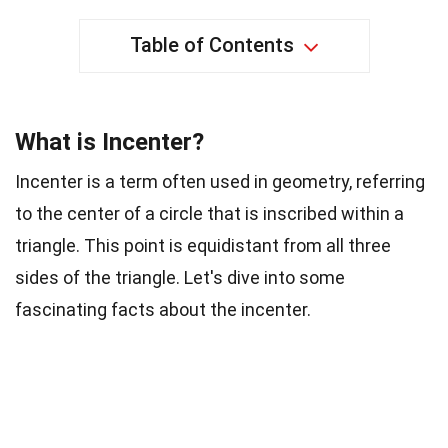
Table of Contents
What is Incenter?
Incenter is a term often used in geometry, referring
to the center of a circle that is inscribed within a
triangle. This point is equidistant from all three
sides of the triangle. Let's dive into some
fascinating facts about the incenter.