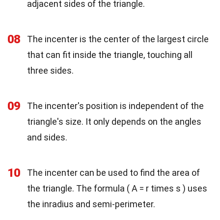
adjacent sides of the triangle.
08
The incenter is the center of the largest circle
that can fit inside the triangle, touching all
three sides.
09
The incenter's position is independent of the
triangle's size. It only depends on the angles
and sides.
10
The incenter can be used to find the area of
the triangle. The formula ( A = r times s ) uses
the inradius and semi-perimeter.