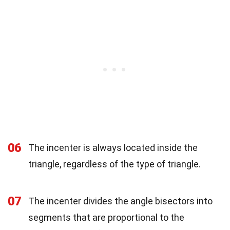
06
The incenter is always located inside the
triangle, regardless of the type of triangle.
07
The incenter divides the angle bisectors into
segments that are proportional to the