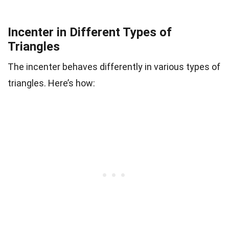
Incenter in Different Types of
Triangles
The incenter behaves differently in various types of
triangles. Here’s how: