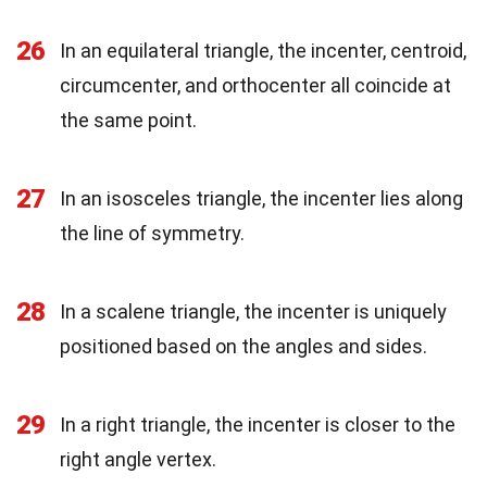
26
In an equilateral triangle, the incenter, centroid,
circumcenter, and orthocenter all coincide at
the same point.
27
In an isosceles triangle, the incenter lies along
the line of symmetry.
28
In a scalene triangle, the incenter is uniquely
positioned based on the angles and sides.
29
In a right triangle, the incenter is closer to the
right angle vertex.