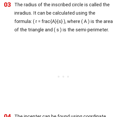
03
The radius of the inscribed circle is called the
inradius. It can be calculated using the
formula: ( r = frac{A}{s} ), where ( A ) is the area
of the triangle and ( s ) is the semi-perimeter.
04
The incenter can be found using coordinate