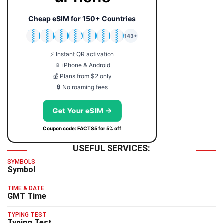
Cheap eSIM for 150+ Countries
🇯🇵
🇹🇭
🇬🇧
🇺🇸
🇩🇪
🇦🇺
🇰🇷
143+
⚡ Instant QR activation
📱 iPhone & Android
💰 Plans from $2 only
🔒 No roaming fees
Get Your eSIM →
Coupon code: FACTS5 for 5% off
USEFUL SERVICES:
SYMBOLS
Symbol
TIME & DATE
GMT Time
TYPING TEST
Typing Test