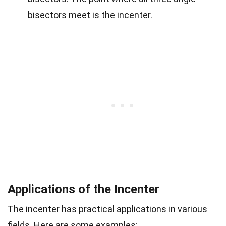
bisectors meet is the incenter.
Applications of the Incenter
The incenter has practical applications in various
fields. Here are some examples: