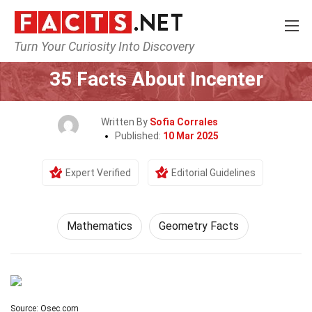
Turn Your Curiosity Into Discovery
Home
Mathematics & Logic
Mathematics
35 Facts About Incenter
Written By
Sofia Corrales
Published:
10 Mar 2025
Expert Verified
Editorial Guidelines
Mathematics
Geometry Facts
Source: Osec.com