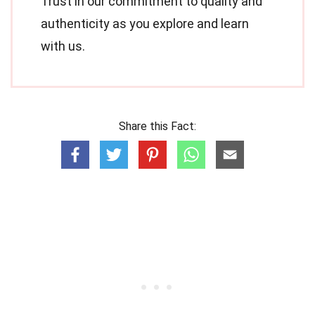
Trust in our commitment to quality and
authenticity as you explore and learn
with us.
Share this Fact: