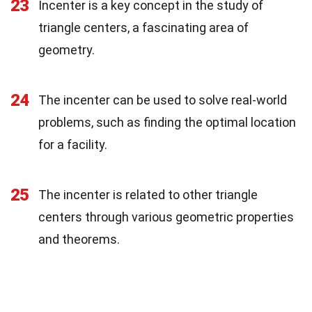
23
Incenter is a key concept in the study of
triangle centers, a fascinating area of
geometry.
24
The incenter can be used to solve real-world
problems, such as finding the optimal location
for a facility.
25
The incenter is related to other triangle
centers through various geometric properties
and theorems.