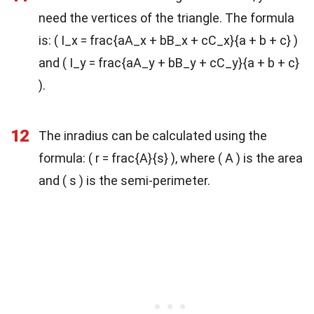
need the vertices of the triangle. The formula
is: ( I_x = frac{aA_x + bB_x + cC_x}{a + b + c} )
and ( I_y = frac{aA_y + bB_y + cC_y}{a + b + c}
).
12
The inradius can be calculated using the
formula: ( r = frac{A}{s} ), where ( A ) is the area
and ( s ) is the semi-perimeter.