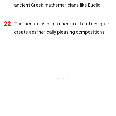
ancient Greek mathematicians like Euclid.
22
The incenter is often used in art and design to
create aesthetically pleasing compositions.