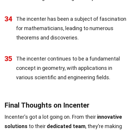
34
The incenter has been a subject of fascination
for mathematicians, leading to numerous
theorems and discoveries.
35
The incenter continues to be a fundamental
concept in geometry, with applications in
various scientific and engineering fields.
Final Thoughts on Incenter
Incenter's got a lot going on. From their
innovative
solutions
to their
dedicated team
, they’re making