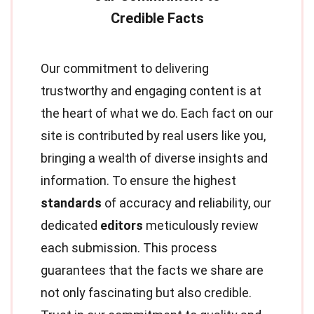
Our commitment to delivering
trustworthy and engaging content is at
the heart of what we do. Each fact on our
site is contributed by real users like you,
bringing a wealth of diverse insights and
information. To ensure the highest
standards
of accuracy and reliability, our
dedicated
editors
meticulously review
each submission. This process
guarantees that the facts we share are
not only fascinating but also credible.