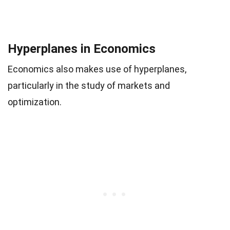
Hyperplanes in Economics
Economics also makes use of hyperplanes,
particularly in the study of markets and
optimization.