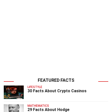
FEATURED FACTS
LIFESTYLE
30 Facts About Crypto Casinos
MATHEMATICS
29 Facts About Hodge