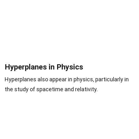
Hyperplanes in Physics
Hyperplanes also appear in physics, particularly in
the study of spacetime and relativity.