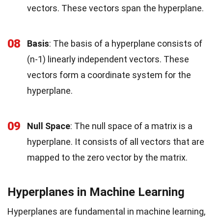
vectors. These vectors span the hyperplane.
08
Basis
: The basis of a hyperplane consists of
(n-1) linearly independent vectors. These
vectors form a coordinate system for the
hyperplane.
09
Null Space
: The null space of a matrix is a
hyperplane. It consists of all vectors that are
mapped to the zero vector by the matrix.
Hyperplanes in Machine Learning
Hyperplanes are fundamental in machine learning,