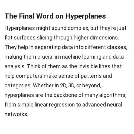
The Final Word on Hyperplanes
Hyperplanes might sound complex, but they’re just
flat surfaces slicing through higher dimensions.
They help in separating data into different classes,
making them crucial in machine learning and data
analysis. Think of them as the invisible lines that
help computers make sense of patterns and
categories. Whether in 2D, 3D, or beyond,
hyperplanes are the backbone of many algorithms,
from simple linear regression to advanced neural
networks.