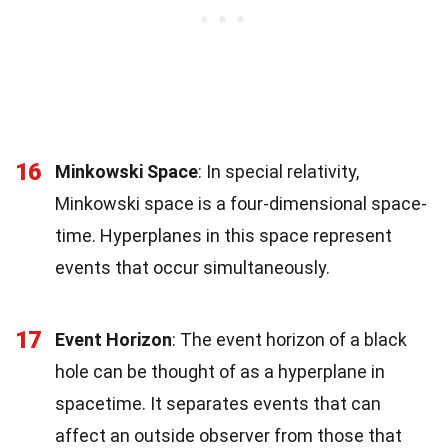
16
Minkowski Space
: In special relativity,
Minkowski space is a four-dimensional space-
time. Hyperplanes in this space represent
events that occur simultaneously.
17
Event Horizon
: The event horizon of a black
hole can be thought of as a hyperplane in
spacetime. It separates events that can
affect an outside observer from those that