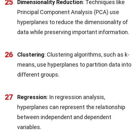
25
Dimensionality Reduction
: Techniques like
Principal Component Analysis (PCA) use
hyperplanes to reduce the dimensionality of
data while preserving important information.
26
Clustering
: Clustering algorithms, such as k-
means, use hyperplanes to partition data into
different groups.
27
Regression
: In regression analysis,
hyperplanes can represent the relationship
between independent and dependent
variables.