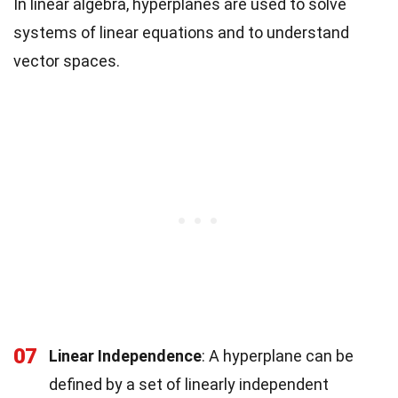
In linear algebra, hyperplanes are used to solve
systems of linear equations and to understand
vector spaces.
07
Linear Independence
: A hyperplane can be
defined by a set of linearly independent