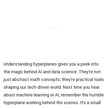
Understanding hyperplanes gives you a peek into
the magic behind AI and data science. They’re not
just abstract math concepts; they’re practical tools
shaping our tech-driven world. Next time you hear
about machine learning or AI, remember the humble
hyperplane working behind the scenes. It’s a small