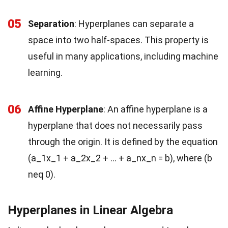
05
Separation
: Hyperplanes can separate a
space into two half-spaces. This property is
useful in many applications, including machine
learning.
06
Affine Hyperplane
: An affine hyperplane is a
hyperplane that does not necessarily pass
through the origin. It is defined by the equation
(a_1x_1 + a_2x_2 + … + a_nx_n = b), where (b
neq 0).
Hyperplanes in Linear Algebra