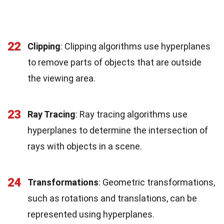
22
Clipping
: Clipping algorithms use hyperplanes
to remove parts of objects that are outside
the viewing area.
23
Ray Tracing
: Ray tracing algorithms use
hyperplanes to determine the intersection of
rays with objects in a scene.
24
Transformations
: Geometric transformations,
such as rotations and translations, can be
represented using hyperplanes.