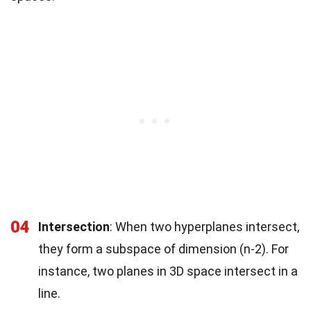
04
Intersection
: When two hyperplanes intersect,
they form a subspace of dimension (n-2). For
instance, two planes in 3D space intersect in a
line.