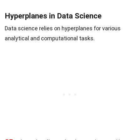
Hyperplanes in Data Science
Data science relies on hyperplanes for various
analytical and computational tasks.