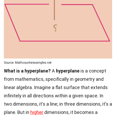
Source: Mathcounterexamples.net
What is a hyperplane?
A
hyperplane
is a concept
from mathematics, specifically in geometry and
linear algebra. Imagine a flat surface that extends
infinitely in all directions within a given space. In
two dimensions, it's a line; in three dimensions, it's a
plane. But in
higher
dimensions, it becomes a