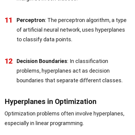
11
Perceptron
: The perceptron algorithm, a type
of artificial neural network, uses hyperplanes
to classify data points.
12
Decision Boundaries
: In classification
problems, hyperplanes act as decision
boundaries that separate different classes.
Hyperplanes in Optimization
Optimization problems often involve hyperplanes,
especially in linear programming.