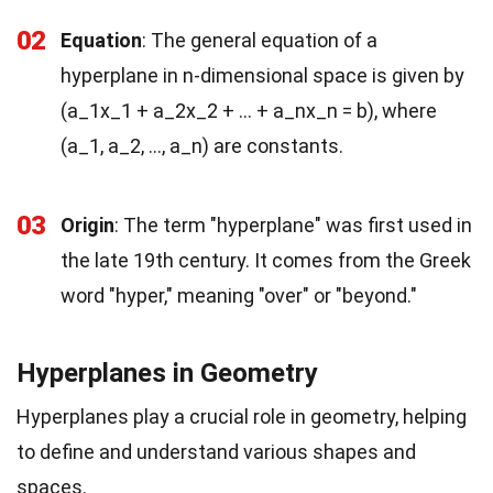
02
Equation
: The general equation of a
hyperplane in n-dimensional space is given by
(a_1x_1 + a_2x_2 + … + a_nx_n = b), where
(a_1, a_2, …, a_n) are constants.
03
Origin
: The term "hyperplane" was first used in
the late 19th century. It comes from the Greek
word "hyper," meaning "over" or "beyond."
Hyperplanes in Geometry
Hyperplanes play a crucial role in geometry, helping
to define and understand various shapes and
spaces.