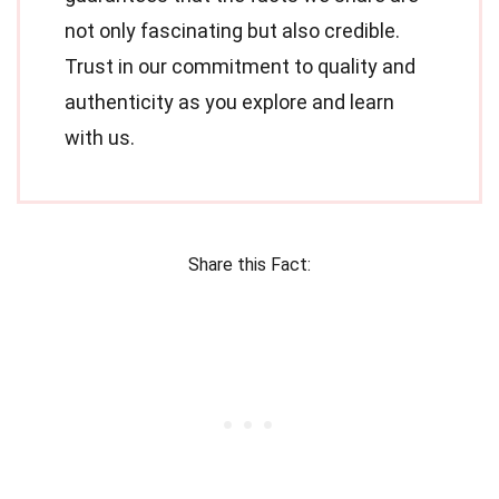
not only fascinating but also credible.
Trust in our commitment to quality and
authenticity as you explore and learn
with us.
Share this Fact: