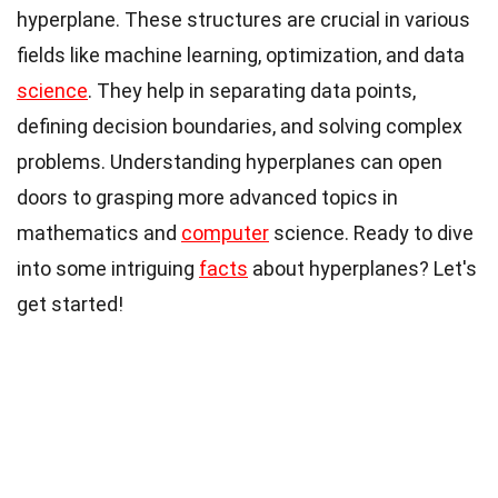
hyperplane. These structures are crucial in various
fields like machine learning, optimization, and data
science
. They help in separating data points,
defining decision boundaries, and solving complex
problems. Understanding hyperplanes can open
doors to grasping more advanced topics in
mathematics and
computer
science. Ready to dive
into some intriguing
facts
about hyperplanes? Let's
get started!