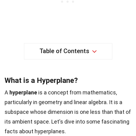
Table of Contents
What is a Hyperplane?
A
hyperplane
is a concept from mathematics,
particularly in geometry and linear algebra. It is a
subspace whose dimension is one less than that of
its ambient space. Let's dive into some fascinating
facts about hyperplanes.