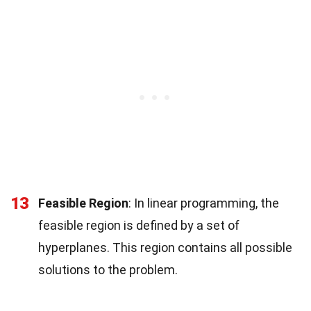
13
Feasible Region
: In linear programming, the
feasible region is defined by a set of
hyperplanes. This region contains all possible
solutions to the problem.