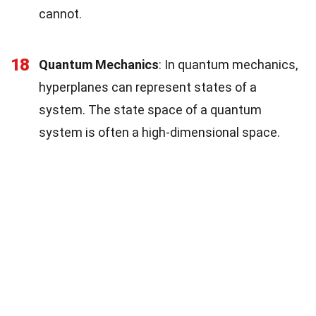
cannot.
18
Quantum Mechanics
: In quantum mechanics,
hyperplanes can represent states of a
system. The state space of a quantum
system is often a high-dimensional space.