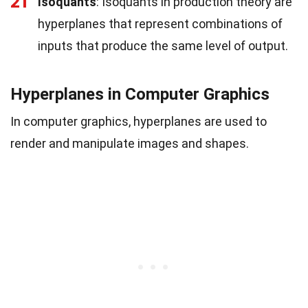
21
Isoquants
: Isoquants in production theory are
hyperplanes that represent combinations of
inputs that produce the same level of output.
Hyperplanes in Computer Graphics
In computer graphics, hyperplanes are used to
render and manipulate images and shapes.