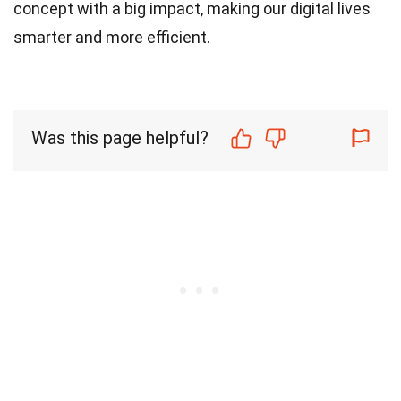
concept with a big impact, making our digital lives
smarter and more efficient.
Was this page helpful?