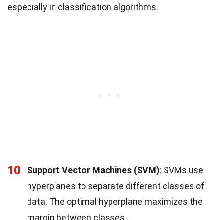
especially in classification algorithms.
10
Support Vector Machines (SVM)
: SVMs use
hyperplanes to separate different classes of
data. The optimal hyperplane maximizes the
margin between classes.