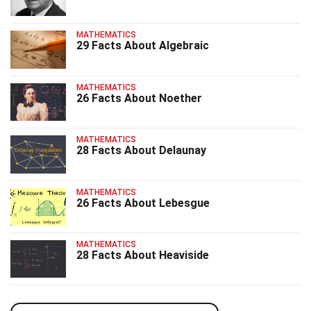
MATHEMATICS
29 Facts About Algebraic
MATHEMATICS
26 Facts About Noether
MATHEMATICS
28 Facts About Delaunay
MATHEMATICS
26 Facts About Lebesgue
MATHEMATICS
28 Facts About Heaviside