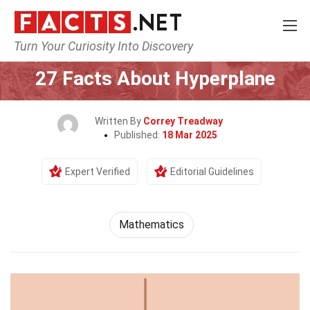
Turn Your Curiosity Into Discovery
Home
Mathematics & Logic
Mathematics
27 Facts About Hyperplane
Written By
Correy Treadway
Published:
18 Mar 2025
Expert Verified
Editorial Guidelines
Mathematics