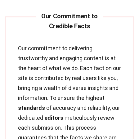
Our commitment to delivering
trustworthy and engaging content is at
the heart of what we do. Each fact on our
site is contributed by real users like you,
bringing a wealth of diverse insights and
information. To ensure the highest
standards
of accuracy and reliability, our
dedicated
editors
meticulously review
each submission. This process
guarantees that the facts we share are