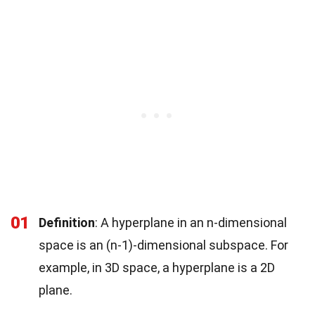
01
Definition
: A hyperplane in an n-dimensional
space is an (n-1)-dimensional subspace. For
example, in 3D space, a hyperplane is a 2D
plane.