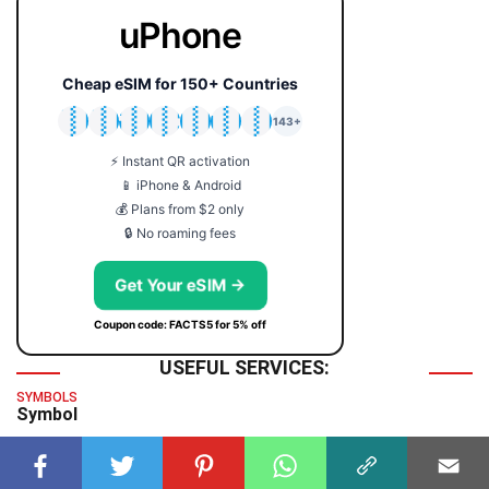
uPhone
Cheap eSIM for 150+ Countries
🇯🇵
🇹🇭
🇬🇧
🇺🇸
🇩🇪
🇦🇺
🇰🇷
143+
⚡ Instant QR activation
📱 iPhone & Android
💰 Plans from $2 only
🔒 No roaming fees
Get Your eSIM →
Coupon code: FACTS5 for 5% off
USEFUL SERVICES:
SYMBOLS
Symbol
TIME & DATE
GMT Time