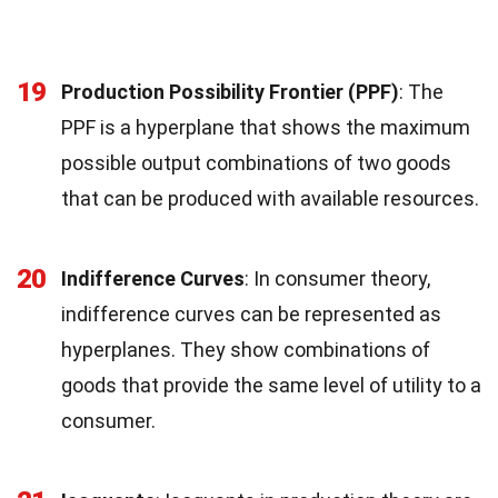
19
Production Possibility Frontier (PPF)
: The
PPF is a hyperplane that shows the maximum
possible output combinations of two goods
that can be produced with available resources.
20
Indifference Curves
: In consumer theory,
indifference curves can be represented as
hyperplanes. They show combinations of
goods that provide the same level of utility to a
consumer.