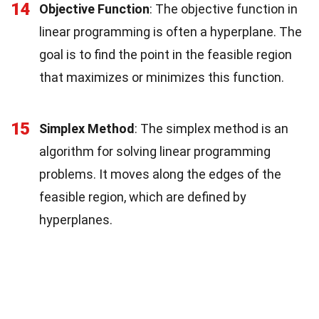
14
Objective Function
: The objective function in
linear programming is often a hyperplane. The
goal is to find the point in the feasible region
that maximizes or minimizes this function.
15
Simplex Method
: The simplex method is an
algorithm for solving linear programming
problems. It moves along the edges of the
feasible region, which are defined by
hyperplanes.