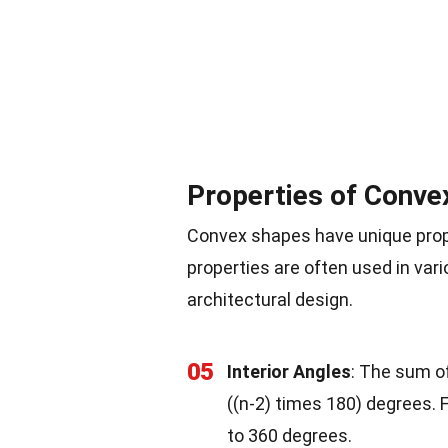
Properties of Conve
Convex shapes have unique prop
properties are often used in var
architectural design.
05
Interior Angles
: The sum of
((n-2) times 180) degrees.
to 360 degrees.