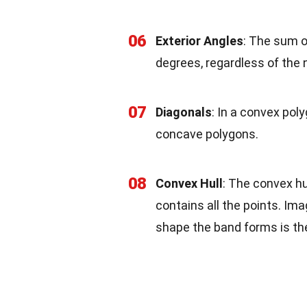
06
Exterior Angles
: The sum o
degrees, regardless of the 
07
Diagonals
: In a convex poly
concave polygons.
08
Convex Hull
: The convex hu
contains all the points. Im
shape the band forms is the