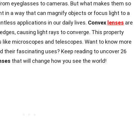
from eyeglasses to cameras. But what makes them so
ht in a way that can magnify objects or focus light to a
ntless applications in our daily lives.
Convex
lenses
are
 edges, causing light rays to converge. This property
s like microscopes and telescopes. Want to know more
 their fascinating uses? Keep reading to uncover 26
nses
that will change how you see the world!