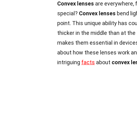
Convex lenses
are everywhere, 
special?
Convex lenses
bend lig
point. This unique ability has cou
thicker in the middle than at the
makes them essential in device
about how these lenses work and
intriguing
facts
about
convex le