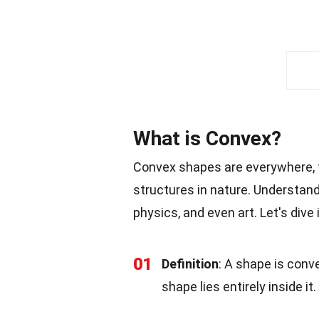
What is Convex?
Convex shapes are everywhere, 
structures in nature. Understand
physics, and even art. Let's div
01
Definition
: A shape is conve
shape lies entirely inside it.