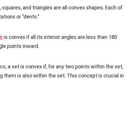
s, squares, and triangles are all convex shapes. Each of
tions or "dents."
n
is convex if all its interior angles are less than 180
le points inward.
s, a set is convex if, for any two points within the set,
 them is also within the set. This concept is crucial in