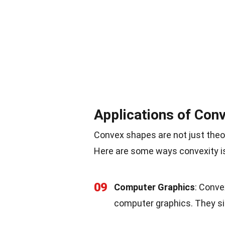
Applications of Con
Convex shapes are not just theore
Here are some ways convexity is u
09
Computer Graphics
: Conve
computer graphics. They si