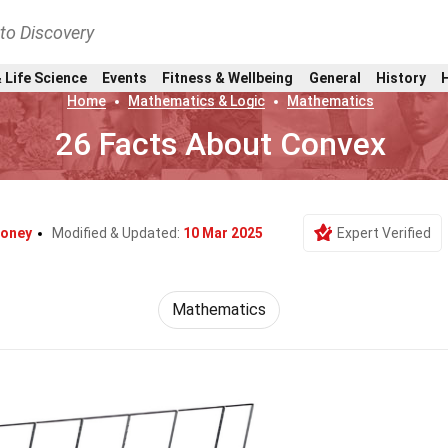
nto Discovery
 Life Science
Events
Fitness & Wellbeing
General
History
Home
Mathematics & Logic
Mathematics
26 Facts About Convex
Coney
Modified & Updated:
10 Mar 2025
Expert Verified
Mathematics