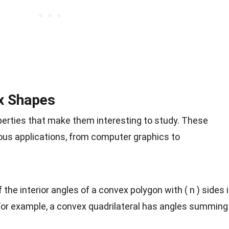
x Shapes
erties that make them interesting to study. These
ious applications, from computer graphics to
 the interior angles of a convex polygon with ( n ) sides 
 For example, a convex quadrilateral has angles summing