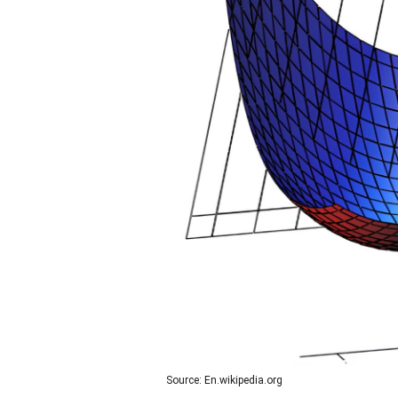
Source: En.wikipedia.org