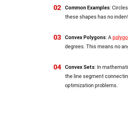
02
Common Examples
: Circle
these shapes has no indenta
03
Convex Polygons
: A
polygo
degrees. This means no ang
04
Convex Sets
: In mathematic
the line segment connecting
optimization problems.