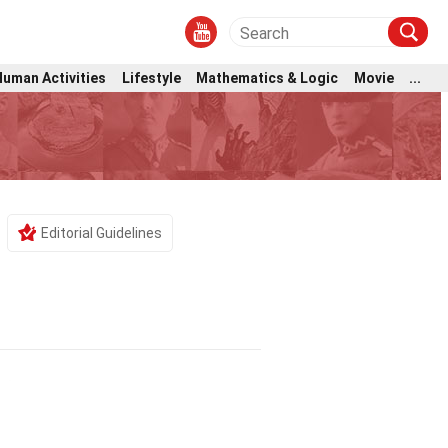
Human Activities
Lifestyle
Mathematics & Logic
Movie
...
Editorial Guidelines