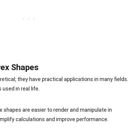
vex Shapes
tical; they have practical applications in many fields.
sed in real life.
x shapes are easier to render and manipulate in
mplify calculations and improve performance.