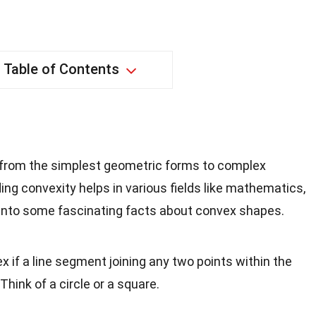
Table of Contents
from the simplest geometric forms to complex
ing convexity helps in various fields like mathematics,
e into some fascinating facts about convex shapes.
x if a line segment joining any two points within the
 Think of a circle or a square.