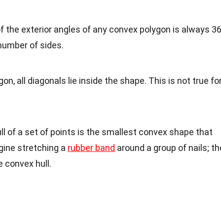
f the exterior angles of any convex polygon is always 3
number of sides.
gon, all diagonals lie inside the shape. This is not true fo
ll of a set of points is the smallest convex shape that
agine stretching a
rubber band
around a group of nails; th
 convex hull.