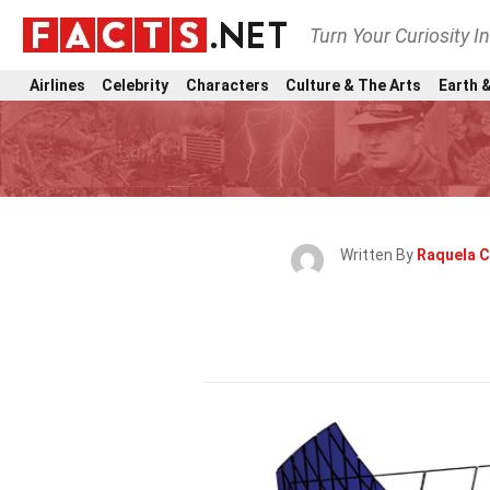
Turn Your Curiosity I
Airlines
Celebrity
Characters
Culture & The Arts
Earth &
Written By
Raquela 