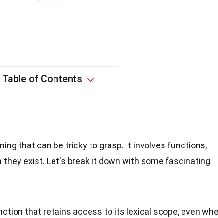
Table of Contents
ng that can be tricky to grasp. It involves functions,
h they exist. Let's break it down with some fascinating
unction that retains access to its lexical scope, even wh