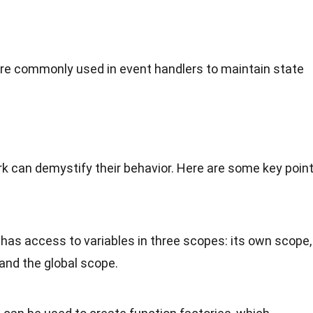
are commonly used in event handlers to maintain state
 can demystify their behavior. Here are some key poin
e has access to variables in three scopes: its own scope,
 and the global scope.