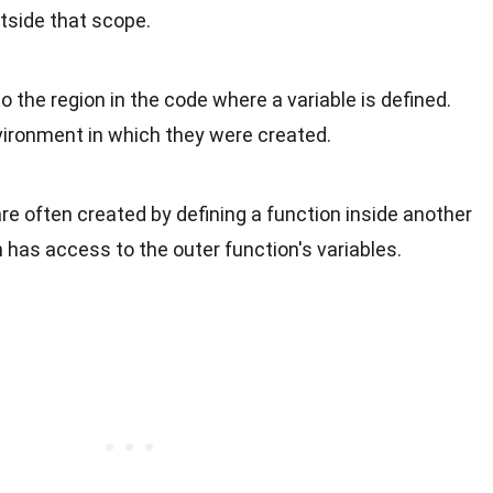
tside that scope.
to the region in the code where a variable is defined.
ironment in which they were created.
are often created by defining a function inside another
n has access to the outer function's variables.