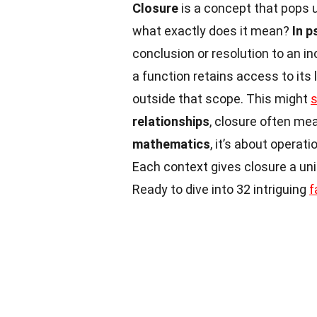
Closure
is a concept that pops u
what exactly does it mean?
In 
conclusion or resolution to an i
a function retains access to its 
outside that scope. This might
relationships
, closure often mea
mathematics
, it’s about operat
Each context gives closure a uniq
Ready to dive into 32 intriguing
f