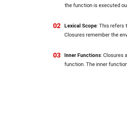
the function is executed ou
02
Lexical Scope
: This refers 
Closures remember the env
03
Inner Functions
: Closures 
function. The inner functio