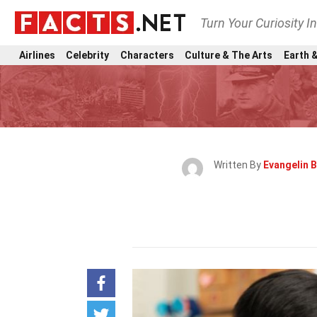
Turn Your Curiosity I
Airlines
Celebrity
Characters
Culture & The Arts
Earth &
Written By
Evangelin 