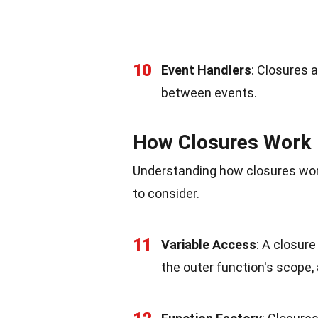
10
Event Handlers
: Closures 
between events.
How Closures Work
Understanding how closures work
to consider.
11
Variable Access
: A closur
the outer function's scope,