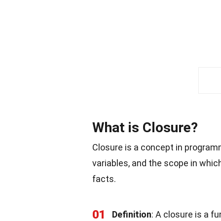
What is Closure?
Closure is a concept in programmi
variables, and the scope in whic
facts.
01
Definition
: A closure is a f