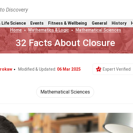
nto Discovery
 Life Science
Events
Fitness & Wellbeing
General
History
Home
Mathematics & Logic
Mathematical Sciences
32 Facts About Closure
Brokaw
Modified & Updated:
06 Mar 2025
Expert Verified
Mathematical Sciences