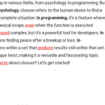
p in various fields, from psychology to programming. Bu
psychology
, closure refers to the human desire to find a
ncomplete situation.
In programming
, it’s a feature where
lexical scope,
even
when the function is executed
sound
complex, but it’s a powerful tool for developers.
In
ns finding peace after a breakup or loss.
In
ions within a set that
produce
results still within that set.
ue twist, making it a versatile and fascinating topic.
acts
about closure? Let’s get started!