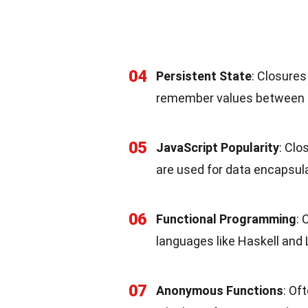
04
Persistent State
: Closure
remember values between f
05
JavaScript Popularity
: Clo
are used for data encapsula
06
Functional Programming
: 
languages like Haskell and 
07
Anonymous Functions
: Of