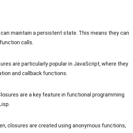
s can maintain a persistent state. This means they can
unction calls.
sures are particularly popular in JavaScript, where they
tion and callback functions.
Closures are a key feature in functional programming
Lisp.
ten, closures are created using anonymous functions,