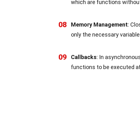
which are functions withou
08
Memory Management
: Cl
only the necessary variables
09
Callbacks
: In asynchronous
functions to be executed af