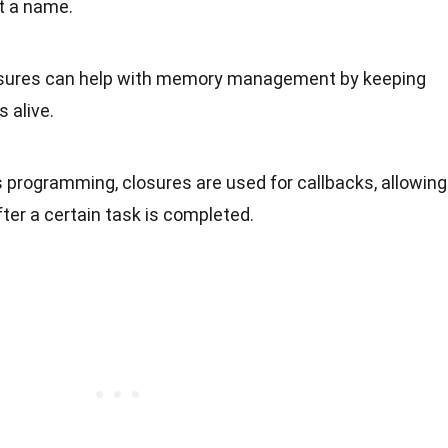
t a name.
osures can help with memory management by keeping
 alive.
 programming, closures are used for callbacks, allowing
ter a certain task is completed.