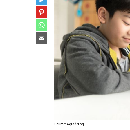
Source: Agrader.sg