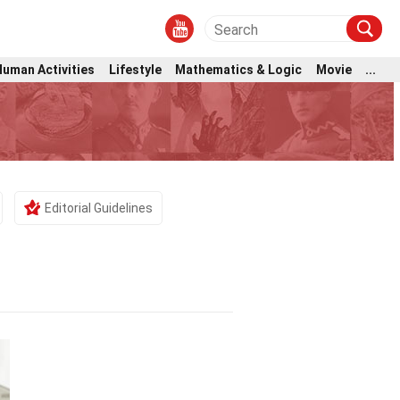
Human Activities
Lifestyle
Mathematics & Logic
Movie
...
Editorial Guidelines