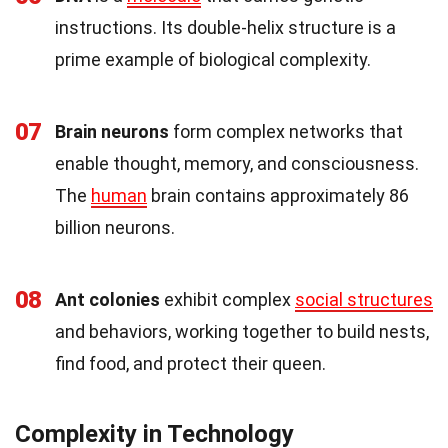
instructions. Its double-helix structure is a
prime example of biological complexity.
07
Brain neurons
form complex networks that
enable thought, memory, and consciousness.
The
human
brain contains approximately 86
billion neurons.
08
Ant colonies
exhibit complex
social structures
and behaviors, working together to build nests,
find food, and protect their queen.
Complexity in Technology