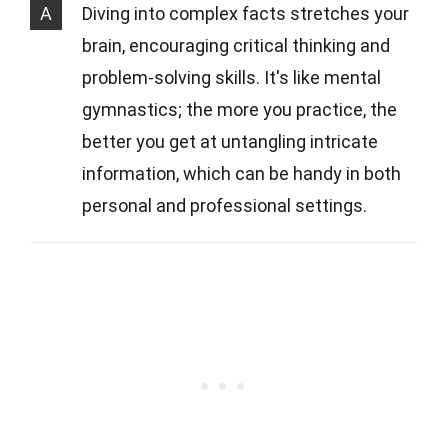
A
Diving into complex facts stretches your
brain, encouraging critical thinking and
problem-solving skills. It's like mental
gymnastics; the more you practice, the
better you get at untangling intricate
information, which can be handy in both
personal and professional settings.