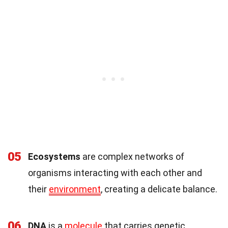
05
Ecosystems
are complex networks of
organisms interacting with each other and
their
environment
, creating a delicate balance.
06
DNA
is a
molecule
that carries genetic