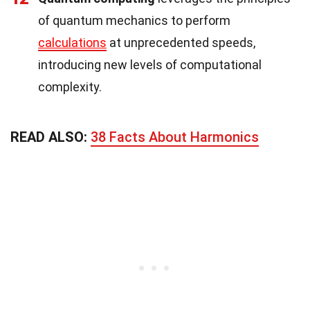
of quantum mechanics to perform
calculations
at unprecedented speeds,
introducing new levels of computational
complexity.
READ ALSO:
38 Facts About Harmonics