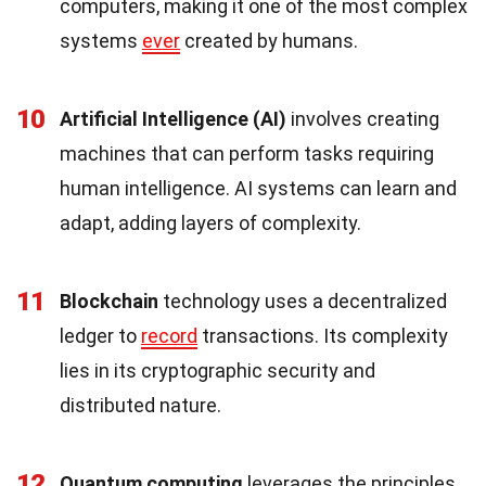
computers, making it one of the most complex
systems
ever
created by humans.
10
Artificial Intelligence (AI)
involves creating
machines that can perform tasks requiring
human intelligence. AI systems can learn and
adapt, adding layers of complexity.
11
Blockchain
technology uses a decentralized
ledger to
record
transactions. Its complexity
lies in its cryptographic security and
distributed nature.
12
Quantum computing
leverages the principles