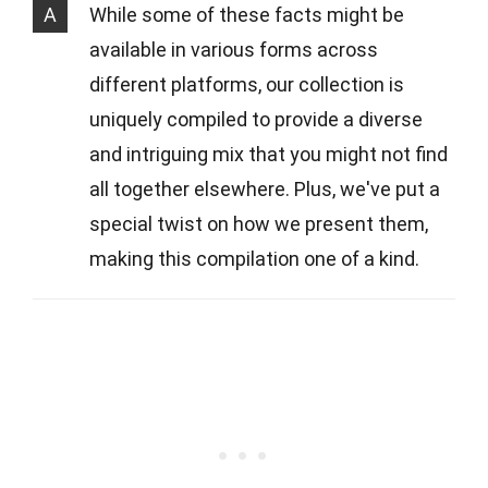
A
While some of these facts might be
available in various forms across
different platforms, our collection is
uniquely compiled to provide a diverse
and intriguing mix that you might not find
all together elsewhere. Plus, we've put a
special twist on how we present them,
making this compilation one of a kind.