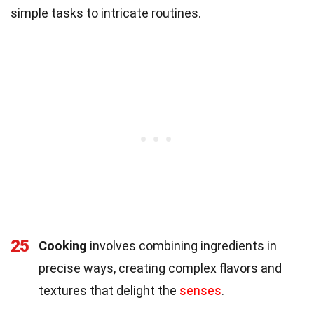
simple tasks to intricate routines.
25
Cooking
involves combining ingredients in
precise ways, creating complex flavors and
textures that delight the
senses
.