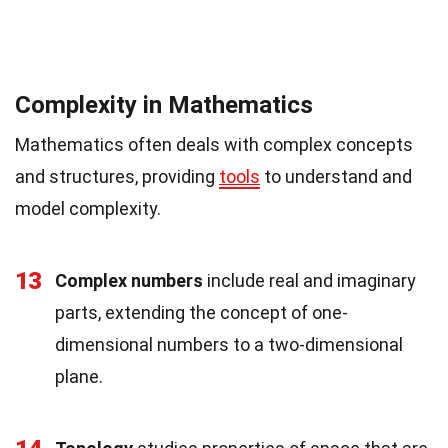
Complexity in Mathematics
Mathematics often deals with complex concepts
and structures, providing
tools
to understand and
model complexity.
13
Complex numbers
include real and imaginary
parts, extending the concept of one-
dimensional numbers to a two-dimensional
plane.