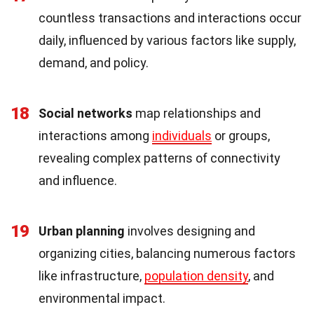
countless transactions and interactions occur
daily, influenced by various factors like supply,
demand, and policy.
18
Social networks
map relationships and
interactions among
individuals
or groups,
revealing complex patterns of connectivity
and influence.
19
Urban planning
involves designing and
organizing cities, balancing numerous factors
like infrastructure,
population density
, and
environmental impact.