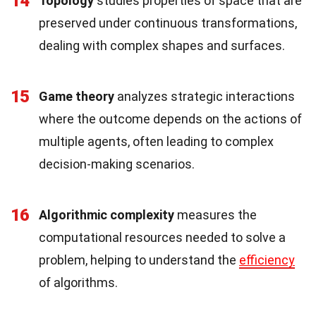
14
Topology
studies properties of space that are
preserved under continuous transformations,
dealing with complex shapes and surfaces.
15
Game theory
analyzes strategic interactions
where the outcome depends on the actions of
multiple agents, often leading to complex
decision-making scenarios.
16
Algorithmic complexity
measures the
computational resources needed to solve a
problem, helping to understand the
efficiency
of algorithms.