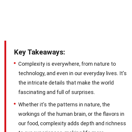
Key Takeaways:
Complexity is everywhere, from nature to
technology, and even in our everyday lives. It's
the intricate details that make the world
fascinating and full of surprises.
Whether it's the patterns in nature, the
workings of the human brain, or the flavors in
our food, complexity adds depth and richness