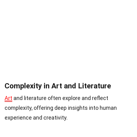
Complexity in Art and Literature
Art
and literature often explore and reflect
complexity, offering deep insights into human
experience and creativity.