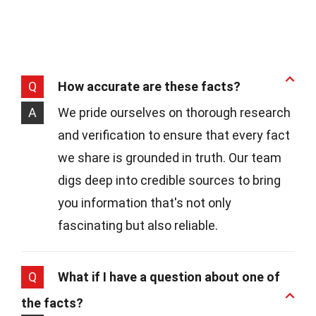
Q
How accurate are these facts?
A
We pride ourselves on thorough research
and verification to ensure that every fact
we share is grounded in truth. Our team
digs deep into credible sources to bring
you information that's not only
fascinating but also reliable.
Q
What if I have a question about one of
the facts?