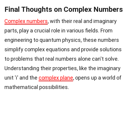
Final Thoughts on Complex Numbers
Complex numbers
, with their real and imaginary
parts, play a crucial role in various fields. From
engineering to quantum physics, these numbers
simplify complex equations and provide solutions
to problems that real numbers alone can't solve.
Understanding their properties, like the imaginary
unit 'i' and the
complex plane
, opens up a world of
mathematical possibilities.