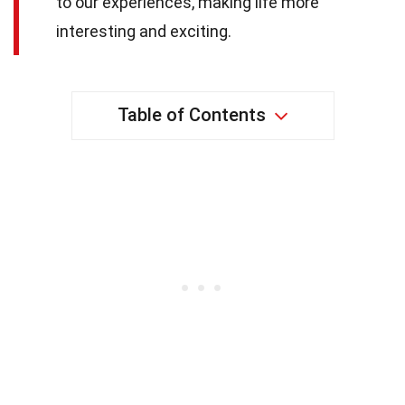
to our experiences, making life more
interesting and exciting.
Table of Contents