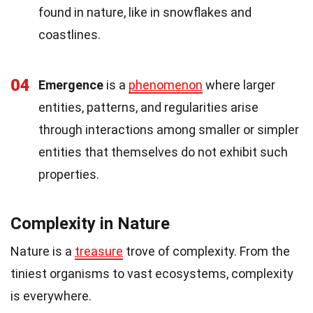
found in nature, like in snowflakes and
coastlines.
04
Emergence
is a
phenomenon
where larger
entities, patterns, and regularities arise
through interactions among smaller or simpler
entities that themselves do not exhibit such
properties.
Complexity in Nature
Nature is a
treasure
trove of complexity. From the
tiniest organisms to vast ecosystems, complexity
is everywhere.