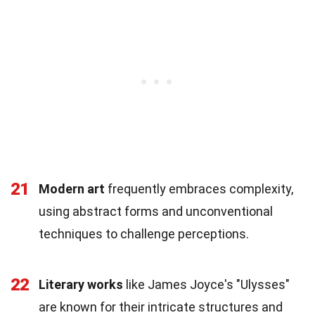
21
Modern art
frequently embraces complexity,
using abstract forms and unconventional
techniques to challenge perceptions.
22
Literary works
like James Joyce's "Ulysses"
are known for their intricate structures and