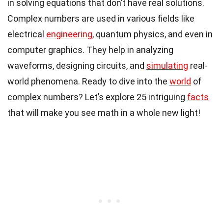
in solving equations that don’t have real solutions.
Complex numbers are used in various fields like
electrical
engineering
, quantum physics, and even in
computer graphics. They help in analyzing
waveforms, designing circuits, and
simulating
real-
world phenomena. Ready to dive into the
world
of
complex numbers? Let’s explore 25 intriguing
facts
that will make you see math in a whole new light!