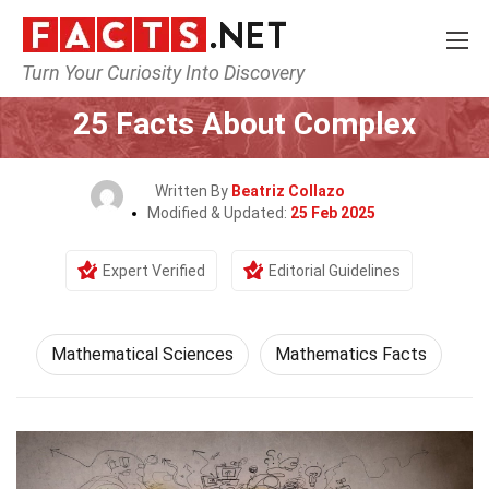
Turn Your Curiosity Into Discovery
Home
Mathematics & Logic
Mathematical Sciences
25 Facts About Complex
Written By
Beatriz Collazo
Modified & Updated:
25 Feb 2025
Expert Verified
Editorial Guidelines
Mathematical Sciences
Mathematics Facts