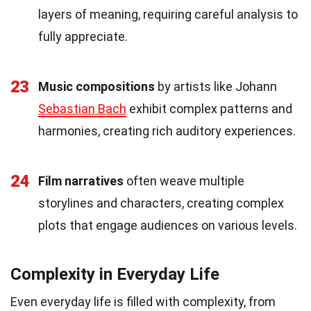
layers of meaning, requiring careful analysis to
fully appreciate.
23
Music compositions
by artists like Johann
Sebastian Bach
exhibit complex patterns and
harmonies, creating rich auditory experiences.
24
Film narratives
often weave multiple
storylines and characters, creating complex
plots that engage audiences on various levels.
Complexity in Everyday Life
Even everyday life is filled with complexity, from