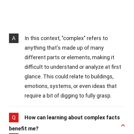
A
In this context, "complex" refers to
anything that's made up of many
different parts or elements, making it
difficult to understand or analyze at first
glance. This could relate to buildings,
emotions, systems, or even ideas that
require a bit of digging to fully grasp.
Q
How can learning about complex facts
benefit me?