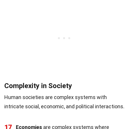
Complexity in Society
Human societies are complex systems with
intricate social, economic, and political interactions.
17
Economies
are complex systems where