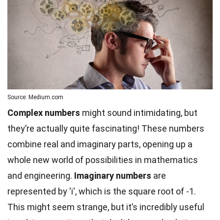
Source: Medium.com
Complex numbers
might sound intimidating, but
they’re actually quite fascinating! These numbers
combine real and imaginary parts, opening up a
whole new world of possibilities in mathematics
and engineering.
Imaginary numbers
are
represented by 'i', which is the square root of -1.
This might seem strange, but it’s incredibly useful