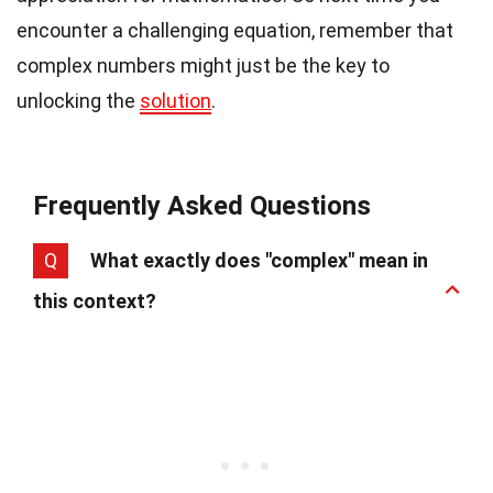
encounter a challenging equation, remember that
complex numbers might just be the key to
unlocking the
solution
.
Frequently Asked Questions
Q
What exactly does "complex" mean in
this context?