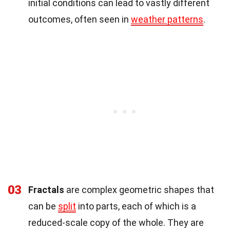
initial conditions can lead to vastly different
outcomes, often seen in
weather patterns
.
03
Fractals
are complex geometric shapes that
can be
split
into parts, each of which is a
reduced-scale copy of the whole. They are