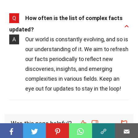
Q
How often is the list of complex facts
updated?
A
Our world is constantly evolving, and so is
our understanding of it. We aim to refresh
our facts periodically to reflect new
discoveries, insights, and emerging
complexities in various fields. Keep an
eye out for updates to stay in the loop!
Was this page helpful?