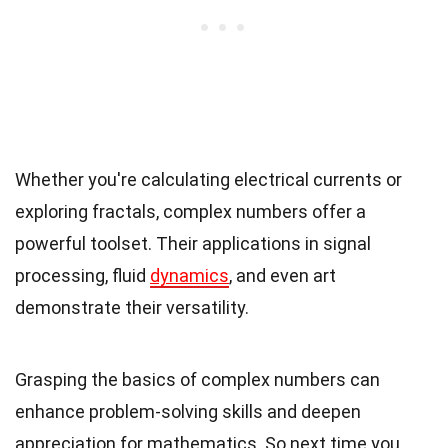
Whether you're calculating electrical currents or
exploring fractals, complex numbers offer a
powerful toolset. Their applications in signal
processing, fluid
dynamics
, and even art
demonstrate their versatility.
Grasping the basics of complex numbers can
enhance problem-solving skills and deepen
appreciation for mathematics. So next time you