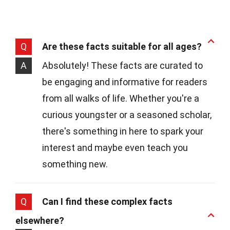
Q
Are these facts suitable for all ages?
A
Absolutely! These facts are curated to
be engaging and informative for readers
from all walks of life. Whether you're a
curious youngster or a seasoned scholar,
there's something in here to spark your
interest and maybe even teach you
something new.
Q
Can I find these complex facts
elsewhere?