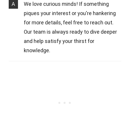
A
We love curious minds! If something
piques your interest or you're hankering
for more details, feel free to reach out.
Our team is always ready to dive deeper
and help satisfy your thirst for
knowledge.