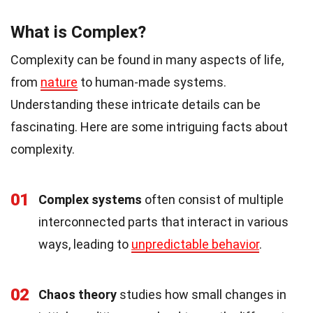
What is Complex?
Complexity can be found in many aspects of life,
from
nature
to human-made systems.
Understanding these intricate details can be
fascinating. Here are some intriguing facts about
complexity.
01
Complex systems
often consist of multiple
interconnected parts that interact in various
ways, leading to
unpredictable behavior
.
02
Chaos theory
studies how small changes in