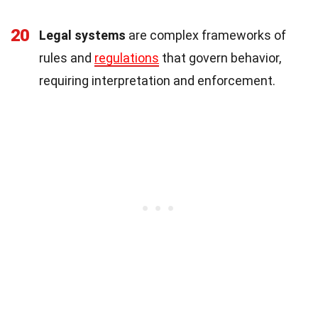
20
Legal systems
are complex frameworks of
rules and
regulations
that govern behavior,
requiring interpretation and enforcement.