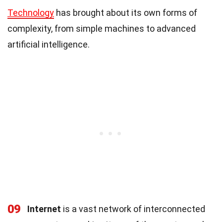
Technology
has brought about its own forms of
complexity, from simple machines to advanced
artificial intelligence.
09
Internet
is a vast network of interconnected