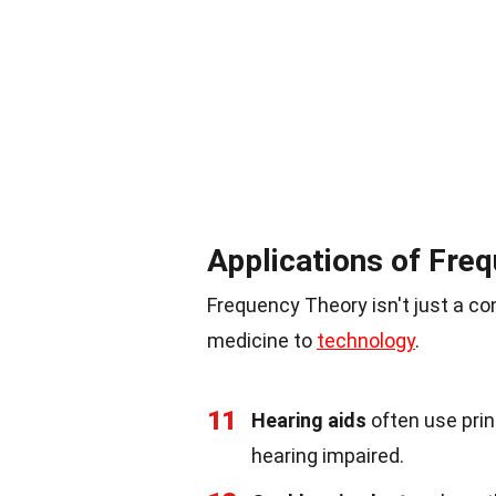
Applications of Fre
Frequency Theory isn't just a con
medicine to
technology
.
11
Hearing aids
often use prin
hearing impaired.