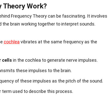
y Theory Work?
ind Frequency Theory can be fascinating. It involves
d the brain working together to interpret sounds.
he
cochlea
vibrates at the same frequency as the
r cells
in the cochlea to generate nerve impulses.
ansmits these impulses to the brain.
equency of these impulses as the pitch of the sound.
r term used to describe this process.