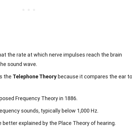
hat the rate at which nerve impulses reach the brain
the sound wave.
as the
Telephone Theory
because it compares the ear t
oposed Frequency Theory in 1886.
frequency sounds, typically below 1,000 Hz.
 better explained by the Place Theory of hearing.