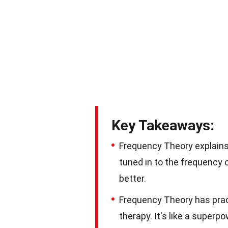
Key Takeaways:
Frequency Theory explains h
tuned in to the frequency
better.
Frequency Theory has pract
therapy. It's like a super