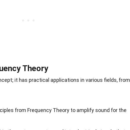
quency Theory
cept; it has practical applications in various fields, from
ciples from Frequency Theory to amplify sound for the