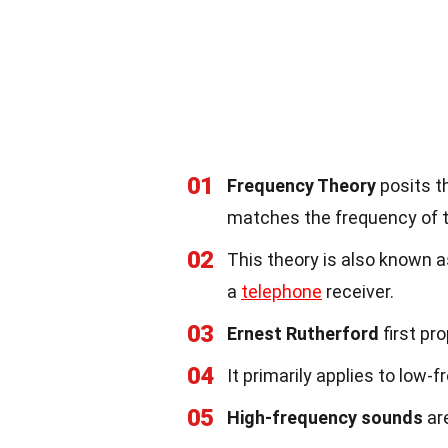
01
Frequency Theory
posits t
matches the frequency of 
02
This theory is also known 
a
telephone
receiver.
03
Ernest Rutherford
first pr
04
It primarily applies to low-
05
High-frequency sounds
are