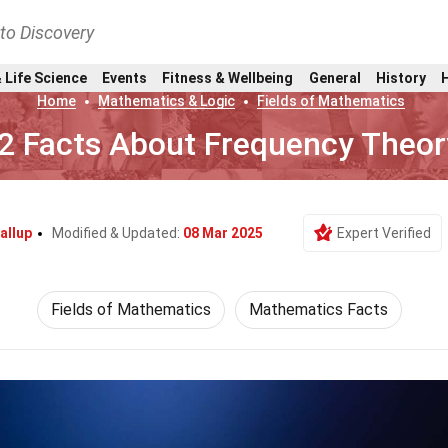
nto Discovery
 Life Science
Events
Fitness & Wellbeing
General
History
Home
Mathematics & Logic
Fields of Mathematics
2 Facts About Frequency Theor
allup
Modified & Updated:
08 Mar 2025
Expert Verified
Fields of Mathematics
Mathematics Facts