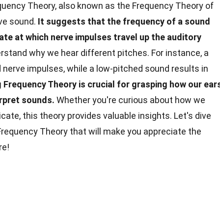
uency Theory, also known as the Frequency Theory of
ive sound.
It suggests that the frequency of a sound
rate at which nerve impulses travel up the auditory
rstand why we hear different pitches. For instance, a
nerve impulses, while a low-pitched sound results in
Frequency Theory is crucial for grasping how our ear
erpret sounds.
Whether you're curious about how we
e, this theory provides valuable insights. Let's dive
 Frequency Theory that will make you appreciate the
e!