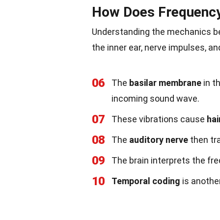
How Does Frequenc
Understanding the mechanics beh
the inner ear, nerve impulses, an
06
The
basilar membrane
in t
incoming sound wave.
07
These vibrations cause
hai
08
The
auditory nerve
then tr
09
The brain interprets the fr
10
Temporal coding
is anothe