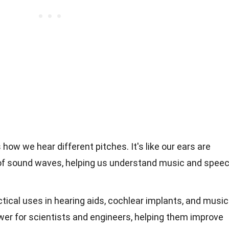
ow we hear different pitches. It's like our ears are
 of sound waves, helping us understand music and spee
ical uses in hearing aids, cochlear implants, and music
power for scientists and engineers, helping them improve