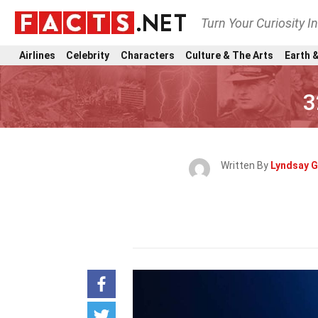
Turn Your Curiosity I
Airlines
Celebrity
Characters
Culture & The Arts
Earth &
3
Written By
Lyndsay G