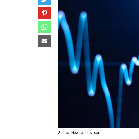
Source: Newscientist.com