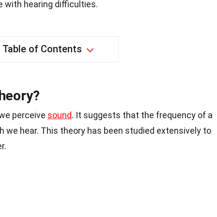
with hearing difficulties.
Table of Contents
heory?
 we perceive
sound
. It suggests that the frequency of a
h we hear. This theory has been studied extensively to
r.