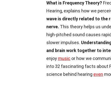
What is Frequency Theory?
Freq
Hearing, explains how we perce
wave is directly related to the 
nerve.
This theory helps us unde
high-pitched sound causes rapid 
slower impulses.
Understanding 
and brain work together to int
enjoy
music
or how we communicat
into 32 fascinating facts about
science behind hearing
even
mor