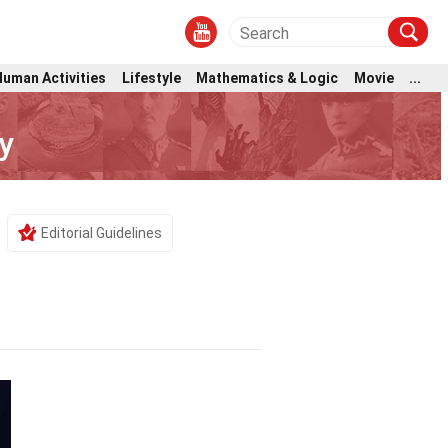
Human Activities
Lifestyle
Mathematics & Logic
Movie
...
y
Editorial Guidelines