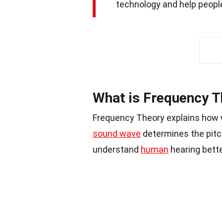
technology and help people 
What is Frequency T
Frequency Theory explains how
sound wave
determines the pitc
understand
human
hearing bette