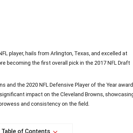
FL player, hails from Arlington, Texas, and excelled at
e becoming the first overall pick in the 2017 NFL Draft
ons and the 2020 NFL Defensive Player of the Year award
significant impact on the Cleveland Browns, showcasin
prowess and consistency on the field.
Table of Contents