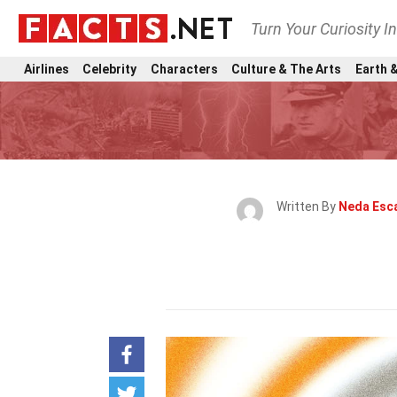
Turn Your Curiosity I
Airlines
Celebrity
Characters
Culture & The Arts
Earth &
Written By
Neda Esc