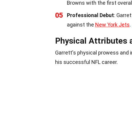
Browns with the first overall
05
Professional Debut
: Garre
against the
New York Jets
.
Physical Attributes
Garrett's physical prowess and
his successful NFL career.