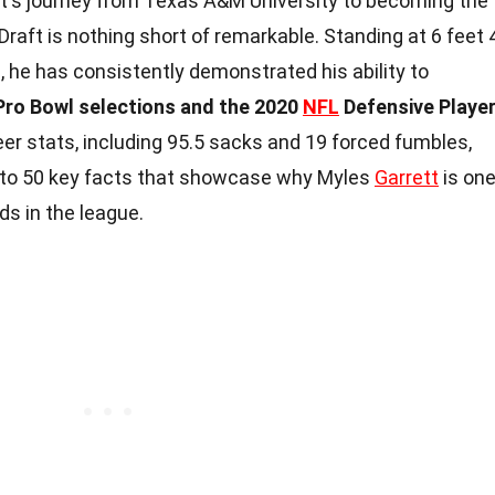
tt's journey from Texas A&M University to becoming the
 Draft is nothing short of remarkable. Standing at 6 feet 
 he has consistently demonstrated his ability to
 Pro Bowl selections and the 2020
NFL
Defensive Playe
reer stats, including 95.5 sacks and 19 forced fumbles,
 into 50 key facts that showcase why Myles
Garrett
is on
s in the league.