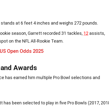
t stands at 6 feet 4 inches and weighs 272 pounds.
s rookie season, Garrett recorded 31 tackles,
12
assists,
spot on the NFL All-Rookie Team.
 US Open Odds 2025
s and Awards
ce has earned him multiple Pro Bowl selections and
tt has been selected to play in five Pro Bowls (2017, 201