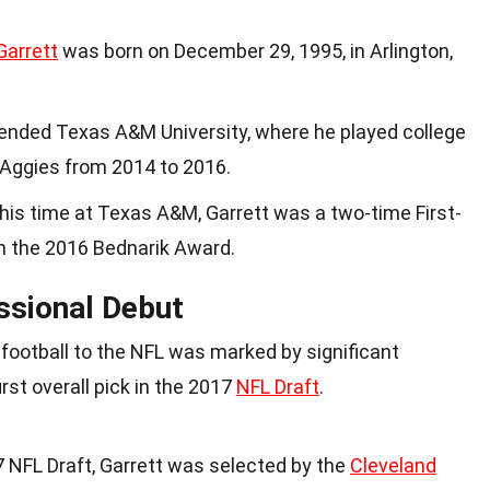
Garrett
was born on December 29, 1995, in Arlington,
ttended Texas A&M University, where he played college
Aggies from 2014 to 2016.
 his time at Texas A&M, Garrett was a two-time First-
 the 2016 Bednarik Award.
ssional Debut
e football to the NFL was marked by significant
irst overall pick in the 2017
NFL Draft
.
17 NFL Draft, Garrett was selected by the
Cleveland