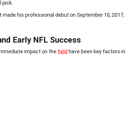
 pick.
tt made his professional debut on September 10, 2017,
 and Early NFL Success
 immediate impact on the
field
have been key factors in