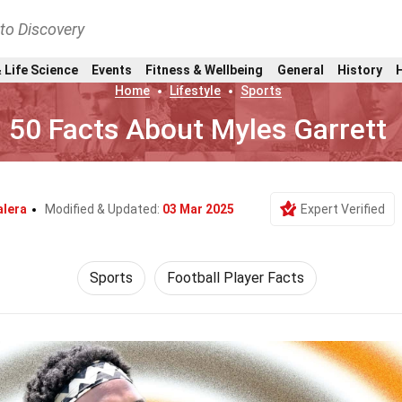
nto Discovery
 Life Science
Events
Fitness & Wellbeing
General
History
Home
Lifestyle
Sports
50 Facts About Myles Garrett
alera
Modified & Updated:
03 Mar 2025
Expert Verified
Sports
Football Player Facts