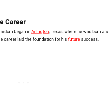
ge Career
stardom began in
Arlington
, Texas, where he was born an
ge career laid the foundation for his
future
success.