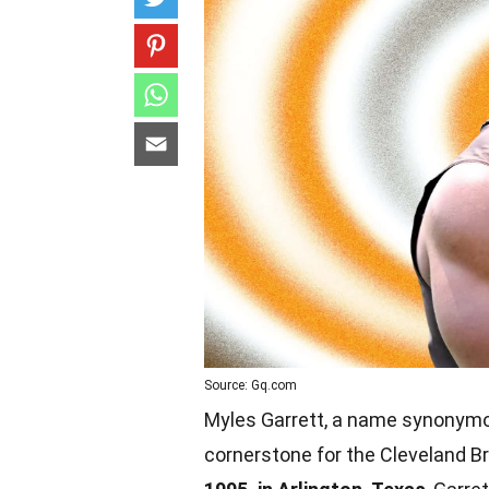
Source: Gq.com
Myles Garrett, a name synonymo
cornerstone for the Cleveland B