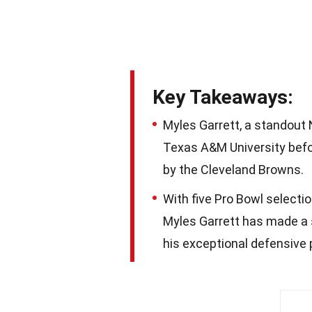
Key Takeaways:
Myles Garrett, a standout N
Texas A&M University befor
by the Cleveland Browns.
With five Pro Bowl selecti
Myles Garrett has made a 
his exceptional defensive 