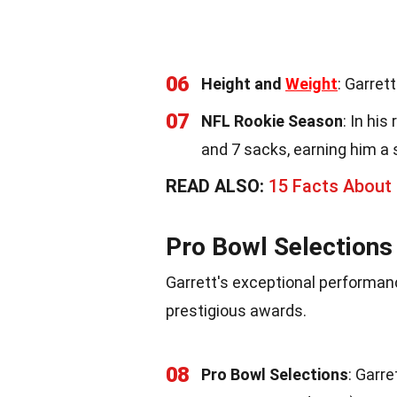
06
Height and
Weight
: Garret
07
NFL Rookie Season
: In hi
and 7 sacks, earning him a 
READ ALSO:
15 Facts About
Pro Bowl Selection
Garrett's exceptional performan
prestigious awards.
08
Pro Bowl Selections
: Garre