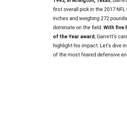
1995, in Arlington, Texas
, Garre
first overall pick in the 2017 NFL
inches and weighing 272 pounds,
dominate on the field.
With five
of the Year award
, Garrett's ca
highlight his impact. Let's dive
of the most feared defensive end