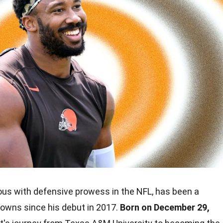
us with defensive prowess in the NFL, has been a
rowns since his debut in 2017.
Born on December 29,