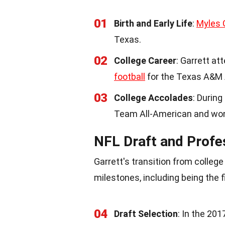
01
Birth and Early Life
:
Myles 
Texas.
02
College Career
: Garrett a
football
for the Texas A&M 
03
College Accolades
: During
Team All-American and won
NFL Draft and Profe
Garrett's transition from colleg
milestones, including being the f
04
Draft Selection
: In the 20