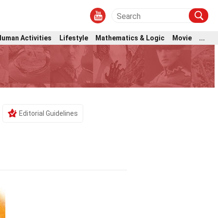
Human Activities
Lifestyle
Mathematics & Logic
Movie
...
Editorial Guidelines