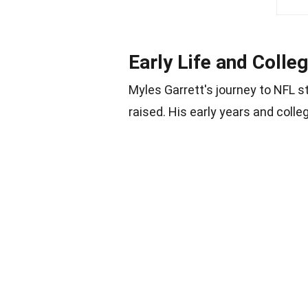
Early Life and Colle
Myles Garrett's journey to NFL 
raised. His early years and colle