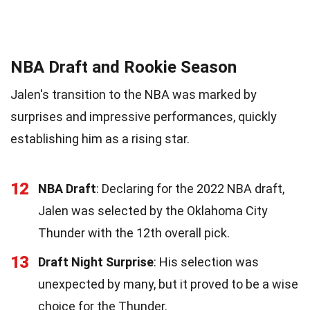
NBA Draft and Rookie Season
Jalen's transition to the NBA was marked by
surprises and impressive performances, quickly
establishing him as a rising star.
12
NBA Draft
: Declaring for the 2022 NBA draft,
Jalen was selected by the Oklahoma City
Thunder with the 12th overall pick.
13
Draft Night Surprise
: His selection was
unexpected by many, but it proved to be a wise
choice for the Thunder.