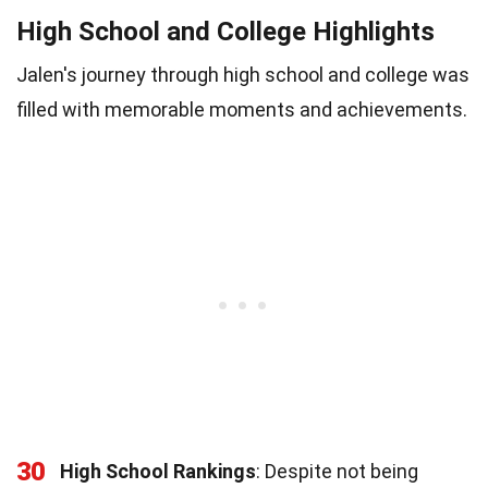
High School and College Highlights
Jalen's journey through high school and college was
filled with memorable moments and achievements.
30
High School Rankings
: Despite not being