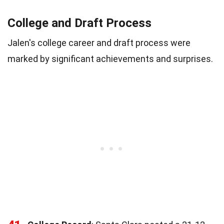
College and Draft Process
Jalen's college career and draft process were
marked by significant achievements and surprises.