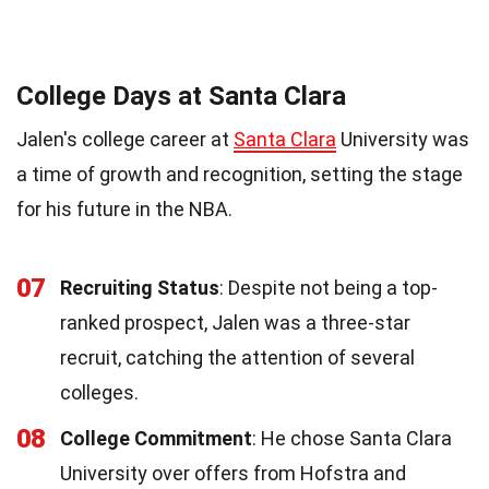
College Days at Santa Clara
Jalen's college career at
Santa Clara
University was
a time of growth and recognition, setting the stage
for his future in the NBA.
07
Recruiting Status
: Despite not being a top-
ranked prospect, Jalen was a three-star
recruit, catching the attention of several
colleges.
08
College Commitment
: He chose Santa Clara
University over offers from Hofstra and