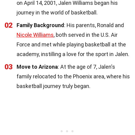
on April 14, 2001, Jalen Williams began his
journey in the world of basketball.
02
Family Background
: His parents, Ronald and
Nicole Williams
, both served in the U.S. Air
Force and met while playing basketball at the
academy, instilling a love for the sport in Jalen.
03
Move to Arizona
: At the age of 7, Jalen's
family relocated to the Phoenix area, where his
basketball journey truly began.