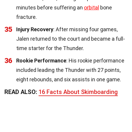
minutes before suffering an
orbital
bone
fracture.
35
Injury Recovery
: After missing four games,
Jalen returned to the court and became a full-
time starter for the Thunder.
36
Rookie Performance
: His rookie performance
included leading the Thunder with 27 points,
eight rebounds, and six assists in one game.
READ ALSO:
16 Facts About Skimboarding