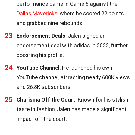
performance came in Game 6 against the
Dallas Mavericks
, where he scored 22 points
and grabbed nine rebounds.
23
Endorsement Deals
: Jalen signed an
endorsement deal with adidas in 2022, further
boosting his profile.
24
YouTube Channel
: He launched his own
YouTube channel, attracting nearly 600K views
and 26.8K subscribers.
25
Charisma Off the Court
: Known for his stylish
taste in fashion, Jalen has made a significant
impact off the court.