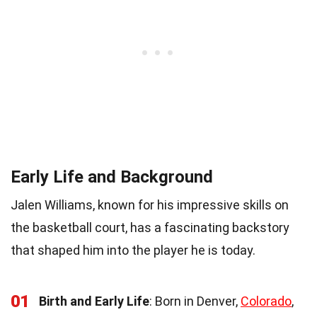
Early Life and Background
Jalen Williams, known for his impressive skills on
the basketball court, has a fascinating backstory
that shaped him into the player he is today.
01
Birth and Early Life
: Born in Denver,
Colorado
,