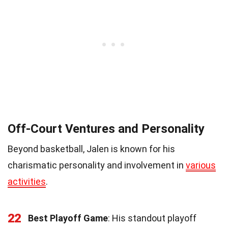
Off-Court Ventures and Personality
Beyond basketball, Jalen is known for his
charismatic personality and involvement in
various
activities
.
22
Best Playoff Game
: His standout playoff