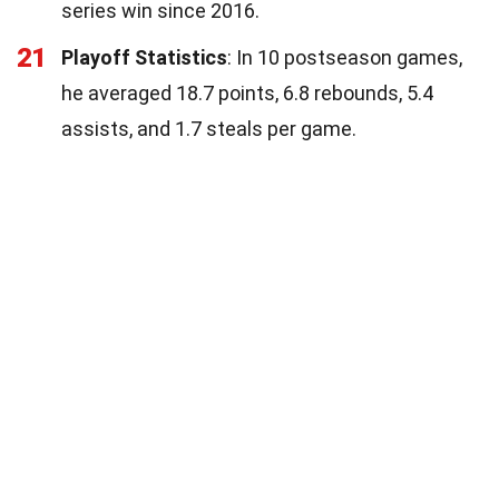
series win since 2016.
21
Playoff Statistics
: In 10 postseason games,
he averaged 18.7 points, 6.8 rebounds, 5.4
assists, and 1.7 steals per game.