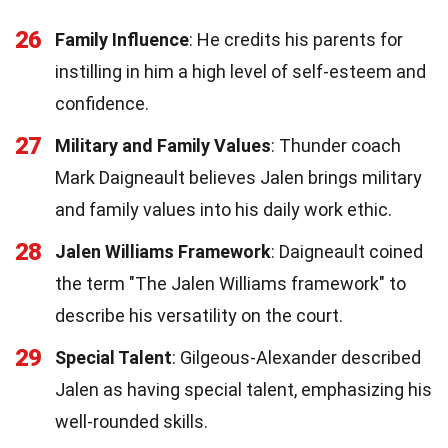
26
Family Influence
: He credits his parents for
instilling in him a high level of self-esteem and
confidence.
27
Military and Family Values
: Thunder coach
Mark Daigneault believes Jalen brings military
and family values into his daily work ethic.
28
Jalen Williams Framework
: Daigneault coined
the term "The Jalen Williams framework" to
describe his versatility on the court.
29
Special Talent
: Gilgeous-Alexander described
Jalen as having special talent, emphasizing his
well-rounded skills.