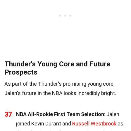
Thunder's Young Core and Future
Prospects
As part of the Thunder's promising young core,
Jalen's future in the NBA looks incredibly bright.
37
NBA All-Rookie First Team Selection
: Jalen
joined Kevin Durant and
Russell Westbrook
as