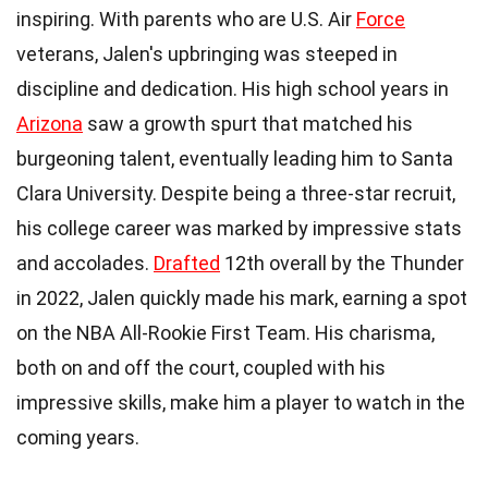
inspiring. With parents who are U.S. Air
Force
veterans, Jalen's upbringing was steeped in
discipline and dedication. His high school years in
Arizona
saw a growth spurt that matched his
burgeoning talent, eventually leading him to Santa
Clara University. Despite being a three-star recruit,
his college career was marked by impressive stats
and accolades.
Drafted
12th overall by the Thunder
in 2022, Jalen quickly made his mark, earning a spot
on the NBA All-Rookie First Team. His charisma,
both on and off the court, coupled with his
impressive skills, make him a player to watch in the
coming years.