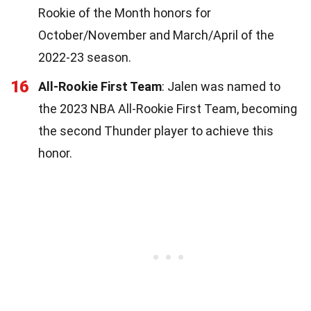
Rookie of the Month honors for
October/November and March/April of the
2022-23 season.
16
All-Rookie First Team
: Jalen was named to
the 2023 NBA All-Rookie First Team, becoming
the second Thunder player to achieve this
honor.