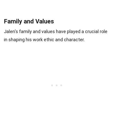
Family and Values
Jalen's family and values have played a crucial role
in shaping his work ethic and character.