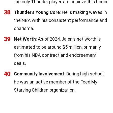
the only Thunder players to achieve this honor.
38
Thunder's Young Core
: He is making waves in
the NBA with his consistent performance and
charisma.
39
Net Worth
: As of 2024, Jalen's net worth is
estimated to be around $5 million, primarily
from his NBA contract and endorsement
deals.
40
Community Involvement
: During high school,
he was an active member of the Feed My
Starving Children organization.