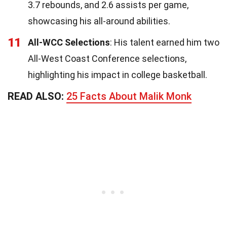
3.7 rebounds, and 2.6 assists per game,
showcasing his all-around abilities.
11
All-WCC Selections
: His talent earned him two
All-West Coast Conference selections,
highlighting his impact in college basketball.
READ ALSO:
25 Facts About Malik Monk