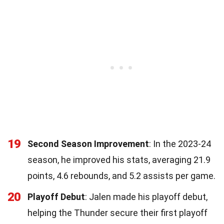
19
Second Season Improvement
: In the 2023-24
season, he improved his stats, averaging 21.9
points, 4.6 rebounds, and 5.2 assists per game.
20
Playoff Debut
: Jalen made his playoff debut,
helping the Thunder secure their first playoff