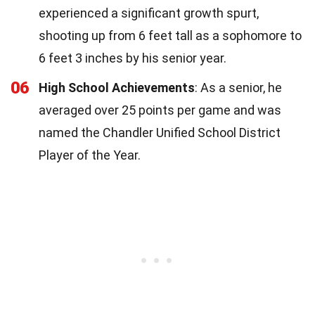
experienced a significant growth spurt,
shooting up from 6 feet tall as a sophomore to
6 feet 3 inches by his senior year.
06
High School Achievements
: As a senior, he
averaged over 25 points per game and was
named the Chandler Unified School District
Player of the Year.