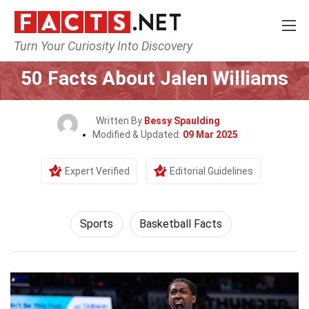
Turn Your Curiosity Into Discovery
Home
Lifestyle
Sports
50 Facts About Jalen Williams
Written By
Bessy Spaulding
Modified & Updated:
09 Mar 2025
Expert Verified
Editorial Guidelines
Sports
Basketball Facts