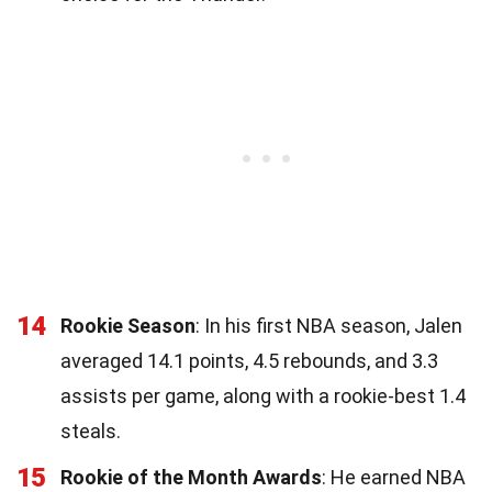
14
Rookie Season
: In his first NBA season, Jalen
averaged 14.1 points, 4.5 rebounds, and 3.3
assists per game, along with a rookie-best 1.4
steals.
15
Rookie of the Month Awards
: He earned NBA