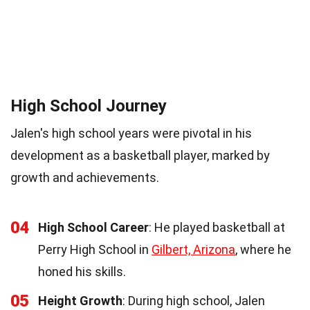
High School Journey
Jalen's high school years were pivotal in his
development as a basketball player, marked by
growth and achievements.
04
High School Career
: He played basketball at
Perry High School in
Gilbert, Arizona
, where he
honed his skills.
05
Height Growth
: During high school, Jalen