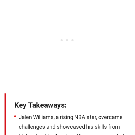
Key Takeaways:
Jalen Williams, a rising NBA star, overcame
challenges and showcased his skills from