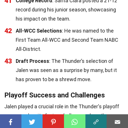
41
College Record
: Santa Clara posted a 21-12
record during his junior season, showcasing
his impact on the team.
42
All-WCC Selections
: He was named to the
First Team All-WCC and Second Team NABC
All-District.
43
Draft Process
: The Thunder’s selection of
Jalen was seen as a surprise by many, but it
has proven to be a shrewd move.
Playoff Success and Challenges
Jalen played a crucial role in the Thunder's playoff
success, despite facing challenges along the way.