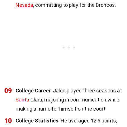
Nevada
, committing to play for the Broncos.
09
College Career
: Jalen played three seasons at
Santa
Clara, majoring in communication while
making a name for himself on the court.
10
College Statistics
: He averaged 12.6 points,