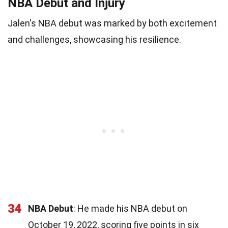
NBA Debut and Injury
Jalen's NBA debut was marked by both excitement
and challenges, showcasing his resilience.
34
NBA Debut
: He made his NBA debut on
October 19, 2022, scoring five points in six