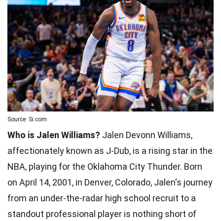
Source: Si.com
Who is Jalen Williams?
Jalen Devonn Williams,
affectionately known as J-Dub, is a rising star in the
NBA, playing for the Oklahoma City Thunder. Born
on April 14, 2001, in Denver, Colorado, Jalen's journey
from an under-the-radar high school recruit to a
standout professional player is nothing short of