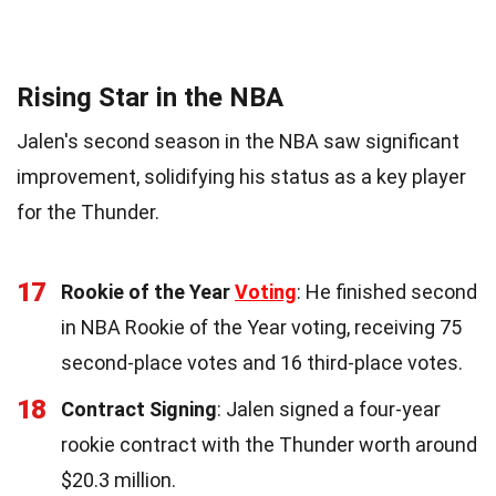
Rising Star in the NBA
Jalen's second season in the NBA saw significant
improvement, solidifying his status as a key player
for the Thunder.
17
Rookie of the Year
Voting
: He finished second
in NBA Rookie of the Year voting, receiving 75
second-place votes and 16 third-place votes.
18
Contract Signing
: Jalen signed a four-year
rookie contract with the Thunder worth around
$20.3 million.