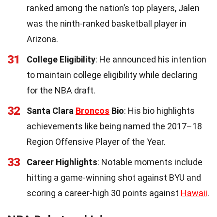
ranked among the nation’s top players, Jalen
was the ninth-ranked basketball player in
Arizona.
31
College Eligibility
: He announced his intention
to maintain college eligibility while declaring
for the NBA draft.
32
Santa Clara
Broncos
Bio
: His bio highlights
achievements like being named the 2017–18
Region Offensive Player of the Year.
33
Career Highlights
: Notable moments include
hitting a game-winning shot against BYU and
scoring a career-high 30 points against
Hawaii
.