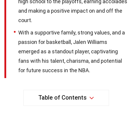
high school to the playoffs, earning accolades
and making a positive impact on and off the
court.
With a supportive family, strong values, and a
passion for basketball, Jalen Williams
emerged as a standout player, captivating
fans with his talent, charisma, and potential
for future success in the NBA.
Table of Contents