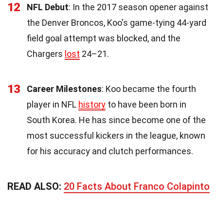
12
NFL Debut
: In the 2017 season opener against
the Denver Broncos, Koo's game-tying 44-yard
field goal attempt was blocked, and the
Chargers
lost
24–21.
13
Career Milestones
: Koo became the fourth
player in NFL
history
to have been born in
South Korea. He has since become one of the
most successful kickers in the league, known
for his accuracy and clutch performances.
READ ALSO:
20 Facts About Franco Colapinto