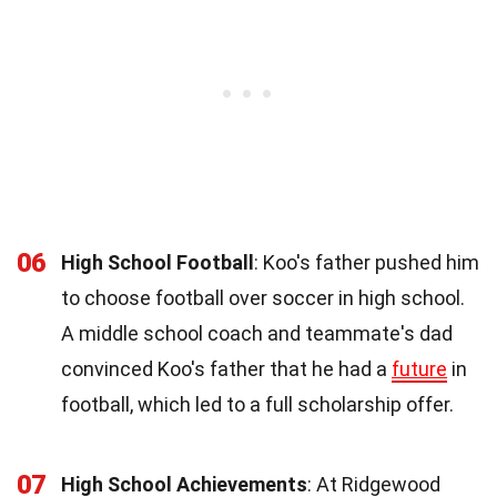
06
High School Football
: Koo's father pushed him
to choose football over soccer in high school.
A middle school coach and teammate's dad
convinced Koo's father that he had a
future
in
football, which led to a full scholarship offer.
07
High School Achievements
: At Ridgewood