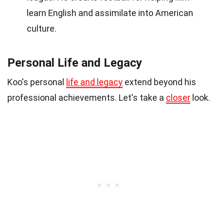
learn English and assimilate into American
culture.
Personal Life and Legacy
Koo's personal
life and legacy
extend beyond his
professional achievements. Let's take a
closer
look.