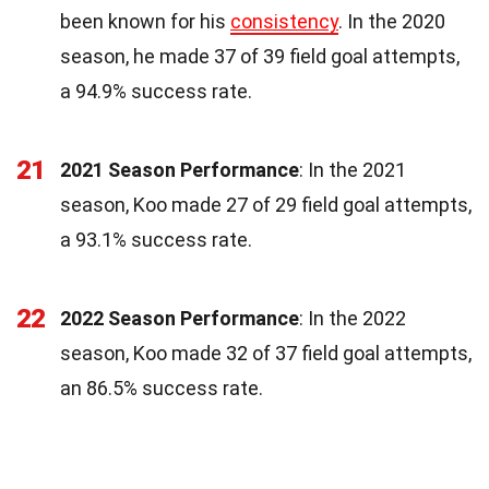
been known for his
consistency
. In the 2020
season, he made 37 of 39 field goal attempts,
a 94.9% success rate.
21
2021 Season Performance
: In the 2021
season, Koo made 27 of 29 field goal attempts,
a 93.1% success rate.
22
2022 Season Performance
: In the 2022
season, Koo made 32 of 37 field goal attempts,
an 86.5% success rate.