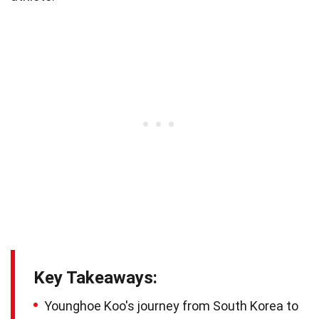
Key Takeaways:
Younghoe Koo's journey from South Korea to