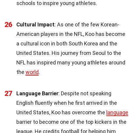
schools to inspire young athletes.
26
Cultural Impact
: As one of the few Korean-
American players in the NFL, Koo has become
a cultural icon in both South Korea and the
United States. His journey from Seoul to the
NFL has inspired many young athletes around
the
world
.
27
Language Barrier
: Despite not speaking
English fluently when he first arrived in the
United States, Koo has overcome the
language
barrier to become one of the top kickers in the
league. He credits football for helping him