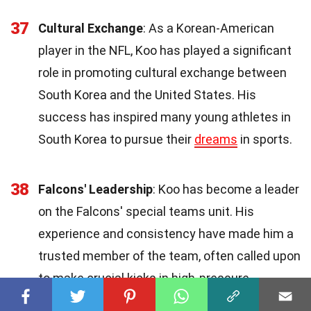
37
Cultural Exchange
: As a Korean-American
player in the NFL, Koo has played a significant
role in promoting cultural exchange between
South Korea and the United States. His
success has inspired many young athletes in
South Korea to pursue their
dreams
in sports.
38
Falcons' Leadership
: Koo has become a leader
on the Falcons' special teams unit. His
experience and consistency have made him a
trusted member of the team, often called upon
to make crucial kicks in high-pressure
situations.