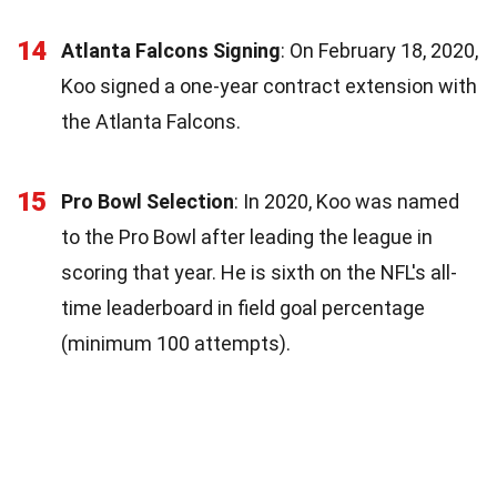
14
Atlanta Falcons Signing
: On February 18, 2020,
Koo signed a one-year contract extension with
the Atlanta Falcons.
15
Pro Bowl Selection
: In 2020, Koo was named
to the Pro Bowl after leading the league in
scoring that year. He is sixth on the NFL's all-
time leaderboard in field goal percentage
(minimum 100 attempts).