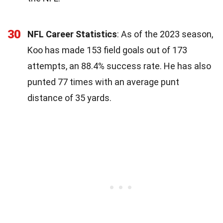
30
NFL Career Statistics
: As of the 2023 season,
Koo has made 153 field goals out of 173
attempts, an 88.4% success rate. He has also
punted 77 times with an average punt
distance of 35 yards.