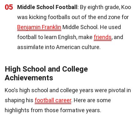
05
Middle School Football
: By eighth grade, Koo
was kicking footballs out of the end zone for
Benjamin Franklin
Middle School. He used
football to learn English, make
friends
, and
assimilate into American culture.
High School and College
Achievements
Koo's high school and college years were pivotal in
shaping his
football career
. Here are some
highlights from those formative years.