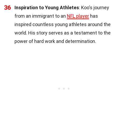
36
Inspiration to Young Athletes
: Koo's journey
from an immigrant to an
NFL player
has
inspired countless young athletes around the
world. His story serves as a testament to the
power of hard work and determination.