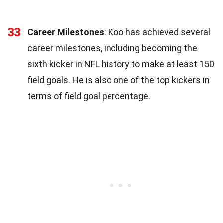
33
Career Milestones
: Koo has achieved several
career milestones, including becoming the
sixth kicker in NFL history to make at least 150
field goals. He is also one of the top kickers in
terms of field goal percentage.