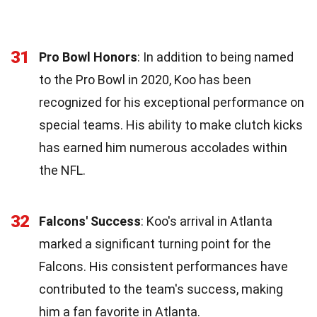
31
Pro Bowl Honors
: In addition to being named
to the Pro Bowl in 2020, Koo has been
recognized for his exceptional performance on
special teams. His ability to make clutch kicks
has earned him numerous accolades within
the NFL.
32
Falcons' Success
: Koo's arrival in Atlanta
marked a significant turning point for the
Falcons. His consistent performances have
contributed to the team's success, making
him a fan favorite in Atlanta.