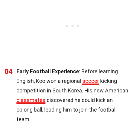
04
Early Football Experience
: Before learning
English, Koo won a regional
soccer
kicking
competition in South Korea. His new American
classmates
discovered he could kick an
oblong ball, leading him to join the football
team.