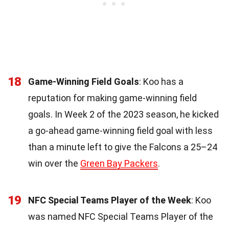
18
Game-Winning Field Goals
: Koo has a
reputation for making game-winning field
goals. In Week 2 of the 2023 season, he kicked
a go-ahead game-winning field goal with less
than a minute left to give the Falcons a 25–24
win over the
Green Bay Packers
.
19
NFC Special Teams Player of the Week
: Koo
was named NFC Special Teams Player of the