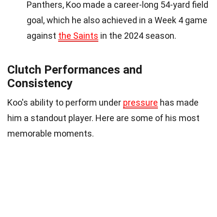
Panthers, Koo made a career-long 54-yard field
goal, which he also achieved in a Week 4 game
against
the Saints
in the 2024 season.
Clutch Performances and
Consistency
Koo's ability to perform under
pressure
has made
him a standout player. Here are some of his most
memorable moments.