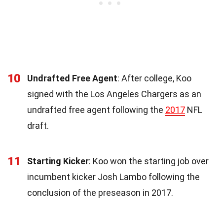
10
Undrafted Free Agent
: After college, Koo
signed with the Los Angeles Chargers as an
undrafted free agent following the
2017
NFL
draft.
11
Starting Kicker
: Koo won the starting job over
incumbent kicker Josh Lambo following the
conclusion of the preseason in 2017.