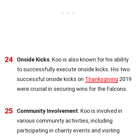
24
Onside Kicks
: Koo is also known for his ability
to successfully execute onside kicks. His two
successful onside kicks on
Thanksgiving
2019
were crucial in securing wins for the Falcons.
25
Community Involvement
: Koo is involved in
various community activities, including
participating in charity events and visiting