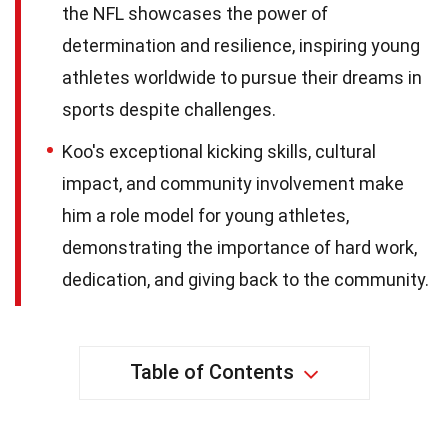
the NFL showcases the power of
determination and resilience, inspiring young
athletes worldwide to pursue their dreams in
sports despite challenges.
Koo's exceptional kicking skills, cultural
impact, and community involvement make
him a role model for young athletes,
demonstrating the importance of hard work,
dedication, and giving back to the community.
Table of Contents