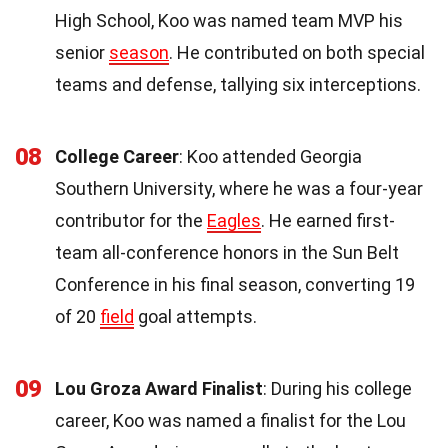
High School, Koo was named team MVP his
senior
season
. He contributed on both special
teams and defense, tallying six interceptions.
08
College Career
: Koo attended Georgia
Southern University, where he was a four-year
contributor for the
Eagles
. He earned first-
team all-conference honors in the Sun Belt
Conference in his final season, converting 19
of 20
field
goal attempts.
09
Lou Groza Award Finalist
: During his college
career, Koo was named a finalist for the Lou