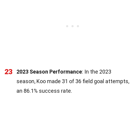
23
2023 Season Performance
: In the 2023
season, Koo made 31 of 36 field goal attempts,
an 86.1% success rate.