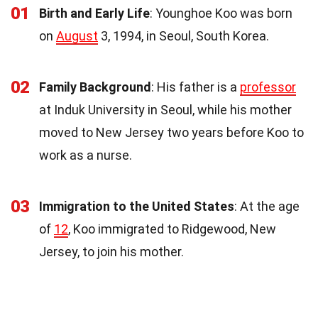
01
Birth and Early Life
: Younghoe Koo was born
on
August
3, 1994, in Seoul, South Korea.
02
Family Background
: His father is a
professor
at Induk University in Seoul, while his mother
moved to New Jersey two years before Koo to
work as a nurse.
03
Immigration to the United States
: At the age
of
12
, Koo immigrated to Ridgewood, New
Jersey, to join his mother.