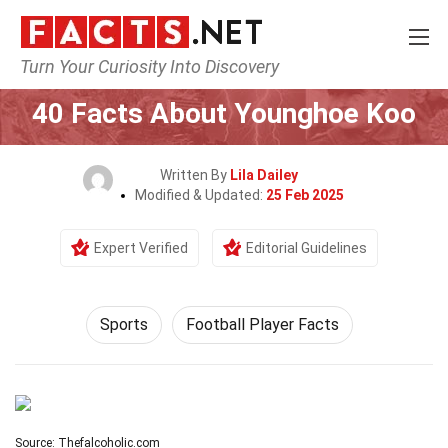
Turn Your Curiosity Into Discovery
Home
Lifestyle
Sports
40 Facts About Younghoe Koo
Written By
Lila Dailey
Modified & Updated:
25 Feb 2025
Expert Verified
Editorial Guidelines
Sports
Football Player Facts
Source: Thefalcoholic.com