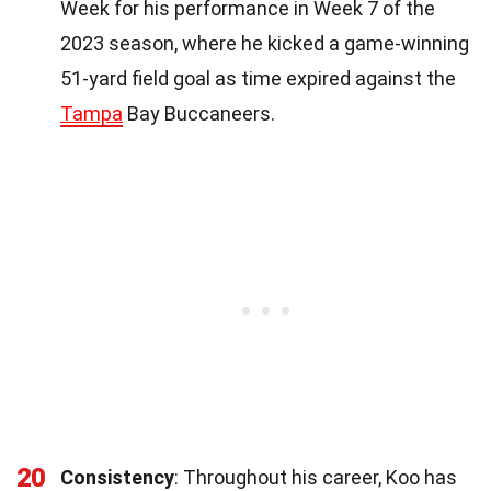
Week for his performance in Week 7 of the
2023 season, where he kicked a game-winning
51-yard field goal as time expired against the
Tampa
Bay Buccaneers.
20
Consistency
: Throughout his career, Koo has