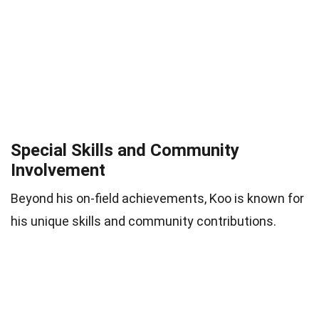
Special Skills and Community
Involvement
Beyond his on-field achievements, Koo is known for
his unique skills and community contributions.