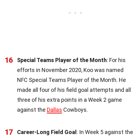
16
Special Teams Player of the Month
: For his
efforts in November 2020, Koo was named
NFC Special Teams Player of the Month. He
made all four of his field goal attempts and all
three of his extra points in a Week 2 game
against the
Dallas
Cowboys.
17
Career-Long Field Goal
: In Week 5 against the