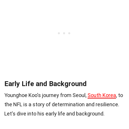
Early Life and Background
Younghoe Koo's journey from Seoul,
South Korea
, to
the NFL is a story of determination and resilience.
Let's dive into his early life and background.