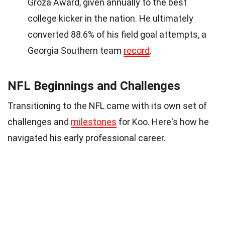
Groza Award, given annually to the best
college kicker in the nation. He ultimately
converted 88.6% of his field goal attempts, a
Georgia Southern team
record
.
NFL Beginnings and Challenges
Transitioning to the NFL came with its own set of
challenges and
milestones
for Koo. Here's how he
navigated his early professional career.