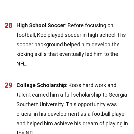
28
High School Soccer
: Before focusing on
football, Koo played soccer in high school. His
soccer background helped him develop the
kicking skills that eventually led him to the
NFL.
29
College Scholarship
: Koo's hard work and
talent earned him a full scholarship to Georgia
Southern University. This opportunity was
crucial in his development as a football player
and helped him achieve his dream of playing in
the NFL.