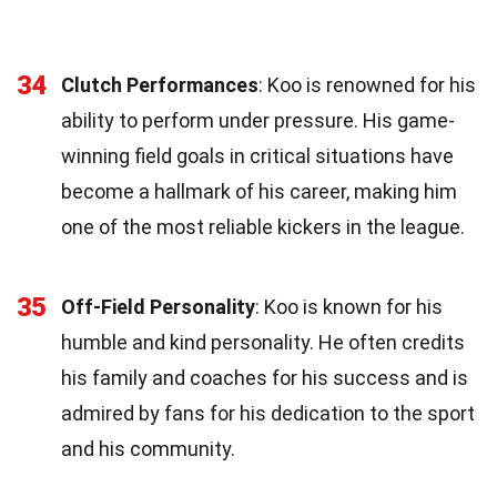
34
Clutch Performances
: Koo is renowned for his
ability to perform under pressure. His game-
winning field goals in critical situations have
become a hallmark of his career, making him
one of the most reliable kickers in the league.
35
Off-Field Personality
: Koo is known for his
humble and kind personality. He often credits
his family and coaches for his success and is
admired by fans for his dedication to the sport
and his community.