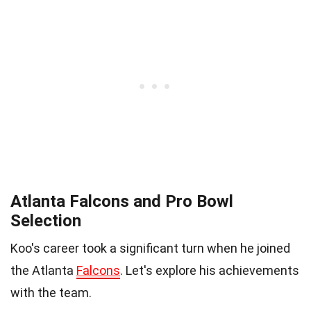
Atlanta Falcons and Pro Bowl
Selection
Koo's career took a significant turn when he joined
the Atlanta
Falcons
. Let's explore his achievements
with the team.