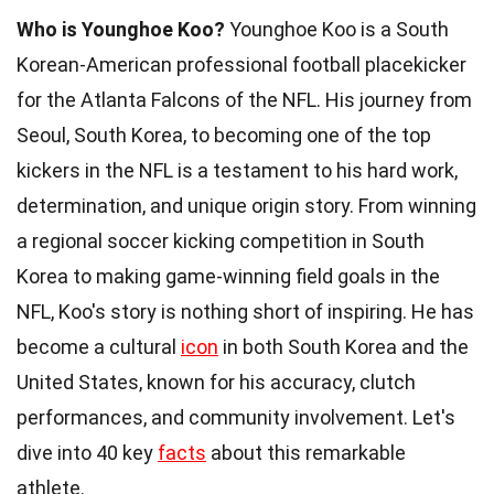
Who is Younghoe Koo?
Younghoe Koo is a South
Korean-American professional football placekicker
for the Atlanta Falcons of the NFL. His journey from
Seoul, South Korea, to becoming one of the top
kickers in the NFL is a testament to his hard work,
determination, and unique origin story. From winning
a regional soccer kicking competition in South
Korea to making game-winning field goals in the
NFL, Koo's story is nothing short of inspiring. He has
become a cultural
icon
in both South Korea and the
United States, known for his accuracy, clutch
performances, and community involvement. Let's
dive into 40 key
facts
about this remarkable
athlete.