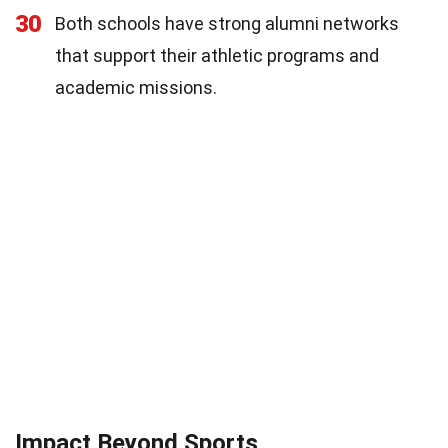
30
Both schools have strong alumni networks
that support their athletic programs and
academic missions.
Impact Beyond Sports