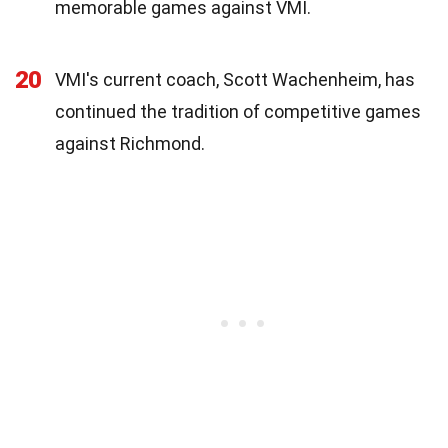
memorable games against VMI.
20
VMI's current coach, Scott Wachenheim, has
continued the tradition of competitive games
against Richmond.