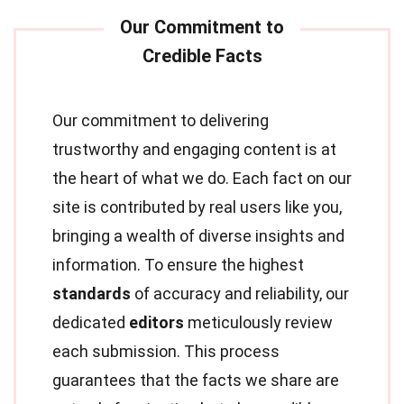
Our commitment to delivering
trustworthy and engaging content is at
the heart of what we do. Each fact on our
site is contributed by real users like you,
bringing a wealth of diverse insights and
information. To ensure the highest
standards
of accuracy and reliability, our
dedicated
editors
meticulously review
each submission. This process
guarantees that the facts we share are