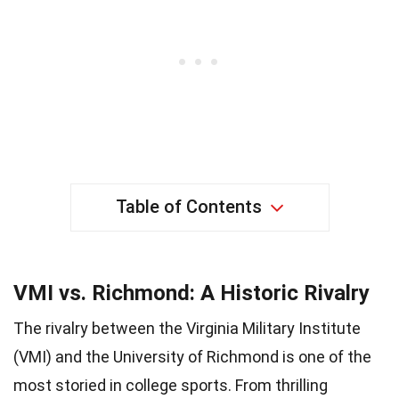
Table of Contents
VMI vs. Richmond: A Historic Rivalry
The rivalry between the Virginia Military Institute
(VMI) and the University of Richmond is one of the
most storied in college sports. From thrilling