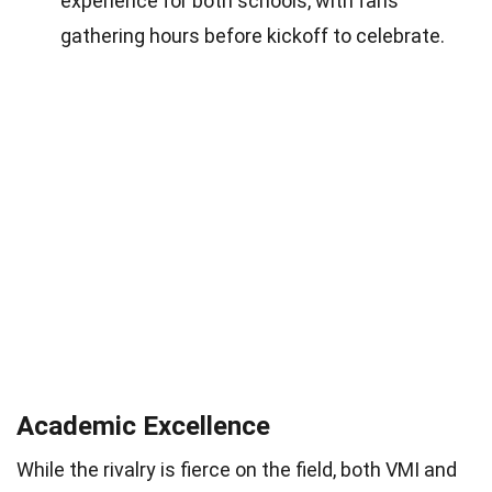
experience for both schools, with fans
gathering hours before kickoff to celebrate.
Academic Excellence
While the rivalry is fierce on the field, both VMI and