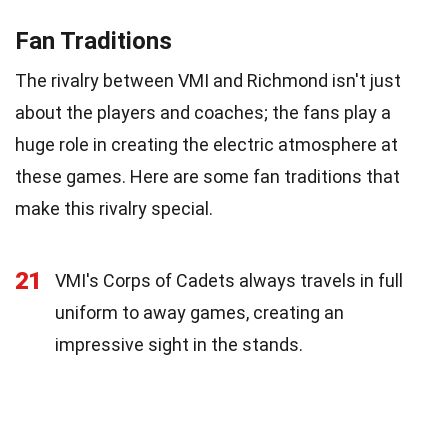
Fan Traditions
The rivalry between VMI and Richmond isn't just
about the players and coaches; the fans play a
huge role in creating the electric atmosphere at
these games. Here are some fan traditions that
make this rivalry special.
21
VMI's Corps of Cadets always travels in full
uniform to away games, creating an
impressive sight in the stands.