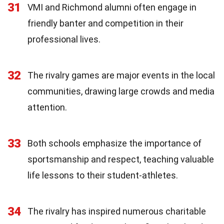
31
VMI and Richmond alumni often engage in
friendly banter and competition in their
professional lives.
32
The rivalry games are major events in the local
communities, drawing large crowds and media
attention.
33
Both schools emphasize the importance of
sportsmanship and respect, teaching valuable
life lessons to their student-athletes.
34
The rivalry has inspired numerous charitable