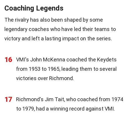
Coaching Legends
The rivalry has also been shaped by some
legendary coaches who have led their teams to
victory and left a lasting impact on the series.
16
VMI's John McKenna coached the Keydets
from 1953 to 1965, leading them to several
victories over Richmond.
17
Richmond's Jim Tait, who coached from 1974
to 1979, had a winning record against VMI.