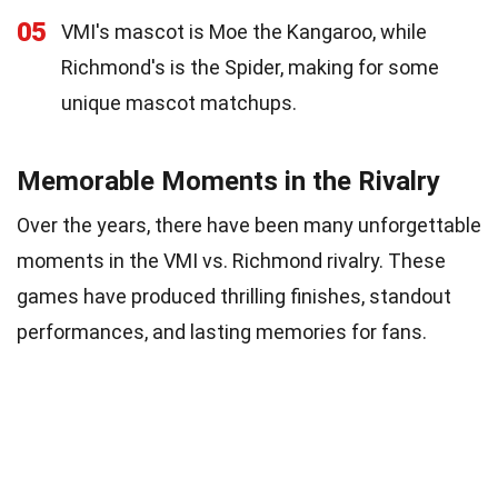
05
VMI's mascot is Moe the Kangaroo, while
Richmond's is the Spider, making for some
unique mascot matchups.
Memorable Moments in the Rivalry
Over the years, there have been many unforgettable
moments in the VMI vs. Richmond rivalry. These
games have produced thrilling finishes, standout
performances, and lasting memories for fans.