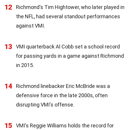
12
Richmond's Tim Hightower, who later played in
the NFL, had several standout performances
against VMI.
13
VMI quarterback Al Cobb set a school record
for passing yards in a game against Richmond
in 2015.
14
Richmond linebacker Eric McBride was a
defensive force in the late 2000s, often
disrupting VMI's offense.
15
VMI's Reggie Williams holds the record for