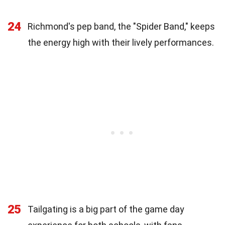
24
Richmond's pep band, the "Spider Band," keeps
the energy high with their lively performances.
25
Tailgating is a big part of the game day