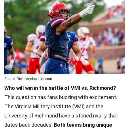
Source: Richmondspiders.com
Who will win in the battle of VMI vs. Richmond?
This question has fans buzzing with excitement.
The Virginia Military Institute (VMI) and the
University of Richmond have a storied rivalry that
dates back decades.
Both teams bring unique