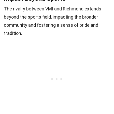
The rivalry between VMI and Richmond extends
beyond the sports field, impacting the broader
community and fostering a sense of pride and
tradition.