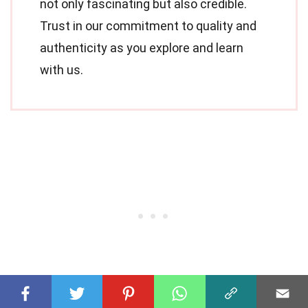
not only fascinating but also credible.
Trust in our commitment to quality and
authenticity as you explore and learn
with us.