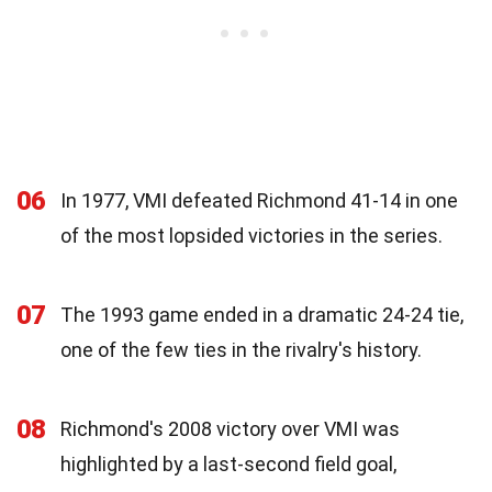
06
In 1977, VMI defeated Richmond 41-14 in one
of the most lopsided victories in the series.
07
The 1993 game ended in a dramatic 24-24 tie,
one of the few ties in the rivalry's history.
08
Richmond's 2008 victory over VMI was
highlighted by a last-second field goal,