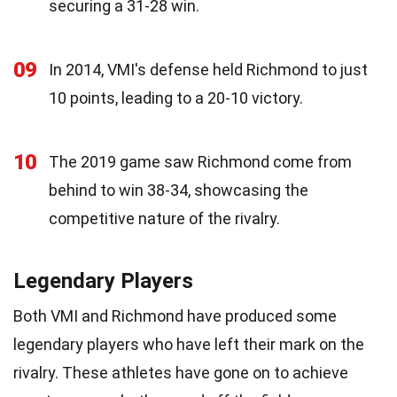
securing a 31-28 win.
09
In 2014, VMI's defense held Richmond to just
10 points, leading to a 20-10 victory.
10
The 2019 game saw Richmond come from
behind to win 38-34, showcasing the
competitive nature of the rivalry.
Legendary Players
Both VMI and Richmond have produced some
legendary players who have left their mark on the
rivalry. These athletes have gone on to achieve