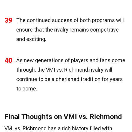
39
The continued success of both programs will
ensure that the rivalry remains competitive
and exciting.
40
As new generations of players and fans come
through, the VMI vs. Richmond rivalry will
continue to be a cherished tradition for years
to come.
Final Thoughts on VMI vs. Richmond
VMI vs. Richmond has a rich history filled with