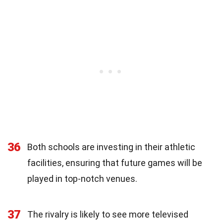
36
Both schools are investing in their athletic
facilities, ensuring that future games will be
played in top-notch venues.
37
The rivalry is likely to see more televised