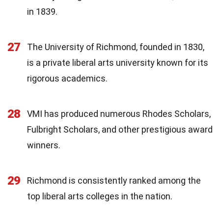
in 1839.
27
The University of Richmond, founded in 1830,
is a private liberal arts university known for its
rigorous academics.
28
VMI has produced numerous Rhodes Scholars,
Fulbright Scholars, and other prestigious award
winners.
29
Richmond is consistently ranked among the
top liberal arts colleges in the nation.