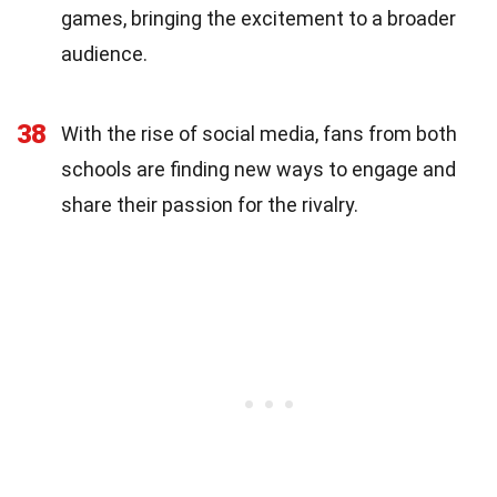
games, bringing the excitement to a broader
audience.
38
With the rise of social media, fans from both
schools are finding new ways to engage and
share their passion for the rivalry.