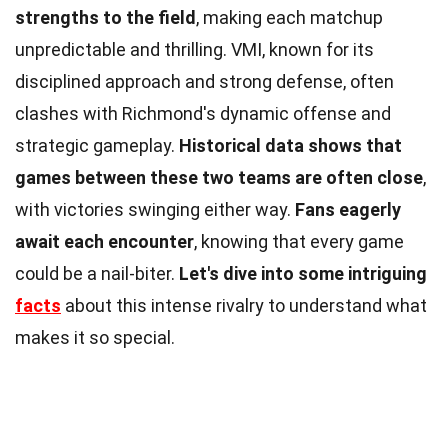
strengths to the field
, making each matchup
unpredictable and thrilling. VMI, known for its
disciplined approach and strong defense, often
clashes with Richmond's dynamic offense and
strategic gameplay.
Historical data shows that
games between these two teams are often close
,
with victories swinging either way.
Fans eagerly
await each encounter
, knowing that every game
could be a nail-biter.
Let's dive into some intriguing
facts
about this intense rivalry to understand what
makes it so special.