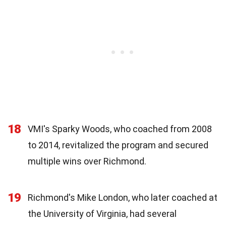
18
VMI's Sparky Woods, who coached from 2008
to 2014, revitalized the program and secured
multiple wins over Richmond.
19
Richmond's Mike London, who later coached at
the University of Virginia, had several