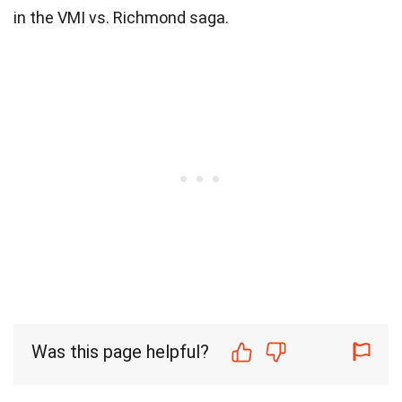
in the VMI vs. Richmond saga.
Was this page helpful?