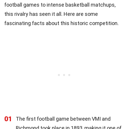
football games to intense basketball matchups,
this rivalry has seen it all. Here are some
fascinating facts about this historic competition.
01
The first football game between VMI and
Richmond took place in 1893, making it one of