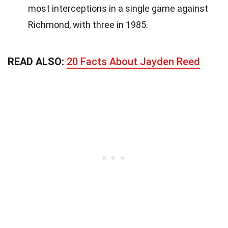
most interceptions in a single game against
Richmond, with three in 1985.
READ ALSO:
20 Facts About Jayden Reed