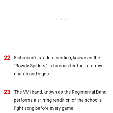
22
Richmond's student section, known as the
"Rowdy Spiders," is famous for their creative
chants and signs.
23
The VMI band, known as the Regimental Band,
performs a stirring rendition of the school's
fight song before every game.