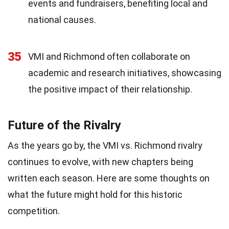
events and fundraisers, benefiting local and
national causes.
35
VMI and Richmond often collaborate on
academic and research initiatives, showcasing
the positive impact of their relationship.
Future of the Rivalry
As the years go by, the VMI vs. Richmond rivalry
continues to evolve, with new chapters being
written each season. Here are some thoughts on
what the future might hold for this historic
competition.