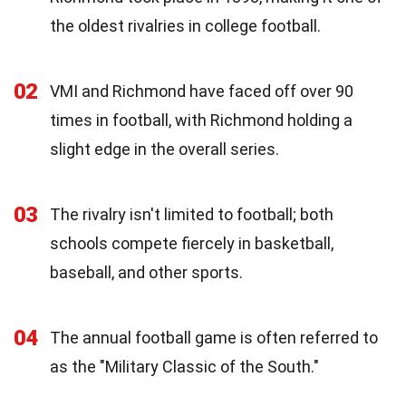
the oldest rivalries in college football.
02
VMI and Richmond have faced off over 90
times in football, with Richmond holding a
slight edge in the overall series.
03
The rivalry isn't limited to football; both
schools compete fiercely in basketball,
baseball, and other sports.
04
The annual football game is often referred to
as the "Military Classic of the South."