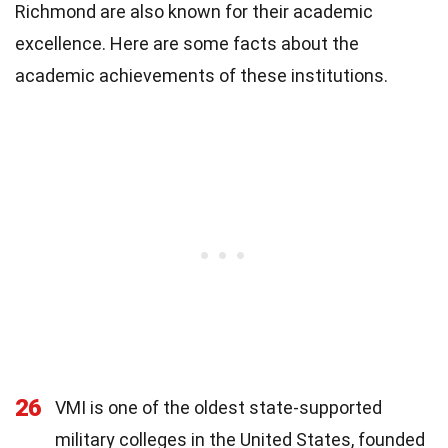
Richmond are also known for their academic
excellence. Here are some facts about the
academic achievements of these institutions.
26
VMI is one of the oldest state-supported
military colleges in the United States, founded