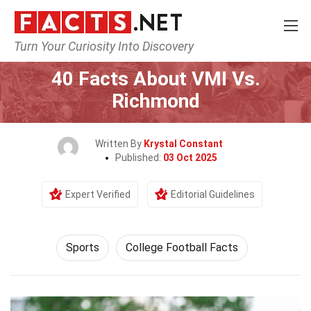
Turn Your Curiosity Into Discovery
Home
Lifestyle
Sports
40 Facts About VMI Vs.
Richmond
Written By
Krystal Constant
Published:
03 Oct 2025
Expert Verified
Editorial Guidelines
Sports
College Football Facts