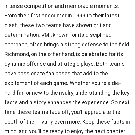
intense competition and memorable moments.
From their first encounter in 1893 to their latest
clash, these two teams have shown grit and
determination. VMI, known for its disciplined
approach, often brings a strong defense to the field.
Richmond, on the other hand, is celebrated for its
dynamic offense and strategic plays. Both teams
have passionate fan bases that add to the
excitement of each game. Whether you're a die-
hard fan or new to the rivalry, understanding the key
facts and history enhances the experience. So next
time these teams face off, you'll appreciate the
depth of their rivalry even more. Keep these facts in
mind, and you'll be ready to enjoy the next chapter