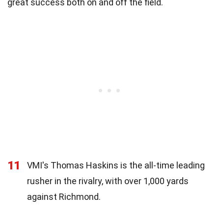
great success both on and off the field.
11
VMI's Thomas Haskins is the all-time leading
rusher in the rivalry, with over 1,000 yards
against Richmond.