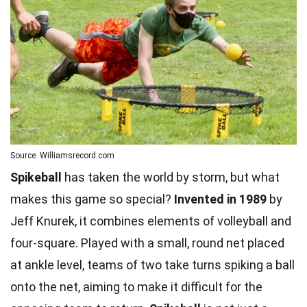
Source: Williamsrecord.com
Spikeball
has taken the world by storm, but what
makes this game so special?
Invented in 1989
by
Jeff Knurek, it combines elements of volleyball and
four-square. Played with a small, round net placed
at ankle level, teams of two take turns spiking a ball
onto the net, aiming to make it difficult for the