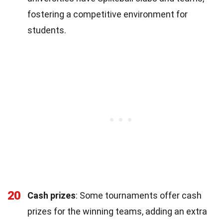
fostering a competitive environment for
students.
20
Cash prizes
: Some tournaments offer cash
prizes for the winning teams, adding an extra