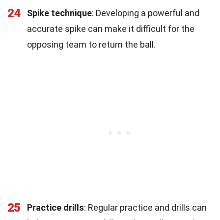
24
Spike technique
: Developing a powerful and
accurate spike can make it difficult for the
opposing team to return the ball.
25
Practice drills
: Regular practice and drills can