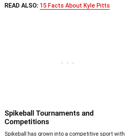
READ ALSO:
15 Facts About Kyle Pitts
Spikeball Tournaments and
Competitions
Spikeball has grown into a competitive sport with