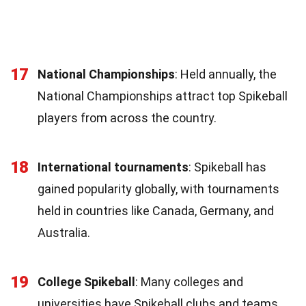
17
National Championships
: Held annually, the
National Championships attract top Spikeball
players from across the country.
18
International tournaments
: Spikeball has
gained popularity globally, with tournaments
held in countries like Canada, Germany, and
Australia.
19
College Spikeball
: Many colleges and
universities have Spikeball clubs and teams,