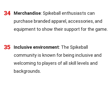
34
Merchandise
: Spikeball enthusiasts can
purchase branded apparel, accessories, and
equipment to show their support for the game.
35
Inclusive environment
: The Spikeball
community is known for being inclusive and
welcoming to players of all skill levels and
backgrounds.