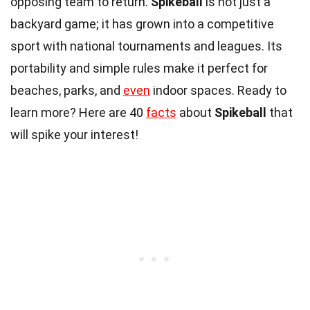
opposing team to return.
Spikeball
is not just a
backyard game; it has grown into a competitive
sport with national tournaments and leagues. Its
portability and simple rules make it perfect for
beaches, parks, and
even
indoor spaces. Ready to
learn more? Here are 40
facts
about
Spikeball
that
will spike your interest!