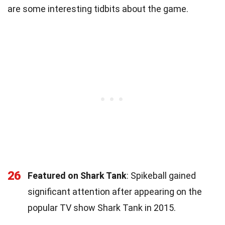
are some interesting tidbits about the game.
26
Featured on Shark Tank
: Spikeball gained
significant attention after appearing on the
popular TV show Shark Tank in 2015.