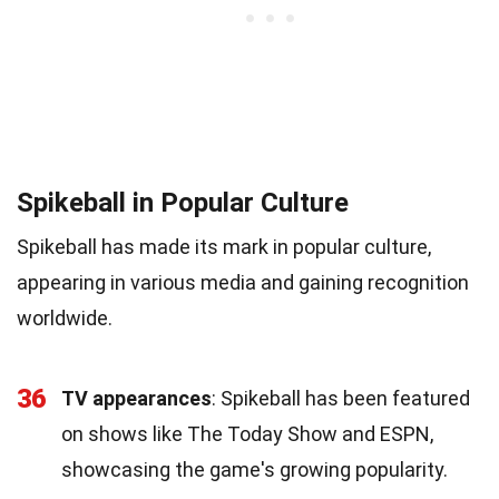
Spikeball in Popular Culture
Spikeball has made its mark in popular culture,
appearing in various media and gaining recognition
worldwide.
36
TV appearances
: Spikeball has been featured
on shows like The Today Show and ESPN,
showcasing the game's growing popularity.