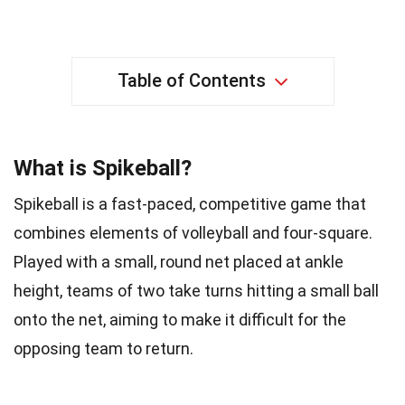
Table of Contents
What is Spikeball?
Spikeball is a fast-paced, competitive game that
combines elements of volleyball and four-square.
Played with a small, round net placed at ankle
height, teams of two take turns hitting a small ball
onto the net, aiming to make it difficult for the
opposing team to return.