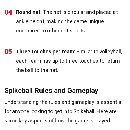
04
Round net
: The net is circular and placed at
ankle height, making the game unique
compared to other net sports.
05
Three touches per team
: Similar to volleyball,
each team has up to three touches to return
the ball to the net.
Spikeball Rules and Gameplay
Understanding the rules and gameplay is essential
for anyone looking to get into Spikeball. Here are
some key aspects of how the game is played.