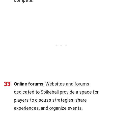
compete.
33
Online forums
: Websites and forums
dedicated to Spikeball provide a space for
players to discuss strategies, share
experiences, and organize events.