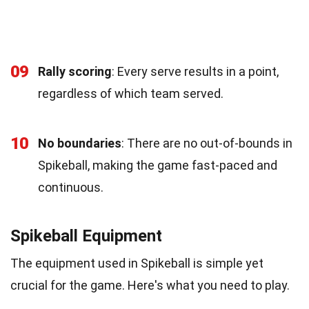
09
Rally scoring
: Every serve results in a point,
regardless of which team served.
10
No boundaries
: There are no out-of-bounds in
Spikeball, making the game fast-paced and
continuous.
Spikeball Equipment
The equipment used in Spikeball is simple yet
crucial for the game. Here's what you need to play.