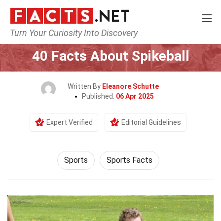
Turn Your Curiosity Into Discovery
Home
Lifestyle
Sports
40 Facts About Spikeball
Written By
Eleanore Schutte
Published:
06 Apr 2025
Expert Verified
Editorial Guidelines
Sports
Sports Facts