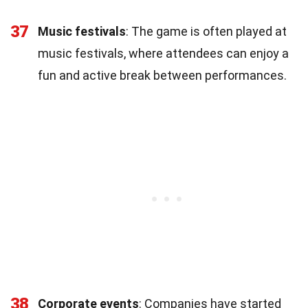
37
Music festivals
: The game is often played at
music festivals, where attendees can enjoy a
fun and active break between performances.
38
Corporate events
: Companies have started