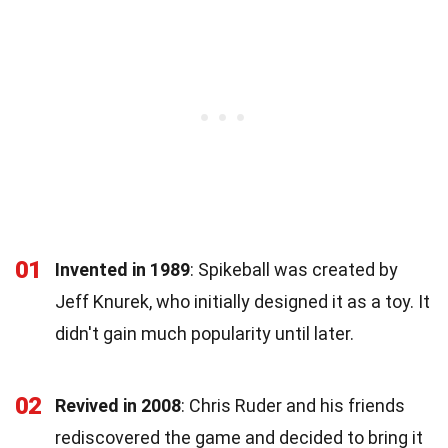
01
Invented in 1989
: Spikeball was created by
Jeff Knurek, who initially designed it as a toy. It
didn't gain much popularity until later.
02
Revived in 2008
: Chris Ruder and his friends
rediscovered the game and decided to bring it