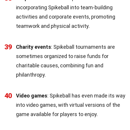
incorporating Spikeball into team-building
activities and corporate events, promoting
teamwork and physical activity.
39
Charity events
: Spikeball tournaments are
sometimes organized to raise funds for
charitable causes, combining fun and
philanthropy.
40
Video games
: Spikeball has even made its way
into video games, with virtual versions of the
game available for players to enjoy.