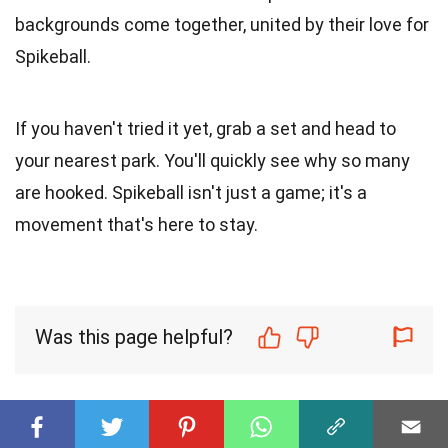
backgrounds come together, united by their love for
Spikeball.
If you haven't tried it yet, grab a set and head to
your nearest park. You'll quickly see why so many
are hooked. Spikeball isn't just a game; it's a
movement that's here to stay.
Was this page helpful?