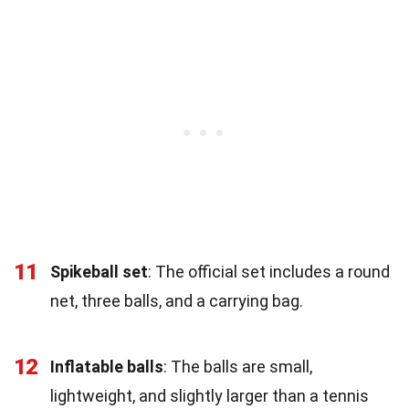
11
Spikeball set
: The official set includes a round
net, three balls, and a carrying bag.
12
Inflatable balls
: The balls are small,
lightweight, and slightly larger than a tennis