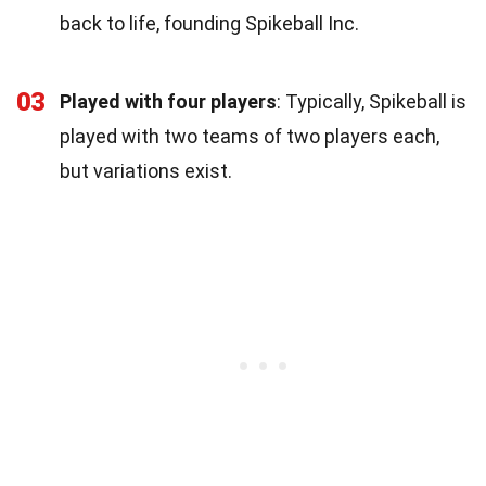
back to life, founding Spikeball Inc.
03
Played with four players
: Typically, Spikeball is
played with two teams of two players each,
but variations exist.