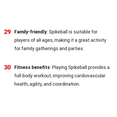
29
Family-friendly
: Spikeball is suitable for
players of all ages, making it a great activity
for family gatherings and parties.
30
Fitness benefits
: Playing Spikeball provides a
full-body workout, improving cardiovascular
health, agility, and coordination.