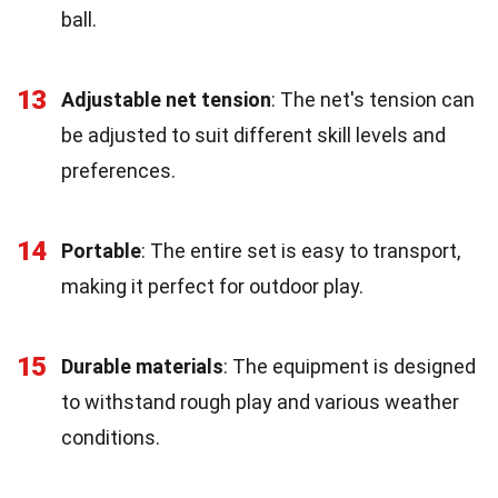
ball.
13
Adjustable net tension
: The net's tension can
be adjusted to suit different skill levels and
preferences.
14
Portable
: The entire set is easy to transport,
making it perfect for outdoor play.
15
Durable materials
: The equipment is designed
to withstand rough play and various weather
conditions.