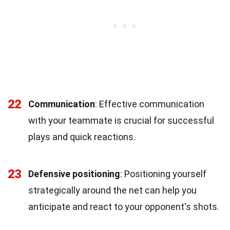
22
Communication
: Effective communication
with your teammate is crucial for successful
plays and quick reactions.
23
Defensive positioning
: Positioning yourself
strategically around the net can help you
anticipate and react to your opponent's shots.