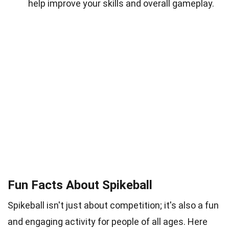
help improve your skills and overall gameplay.
Fun Facts About Spikeball
Spikeball isn't just about competition; it's also a fun
and engaging activity for people of all ages. Here