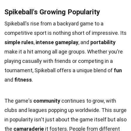
Spikeball's Growing Popularity
Spikeball's rise from a backyard game to a
competitive sport is nothing short of impressive. Its
simple rules
,
intense gameplay
, and
portability
make it a hit among all age groups. Whether you're
playing casually with friends or competing in a
tournament, Spikeball offers a unique blend of
fun
and
fitness
.
The game's
community
continues to grow, with
clubs and leagues popping up worldwide. This surge
in popularity isn't just about the game itself but also
the
camaraderie
it fosters. People from different