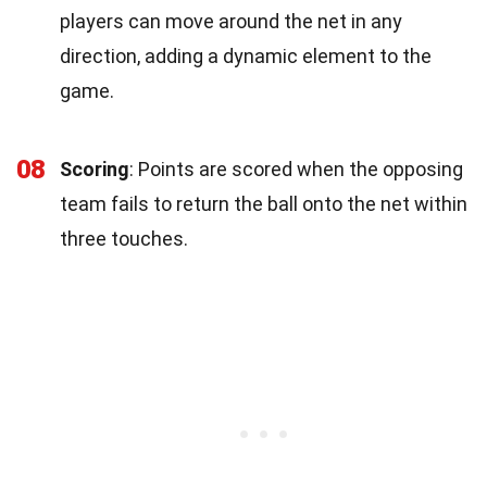
players can move around the net in any
direction, adding a dynamic element to the
game.
08
Scoring
: Points are scored when the opposing
team fails to return the ball onto the net within
three touches.