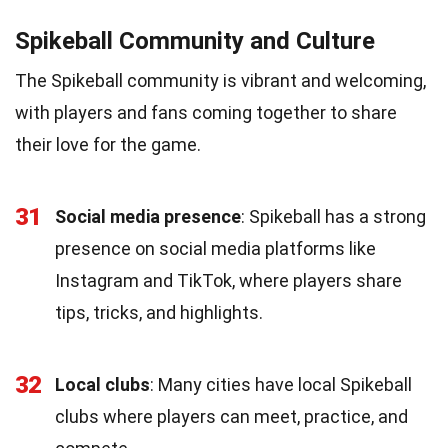
Spikeball Community and Culture
The Spikeball community is vibrant and welcoming,
with players and fans coming together to share
their love for the game.
31
Social media presence
: Spikeball has a strong
presence on social media platforms like
Instagram and TikTok, where players share
tips, tricks, and highlights.
32
Local clubs
: Many cities have local Spikeball
clubs where players can meet, practice, and