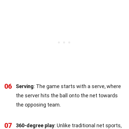
06
Serving
: The game starts with a serve, where
the server hits the ball onto the net towards
the opposing team.
07
360-degree play
: Unlike traditional net sports,