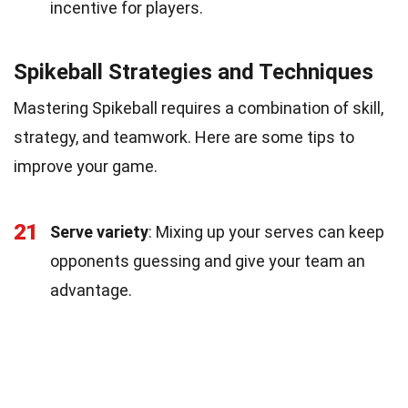
incentive for players.
Spikeball Strategies and Techniques
Mastering Spikeball requires a combination of skill,
strategy, and teamwork. Here are some tips to
improve your game.
21
Serve variety
: Mixing up your serves can keep
opponents guessing and give your team an
advantage.