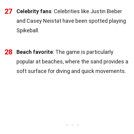
27
Celebrity fans
: Celebrities like Justin Bieber
and Casey Neistat have been spotted playing
Spikeball.
28
Beach favorite
: The game is particularly
popular at beaches, where the sand provides a
soft surface for diving and quick movements.