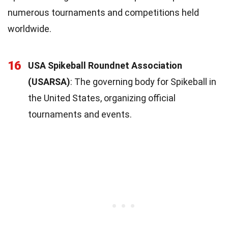
numerous tournaments and competitions held
worldwide.
16
USA Spikeball Roundnet Association
(USARSA)
: The governing body for Spikeball in
the United States, organizing official
tournaments and events.