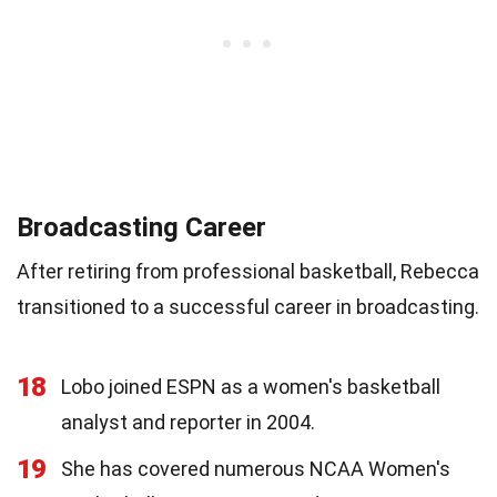
Broadcasting Career
After retiring from professional basketball, Rebecca
transitioned to a successful career in broadcasting.
18
Lobo joined ESPN as a women's basketball
analyst and reporter in 2004.
19
She has covered numerous NCAA Women's