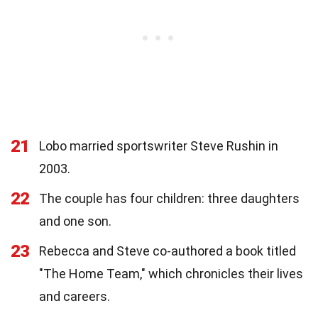
21
Lobo married sportswriter Steve Rushin in
2003.
22
The couple has four children: three daughters
and one son.
23
Rebecca and Steve co-authored a book titled
"The Home Team," which chronicles their lives
and careers.