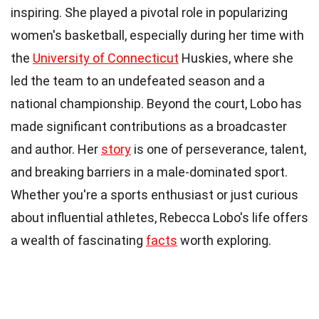
inspiring. She played a pivotal role in popularizing
women's basketball, especially during her time with
the
University of Connecticut
Huskies, where she
led the team to an undefeated season and a
national championship. Beyond the court, Lobo has
made significant contributions as a broadcaster
and author. Her
story
is one of perseverance, talent,
and breaking barriers in a male-dominated sport.
Whether you're a sports enthusiast or just curious
about influential athletes, Rebecca Lobo's life offers
a wealth of fascinating
facts
worth exploring.