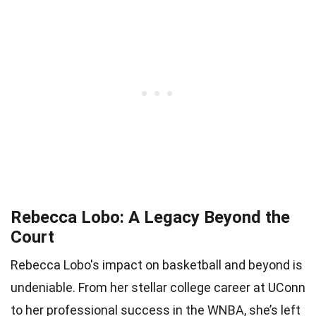
Rebecca Lobo: A Legacy Beyond the
Court
Rebecca Lobo's impact on basketball and beyond is
undeniable. From her stellar college career at UConn
to her professional success in the WNBA, she’s left