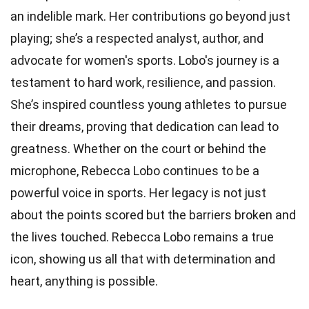
an indelible mark. Her contributions go beyond just
playing; she’s a respected analyst, author, and
advocate for women's sports. Lobo's journey is a
testament to hard work, resilience, and passion.
She’s inspired countless young athletes to pursue
their dreams, proving that dedication can lead to
greatness. Whether on the court or behind the
microphone, Rebecca Lobo continues to be a
powerful voice in sports. Her legacy is not just
about the points scored but the barriers broken and
the lives touched. Rebecca Lobo remains a true
icon, showing us all that with determination and
heart, anything is possible.