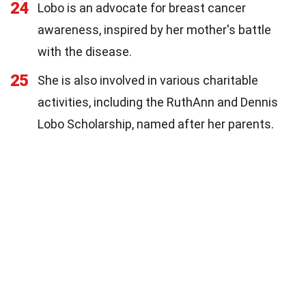
24
Lobo is an advocate for breast cancer
awareness, inspired by her mother's battle
with the disease.
25
She is also involved in various charitable
activities, including the RuthAnn and Dennis
Lobo Scholarship, named after her parents.