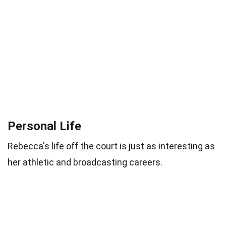
Personal Life
Rebecca's life off the court is just as interesting as
her athletic and broadcasting careers.