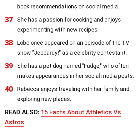
book recommendations on social media.
37
She has a passion for cooking and enjoys
experimenting with new recipes.
38
Lobo once appeared on an episode of the TV
show "Jeopardy!" as a celebrity contestant.
39
She has a pet dog named "Fudge," who often
makes appearances in her social media posts.
40
Rebecca enjoys traveling with her family and
exploring new places.
READ ALSO:
15 Facts About Athletics Vs
Astros