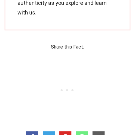
authenticity as you explore and learn
with us.
Share this Fact: