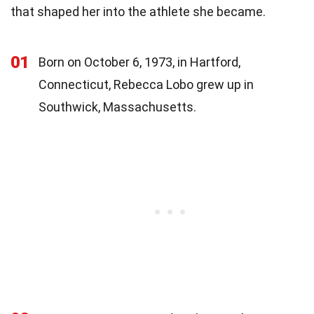
that shaped her into the athlete she became.
01
Born on October 6, 1973, in Hartford,
Connecticut, Rebecca Lobo grew up in
Southwick, Massachusetts.