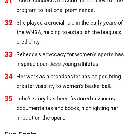
31
Lobo's success at UConn helped elevate the
program to national prominence.
32
She played a crucial role in the early years of
the WNBA, helping to establish the league's
credibility.
33
Rebecca's advocacy for women's sports has
inspired countless young athletes.
34
Her work as a broadcaster has helped bring
greater visibility to women's basketball.
35
Lobo's story has been featured in various
documentaries and books, highlighting her
impact on the sport.