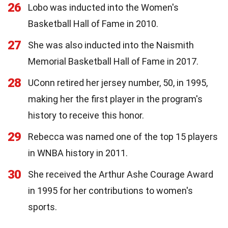
26
Lobo was inducted into the Women's
Basketball Hall of Fame in 2010.
27
She was also inducted into the Naismith
Memorial Basketball Hall of Fame in 2017.
28
UConn retired her jersey number, 50, in 1995,
making her the first player in the program's
history to receive this honor.
29
Rebecca was named one of the top 15 players
in WNBA history in 2011.
30
She received the Arthur Ashe Courage Award
in 1995 for her contributions to women's
sports.