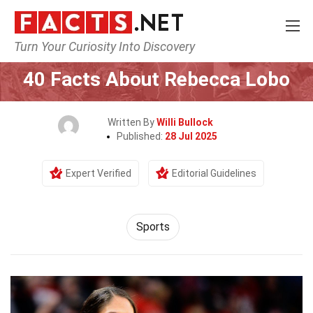
Turn Your Curiosity Into Discovery
Home
Lifestyle
Sports
40 Facts About Rebecca Lobo
Written By
Willi Bullock
Published:
28 Jul 2025
Expert Verified
Editorial Guidelines
Sports