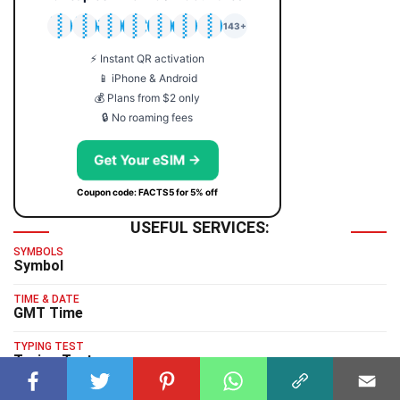
🇯🇵
🇹🇭
🇬🇧
🇺🇸
🇩🇪
🇦🇺
🇰🇷
143+
⚡ Instant QR activation
📱 iPhone & Android
💰 Plans from $2 only
🔒 No roaming fees
Get Your eSIM →
Coupon code: FACTS5 for 5% off
USEFUL SERVICES:
SYMBOLS
Symbol
TIME & DATE
GMT Time
TYPING TEST
Typing Test
HUMAN BENCHMARK