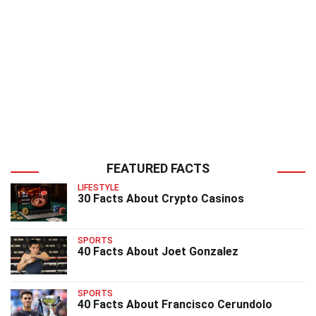
FEATURED FACTS
LIFESTYLE
30 Facts About Crypto Casinos
SPORTS
40 Facts About Joet Gonzalez
SPORTS
40 Facts About Francisco Cerundolo