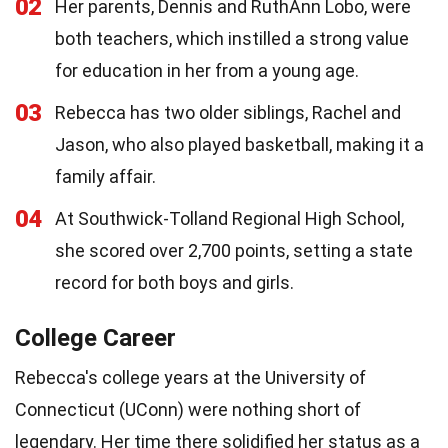
02
Her parents, Dennis and RuthAnn Lobo, were
both teachers, which instilled a strong value
for education in her from a young age.
03
Rebecca has two older siblings, Rachel and
Jason, who also played basketball, making it a
family affair.
04
At Southwick-Tolland Regional High School,
she scored over 2,700 points, setting a state
record for both boys and girls.
College Career
Rebecca's college years at the University of
Connecticut (UConn) were nothing short of
legendary. Her time there solidified her status as a