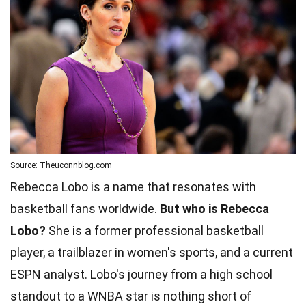
Source: Theuconnblog.com
Rebecca Lobo is a name that resonates with
basketball fans worldwide.
But who is Rebecca
Lobo?
She is a former professional basketball
player, a trailblazer in women's sports, and a current
ESPN analyst. Lobo's journey from a high school
standout to a WNBA star is nothing short of