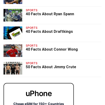
SPORTS
40 Facts About Ryan Spann
SPORTS
40 Facts About Draftkings
SPORTS
40 Facts About Connor Wong
SPORTS
50 Facts About Jimmy Crute
uPhone
Cheap eSIM for 150+ Countries