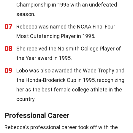
Championship in 1995 with an undefeated
season.
07
Rebecca was named the NCAA Final Four
Most Outstanding Player in 1995.
08
She received the Naismith College Player of
the Year award in 1995.
09
Lobo was also awarded the Wade Trophy and
the Honda-Broderick Cup in 1995, recognizing
her as the best female college athlete in the
country.
Professional Career
Rebecca's professional career took off with the