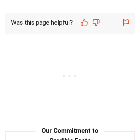
Was this page helpful?