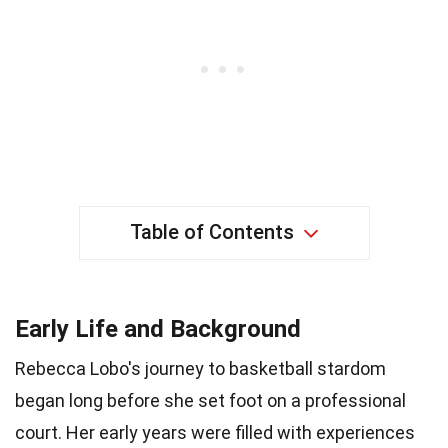
Table of Contents
Early Life and Background
Rebecca Lobo's journey to basketball stardom
began long before she set foot on a professional
court. Her early years were filled with experiences