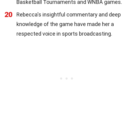
Basketball Tournaments and WNBA games.
20
Rebecca's insightful commentary and deep
knowledge of the game have made her a
respected voice in sports broadcasting.