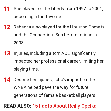
11
She played for the Liberty from 1997 to 2001,
becoming a fan favorite.
12
Rebecca also played for the Houston Comets
and the Connecticut Sun before retiring in
2003.
13
Injuries, including a torn ACL, significantly
impacted her professional career, limiting her
playing time.
14
Despite her injuries, Lobo's impact on the
WNBA helped pave the way for future
generations of female basketball players.
READ ALSO:
15 Facts About Reilly Opelka