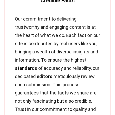
Our commitment to delivering
trustworthy and engaging content is at
the heart of what we do. Each fact on our
site is contributed by real users like you,
bringing a wealth of diverse insights and
information. To ensure the highest
standards
of accuracy and reliability, our
dedicated
editors
meticulously review
each submission. This process
guarantees that the facts we share are
not only fascinating but also credible.
Trust in our commitment to quality and