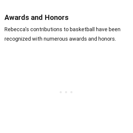
Awards and Honors
Rebecca's contributions to basketball have been
recognized with numerous awards and honors.