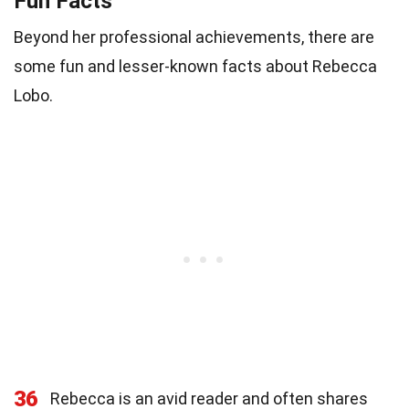
Fun Facts
Beyond her professional achievements, there are
some fun and lesser-known facts about Rebecca
Lobo.
36
Rebecca is an avid reader and often shares