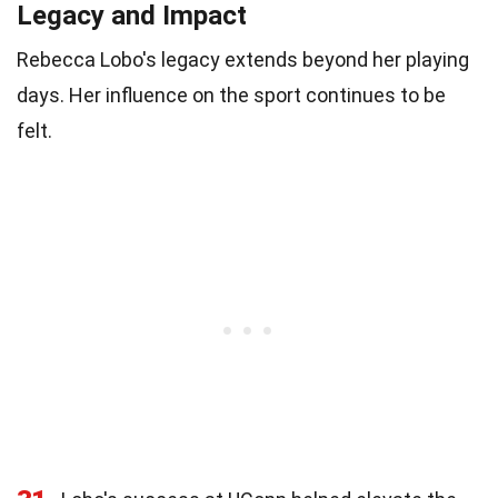
Legacy and Impact
Rebecca Lobo's legacy extends beyond her playing
days. Her influence on the sport continues to be
felt.