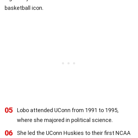
basketball icon.
05
Lobo attended UConn from 1991 to 1995,
where she majored in political science.
06
She led the UConn Huskies to their first NCAA