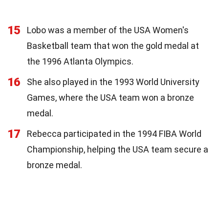
15
Lobo was a member of the USA Women's
Basketball team that won the gold medal at
the 1996 Atlanta Olympics.
16
She also played in the 1993 World University
Games, where the USA team won a bronze
medal.
17
Rebecca participated in the 1994 FIBA World
Championship, helping the USA team secure a
bronze medal.