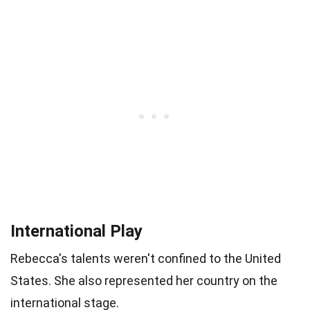
International Play
Rebecca's talents weren't confined to the United
States. She also represented her country on the
international stage.