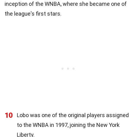
inception of the WNBA, where she became one of
the league's first stars.
10
Lobo was one of the original players assigned
to the WNBA in 1997, joining the New York
Liberty.