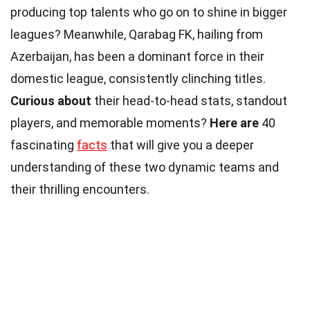
producing top talents who go on to shine in bigger
leagues? Meanwhile, Qarabag FK, hailing from
Azerbaijan, has been a dominant force in their
domestic league, consistently clinching titles.
Curious about
their head-to-head stats, standout
players, and memorable moments?
Here are
40
fascinating
facts
that will give you a deeper
understanding of these two dynamic teams and
their thrilling encounters.