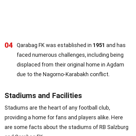
04
Qarabag FK was established in
1951
and has
faced numerous challenges, including being
displaced from their original home in Agdam
due to the Nagorno-Karabakh conflict.
Stadiums and Facilities
Stadiums are the heart of any football club,
providing a home for fans and players alike. Here
are some facts about the stadiums of RB Salzburg