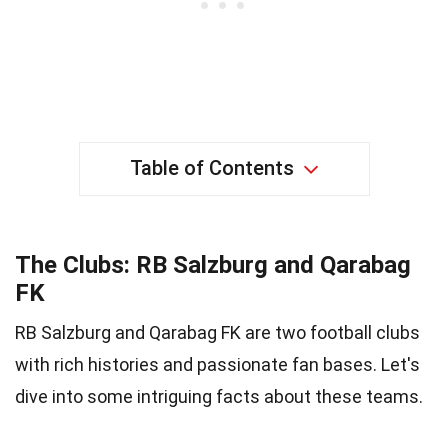
Table of Contents
The Clubs: RB Salzburg and Qarabag
FK
RB Salzburg and Qarabag FK are two football clubs
with rich histories and passionate fan bases. Let's
dive into some intriguing facts about these teams.