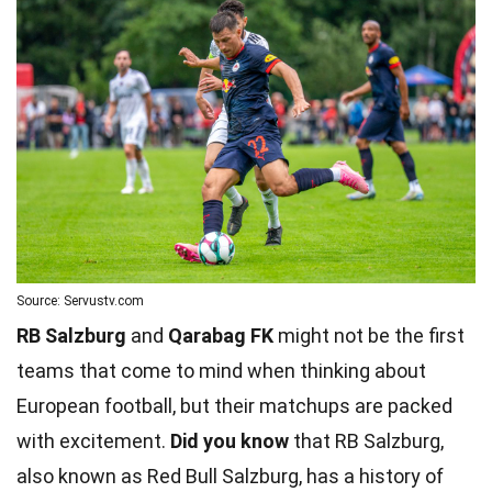
Source: Servustv.com
RB Salzburg
and
Qarabag FK
might not be the first
teams that come to mind when thinking about
European football, but their matchups are packed
with excitement.
Did you know
that RB Salzburg,
also known as Red Bull Salzburg, has a history of