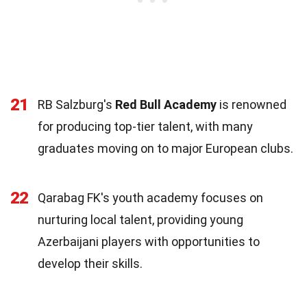
21
RB Salzburg's
Red Bull Academy
is renowned
for producing top-tier talent, with many
graduates moving on to major European clubs.
22
Qarabag FK's youth academy focuses on
nurturing local talent, providing young
Azerbaijani players with opportunities to
develop their skills.