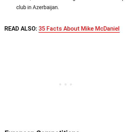
club in Azerbaijan.
READ ALSO:
35 Facts About Mike McDaniel