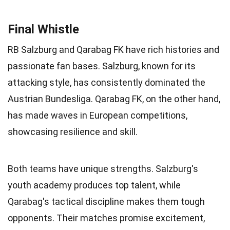
Final Whistle
RB Salzburg and Qarabag FK have rich histories and
passionate fan bases. Salzburg, known for its
attacking style, has consistently dominated the
Austrian Bundesliga. Qarabag FK, on the other hand,
has made waves in European competitions,
showcasing resilience and skill.
Both teams have unique strengths. Salzburg's
youth academy produces top talent, while
Qarabag's tactical discipline makes them tough
opponents. Their matches promise excitement,