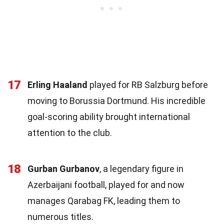
17
Erling Haaland
played for RB Salzburg before
moving to Borussia Dortmund. His incredible
goal-scoring ability brought international
attention to the club.
18
Gurban Gurbanov
, a legendary figure in
Azerbaijani football, played for and now
manages Qarabag FK, leading them to
numerous titles.