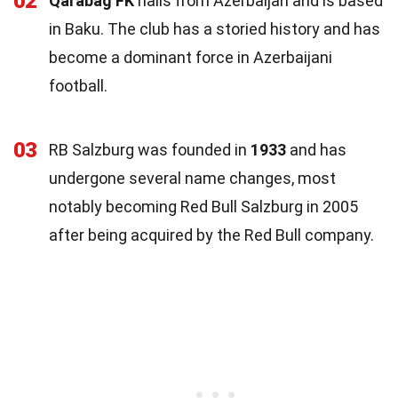
02
Qarabag FK
hails from Azerbaijan and is based
in Baku. The club has a storied history and has
become a dominant force in Azerbaijani
football.
03
RB Salzburg was founded in
1933
and has
undergone several name changes, most
notably becoming Red Bull Salzburg in 2005
after being acquired by the Red Bull company.