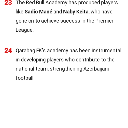
23
The Red Bull Academy has produced players
like
Sadio Mané
and
Naby Keita
, who have
gone on to achieve success in the Premier
League.
24
Qarabag FK's academy has been instrumental
in developing players who contribute to the
national team, strengthening Azerbaijani
football.