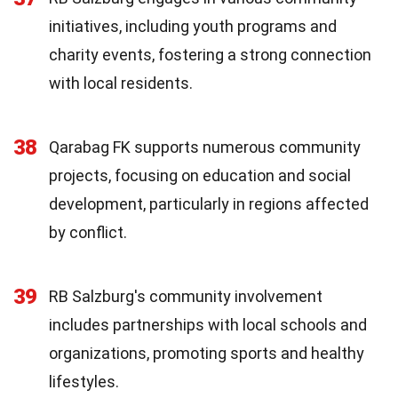
initiatives, including youth programs and
charity events, fostering a strong connection
with local residents.
38
Qarabag FK supports numerous community
projects, focusing on education and social
development, particularly in regions affected
by conflict.
39
RB Salzburg's community involvement
includes partnerships with local schools and
organizations, promoting sports and healthy
lifestyles.