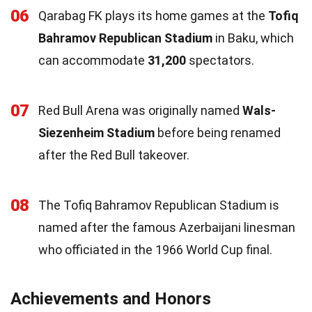
06
Qarabag FK plays its home games at the
Tofiq
Bahramov Republican Stadium
in Baku, which
can accommodate
31,200
spectators.
07
Red Bull Arena was originally named
Wals-
Siezenheim Stadium
before being renamed
after the Red Bull takeover.
08
The Tofiq Bahramov Republican Stadium is
named after the famous Azerbaijani linesman
who officiated in the 1966 World Cup final.
Achievements and Honors