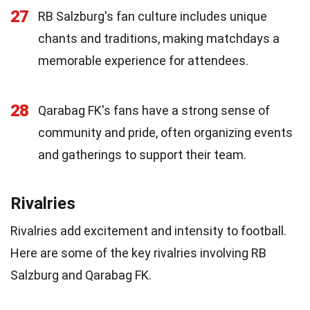
27
RB Salzburg's fan culture includes unique
chants and traditions, making matchdays a
memorable experience for attendees.
28
Qarabag FK's fans have a strong sense of
community and pride, often organizing events
and gatherings to support their team.
Rivalries
Rivalries add excitement and intensity to football.
Here are some of the key rivalries involving RB
Salzburg and Qarabag FK.