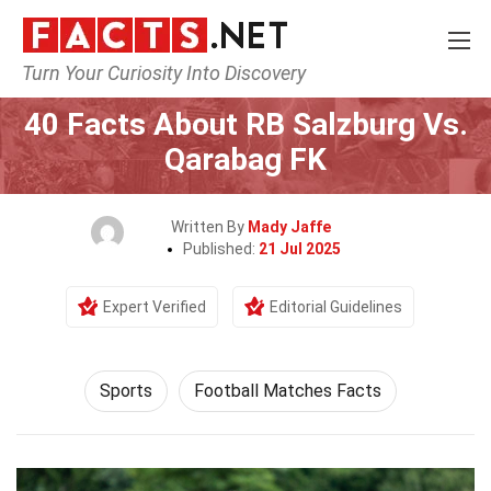
Turn Your Curiosity Into Discovery
Home
Lifestyle
Sports
40 Facts About RB Salzburg Vs.
Qarabag FK
Written By
Mady Jaffe
Published:
21 Jul 2025
Expert Verified
Editorial Guidelines
Sports
Football Matches Facts