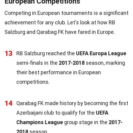
European Competitions
Competing in European tournaments is a significant
achievement for any club. Let's look at how RB
Salzburg and Qarabag FK have fared in Europe.
13
RB Salzburg reached the
UEFA Europa League
semi-finals in the
2017-2018
season, marking
their best performance in European
competitions.
14
Qarabag FK made history by becoming the first
Azerbaijani club to qualify for the
UEFA
Champions League
group stage in the
2017-
2018
season.