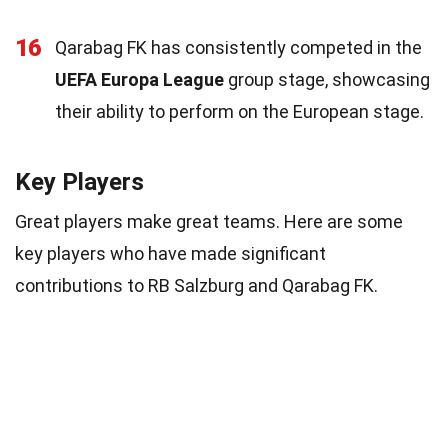
16
Qarabag FK has consistently competed in the
UEFA Europa League
group stage, showcasing
their ability to perform on the European stage.
Key Players
Great players make great teams. Here are some
key players who have made significant
contributions to RB Salzburg and Qarabag FK.