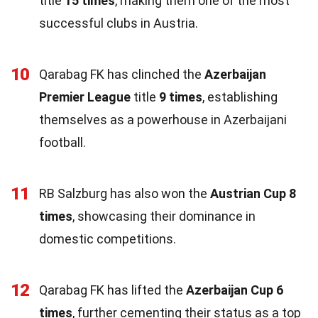
title
15 times
, making them one of the most
successful clubs in Austria.
10
Qarabag FK has clinched the
Azerbaijan
Premier League
title
9 times
, establishing
themselves as a powerhouse in Azerbaijani
football.
11
RB Salzburg has also won the
Austrian Cup
8
times
, showcasing their dominance in
domestic competitions.
12
Qarabag FK has lifted the
Azerbaijan Cup
6
times
, further cementing their status as a top