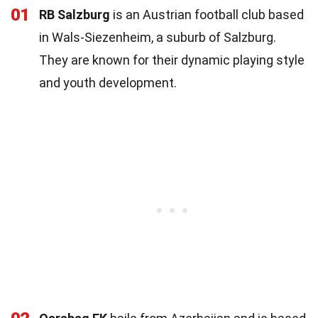
01
RB Salzburg
is an Austrian football club based
in Wals-Siezenheim, a suburb of Salzburg.
They are known for their dynamic playing style
and youth development.