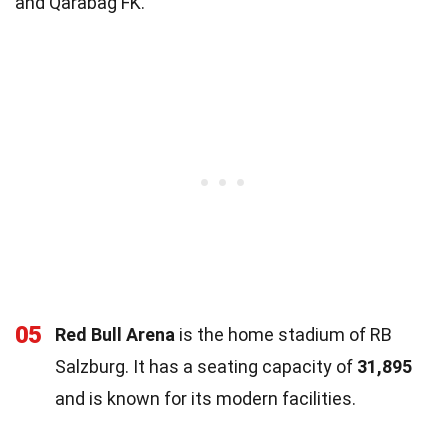
and Qarabag FK.
05
Red Bull Arena
is the home stadium of RB
Salzburg. It has a seating capacity of
31,895
and is known for its modern facilities.