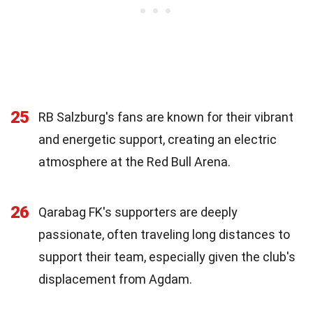
25
RB Salzburg's fans are known for their vibrant
and energetic support, creating an electric
atmosphere at the Red Bull Arena.
26
Qarabag FK's supporters are deeply
passionate, often traveling long distances to
support their team, especially given the club's
displacement from Agdam.