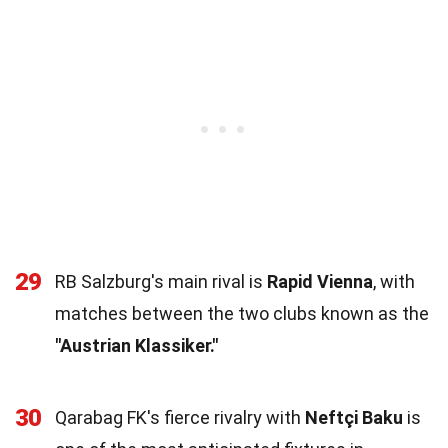
29
RB Salzburg's main rival is
Rapid Vienna
, with
matches between the two clubs known as the
"Austrian Klassiker."
30
Qarabag FK's fierce rivalry with
Neftçi Baku
is