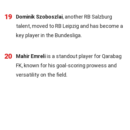
19
Dominik Szoboszlai
, another RB Salzburg
talent, moved to RB Leipzig and has become a
key player in the Bundesliga.
20
Mahir Emreli
is a standout player for Qarabag
FK, known for his goal-scoring prowess and
versatility on the field.