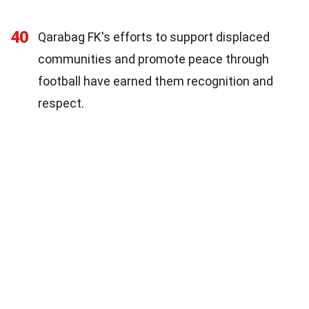
40
Qarabag FK's efforts to support displaced
communities and promote peace through
football have earned them recognition and
respect.