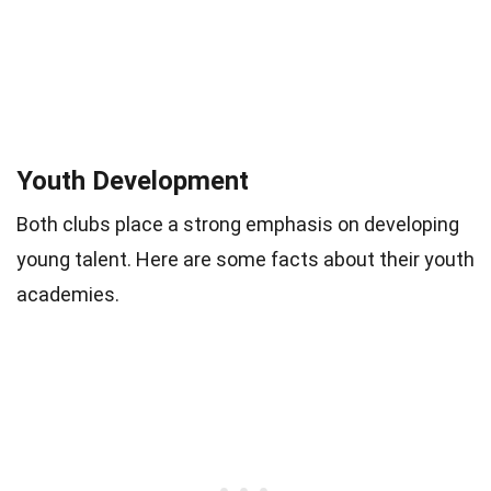
Youth Development
Both clubs place a strong emphasis on developing
young talent. Here are some facts about their youth
academies.