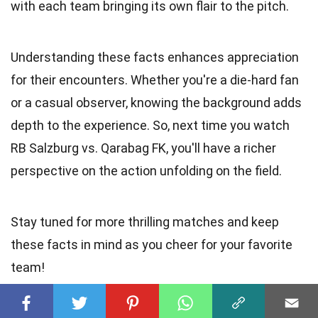
with each team bringing its own flair to the pitch.
Understanding these facts enhances appreciation
for their encounters. Whether you're a die-hard fan
or a casual observer, knowing the background adds
depth to the experience. So, next time you watch
RB Salzburg vs. Qarabag FK, you'll have a richer
perspective on the action unfolding on the field.
Stay tuned for more thrilling matches and keep
these facts in mind as you cheer for your favorite
team!