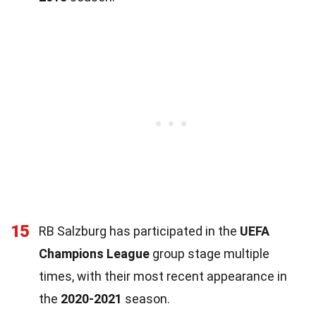
15
RB Salzburg has participated in the
UEFA
Champions League
group stage multiple
times, with their most recent appearance in
the
2020-2021
season.