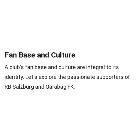
Fan Base and Culture
A club's fan base and culture are integral to its
identity. Let's explore the passionate supporters of
RB Salzburg and Qarabag FK.