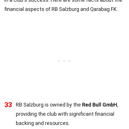
financial aspects of RB Salzburg and Qarabag FK.
33
RB Salzburg is owned by the
Red Bull GmbH
,
providing the club with significant financial
backing and resources.