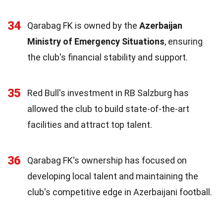
34
Qarabag FK is owned by the
Azerbaijan
Ministry of Emergency Situations
, ensuring
the club's financial stability and support.
35
Red Bull's investment in RB Salzburg has
allowed the club to build state-of-the-art
facilities and attract top talent.
36
Qarabag FK's ownership has focused on
developing local talent and maintaining the
club's competitive edge in Azerbaijani football.