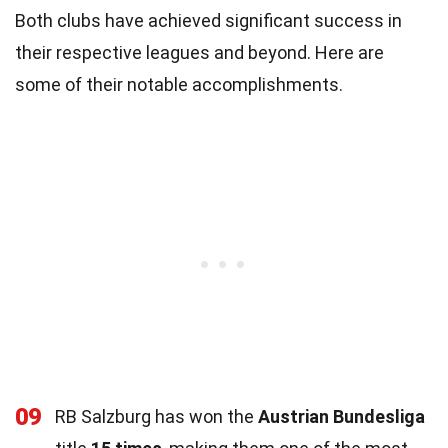
Both clubs have achieved significant success in
their respective leagues and beyond. Here are
some of their notable accomplishments.
09
RB Salzburg has won the
Austrian Bundesliga