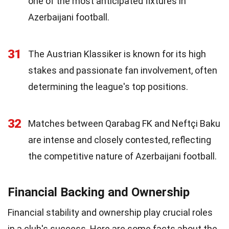
one of the most anticipated fixtures in
Azerbaijani football.
31
The Austrian Klassiker is known for its high
stakes and passionate fan involvement, often
determining the league's top positions.
32
Matches between Qarabag FK and Neftçi Baku
are intense and closely contested, reflecting
the competitive nature of Azerbaijani football.
Financial Backing and Ownership
Financial stability and ownership play crucial roles
in a club's success. Here are some facts about the