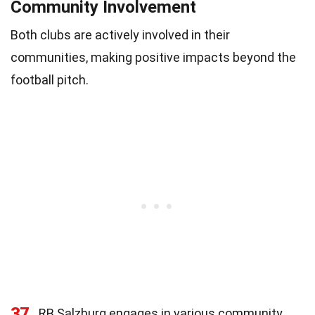
Community Involvement
Both clubs are actively involved in their
communities, making positive impacts beyond the
football pitch.
37
RB Salzburg engages in various community