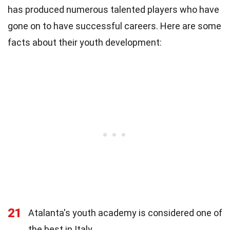
has produced numerous talented players who have
gone on to have successful careers. Here are some
facts about their youth development:
21
Atalanta's youth academy is considered one of
the best in Italy.