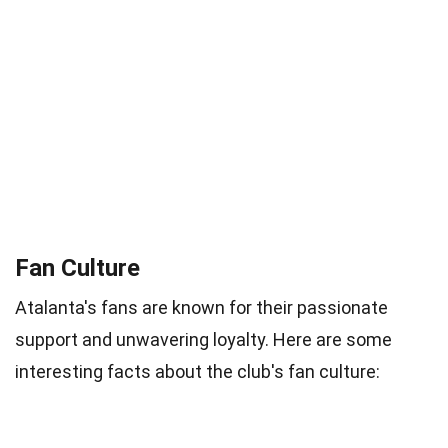
Fan Culture
Atalanta's fans are known for their passionate
support and unwavering loyalty. Here are some
interesting facts about the club's fan culture: