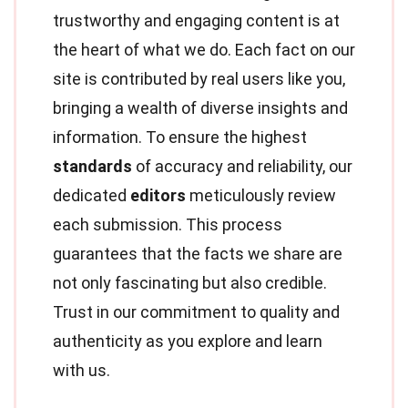
trustworthy and engaging content is at
the heart of what we do. Each fact on our
site is contributed by real users like you,
bringing a wealth of diverse insights and
information. To ensure the highest
standards
of accuracy and reliability, our
dedicated
editors
meticulously review
each submission. This process
guarantees that the facts we share are
not only fascinating but also credible.
Trust in our commitment to quality and
authenticity as you explore and learn
with us.