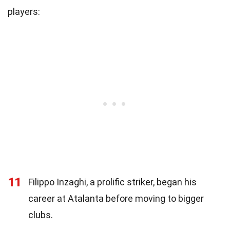
players:
11
Filippo Inzaghi, a prolific striker, began his
career at Atalanta before moving to bigger
clubs.