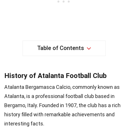
Table of Contents
History of Atalanta Football Club
Atalanta Bergamasca Calcio, commonly known as
Atalanta, is a professional football club based in
Bergamo, Italy. Founded in 1907, the club has a rich
history filled with remarkable achievements and
interesting facts.