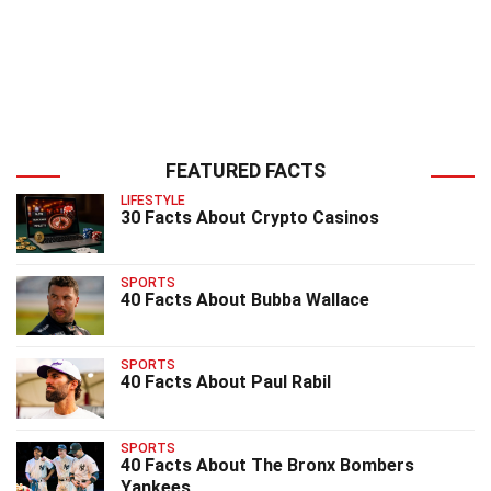
FEATURED FACTS
LIFESTYLE
30 Facts About Crypto Casinos
SPORTS
40 Facts About Bubba Wallace
SPORTS
40 Facts About Paul Rabil
SPORTS
40 Facts About The Bronx Bombers
Yankees