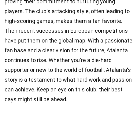
proving their commitment to nurturing young
players. The club's attacking style, often leading to
high-scoring games, makes them a fan favorite.
Their recent successes in European competitions
have put them on the global map. With a passionate
fan base and a clear vision for the future, Atalanta
continues to rise. Whether you're a die-hard
supporter or new to the world of football, Atalanta's
story is a testament to what hard work and passion
can achieve. Keep an eye on this club; their best
days might still be ahead.