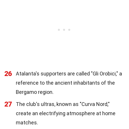
26
Atalanta's supporters are called "Gli Orobici," a
reference to the ancient inhabitants of the
Bergamo region.
27
The club's ultras, known as "Curva Nord,"
create an electrifying atmosphere at home
matches.