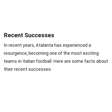
Recent Successes
In recent years, Atalanta has experienced a
resurgence, becoming one of the most exciting
teams in Italian football. Here are some facts about
their recent successes: