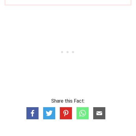
Share this Fact: