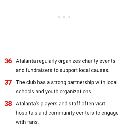
36
Atalanta regularly organizes charity events
and fundraisers to support local causes.
37
The club has a strong partnership with local
schools and youth organizations.
38
Atalanta's players and staff often visit
hospitals and community centers to engage
with fans.