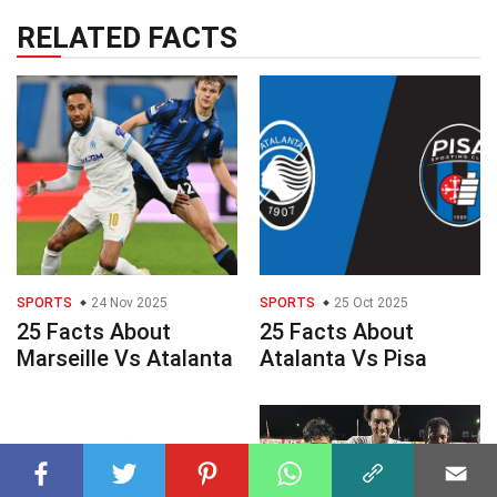
RELATED FACTS
SPORTS
24 Nov 2025
SPORTS
25 Oct 2025
25 Facts About
25 Facts About
Marseille Vs Atalanta
Atalanta Vs Pisa