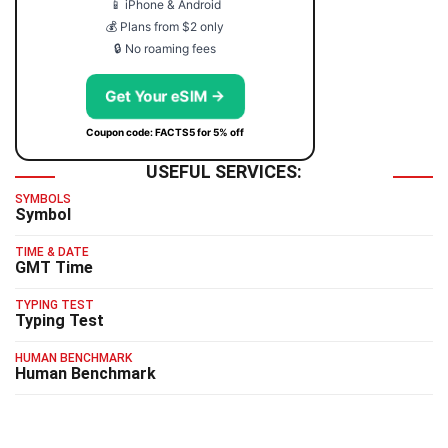
📱 iPhone & Android
💰 Plans from $2 only
🔒 No roaming fees
Get Your eSIM →
Coupon code: FACTS5 for 5% off
USEFUL SERVICES:
SYMBOLS
Symbol
TIME & DATE
GMT Time
TYPING TEST
Typing Test
HUMAN BENCHMARK
Human Benchmark