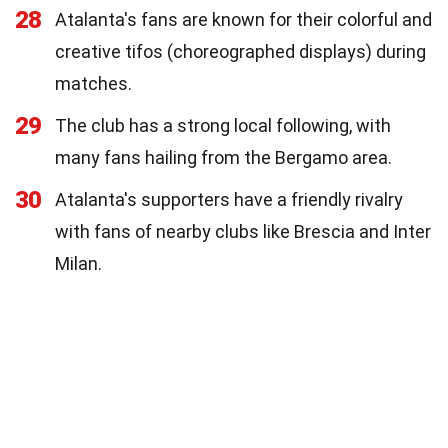
28
Atalanta's fans are known for their colorful and
creative tifos (choreographed displays) during
matches.
29
The club has a strong local following, with
many fans hailing from the Bergamo area.
30
Atalanta's supporters have a friendly rivalry
with fans of nearby clubs like Brescia and Inter
Milan.