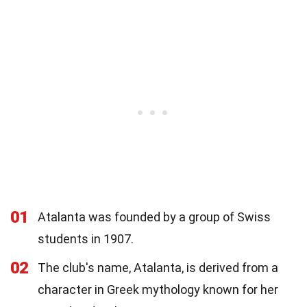
01
Atalanta was founded by a group of Swiss
students in 1907.
02
The club's name, Atalanta, is derived from a
character in Greek mythology known for her