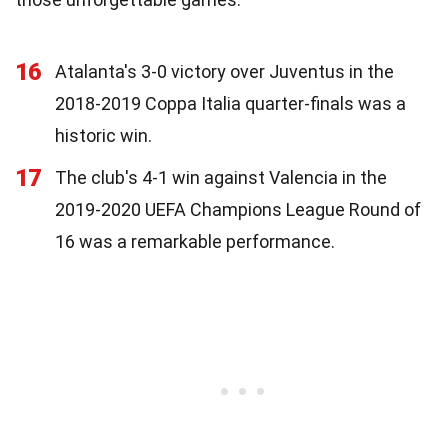
16
Atalanta's 3-0 victory over Juventus in the
2018-2019 Coppa Italia quarter-finals was a
historic win.
17
The club's 4-1 win against Valencia in the
2019-2020 UEFA Champions League Round of
16 was a remarkable performance.