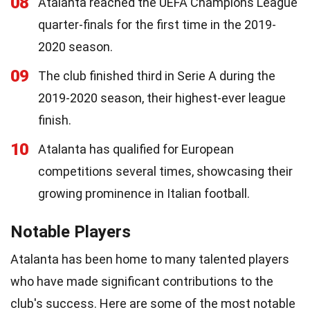
08
Atalanta reached the UEFA Champions League
quarter-finals for the first time in the 2019-
2020 season.
09
The club finished third in Serie A during the
2019-2020 season, their highest-ever league
finish.
10
Atalanta has qualified for European
competitions several times, showcasing their
growing prominence in Italian football.
Notable Players
Atalanta has been home to many talented players
who have made significant contributions to the
club's success. Here are some of the most notable