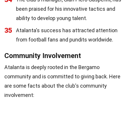
been praised for his innovative tactics and
ability to develop young talent.
35
Atalanta's success has attracted attention
from football fans and pundits worldwide.
Community Involvement
Atalanta is deeply rooted in the Bergamo
community and is committed to giving back. Here
are some facts about the club's community
involvement: