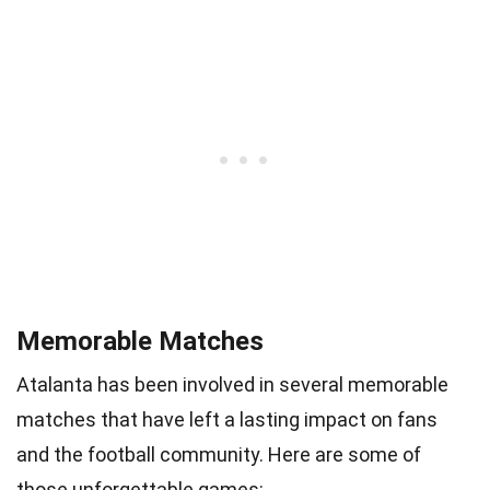
Memorable Matches
Atalanta has been involved in several memorable
matches that have left a lasting impact on fans
and the football community. Here are some of
those unforgettable games: