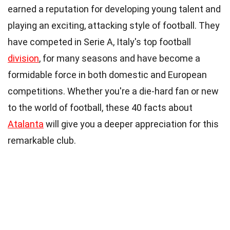
earned a reputation for developing young talent and
playing an exciting, attacking style of football. They
have competed in Serie A, Italy's top football
division
, for many seasons and have become a
formidable force in both domestic and European
competitions. Whether you're a die-hard fan or new
to the world of football, these 40 facts about
Atalanta
will give you a deeper appreciation for this
remarkable club.