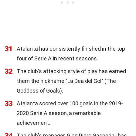
31
Atalanta has consistently finished in the top
four of Serie A in recent seasons.
32
The club's attacking style of play has earned
them the nickname "La Dea del Gol" (The
Goddess of Goals).
33
Atalanta scored over 100 goals in the 2019-
2020 Serie A season, a remarkable
achievement.
34
The club's manager, Gian Piero Gasperini, has