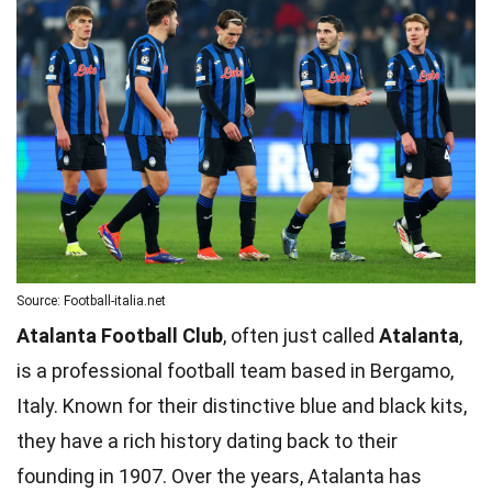
Source: Football-italia.net
Atalanta Football Club
, often just called
Atalanta
,
is a professional football team based in Bergamo,
Italy. Known for their distinctive blue and black kits,
they have a rich history dating back to their
founding in 1907. Over the years, Atalanta has