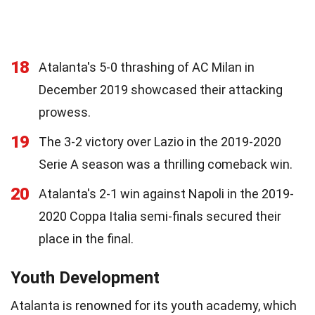
18
Atalanta's 5-0 thrashing of AC Milan in
December 2019 showcased their attacking
prowess.
19
The 3-2 victory over Lazio in the 2019-2020
Serie A season was a thrilling comeback win.
20
Atalanta's 2-1 win against Napoli in the 2019-
2020 Coppa Italia semi-finals secured their
place in the final.
Youth Development
Atalanta is renowned for its youth academy, which