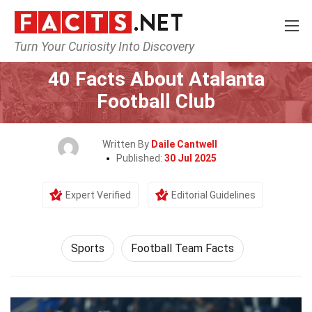
Turn Your Curiosity Into Discovery
Home
Lifestyle
Sports
40 Facts About Atalanta
Football Club
Written By
Daile Cantwell
Published:
30 Jul 2025
Expert Verified
Editorial Guidelines
Sports
Football Team Facts