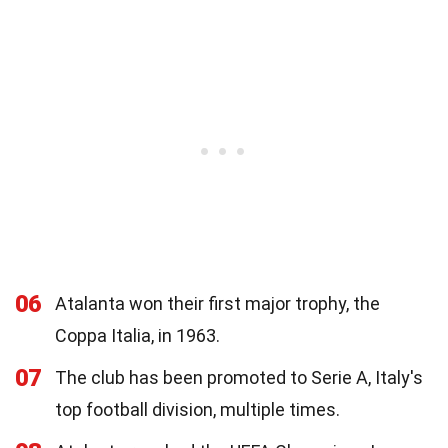
06
Atalanta won their first major trophy, the
Coppa Italia, in 1963.
07
The club has been promoted to Serie A, Italy's
top football division, multiple times.