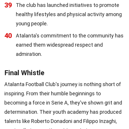
39
The club has launched initiatives to promote
healthy lifestyles and physical activity among
young people.
40
Atalanta's commitment to the community has
earned them widespread respect and
admiration.
Final Whistle
Atalanta Football Club's journey is nothing short of
inspiring. From their humble beginnings to
becoming a force in Serie A, they've shown grit and
determination. Their youth academy has produced
talents like Roberto Donadoni and Filippo Inzaghi,