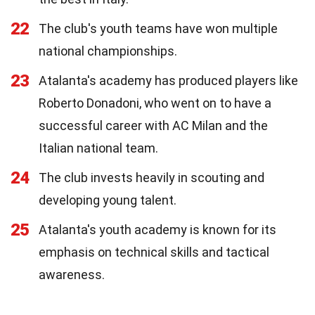
22
The club's youth teams have won multiple
national championships.
23
Atalanta's academy has produced players like
Roberto Donadoni, who went on to have a
successful career with AC Milan and the
Italian national team.
24
The club invests heavily in scouting and
developing young talent.
25
Atalanta's youth academy is known for its
emphasis on technical skills and tactical
awareness.