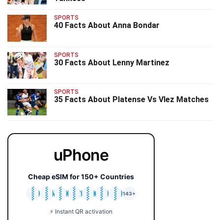
SPORTS
40 Facts About Anna Bondar
SPORTS
30 Facts About Lenny Martinez
SPORTS
35 Facts About Platense Vs Vlez Matches
uPhone
Cheap eSIM for 150+ Countries
🇯🇵
🇹🇭
🇬🇧
🇺🇸
🇩🇪
🇦🇺
🇰🇷
143+
⚡ Instant QR activation