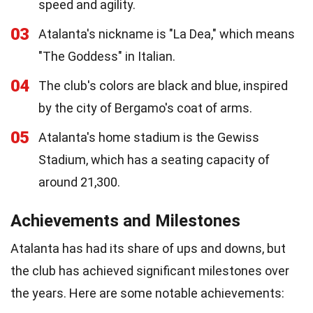
speed and agility.
03
Atalanta's nickname is "La Dea," which means
"The Goddess" in Italian.
04
The club's colors are black and blue, inspired
by the city of Bergamo's coat of arms.
05
Atalanta's home stadium is the Gewiss
Stadium, which has a seating capacity of
around 21,300.
Achievements and Milestones
Atalanta has had its share of ups and downs, but
the club has achieved significant milestones over
the years. Here are some notable achievements: