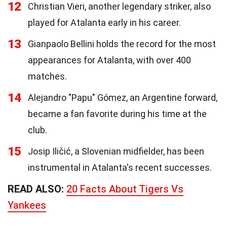
12
Christian Vieri, another legendary striker, also
played for Atalanta early in his career.
13
Gianpaolo Bellini holds the record for the most
appearances for Atalanta, with over 400
matches.
14
Alejandro "Papu" Gómez, an Argentine forward,
became a fan favorite during his time at the
club.
15
Josip Iličić, a Slovenian midfielder, has been
instrumental in Atalanta's recent successes.
READ ALSO:
20 Facts About Tigers Vs
Yankees