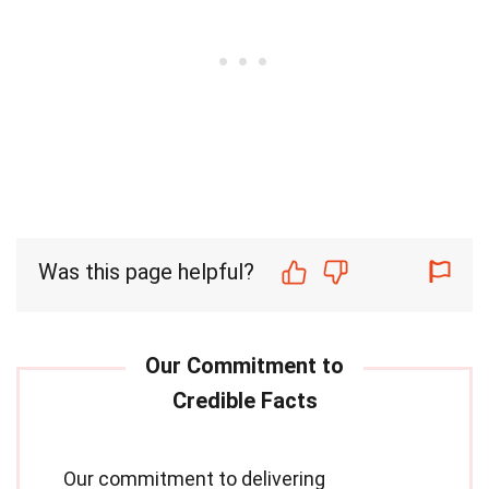
Was this page helpful?
Our commitment to delivering