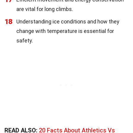
are vital for long climbs.
18
Understanding ice conditions and how they
change with temperature is essential for
safety.
READ ALSO:
20 Facts About Athletics Vs