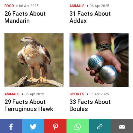
FOOD
06 Apr 2025
ANIMALS
06 Apr 2025
26 Facts About
31 Facts About
Mandarin
Addax
ANIMALS
06 Apr 2025
SPORTS
06 Apr 2025
29 Facts About
33 Facts About
Ferruginous Hawk
Boules