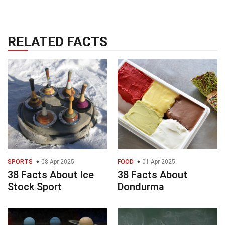
RELATED FACTS
SPORTS
08 Apr 2025
FOOD
01 Apr 2025
38 Facts About Ice
38 Facts About
Stock Sport
Dondurma