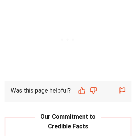
Was this page helpful?