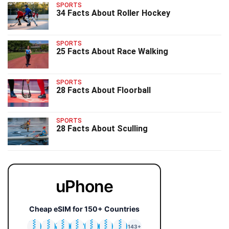
SPORTS
34 Facts About Roller Hockey
SPORTS
25 Facts About Race Walking
SPORTS
28 Facts About Floorball
SPORTS
28 Facts About Sculling
uPhone
Cheap eSIM for 150+ Countries
🇯🇵
🇹🇭
🇬🇧
🇺🇸
🇩🇪
🇦🇺
🇰🇷
143+