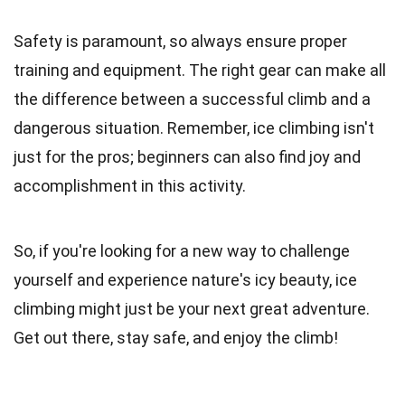
Safety is paramount, so always ensure proper
training and equipment. The right gear can make all
the difference between a successful climb and a
dangerous situation. Remember, ice climbing isn't
just for the pros; beginners can also find joy and
accomplishment in this activity.
So, if you're looking for a new way to challenge
yourself and experience nature's icy beauty, ice
climbing might just be your next great adventure.
Get out there, stay safe, and enjoy the climb!