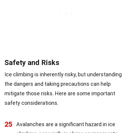
Safety and Risks
Ice climbing is inherently risky, but understanding
the dangers and taking precautions can help
mitigate those risks. Here are some important
safety considerations.
25
Avalanches are a significant hazard in ice