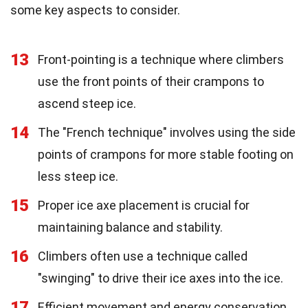
some key aspects to consider.
13
Front-pointing is a technique where climbers
use the front points of their crampons to
ascend steep ice.
14
The "French technique" involves using the side
points of crampons for more stable footing on
less steep ice.
15
Proper ice axe placement is crucial for
maintaining balance and stability.
16
Climbers often use a technique called
"swinging" to drive their ice axes into the ice.
17
Efficient movement and energy conservation