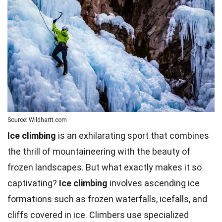
Source: Wildhartt.com
Ice climbing
is an exhilarating sport that combines
the thrill of mountaineering with the beauty of
frozen landscapes. But what exactly makes it so
captivating?
Ice climbing
involves ascending ice
formations such as frozen waterfalls, icefalls, and
cliffs covered in ice. Climbers use specialized