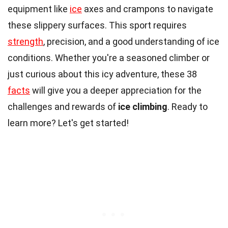
equipment like
ice
axes and crampons to navigate
these slippery surfaces. This sport requires
strength
, precision, and a good understanding of ice
conditions. Whether you're a seasoned climber or
just curious about this icy adventure, these 38
facts
will give you a deeper appreciation for the
challenges and rewards of
ice climbing
. Ready to
learn more? Let's get started!