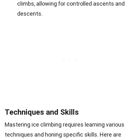
climbs, allowing for controlled ascents and
descents.
Techniques and Skills
Mastering ice climbing requires learning various
techniques and honing specific skills. Here are