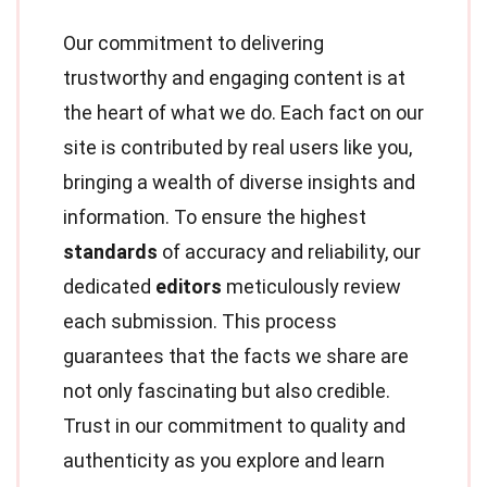
Our commitment to delivering
trustworthy and engaging content is at
the heart of what we do. Each fact on our
site is contributed by real users like you,
bringing a wealth of diverse insights and
information. To ensure the highest
standards
of accuracy and reliability, our
dedicated
editors
meticulously review
each submission. This process
guarantees that the facts we share are
not only fascinating but also credible.
Trust in our commitment to quality and
authenticity as you explore and learn