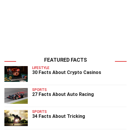
FEATURED FACTS
LIFESTYLE
30 Facts About Crypto Casinos
SPORTS
27 Facts About Auto Racing
SPORTS
34 Facts About Tricking