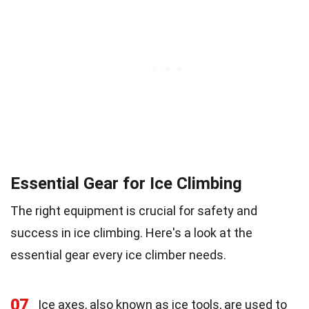
Essential Gear for Ice Climbing
The right equipment is crucial for safety and
success in ice climbing. Here's a look at the
essential gear every ice climber needs.
07
Ice axes, also known as ice tools, are used to