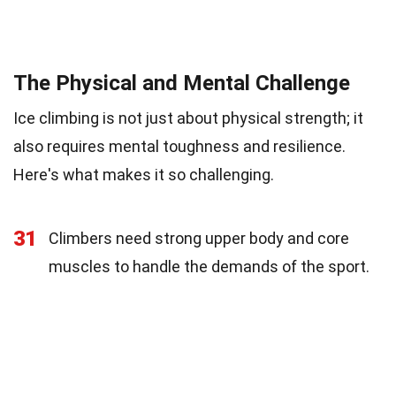
The Physical and Mental Challenge
Ice climbing is not just about physical strength; it
also requires mental toughness and resilience.
Here's what makes it so challenging.
31
Climbers need strong upper body and core
muscles to handle the demands of the sport.