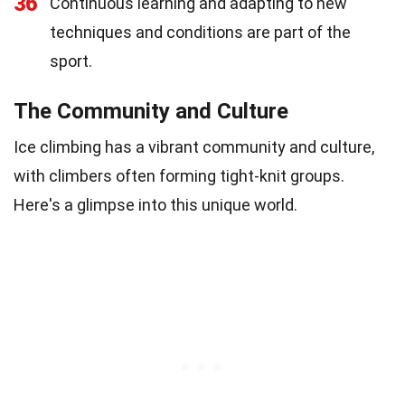
36
Continuous learning and adapting to new
techniques and conditions are part of the
sport.
The Community and Culture
Ice climbing has a vibrant community and culture,
with climbers often forming tight-knit groups.
Here's a glimpse into this unique world.