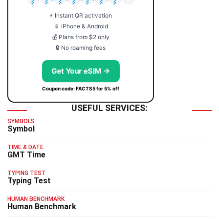
⚡ Instant QR activation
📱 iPhone & Android
💰 Plans from $2 only
🔒 No roaming fees
Get Your eSIM →
Coupon code: FACTS5 for 5% off
USEFUL SERVICES:
SYMBOLS
Symbol
TIME & DATE
GMT Time
TYPING TEST
Typing Test
HUMAN BENCHMARK
Human Benchmark