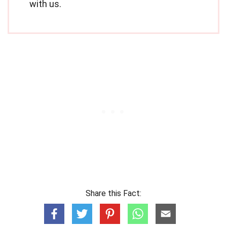
with us.
Share this Fact: