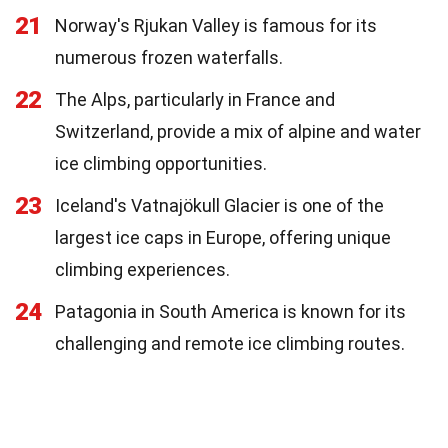
21
Norway's Rjukan Valley is famous for its
numerous frozen waterfalls.
22
The Alps, particularly in France and
Switzerland, provide a mix of alpine and water
ice climbing opportunities.
23
Iceland's Vatnajökull Glacier is one of the
largest ice caps in Europe, offering unique
climbing experiences.
24
Patagonia in South America is known for its
challenging and remote ice climbing routes.