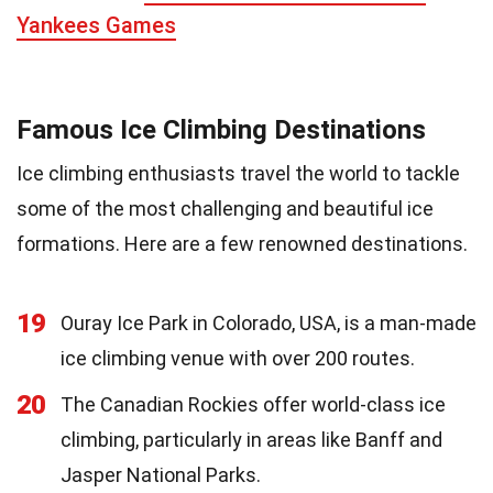
Yankees Games
Famous Ice Climbing Destinations
Ice climbing enthusiasts travel the world to tackle
some of the most challenging and beautiful ice
formations. Here are a few renowned destinations.
19
Ouray Ice Park in Colorado, USA, is a man-made
ice climbing venue with over 200 routes.
20
The Canadian Rockies offer world-class ice
climbing, particularly in areas like Banff and
Jasper National Parks.