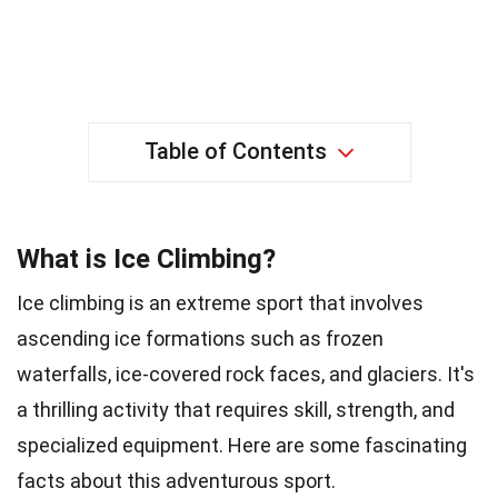
Table of Contents
What is Ice Climbing?
Ice climbing is an extreme sport that involves
ascending ice formations such as frozen
waterfalls, ice-covered rock faces, and glaciers. It's
a thrilling activity that requires skill, strength, and
specialized equipment. Here are some fascinating
facts about this adventurous sport.