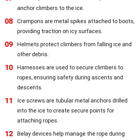
anchor climbers to the ice.
08
Crampons are metal spikes attached to boots,
providing traction on icy surfaces.
09
Helmets protect climbers from falling ice and
other debris.
10
Harnesses are used to secure climbers to
ropes, ensuring safety during ascents and
descents.
11
Ice screws are tubular metal anchors drilled
into the ice to create secure points for
attaching ropes.
12
Belay devices help manage the rope during