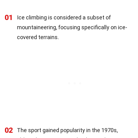
01
Ice climbing is considered a subset of
mountaineering, focusing specifically on ice-
covered terrains.
02
The sport gained popularity in the 1970s,