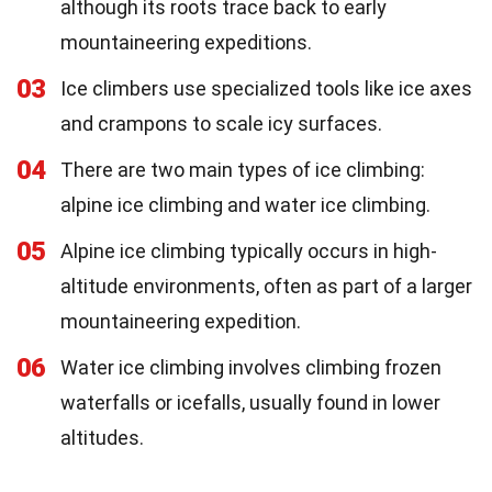
although its roots trace back to early
mountaineering expeditions.
03
Ice climbers use specialized tools like ice axes
and crampons to scale icy surfaces.
04
There are two main types of ice climbing:
alpine ice climbing and water ice climbing.
05
Alpine ice climbing typically occurs in high-
altitude environments, often as part of a larger
mountaineering expedition.
06
Water ice climbing involves climbing frozen
waterfalls or icefalls, usually found in lower
altitudes.