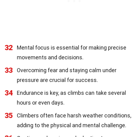
32
Mental focus is essential for making precise
movements and decisions.
33
Overcoming fear and staying calm under
pressure are crucial for success.
34
Endurance is key, as climbs can take several
hours or even days.
35
Climbers often face harsh weather conditions,
adding to the physical and mental challenge.