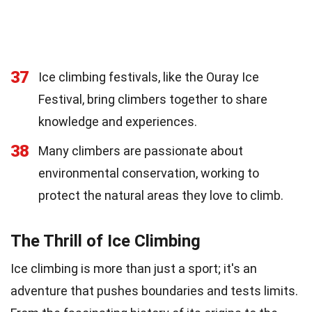
37
Ice climbing festivals, like the Ouray Ice
Festival, bring climbers together to share
knowledge and experiences.
38
Many climbers are passionate about
environmental conservation, working to
protect the natural areas they love to climb.
The Thrill of Ice Climbing
Ice climbing is more than just a sport; it's an
adventure that pushes boundaries and tests limits.