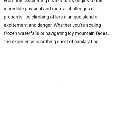
From the fascinating history of its origins to the
incredible physical and mental challenges it
presents, ice climbing offers a unique blend of
excitement and danger. Whether you're scaling
frozen waterfalls or navigating icy mountain faces,
the experience is nothing short of exhilarating.