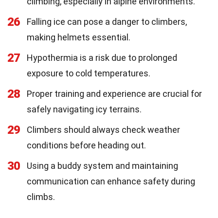
climbing, especially in alpine environments.
26
Falling ice can pose a danger to climbers,
making helmets essential.
27
Hypothermia is a risk due to prolonged
exposure to cold temperatures.
28
Proper training and experience are crucial for
safely navigating icy terrains.
29
Climbers should always check weather
conditions before heading out.
30
Using a buddy system and maintaining
communication can enhance safety during
climbs.