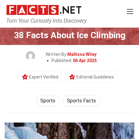
Turn Your Curiosity Into Discovery
Home
Lifestyle
Sports
38 Facts About Ice Climbing
Written By
Mallissa Wiley
Published:
06 Apr 2025
Expert Verified
Editorial Guidelines
Sports
Sports Facts