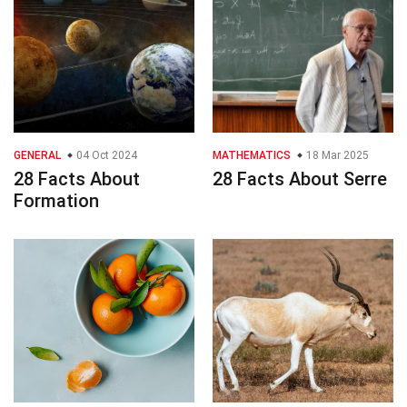
GENERAL
04 Oct 2024
MATHEMATICS
18 Mar 2025
28 Facts About
28 Facts About Serre
Formation