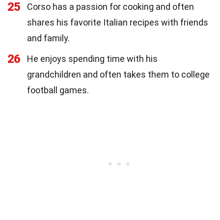
25
Corso has a passion for cooking and often
shares his favorite Italian recipes with friends
and family.
26
He enjoys spending time with his
grandchildren and often takes them to college
football games.