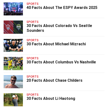
SPORTS
40 Facts About The ESPY Awards 2025
SPORTS
30 Facts About Colorado Vs Seattle
Sounders
SPORTS
30 Facts About Michael Mizrachi
SPORTS
30 Facts About Columbus Vs Nashville
SPORTS
20 Facts About Chase Childers
SPORTS
30 Facts About Li Haotong