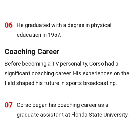
06
He graduated with a degree in physical
education in 1957.
Coaching Career
Before becoming a TV personality, Corso had a
significant coaching career. His experiences on the
field shaped his future in sports broadcasting.
07
Corso began his coaching career as a
graduate assistant at Florida State University.