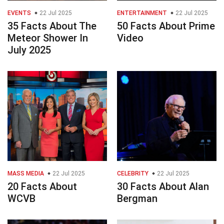
EVENTS
22 Jul 2025
ENTERTAINMENT
22 Jul 2025
35 Facts About The
50 Facts About Prime
Meteor Shower In
Video
July 2025
MASS MEDIA
22 Jul 2025
CELEBRITY
22 Jul 2025
20 Facts About
30 Facts About Alan
WCVB
Bergman