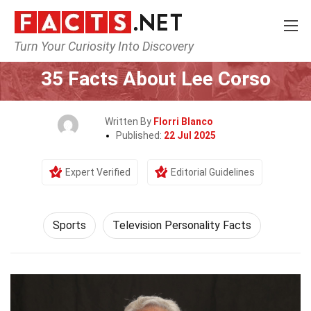
Turn Your Curiosity Into Discovery
Home
Lifestyle
Sports
35 Facts About Lee Corso
Written By
Florri Blanco
Published:
22 Jul 2025
Expert Verified
Editorial Guidelines
Sports
Television Personality Facts