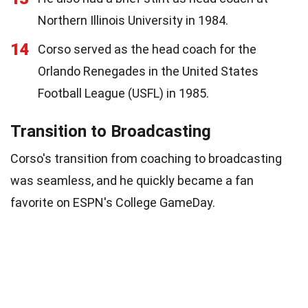
Northern Illinois University in 1984.
14
Corso served as the head coach for the
Orlando Renegades in the United States
Football League (USFL) in 1985.
Transition to Broadcasting
Corso's transition from coaching to broadcasting
was seamless, and he quickly became a fan
favorite on ESPN's College GameDay.