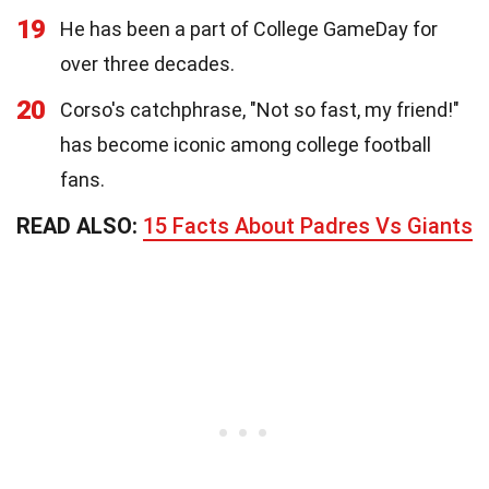
19
He has been a part of College GameDay for
over three decades.
20
Corso's catchphrase, "Not so fast, my friend!"
has become iconic among college football
fans.
READ ALSO:
15 Facts About Padres Vs Giants