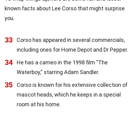
known facts about Lee Corso that might surprise
you.
33
Corso has appeared in several commercials,
including ones for Home Depot and Dr Pepper.
34
He has a cameo in the 1998 film "The
Waterboy," starring Adam Sandler.
35
Corso is known for his extensive collection of
mascot heads, which he keeps in a special
room at his home.