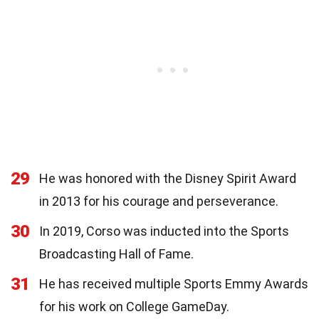
29
He was honored with the Disney Spirit Award
in 2013 for his courage and perseverance.
30
In 2019, Corso was inducted into the Sports
Broadcasting Hall of Fame.
31
He has received multiple Sports Emmy Awards
for his work on College GameDay.