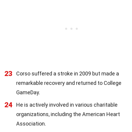
23
Corso suffered a stroke in 2009 but made a
remarkable recovery and returned to College
GameDay.
24
He is actively involved in various charitable
organizations, including the American Heart
Association.