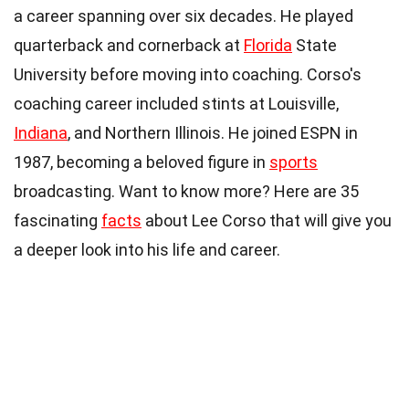
a career spanning over six decades. He played
quarterback and cornerback at
Florida
State
University before moving into coaching. Corso's
coaching career included stints at Louisville,
Indiana
, and Northern Illinois. He joined ESPN in
1987, becoming a beloved figure in
sports
broadcasting. Want to know more? Here are 35
fascinating
facts
about Lee Corso that will give you
a deeper look into his life and career.