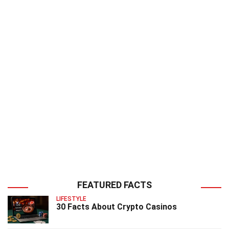
FEATURED FACTS
LIFESTYLE
30 Facts About Crypto Casinos