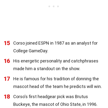
15
Corso joined ESPN in 1987 as an analyst for
College GameDay.
16
His energetic personality and catchphrases
made him a standout on the show.
17
He is famous for his tradition of donning the
mascot head of the team he predicts will win.
18
Corso's first headgear pick was Brutus
Buckeye, the mascot of Ohio State, in 1996.