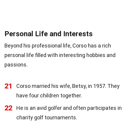
Personal Life and Interests
Beyond his professional life, Corso has a rich
personal life filled with interesting hobbies and
passions.
21
Corso married his wife, Betsy, in 1957. They
have four children together.
22
He is an avid golfer and often participates in
charity golf tournaments.