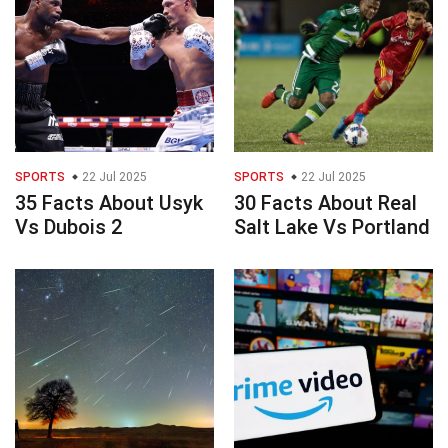
SPORTS
22 Jul 2025
SPORTS
22 Jul 2025
35 Facts About Usyk
30 Facts About Real
Vs Dubois 2
Salt Lake Vs Portland