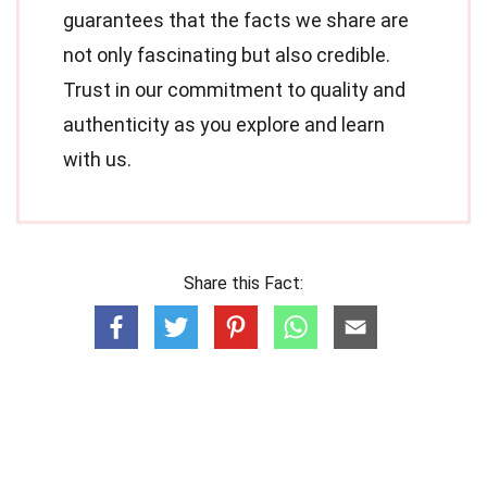
guarantees that the facts we share are
not only fascinating but also credible.
Trust in our commitment to quality and
authenticity as you explore and learn
with us.
Share this Fact: