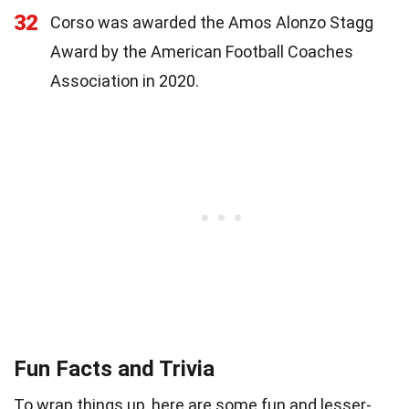
32
Corso was awarded the Amos Alonzo Stagg
Award by the American Football Coaches
Association in 2020.
Fun Facts and Trivia
To wrap things up, here are some fun and lesser-