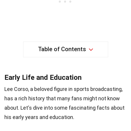
Table of Contents
Early Life and Education
Lee Corso, a beloved figure in sports broadcasting,
has a rich history that many fans might not know
about. Let's dive into some fascinating facts about
his early years and education.