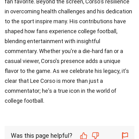
fan favorite. Beyond the screen, Corso's resilience
in overcoming health challenges and his dedication
to the sport inspire many. His contributions have
shaped how fans experience college football,
blending entertainment with insightful
commentary. Whether you're a die-hard fan or a
casual viewer, Corso's presence adds a unique
flavor to the game. As we celebrate his legacy, it's
clear that Lee Corso is more than just a
commentator; he's a true icon in the world of
college football.
Was this page helpful?