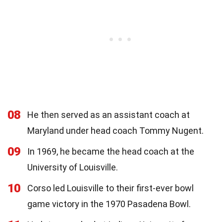
08
He then served as an assistant coach at
Maryland under head coach Tommy Nugent.
09
In 1969, he became the head coach at the
University of Louisville.
10
Corso led Louisville to their first-ever bowl
game victory in the 1970 Pasadena Bowl.