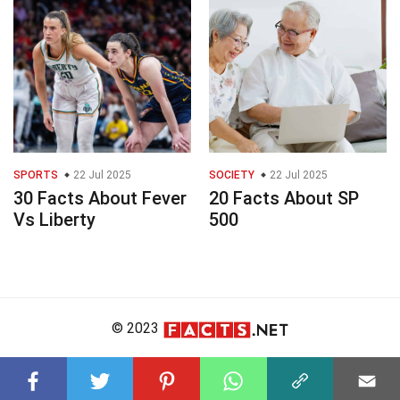
SPORTS
22 Jul 2025
SOCIETY
22 Jul 2025
30 Facts About Fever
20 Facts About SP
Vs Liberty
500
© 2023
About Us
Editorial Policy
Meet the Team