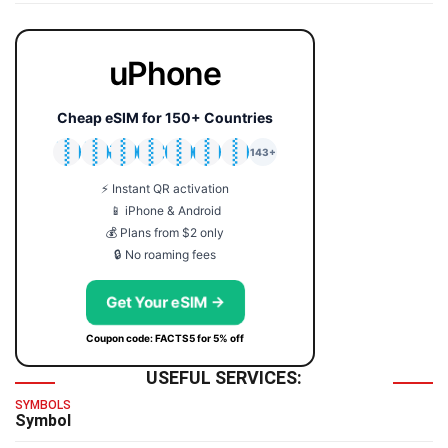
uPhone
Cheap eSIM for 150+ Countries
🇯🇵
🇹🇭
🇬🇧
🇺🇸
🇩🇪
🇦🇺
🇰🇷
143+
⚡ Instant QR activation
📱 iPhone & Android
💰 Plans from $2 only
🔒 No roaming fees
Get Your eSIM →
Coupon code: FACTS5 for 5% off
USEFUL SERVICES:
SYMBOLS
Symbol