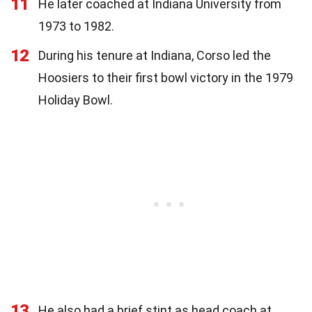
11
He later coached at Indiana University from
1973 to 1982.
12
During his tenure at Indiana, Corso led the
Hoosiers to their first bowl victory in the 1979
Holiday Bowl.
13
He also had a brief stint as head coach at