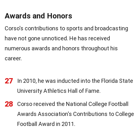
Awards and Honors
Corso's contributions to sports and broadcasting
have not gone unnoticed. He has received
numerous awards and honors throughout his
career.
27
In 2010, he was inducted into the Florida State
University Athletics Hall of Fame.
28
Corso received the National College Football
Awards Association's Contributions to College
Football Award in 2011.