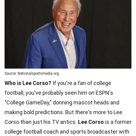
Source: Nationalsportsmedia.org
Who is Lee Corso?
If you're a fan of college
football, you've probably seen him on ESPN's
"College GameDay," donning mascot heads and
making bold predictions. But there's more to Lee
Corso than just his TV antics.
Lee Corso
is a former
college football coach and sports broadcaster with