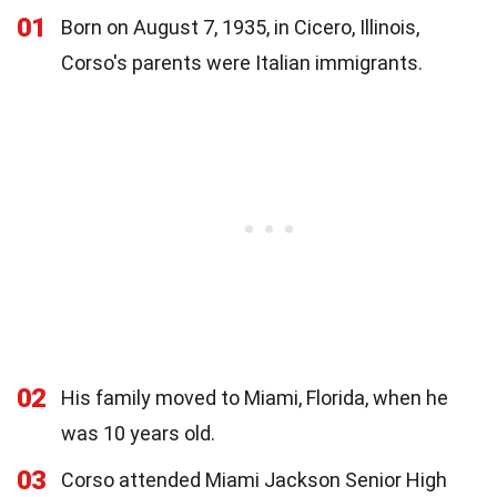
01
Born on August 7, 1935, in Cicero, Illinois,
Corso's parents were Italian immigrants.
02
His family moved to Miami, Florida, when he
was 10 years old.
03
Corso attended Miami Jackson Senior High