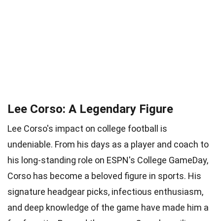
Lee Corso: A Legendary Figure
Lee Corso's impact on college football is
undeniable. From his days as a player and coach to
his long-standing role on ESPN's College GameDay,
Corso has become a beloved figure in sports. His
signature headgear picks, infectious enthusiasm,
and deep knowledge of the game have made him a