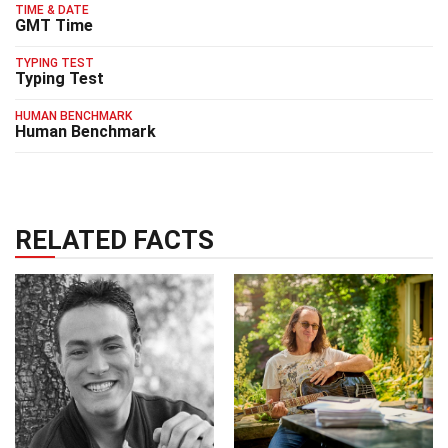
TIME & DATE
GMT Time
TYPING TEST
Typing Test
HUMAN BENCHMARK
Human Benchmark
RELATED FACTS