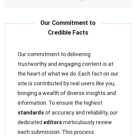
Our commitment to delivering
trustworthy and engaging content is at
the heart of what we do. Each fact on our
site is contributed by real users like you,
bringing a wealth of diverse insights and
information. To ensure the highest
standards
of accuracy and reliability, our
dedicated
editors
meticulously review
each submission. This process