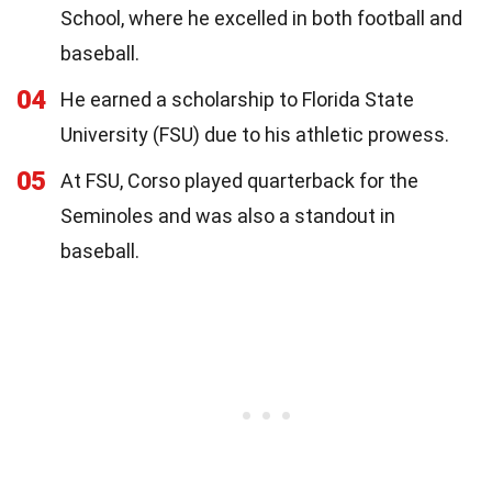
School, where he excelled in both football and
baseball.
04
He earned a scholarship to Florida State
University (FSU) due to his athletic prowess.
05
At FSU, Corso played quarterback for the
Seminoles and was also a standout in
baseball.