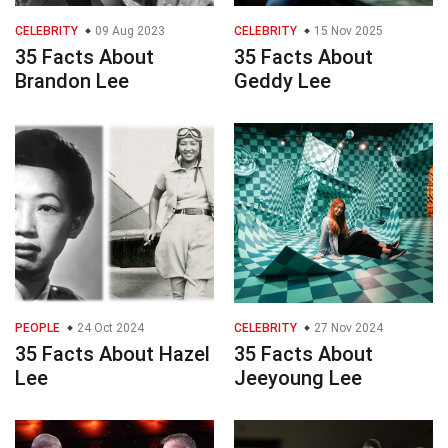
CELEBRITY
09 Aug 2023
CELEBRITY
15 Nov 2025
35 Facts About
35 Facts About
Brandon Lee
Geddy Lee
PEOPLE
24 Oct 2024
CELEBRITY
27 Nov 2024
35 Facts About Hazel
35 Facts About
Lee
Jeeyoung Lee