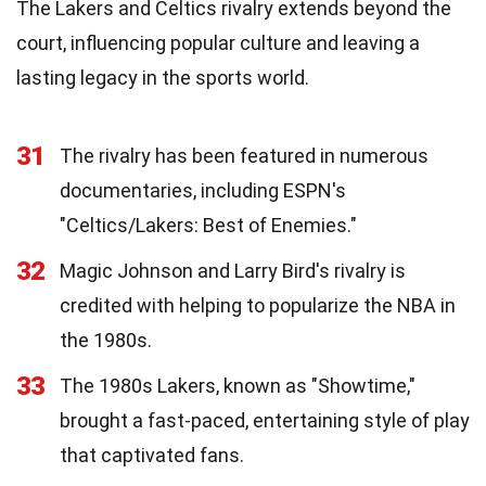
The Lakers and Celtics rivalry extends beyond the
court, influencing popular culture and leaving a
lasting legacy in the sports world.
31
The rivalry has been featured in numerous
documentaries, including ESPN's
"Celtics/Lakers: Best of Enemies."
32
Magic Johnson and Larry Bird's rivalry is
credited with helping to popularize the NBA in
the 1980s.
33
The 1980s Lakers, known as "Showtime,"
brought a fast-paced, entertaining style of play
that captivated fans.