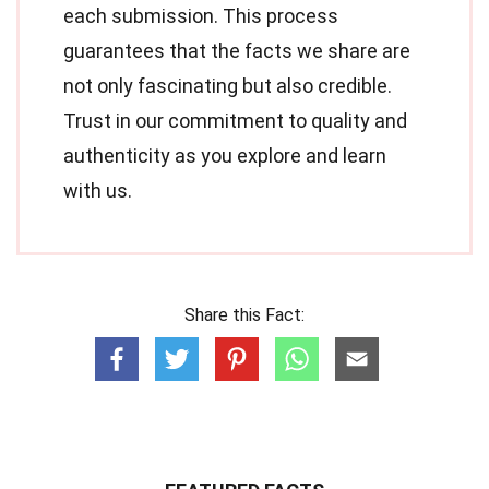
each submission. This process
guarantees that the facts we share are
not only fascinating but also credible.
Trust in our commitment to quality and
authenticity as you explore and learn
with us.
Share this Fact: