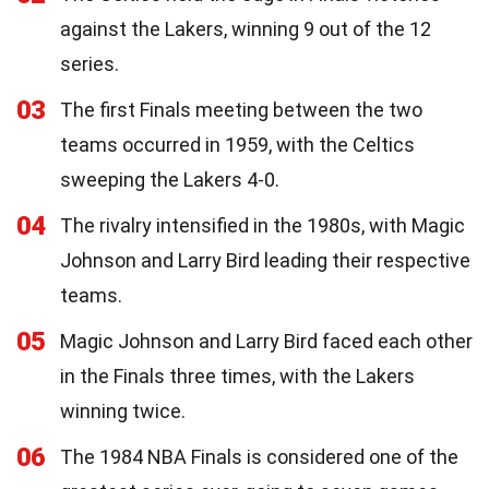
against the Lakers, winning 9 out of the 12
series.
03
The first Finals meeting between the two
teams occurred in 1959, with the Celtics
sweeping the Lakers 4-0.
04
The rivalry intensified in the 1980s, with Magic
Johnson and Larry Bird leading their respective
teams.
05
Magic Johnson and Larry Bird faced each other
in the Finals three times, with the Lakers
winning twice.
06
The 1984 NBA Finals is considered one of the