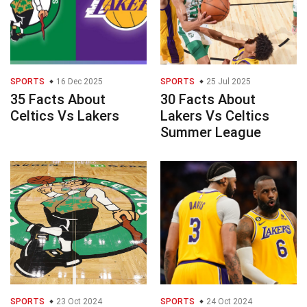
SPORTS
16 Dec 2025
SPORTS
25 Jul 2025
35 Facts About
30 Facts About
Celtics Vs Lakers
Lakers Vs Celtics
Summer League
SPORTS
23 Oct 2024
SPORTS
24 Oct 2024