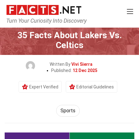
Turn Your Curiosity Into Discovery
Home
Lifestyle
Sports
35 Facts About Lakers Vs.
Celtics
Written By
Vivi Sierra
Published:
12 Dec 2025
Expert Verified
Editorial Guidelines
Sports