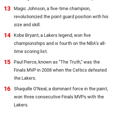
13
Magic Johnson, a five-time champion,
revolutionized the point guard position with his
size and skill.
14
Kobe Bryant, a Lakers legend, won five
championships and is fourth on the NBA's all-
time scoring list.
15
Paul Pierce, known as "The Truth," was the
Finals MVP in 2008 when the Celtics defeated
the Lakers.
16
Shaquille O'Neal, a dominant force in the paint,
won three consecutive Finals MVPs with the
Lakers.