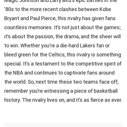
Magic Johnson and Larry Bird's epic battles in the
'80s to the more recent clashes between Kobe
Bryant and Paul Pierce, this rivalry has given fans
countless memories. It’s not just about the games;
it’s about the passion, the drama, and the sheer will
to win. Whether you're a die-hard Lakers fan or
bleed green for the Celtics, this rivalry is something
special. It’s a testament to the competitive spirit of
the NBA and continues to captivate fans around
the world. So, next time these two teams face off,
remember you’re witnessing a piece of basketball
history. The rivalry lives on, and it’s as fierce as ever.