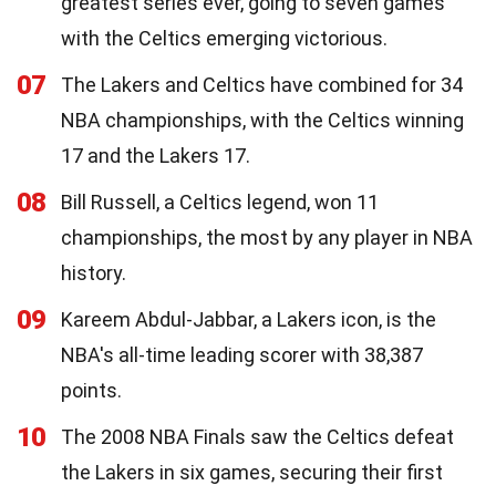
greatest series ever, going to seven games
with the Celtics emerging victorious.
07
The Lakers and Celtics have combined for 34
NBA championships, with the Celtics winning
17 and the Lakers 17.
08
Bill Russell, a Celtics legend, won 11
championships, the most by any player in NBA
history.
09
Kareem Abdul-Jabbar, a Lakers icon, is the
NBA's all-time leading scorer with 38,387
points.
10
The 2008 NBA Finals saw the Celtics defeat
the Lakers in six games, securing their first