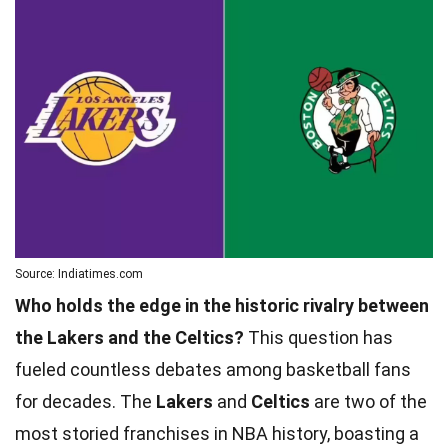
Source: Indiatimes.com
Who holds the edge in the historic rivalry between
the Lakers and the Celtics?
This question has
fueled countless debates among basketball fans
for decades. The
Lakers
and
Celtics
are two of the
most storied franchises in NBA history, boasting a