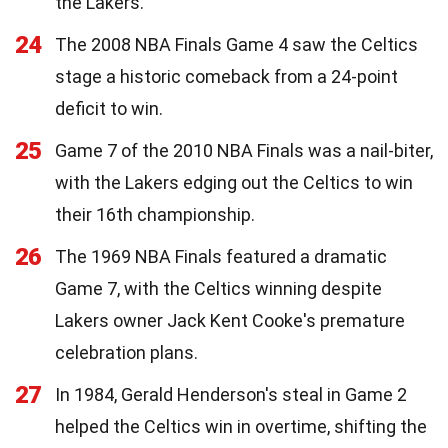
the Lakers.
24
The 2008 NBA Finals Game 4 saw the Celtics
stage a historic comeback from a 24-point
deficit to win.
25
Game 7 of the 2010 NBA Finals was a nail-biter,
with the Lakers edging out the Celtics to win
their 16th championship.
26
The 1969 NBA Finals featured a dramatic
Game 7, with the Celtics winning despite
Lakers owner Jack Kent Cooke's premature
celebration plans.
27
In 1984, Gerald Henderson's steal in Game 2
helped the Celtics win in overtime, shifting the