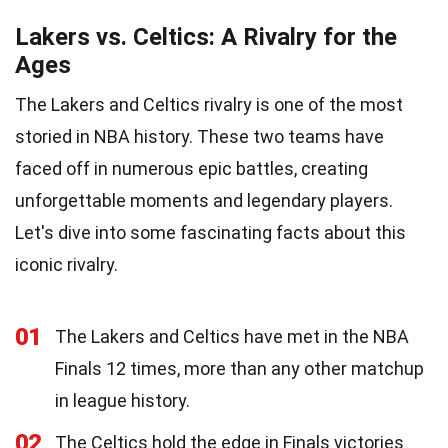
Lakers vs. Celtics: A Rivalry for the
Ages
The Lakers and Celtics rivalry is one of the most
storied in NBA history. These two teams have
faced off in numerous epic battles, creating
unforgettable moments and legendary players.
Let's dive into some fascinating facts about this
iconic rivalry.
01
The Lakers and Celtics have met in the NBA
Finals 12 times, more than any other matchup
in league history.
02
The Celtics hold the edge in Finals victories