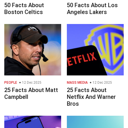
50 Facts About
50 Facts About Los
Boston Celtics
Angeles Lakers
PEOPLE
12 Dec 2025
MASS MEDIA
12 Dec 2025
25 Facts About Matt
25 Facts About
Campbell
Netflix And Warner
Bros