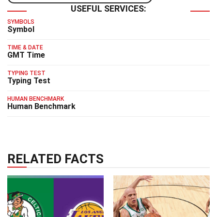
USEFUL SERVICES:
SYMBOLS
Symbol
TIME & DATE
GMT Time
TYPING TEST
Typing Test
HUMAN BENCHMARK
Human Benchmark
RELATED FACTS