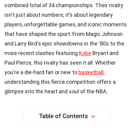
combined total of 34 championships. Their rivalry
isn't just about numbers; it's about legendary
players, unforgettable games, and iconic moments
that have shaped the sport. From Magic Johnson
and Larry Bird's epic showdowns in the '80s to the
more recent clashes featuring
Kobe
Bryant and
Paul Pierce, this rivalry has seen it all. Whether
you're a die-hard fan or new to
basketball
,
understanding this fierce competition offers a
glimpse into the heart and soul of the NBA.
Table of Contents