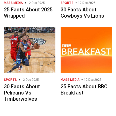
MASS MEDIA
12 Dec 2025
SPORTS
12 Dec 2025
25 Facts About 2025
30 Facts About
Wrapped
Cowboys Vs Lions
SPORTS
12 Dec 2025
MASS MEDIA
12 Dec 2025
30 Facts About
25 Facts About BBC
Pelicans Vs
Breakfast
Timberwolves