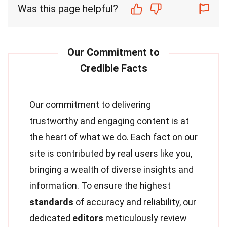
Was this page helpful?
Our commitment to delivering
trustworthy and engaging content is at
the heart of what we do. Each fact on our
site is contributed by real users like you,
bringing a wealth of diverse insights and
information. To ensure the highest
standards
of accuracy and reliability, our
dedicated
editors
meticulously review