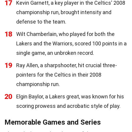
17
Kevin Garnett, a key player in the Celtics' 2008
championship run, brought intensity and
defense to the team.
18
Wilt Chamberlain, who played for both the
Lakers and the Warriors, scored 100 points in a
single game, an unbroken record.
19
Ray Allen, a sharpshooter, hit crucial three-
pointers for the Celtics in their 2008
championship run.
20
Elgin Baylor, a Lakers great, was known for his
scoring prowess and acrobatic style of play.
Memorable Games and Series