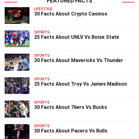
FEATURED FACTS
LIFESTYLE
30 Facts About Crypto Casinos
SPORTS
25 Facts About UNLV Vs Boise State
SPORTS
30 Facts About Mavericks Vs Thunder
SPORTS
25 Facts About Troy Vs James Madison
SPORTS
30 Facts About 76ers Vs Bucks
SPORTS
30 Facts About Pacers Vs Bulls