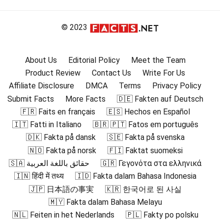
© 2023
About Us
Editorial Policy
Meet the Team
Product Review
Contact Us
Write For Us
Affiliate Disclosure
DMCA
Terms
Privacy Policy
Submit Facts
More Facts
🇩🇪 Fakten auf Deutsch
🇫🇷 Faits en français
🇪🇸 Hechos en Español
🇮🇹 Fatti in Italiano
🇧🇷 🇵🇹 Fatos em português
🇩🇰 Fakta på dansk
🇸🇪 Fakta på svenska
🇳🇴 Fakta på norsk
🇫🇮 Faktat suomeksi
🇸🇦 حقائق باللغة العربية
🇬🇷 Γεγονότα στα ελληνικά
🇮🇳 हिंदी में तथ्य
🇮🇩 Fakta dalam Bahasa Indonesia
🇯🇵 日本語の事実
🇰🇷 한국어로 된 사실
🇲🇾 Fakta dalam Bahasa Melayu
🇳🇱 Feiten in het Nederlands
🇵🇱 Fakty po polsku