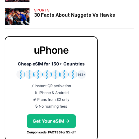
SPORTS
30 Facts About Nuggets Vs Hawks
uPhone
Cheap eSIM for 150+ Countries
🇯🇵
🇹🇭
🇬🇧
🇺🇸
🇩🇪
🇦🇺
🇰🇷
143+
⚡ Instant QR activation
📱 iPhone & Android
💰 Plans from $2 only
🔒 No roaming fees
Get Your eSIM →
Coupon code: FACTS5 for 5% off