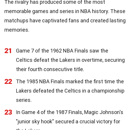
The rivalry has produced some of the most
memorable games and series in NBA history. These
matchups have captivated fans and created lasting
memories.
21
Game 7 of the 1962 NBA Finals saw the
Celtics defeat the Lakers in overtime, securing
their fourth consecutive title.
22
The 1985 NBA Finals marked the first time the
Lakers defeated the Celtics in a championship
series.
23
In Game 4 of the 1987 Finals, Magic Johnson's
"junior sky hook" secured a crucial victory for