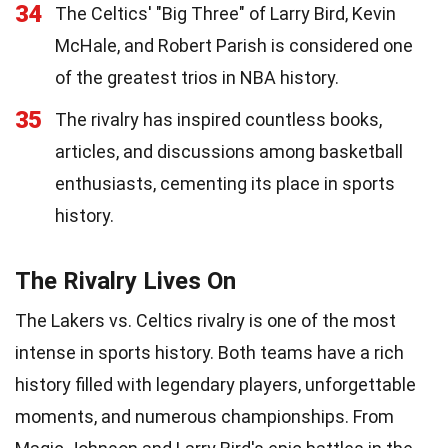
34
The Celtics' "Big Three" of Larry Bird, Kevin
McHale, and Robert Parish is considered one
of the greatest trios in NBA history.
35
The rivalry has inspired countless books,
articles, and discussions among basketball
enthusiasts, cementing its place in sports
history.
The Rivalry Lives On
The Lakers vs. Celtics rivalry is one of the most
intense in sports history. Both teams have a rich
history filled with legendary players, unforgettable
moments, and numerous championships. From