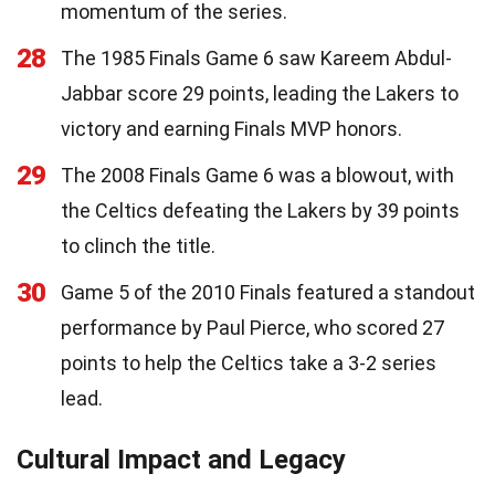
momentum of the series.
28
The 1985 Finals Game 6 saw Kareem Abdul-
Jabbar score 29 points, leading the Lakers to
victory and earning Finals MVP honors.
29
The 2008 Finals Game 6 was a blowout, with
the Celtics defeating the Lakers by 39 points
to clinch the title.
30
Game 5 of the 2010 Finals featured a standout
performance by Paul Pierce, who scored 27
points to help the Celtics take a 3-2 series
lead.
Cultural Impact and Legacy