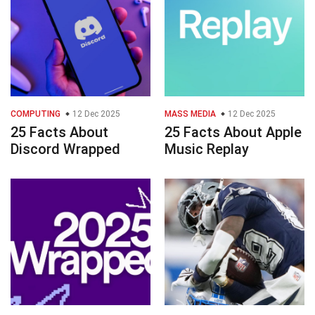
COMPUTING
12 Dec 2025
MASS MEDIA
12 Dec 2025
25 Facts About
25 Facts About Apple
Discord Wrapped
Music Replay