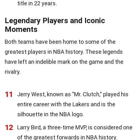
title in 22 years.
Legendary Players and Iconic
Moments
Both teams have been home to some of the
greatest players in NBA history. These legends
have left an indelible mark on the game and the
rivalry.
11
Jerry West, known as "Mr. Clutch," played his
entire career with the Lakers and is the
silhouette in the NBA logo.
12
Larry Bird, a three-time MVP, is considered one
of the greatest forwards in NBA history.