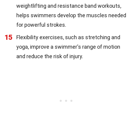
weightlifting and resistance band workouts,
helps swimmers develop the muscles needed
for powerful strokes.
15
Flexibility exercises, such as stretching and
yoga, improve a swimmer's range of motion
and reduce the risk of injury.