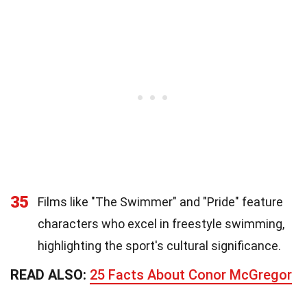
35
Films like "The Swimmer" and "Pride" feature
characters who excel in freestyle swimming,
highlighting the sport's cultural significance.
READ ALSO:
25 Facts About Conor McGregor