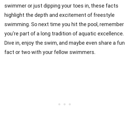
swimmer or just dipping your toes in, these facts
highlight the depth and excitement of freestyle
swimming. So next time you hit the pool, remember
you're part of a long tradition of aquatic excellence.
Dive in, enjoy the swim, and maybe even share a fun
fact or two with your fellow swimmers.