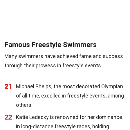
Famous Freestyle Swimmers
Many swimmers have achieved fame and success
through their prowess in freestyle events.
21
Michael Phelps, the most decorated Olympian
of all time, excelled in freestyle events, among
others.
22
Katie Ledecky is renowned for her dominance
in long-distance freestyle races, holding