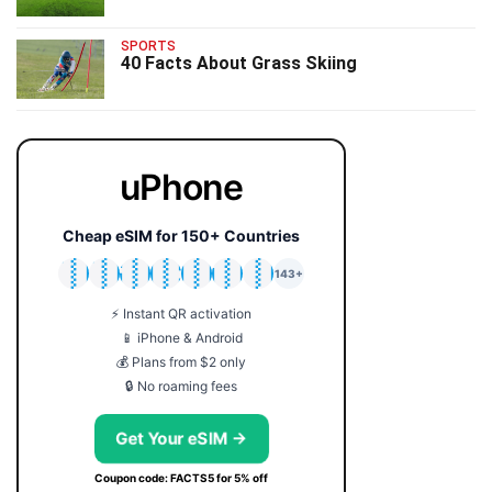
SPORTS
40 Facts About Grass Skiing
uPhone
Cheap eSIM for 150+ Countries
🇯🇵
🇹🇭
🇬🇧
🇺🇸
🇩🇪
🇦🇺
🇰🇷
143+
⚡ Instant QR activation
📱 iPhone & Android
💰 Plans from $2 only
🔒 No roaming fees
Get Your eSIM →
Coupon code: FACTS5 for 5% off