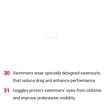
30
Swimmers wear specially designed swimsuits
that reduce drag and enhance performance.
31
Goggles protect swimmers' eyes from chlorine
and improve underwater visibility.