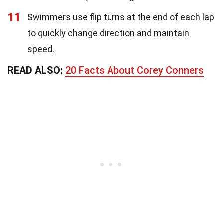
11
Swimmers use flip turns at the end of each lap
to quickly change direction and maintain
speed.
READ ALSO:
20 Facts About Corey Conners