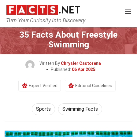
Turn Your Curiosity Into Discovery
Home
Lifestyle
Sports
35 Facts About Freestyle
Swimming
Written By
Chrysler Castorena
Published:
06 Apr 2025
Expert Verified
Editorial Guidelines
Sports
Swimming Facts