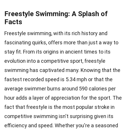
Freestyle Swimming: A Splash of
Facts
Freestyle swimming, with its rich history and
fascinating quirks, offers more than just a way to
stay fit. From its origins in ancient times to its
evolution into a competitive sport, freestyle
swimming has captivated many. Knowing that the
fastest recorded speed is 5.34 mph or that the
average swimmer burns around 590 calories per
hour adds a layer of appreciation for the sport. The
fact that freestyle is the most popular stroke in
competitive swimming isn't surprising given its
efficiency and speed. Whether you're a seasoned