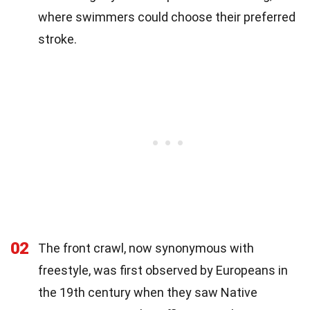
where swimmers could choose their preferred
stroke.
02
The front crawl, now synonymous with
freestyle, was first observed by Europeans in
the 19th century when they saw Native