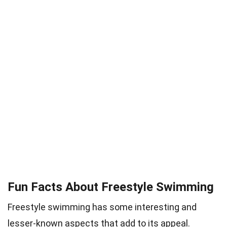
Fun Facts About Freestyle Swimming
Freestyle swimming has some interesting and
lesser-known aspects that add to its appeal.