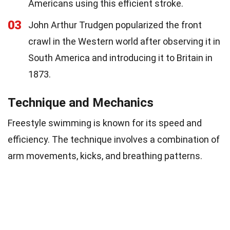
Americans using this efficient stroke.
03
John Arthur Trudgen popularized the front
crawl in the Western world after observing it in
South America and introducing it to Britain in
1873.
Technique and Mechanics
Freestyle swimming is known for its speed and
efficiency. The technique involves a combination of
arm movements, kicks, and breathing patterns.