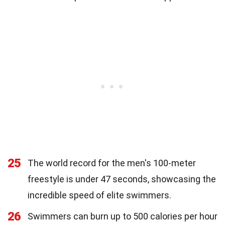
25
The world record for the men's 100-meter
freestyle is under 47 seconds, showcasing the
incredible speed of elite swimmers.
26
Swimmers can burn up to 500 calories per hour