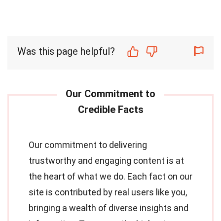
Was this page helpful?
Our commitment to delivering
trustworthy and engaging content is at
the heart of what we do. Each fact on our
site is contributed by real users like you,
bringing a wealth of diverse insights and