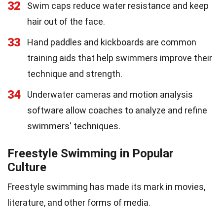
32
Swim caps reduce water resistance and keep
hair out of the face.
33
Hand paddles and kickboards are common
training aids that help swimmers improve their
technique and strength.
34
Underwater cameras and motion analysis
software allow coaches to analyze and refine
swimmers' techniques.
Freestyle Swimming in Popular
Culture
Freestyle swimming has made its mark in movies,
literature, and other forms of media.