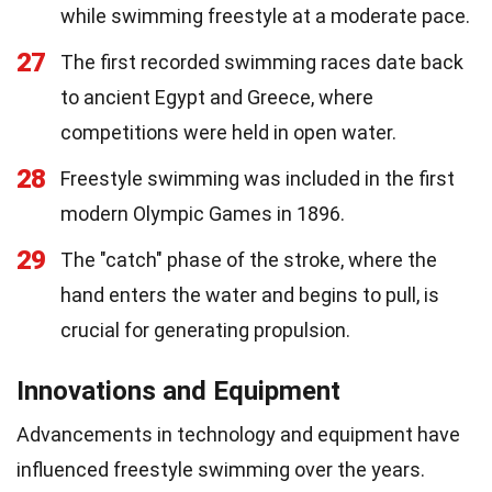
while swimming freestyle at a moderate pace.
27
The first recorded swimming races date back
to ancient Egypt and Greece, where
competitions were held in open water.
28
Freestyle swimming was included in the first
modern Olympic Games in 1896.
29
The "catch" phase of the stroke, where the
hand enters the water and begins to pull, is
crucial for generating propulsion.
Innovations and Equipment
Advancements in technology and equipment have
influenced freestyle swimming over the years.