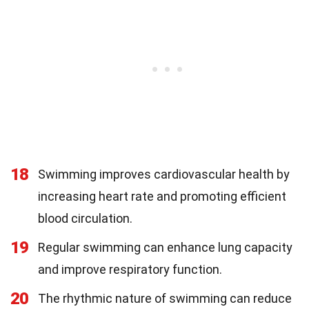
18
Swimming improves cardiovascular health by
increasing heart rate and promoting efficient
blood circulation.
19
Regular swimming can enhance lung capacity
and improve respiratory function.
20
The rhythmic nature of swimming can reduce