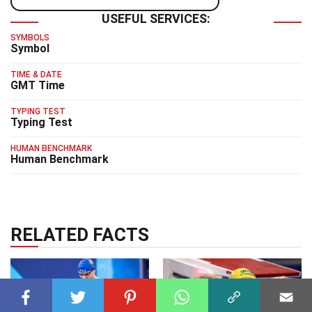
USEFUL SERVICES:
SYMBOLS
Symbol
TIME & DATE
GMT Time
TYPING TEST
Typing Test
HUMAN BENCHMARK
Human Benchmark
RELATED FACTS