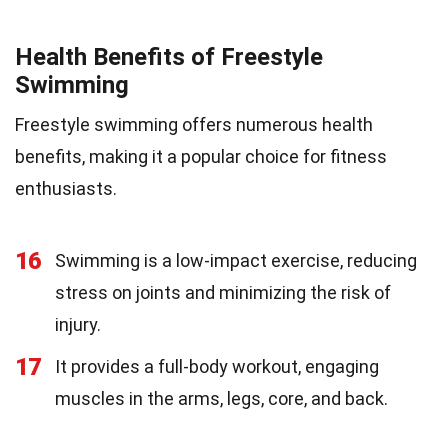
Health Benefits of Freestyle
Swimming
Freestyle swimming offers numerous health
benefits, making it a popular choice for fitness
enthusiasts.
16
Swimming is a low-impact exercise, reducing
stress on joints and minimizing the risk of
injury.
17
It provides a full-body workout, engaging
muscles in the arms, legs, core, and back.