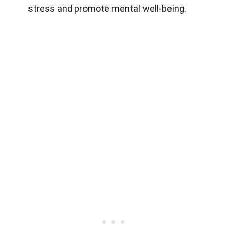
stress and promote mental well-being.