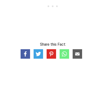
Share this Fact: