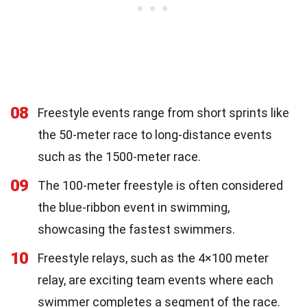
08
Freestyle events range from short sprints like
the 50-meter race to long-distance events
such as the 1500-meter race.
09
The 100-meter freestyle is often considered
the blue-ribbon event in swimming,
showcasing the fastest swimmers.
10
Freestyle relays, such as the 4×100 meter
relay, are exciting team events where each
swimmer completes a segment of the race.