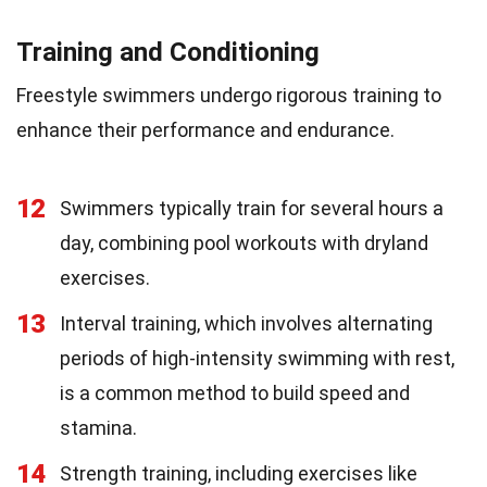
Training and Conditioning
Freestyle swimmers undergo rigorous training to
enhance their performance and endurance.
12
Swimmers typically train for several hours a
day, combining pool workouts with dryland
exercises.
13
Interval training, which involves alternating
periods of high-intensity swimming with rest,
is a common method to build speed and
stamina.
14
Strength training, including exercises like