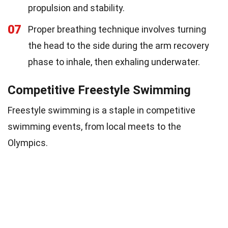
propulsion and stability.
07
Proper breathing technique involves turning
the head to the side during the arm recovery
phase to inhale, then exhaling underwater.
Competitive Freestyle Swimming
Freestyle swimming is a staple in competitive
swimming events, from local meets to the
Olympics.