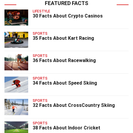
FEATURED FACTS
LIFESTYLE
30 Facts About Crypto Casinos
SPORTS
35 Facts About Kart Racing
SPORTS
36 Facts About Racewalking
SPORTS
34 Facts About Speed Skiing
SPORTS
32 Facts About CrossCountry Skiing
SPORTS
38 Facts About Indoor Cricket