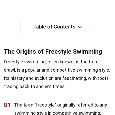
Table of Contents
The Origins of Freestyle Swimming
Freestyle swimming, often known as the front
crawl, is a popular and competitive swimming style.
Its history and evolution are fascinating, with roots
tracing back to ancient times.
01
The term "freestyle" originally referred to any
swimming style in competitive swimming,