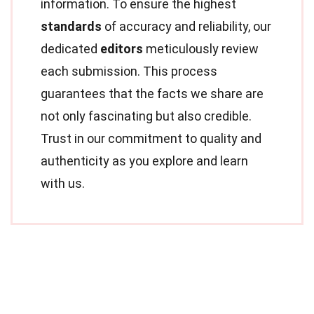
information. To ensure the highest
standards
of accuracy and reliability, our
dedicated
editors
meticulously review
each submission. This process
guarantees that the facts we share are
not only fascinating but also credible.
Trust in our commitment to quality and
authenticity as you explore and learn
with us.