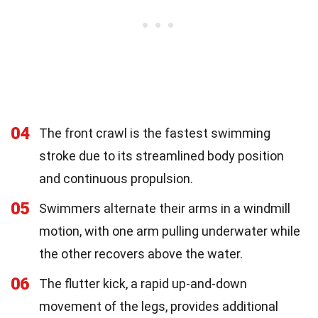
04
The front crawl is the fastest swimming
stroke due to its streamlined body position
and continuous propulsion.
05
Swimmers alternate their arms in a windmill
motion, with one arm pulling underwater while
the other recovers above the water.
06
The flutter kick, a rapid up-and-down
movement of the legs, provides additional