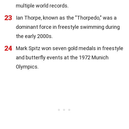
multiple world records.
23
Ian Thorpe, known as the "Thorpedo," was a
dominant force in freestyle swimming during
the early 2000s.
24
Mark Spitz won seven gold medals in freestyle
and butterfly events at the 1972 Munich
Olympics.