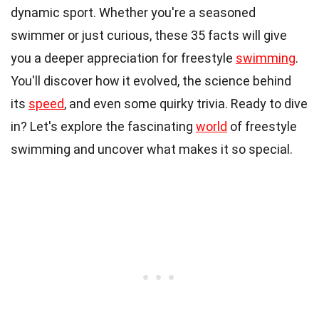
dynamic sport. Whether you're a seasoned
swimmer or just curious, these 35 facts will give
you a deeper appreciation for freestyle
swimming
.
You'll discover how it evolved, the science behind
its
speed
, and even some quirky trivia. Ready to dive
in? Let's explore the fascinating
world
of freestyle
swimming and uncover what makes it so special.