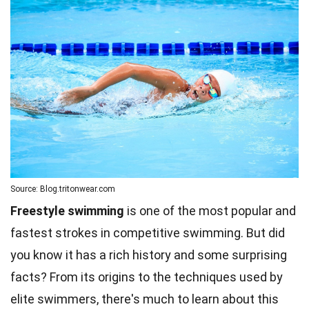
Source: Blog.tritonwear.com
Freestyle swimming
is one of the most popular and
fastest strokes in competitive swimming. But did
you know it has a rich history and some surprising
facts? From its origins to the techniques used by
elite swimmers, there's much to learn about this