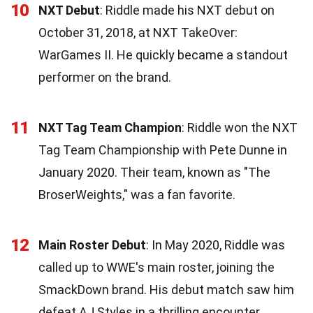
10
NXT Debut
: Riddle made his NXT debut on
October 31, 2018, at NXT TakeOver:
WarGames II. He quickly became a standout
performer on the brand.
11
NXT Tag Team Champion
: Riddle won the NXT
Tag Team Championship with Pete Dunne in
January 2020. Their team, known as "The
BroserWeights," was a fan favorite.
12
Main Roster Debut
: In May 2020, Riddle was
called up to WWE's main roster, joining the
SmackDown brand. His debut match saw him
defeat AJ Styles in a thrilling encounter.