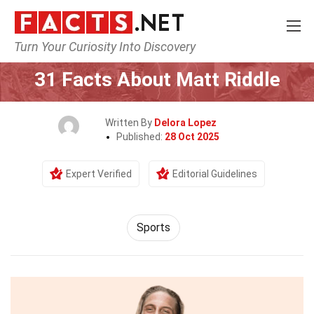
Turn Your Curiosity Into Discovery
Home
Lifestyle
Sports
31 Facts About Matt Riddle
Written By
Delora Lopez
Published:
28 Oct 2025
Expert Verified
Editorial Guidelines
Sports