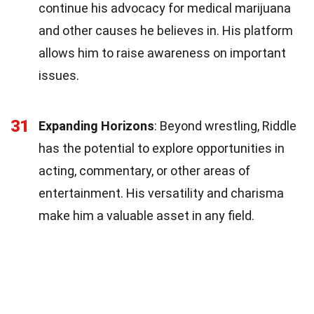
continue his advocacy for medical marijuana
and other causes he believes in. His platform
allows him to raise awareness on important
issues.
31
Expanding Horizons
: Beyond wrestling, Riddle
has the potential to explore opportunities in
acting, commentary, or other areas of
entertainment. His versatility and charisma
make him a valuable asset in any field.