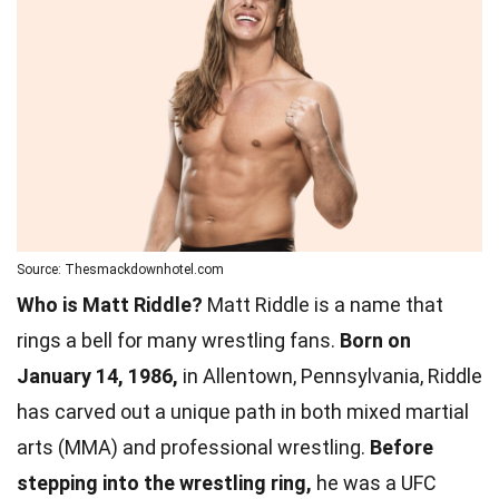
Source: Thesmackdownhotel.com
Who is Matt Riddle?
Matt Riddle is a name that
rings a bell for many wrestling fans.
Born on
January 14, 1986,
in Allentown, Pennsylvania, Riddle
has carved out a unique path in both mixed martial
arts (MMA) and professional wrestling.
Before
stepping into the wrestling ring,
he was a UFC