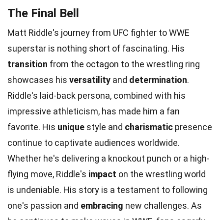
The Final Bell
Matt Riddle's journey from UFC fighter to WWE
superstar is nothing short of fascinating. His
transition
from the octagon to the wrestling ring
showcases his
versatility
and
determination
.
Riddle's laid-back persona, combined with his
impressive athleticism, has made him a fan
favorite. His
unique
style and
charismatic
presence
continue to captivate audiences worldwide.
Whether he's delivering a knockout punch or a high-
flying move, Riddle's
impact
on the wrestling world
is undeniable. His story is a testament to following
one's passion and
embracing
new challenges. As