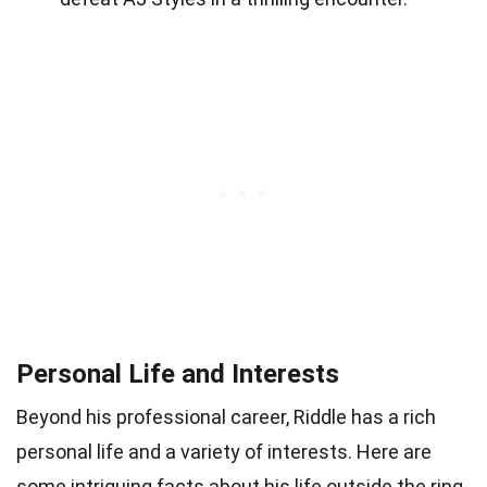
Personal Life and Interests
Beyond his professional career, Riddle has a rich
personal life and a variety of interests. Here are
some intriguing facts about his life outside the ring.