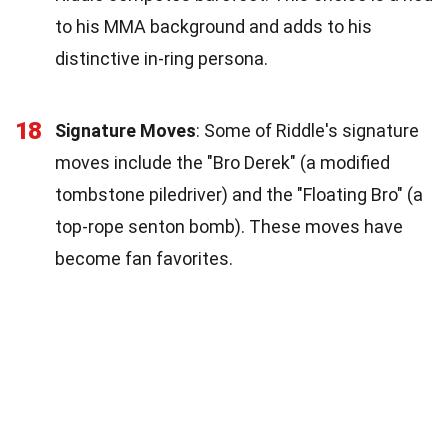
to his MMA background and adds to his
distinctive in-ring persona.
18
Signature Moves
: Some of Riddle's signature
moves include the "Bro Derek" (a modified
tombstone piledriver) and the "Floating Bro" (a
top-rope senton bomb). These moves have
become fan favorites.