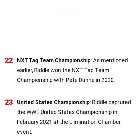
22
NXT Tag Team Championship
: As mentioned
earlier, Riddle won the NXT Tag Team
Championship with Pete Dunne in 2020.
23
United States Championship
: Riddle captured
the WWE United States Championship in
February 2021 at the Elimination Chamber
event.