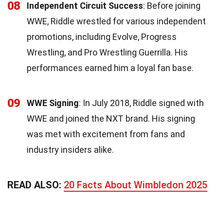
08
Independent Circuit Success
: Before joining
WWE, Riddle wrestled for various independent
promotions, including Evolve, Progress
Wrestling, and Pro Wrestling Guerrilla. His
performances earned him a loyal fan base.
09
WWE Signing
: In July 2018, Riddle signed with
WWE and joined the NXT brand. His signing
was met with excitement from fans and
industry insiders alike.
READ ALSO:
20 Facts About Wimbledon 2025