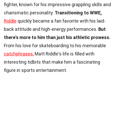
fighter, known for his impressive grappling skills and
charismatic personality.
Transitioning to WWE,
Riddle
quickly became a fan favorite with his laid-
back attitude and high-energy performances.
But
there's more to him than just his athletic prowess.
From his love for skateboarding to his memorable
catchphrases
, Matt Riddle's life is filled with
interesting tidbits that make him a fascinating
figure in sports entertainment.