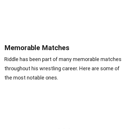
Memorable Matches
Riddle has been part of many memorable matches
throughout his wrestling career. Here are some of
the most notable ones.