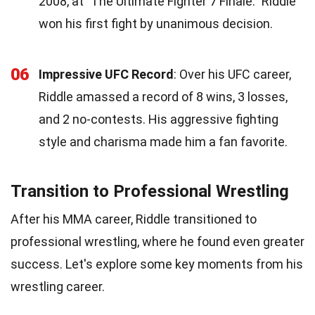
2008, at "The Ultimate Fighter 7 Finale." Riddle
won his first fight by unanimous decision.
06
Impressive UFC Record
: Over his UFC career,
Riddle amassed a record of 8 wins, 3 losses,
and 2 no-contests. His aggressive fighting
style and charisma made him a fan favorite.
Transition to Professional Wrestling
After his MMA career, Riddle transitioned to
professional wrestling, where he found even greater
success. Let's explore some key moments from his
wrestling career.