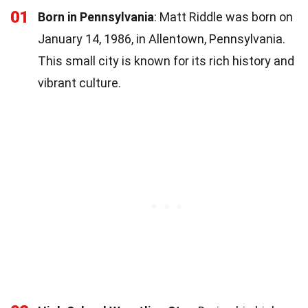
01
Born in Pennsylvania
: Matt Riddle was born on
January 14, 1986, in Allentown, Pennsylvania.
This small city is known for its rich history and
vibrant culture.