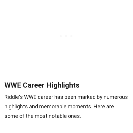
WWE Career Highlights
Riddle's WWE career has been marked by numerous
highlights and memorable moments. Here are
some of the most notable ones.