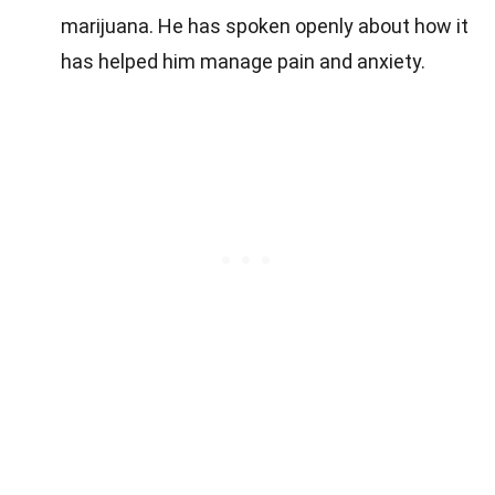
marijuana. He has spoken openly about how it
has helped him manage pain and anxiety.