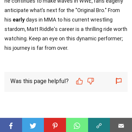
he continues to make waves in WWE, fans eagerly
anticipate what’s next for the "Original Bro." From
his
early
days in MMA to his current wrestling
stardom, Matt Riddle's career is a thrilling ride worth
watching. Keep an eye on this dynamic performer;
his journey is far from over.
Was this page helpful?