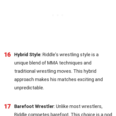
16
Hybrid Style
: Riddle's wrestling style is a
unique blend of MMA techniques and
traditional wrestling moves. This hybrid
approach makes his matches exciting and
unpredictable.
17
Barefoot Wrestler
: Unlike most wrestlers,
Riddle competes barefoot. This choice is a nod