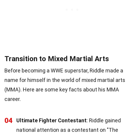
Transition to Mixed Martial Arts
Before becoming a WWE superstar, Riddle made a
name for himself in the world of mixed martial arts
(MMA). Here are some key facts about his MMA
career.
04
Ultimate Fighter Contestant
: Riddle gained
national attention as a contestant on "The