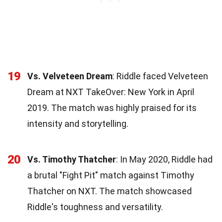
19
Vs. Velveteen Dream
: Riddle faced Velveteen
Dream at NXT TakeOver: New York in April
2019. The match was highly praised for its
intensity and storytelling.
20
Vs. Timothy Thatcher
: In May 2020, Riddle had
a brutal "Fight Pit" match against Timothy
Thatcher on NXT. The match showcased
Riddle's toughness and versatility.