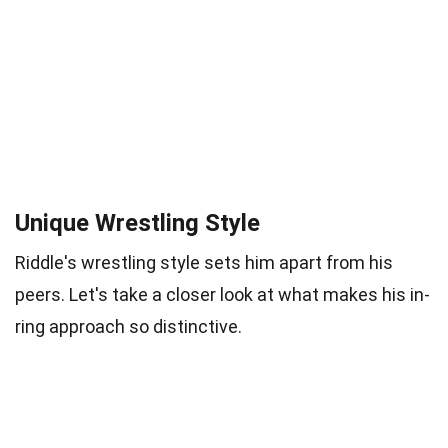
Unique Wrestling Style
Riddle's wrestling style sets him apart from his
peers. Let's take a closer look at what makes his in-
ring approach so distinctive.