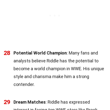
28
Potential World Champion
: Many fans and
analysts believe Riddle has the potential to
become a world champion in WWE. His unique
style and charisma make him a strong
contender.
29
Dream Matches
: Riddle has expressed
interest in facing top WWE stars like Brock