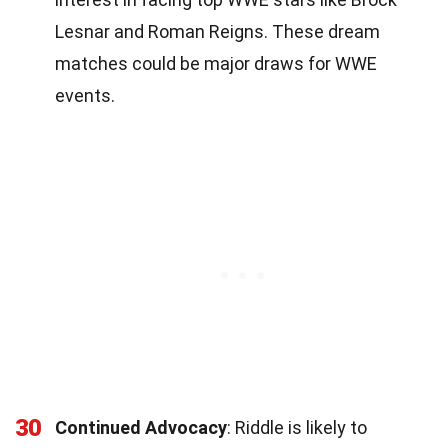
Lesnar and Roman Reigns. These dream
matches could be major draws for WWE
events.
30
Continued Advocacy
: Riddle is likely to