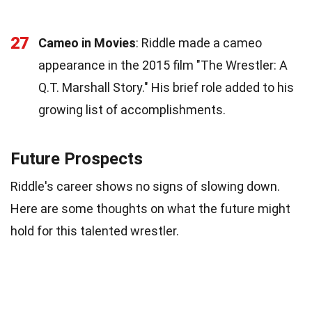
27
Cameo in Movies
: Riddle made a cameo
appearance in the 2015 film "The Wrestler: A
Q.T. Marshall Story." His brief role added to his
growing list of accomplishments.
Future Prospects
Riddle's career shows no signs of slowing down.
Here are some thoughts on what the future might
hold for this talented wrestler.