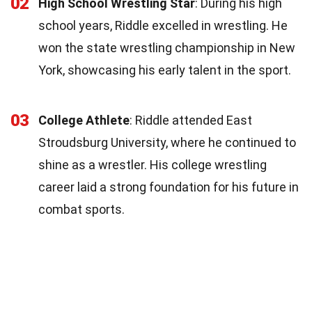
02
High School Wrestling Star
: During his high
school years, Riddle excelled in wrestling. He
won the state wrestling championship in New
York, showcasing his early talent in the sport.
03
College Athlete
: Riddle attended East
Stroudsburg University, where he continued to
shine as a wrestler. His college wrestling
career laid a strong foundation for his future in
combat sports.