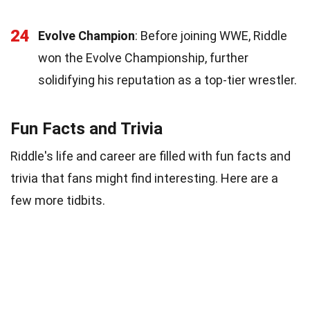
24
Evolve Champion
: Before joining WWE, Riddle
won the Evolve Championship, further
solidifying his reputation as a top-tier wrestler.
Fun Facts and Trivia
Riddle's life and career are filled with fun facts and
trivia that fans might find interesting. Here are a
few more tidbits.