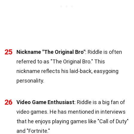
25
Nickname "The Original Bro"
: Riddle is often
referred to as "The Original Bro." This
nickname reflects his laid-back, easygoing
personality.
26
Video Game Enthusiast
: Riddle is a big fan of
video games. He has mentioned in interviews
that he enjoys playing games like "Call of Duty"
and "Fortnite."