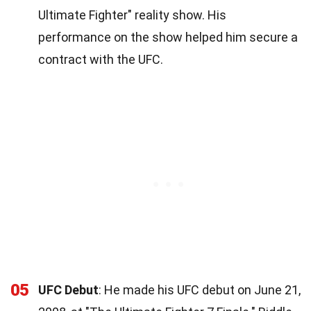
Ultimate Fighter" reality show. His
performance on the show helped him secure a
contract with the UFC.
05
UFC Debut
: He made his UFC debut on June 21,