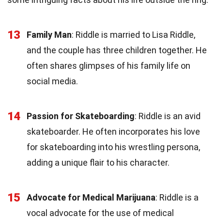
13
Family Man
: Riddle is married to Lisa Riddle,
and the couple has three children together. He
often shares glimpses of his family life on
social media.
14
Passion for Skateboarding
: Riddle is an avid
skateboarder. He often incorporates his love
for skateboarding into his wrestling persona,
adding a unique flair to his character.
15
Advocate for Medical Marijuana
: Riddle is a
vocal advocate for the use of medical