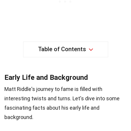
Table of Contents
Early Life and Background
Matt Riddle's journey to fame is filled with
interesting twists and turns. Let's dive into some
fascinating facts about his early life and
background.