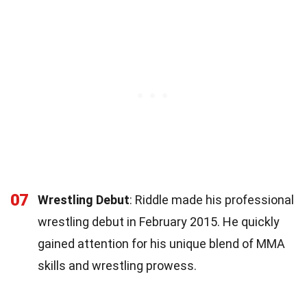
07
Wrestling Debut
: Riddle made his professional
wrestling debut in February 2015. He quickly
gained attention for his unique blend of MMA
skills and wrestling prowess.