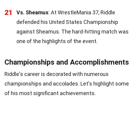
21
Vs. Sheamus
: At WrestleMania 37, Riddle
defended his United States Championship
against Sheamus. The hard-hitting match was
one of the highlights of the event.
Championships and Accomplishments
Riddle's career is decorated with numerous
championships and accolades. Let's highlight some
of his most significant achievements.