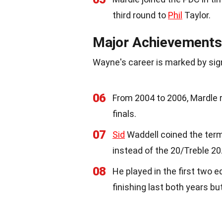
third round to
Phil
Taylor.
Major Achievements
Wayne's career is marked by si
06
From 2004 to 2006, Mardle
finals.
07
Sid
Waddell coined the term 
instead of the 20/Treble 20
08
He played in the first two 
finishing last both years bu