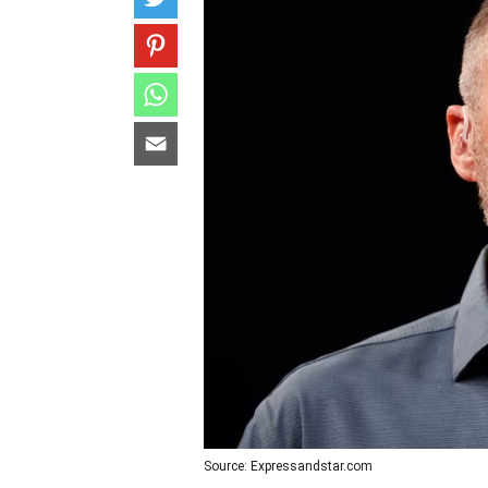
Source: Expressandstar.com