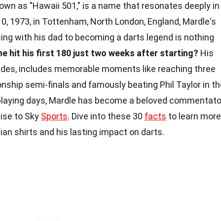
own as "Hawaii 501," is a name that resonates deeply in
10, 1973, in Tottenham, North London, England, Mardle's
ing with his dad to becoming a darts legend is nothing
e hit his first 180 just two weeks after starting?
His
ades, includes memorable moments like reaching three
hip semi-finals and famously beating Phil Taylor in th
 playing days, Mardle has become a beloved commentato
tise to Sky
Sports
. Dive into these 30
facts
to learn more
n shirts and his lasting impact on darts.