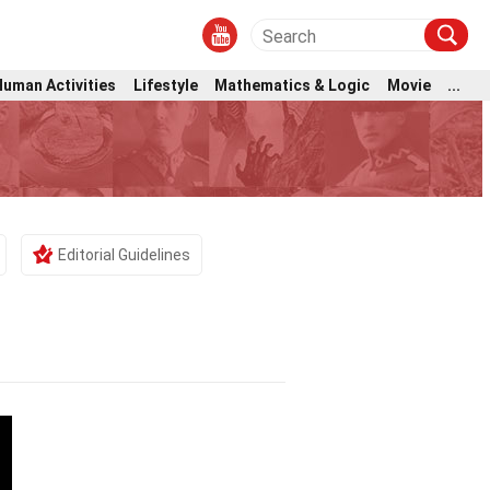
Human Activities
Lifestyle
Mathematics & Logic
Movie
...
Editorial Guidelines