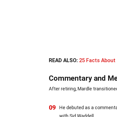
READ ALSO:
25 Facts About 
Commentary and Me
After retiring, Mardle transitio
09
He debuted as a commenta
with Sid Waddell.