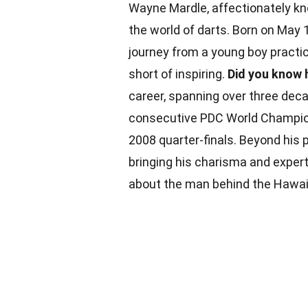
Wayne Mardle, affectionately kn
the world of darts. Born on May 
journey from a young boy practic
short of inspiring.
Did you know h
career, spanning over three dec
consecutive PDC World Champions
2008 quarter-finals. Beyond his
bringing his charisma and exper
about the man behind the Hawaiia