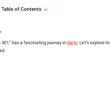
Table of Contents
r
501," has a fascinating journey in
darts
. Let's explore hi
ed.