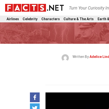
Turn Your Curiosity I
Airlines
Celebrity
Characters
Culture & The Arts
Earth &
Written By
Adelice Li