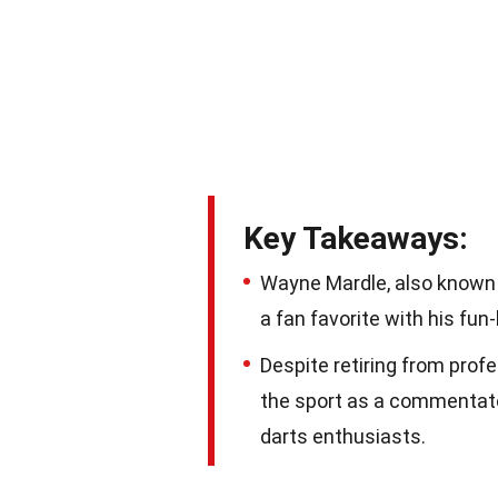
Key Takeaways:
Wayne Mardle, also known 
a fan favorite with his fu
Despite retiring from prof
the sport as a commentator
darts enthusiasts.