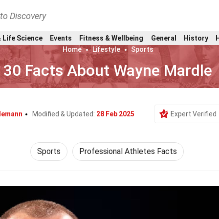
nto Discovery
 Life Science
Events
Fitness & Wellbeing
General
History
Home
Lifestyle
Sports
30 Facts About Wayne Mardle
ndemann
Modified & Updated:
28 Feb 2025
Expert Verified
Sports
Professional Athletes Facts