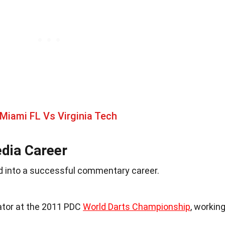
Miami FL Vs Virginia Tech
dia Career
ned into a successful commentary career.
tor at the 2011 PDC
World Darts Championship
, workin