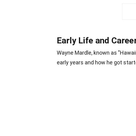
Early Life and Caree
Wayne Mardle, known as "Hawaii 
early years and how he got start