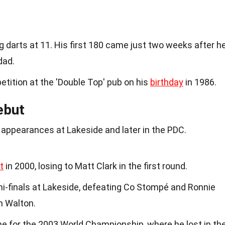
 darts at 11. His first 180 came just two weeks after h
dad.
etition at the 'Double Top' pub on his
birthday
in 1986.
ebut
s appearances at Lakeside and later in the PDC.
t
in 2000, losing to Matt Clark in the first round.
mi-finals at Lakeside, defeating Co Stompé and Ronnie
n Walton.
me for the 2003 World Championship, where he lost in th