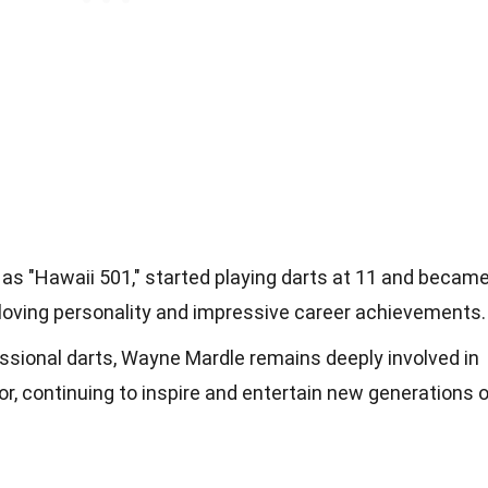
as "Hawaii 501," started playing darts at 11 and becam
n-loving personality and impressive career achievements.
essional darts, Wayne Mardle remains deeply involved in
, continuing to inspire and entertain new generations o