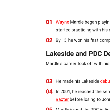
01
Wayne
Mardle began playing
started practicing with his 
02
By 13, he won his first comp
Lakeside and PDC D
Mardle's career took off with hi
03
He made his Lakeside
debu
04
In 2001, he reached the se
Baxter
before losing to Joh
05
Mardle joined the PDC in ti