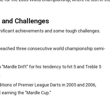
 and Challenges
gnificant achievements and some tough challenges.
 reached three consecutive world championship semi-
"Mardle Drift" for his tendency to hit 5 and Treble 5
.
editions of Premier League Darts in 2005 and 2006,
t earning the "Mardle Cup."