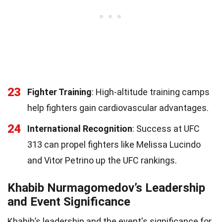
23
Fighter Training
: High-altitude training camps
help fighters gain cardiovascular advantages.
24
International Recognition
: Success at UFC
313 can propel fighters like Melissa Lucindo
and Vitor Petrino up the UFC rankings.
Khabib Nurmagomedov’s Leadership
and Event Significance
Khabib’s leadership and the event's significance for