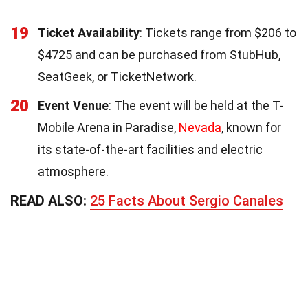
19
Ticket Availability
: Tickets range from $206 to
$4725 and can be purchased from StubHub,
SeatGeek, or TicketNetwork.
20
Event Venue
: The event will be held at the T-
Mobile Arena in Paradise,
Nevada
, known for
its state-of-the-art facilities and electric
atmosphere.
READ ALSO:
25 Facts About Sergio Canales