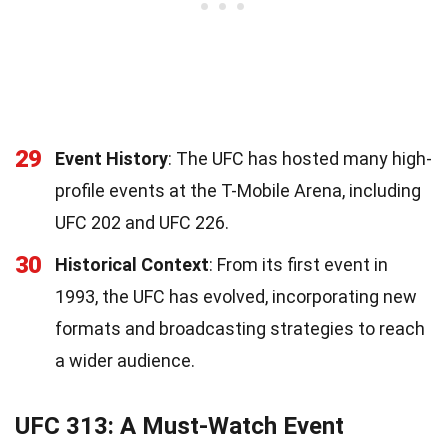
29
Event History
: The UFC has hosted many high-
profile events at the T-Mobile Arena, including
UFC 202 and UFC 226.
30
Historical Context
: From its first event in
1993, the UFC has evolved, incorporating new
formats and broadcasting strategies to reach
a wider audience.
UFC 313: A Must-Watch Event