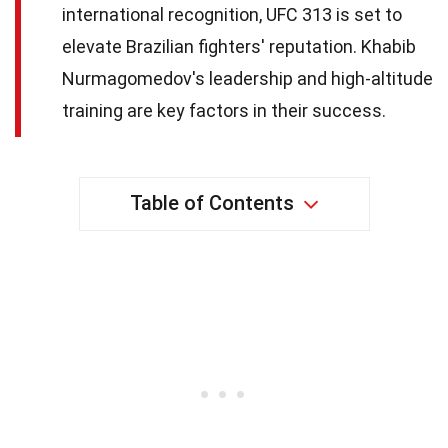
international recognition, UFC 313 is set to
elevate Brazilian fighters' reputation. Khabib
Nurmagomedov's leadership and high-altitude
training are key factors in their success.
Table of Contents