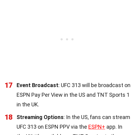
17
Event Broadcast
: UFC 313 will be broadcast on
ESPN Pay Per View in the US and TNT Sports 1
in the UK.
18
Streaming Options
: In the US, fans can stream
UFC 313 on ESPN PPV via the
ESPN+
app. In