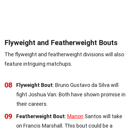
Flyweight and Featherweight Bouts
The flyweight and featherweight divisions will also
feature intriguing matchups.
08
Flyweight Bout
: Bruno Gustavo da Silva will
fight Joshua Van. Both have shown promise in
their careers.
09
Featherweight Bout
:
Marion
Santos will take
on Francis Marshall. This bout could be a