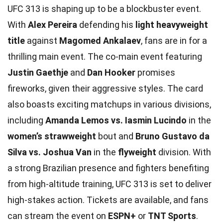
UFC 313 is shaping up to be a blockbuster event.
With
Alex Pereira
defending his
light heavyweight
title
against
Magomed Ankalaev
, fans are in for a
thrilling main event. The co-main event featuring
Justin Gaethje
and
Dan Hooker
promises
fireworks, given their aggressive styles. The card
also boasts exciting matchups in various divisions,
including
Amanda Lemos vs. Iasmin Lucindo
in the
women’s strawweight
bout and
Bruno Gustavo da
Silva vs. Joshua Van
in the
flyweight
division. With
a strong Brazilian presence and fighters benefiting
from high-altitude training, UFC 313 is set to deliver
high-stakes action. Tickets are available, and fans
can stream the event on
ESPN+
or
TNT Sports
.