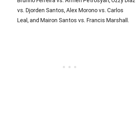
Brunno Ferreira vs. Armen Petrosyan, Ozzy Diaz
vs. Djorden Santos, Alex Morono vs. Carlos
Leal, and Mairon Santos vs. Francis Marshall.