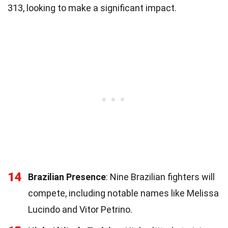
313, looking to make a significant impact.
14
Brazilian Presence
: Nine Brazilian fighters will
compete, including notable names like Melissa
Lucindo and Vitor Petrino.