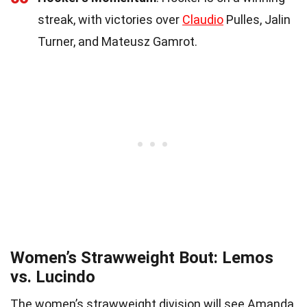
streak, with victories over
Claudio
Pulles, Jalin
Turner, and Mateusz Gamrot.
Women’s Strawweight Bout: Lemos
vs. Lucindo
The women’s strawweight division will see Amanda