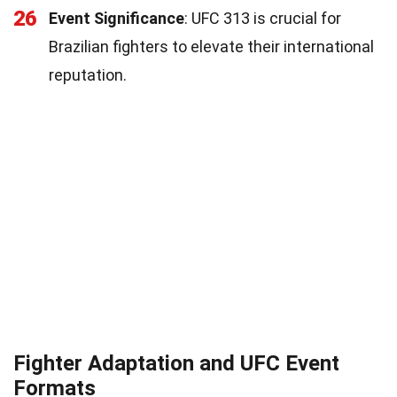
26
Event Significance
: UFC 313 is crucial for
Brazilian fighters to elevate their international
reputation.
Fighter Adaptation and UFC Event
Formats