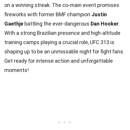
on a winning streak. The co-main event promises
fireworks with former BMF champion
Justin
Gaethje
battling the ever-dangerous
Dan Hooker
.
With a strong Brazilian presence and high-altitude
training camps playing a crucial role, UFC 313 is
shaping up to be an unmissable night for fight fans.
Get ready for intense action and unforgettable
moments!