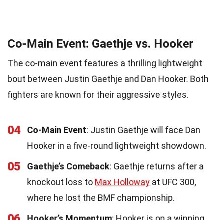
Co-Main Event: Gaethje vs. Hooker
The co-main event features a thrilling lightweight
bout between Justin Gaethje and Dan Hooker. Both
fighters are known for their aggressive styles.
04
Co-Main Event
: Justin Gaethje will face Dan
Hooker in a five-round lightweight showdown.
05
Gaethje’s Comeback
: Gaethje returns after a
knockout loss to
Max Holloway
at UFC 300,
where he lost the BMF championship.
06
Hooker’s Momentum
: Hooker is on a winning