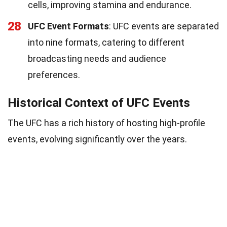
cells, improving stamina and endurance.
28
UFC Event Formats
: UFC events are separated
into nine formats, catering to different
broadcasting needs and audience
preferences.
Historical Context of UFC Events
The UFC has a rich history of hosting high-profile
events, evolving significantly over the years.