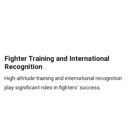
Fighter Training and International
Recognition
High-altitude training and international recognition
play significant roles in fighters' success.