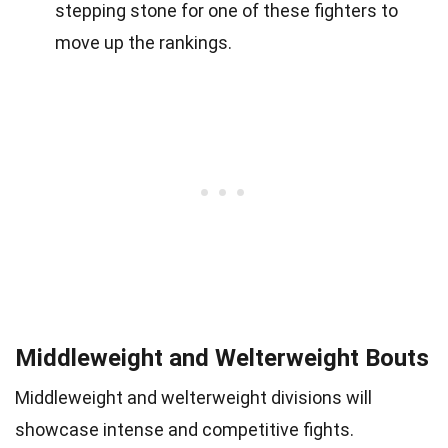
stepping stone for one of these fighters to
move up the rankings.
Middleweight and Welterweight Bouts
Middleweight and welterweight divisions will
showcase intense and competitive fights.