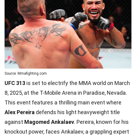
Source: Mmafighting.com
UFC 313
is set to electrify the MMA world on March
8, 2025, at the T-Mobile Arena in Paradise, Nevada.
This event features a thrilling main event where
Alex Pereira
defends his light heavyweight title
against
Magomed Ankalaev
. Pereira, known for his
knockout power, faces Ankalaev, a grappling expert