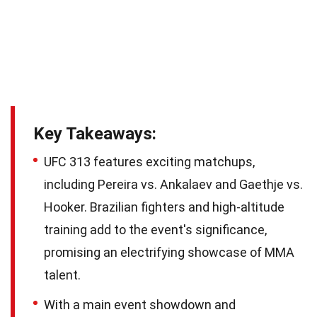
Key Takeaways:
UFC 313 features exciting matchups,
including Pereira vs. Ankalaev and Gaethje vs.
Hooker. Brazilian fighters and high-altitude
training add to the event's significance,
promising an electrifying showcase of MMA
talent.
With a main event showdown and