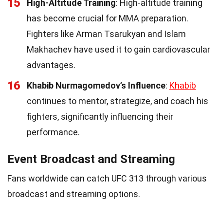
15
High-Altitude Training
: High-altitude training
has become crucial for MMA preparation.
Fighters like Arman Tsarukyan and Islam
Makhachev have used it to gain cardiovascular
advantages.
16
Khabib Nurmagomedov’s Influence
:
Khabib
continues to mentor, strategize, and coach his
fighters, significantly influencing their
performance.
Event Broadcast and Streaming
Fans worldwide can catch UFC 313 through various
broadcast and streaming options.