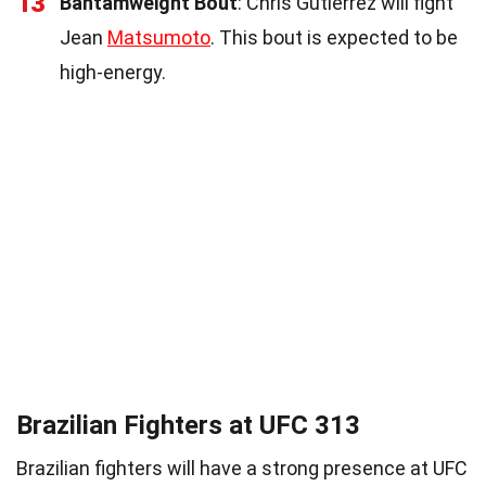
13
Bantamweight Bout
: Chris Gutierrez will fight
Jean
Matsumoto
. This bout is expected to be
high-energy.
Brazilian Fighters at UFC 313
Brazilian fighters will have a strong presence at UFC