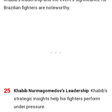
Brazilian fighters are noteworthy.
25
Khabib Nurmagomedov’s Leadership
: Khabib’s
strategic insights help his fighters perform
under pressure.