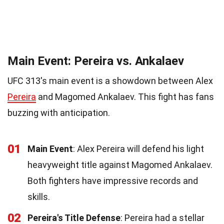
Main Event: Pereira vs. Ankalaev
UFC 313's main event is a showdown between Alex
Pereira
and Magomed Ankalaev. This fight has fans
buzzing with anticipation.
01
Main Event
: Alex Pereira will defend his light
heavyweight title against Magomed Ankalaev.
Both fighters have impressive records and
skills.
02
Pereira's Title Defense
: Pereira had a stellar