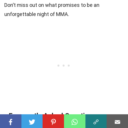
Don’t miss out on what promises to be an
unforgettable night of MMA.
Frequently Asked Questions