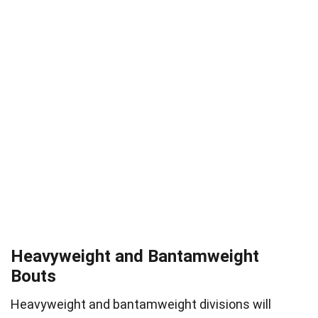
Heavyweight and Bantamweight
Bouts
Heavyweight and bantamweight divisions will