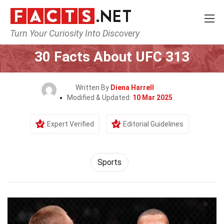
Turn Your Curiosity Into Discovery
Home
Lifestyle
Sports
30 Facts About UFC 313
Written By
Diena Harrell
Modified & Updated:
10 Mar 2025
Expert Verified
Editorial Guidelines
Sports