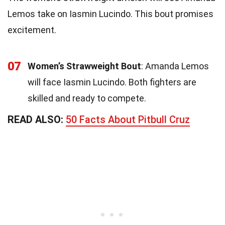
Lemos take on Iasmin Lucindo. This bout promises
excitement.
07
Women’s Strawweight Bout
: Amanda Lemos
will face Iasmin Lucindo. Both fighters are
skilled and ready to compete.
READ ALSO:
50 Facts About Pitbull Cruz