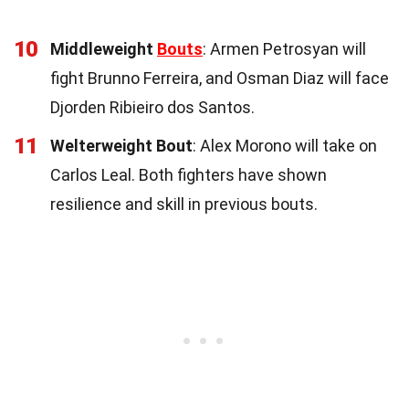
10
Middleweight
Bouts
: Armen Petrosyan will
fight Brunno Ferreira, and Osman Diaz will face
Djorden Ribieiro dos Santos.
11
Welterweight Bout
: Alex Morono will take on
Carlos Leal. Both fighters have shown
resilience and skill in previous bouts.