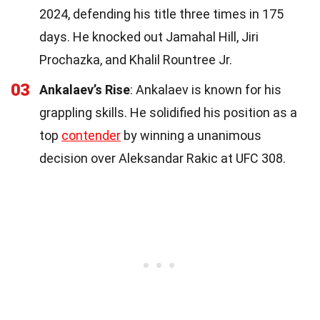
2024, defending his title three times in 175
days. He knocked out Jamahal Hill, Jiri
Prochazka, and Khalil Rountree Jr.
03
Ankalaev’s Rise
: Ankalaev is known for his
grappling skills. He solidified his position as a
top
contender
by winning a unanimous
decision over Aleksandar Rakic at UFC 308.