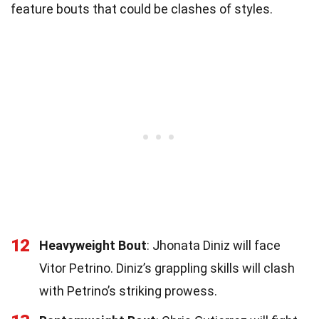
feature bouts that could be clashes of styles.
12
Heavyweight Bout
: Jhonata Diniz will face
Vitor Petrino. Diniz’s grappling skills will clash
with Petrino’s striking prowess.