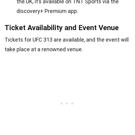
the UK, it’s available on TNT Sports via the
discovery+ Premium app.
Ticket Availability and Event Venue
Tickets for UFC 313 are available, and the event will
take place at a renowned venue.