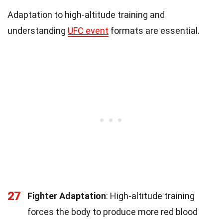
Adaptation to high-altitude training and
understanding
UFC event
formats are essential.
27
Fighter Adaptation
: High-altitude training
forces the body to produce more red blood