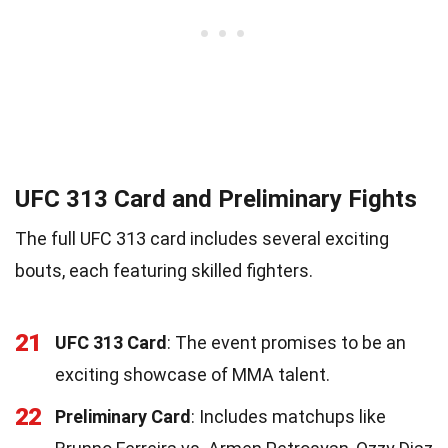
UFC 313 Card and Preliminary Fights
The full UFC 313 card includes several exciting
bouts, each featuring skilled fighters.
21
UFC 313 Card
: The event promises to be an
exciting showcase of MMA talent.
22
Preliminary Card
: Includes matchups like