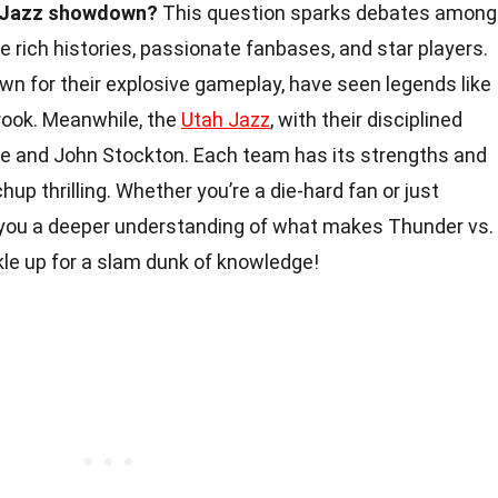
. Jazz showdown?
This question sparks debates among
 rich histories, passionate fanbases, and star players.
n for their explosive gameplay, have seen legends like
rook. Meanwhile, the
Utah Jazz
, with their disciplined
one and John Stockton. Each team has its strengths and
 thrilling. Whether you’re a die-hard fan or just
e you a deeper understanding of what makes Thunder vs.
le up for a slam dunk of knowledge!