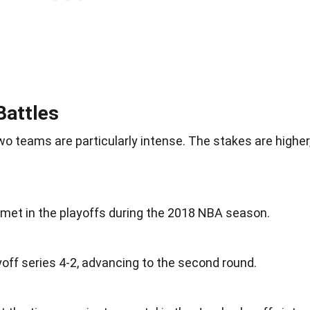
Battles
 teams are particularly intense. The stakes are higher
 met in the playoffs during the 2018 NBA season.
off series 4-2, advancing to the second round.