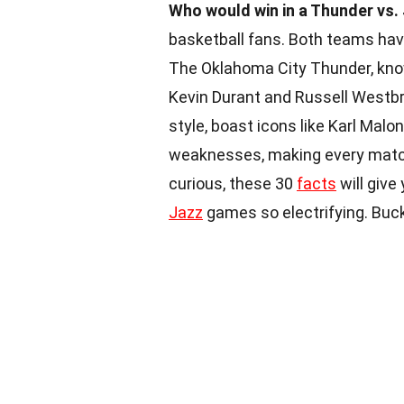
Who would win in a Thunder vs
basketball fans. Both teams have
The Oklahoma City Thunder, know
Kevin Durant and Russell Westb
style, boast icons like Karl Mal
weaknesses, making every matchup
curious, these 30
facts
will giv
Jazz
games so electrifying. Buck