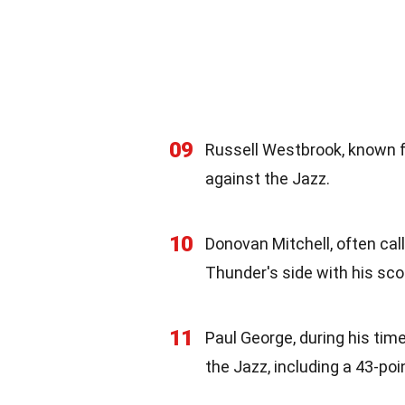
09
Russell Westbrook, known fo
against the Jazz.
10
Donovan Mitchell, often call
Thunder's side with his sc
11
Paul George, during his ti
the Jazz, including a 43-po