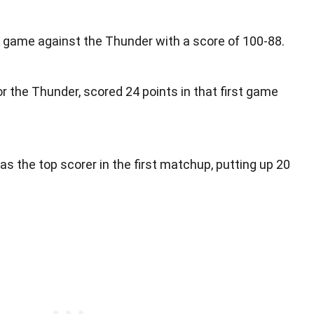
r game against the Thunder with a score of 100-88.
or the Thunder, scored 24 points in that first game
s the top scorer in the first matchup, putting up 20