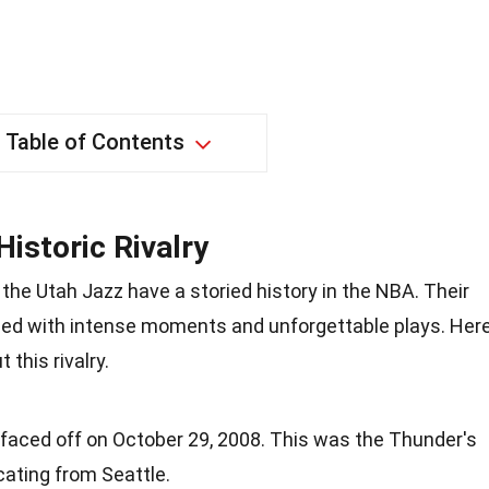
Table of Contents
Historic Rivalry
he Utah Jazz have a storied history in the NBA. Their
illed with intense moments and unforgettable plays. Her
this rivalry.
 faced off on October 29, 2008. This was the Thunder's
cating from Seattle.