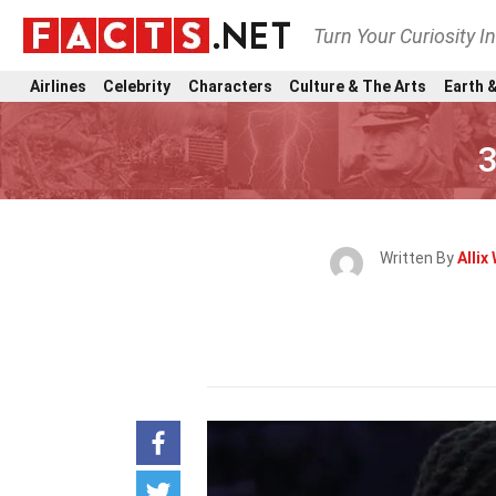
Turn Your Curiosity I
Airlines
Celebrity
Characters
Culture & The Arts
Earth &
3
Written By
Allix