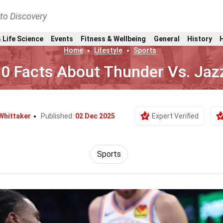
nto Discovery
 Life Science
Events
Fitness & Wellbeing
General
History
Home
Lifestyle
Sports
0 Facts About Thunder Vs. Jaz
 Whittaker
Published:
02 Dec 2025
Expert Verified
Sports