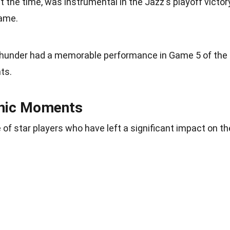
t the time, was instrumental in the Jazz's playoff victory
game.
Thunder had a memorable performance in Game 5 of the
ts.
onic Moments
of star players who have left a significant impact on th