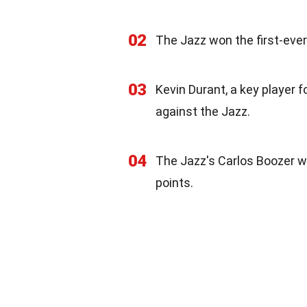
02
The Jazz won the first-eve
03
Kevin Durant, a key player f
against the Jazz.
04
The Jazz's Carlos Boozer wa
points.