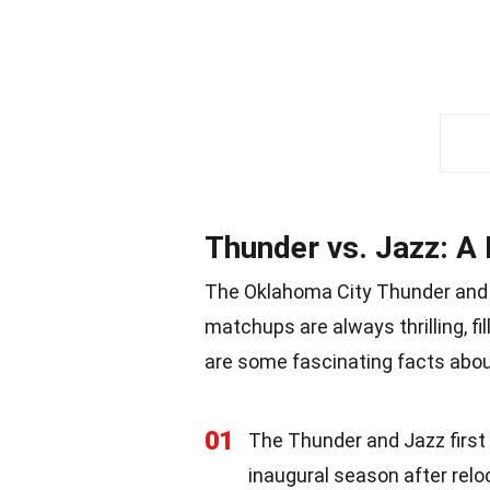
Thunder vs. Jazz: A 
The Oklahoma City Thunder and t
matchups are always thrilling, f
are some fascinating facts about 
01
The Thunder and Jazz first
inaugural season after relo