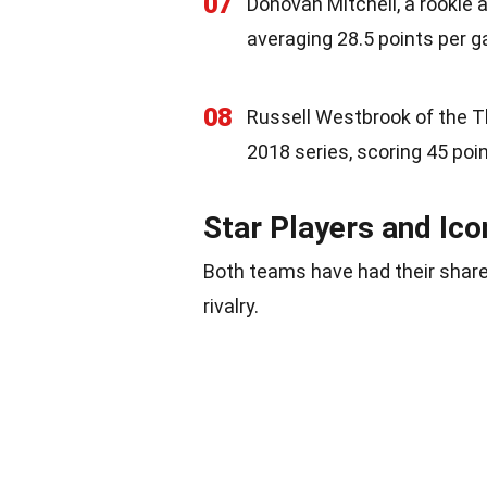
07
Donovan Mitchell, a rookie a
averaging 28.5 points per 
08
Russell Westbrook of the 
2018 series, scoring 45 poin
Star Players and Ic
Both teams have had their share 
rivalry.