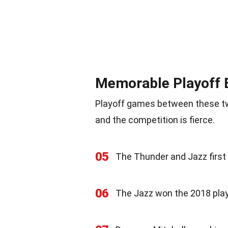
Memorable Playoff 
Playoff games between these two
and the competition is fierce.
05
The Thunder and Jazz first
06
The Jazz won the 2018 play