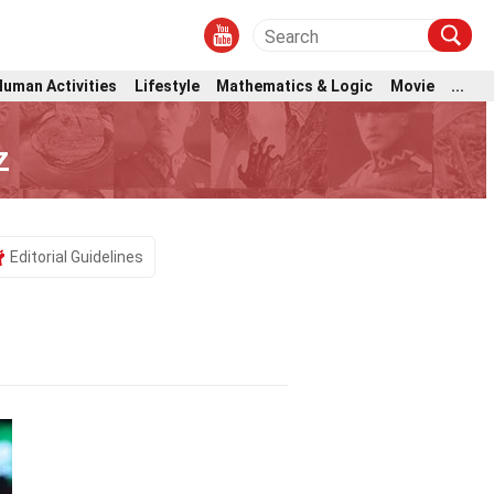
Human Activities
Lifestyle
Mathematics & Logic
Movie
...
z
Editorial Guidelines