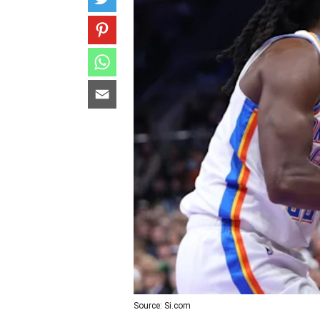
Source: Si.com