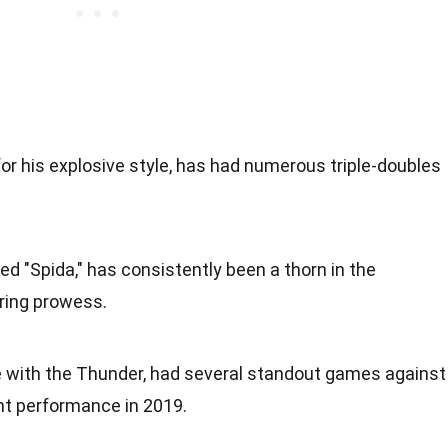
r his explosive style, has had numerous triple-doubles
ed "Spida," has consistently been a thorn in the
oring prowess.
me with the Thunder, had several standout games against
int performance in 2019.