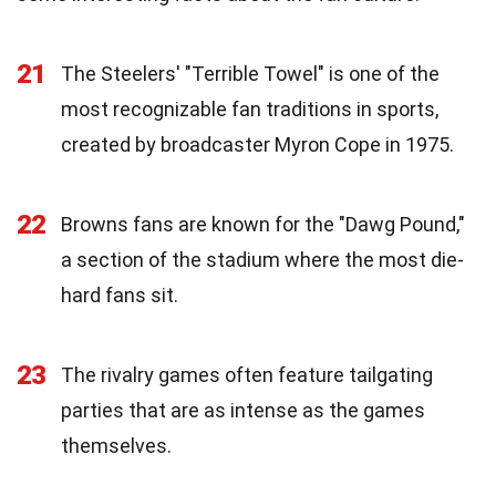
21
The Steelers' "Terrible Towel" is one of the
most recognizable fan traditions in sports,
created by broadcaster Myron Cope in 1975.
22
Browns fans are known for the "Dawg Pound,"
a section of the stadium where the most die-
hard fans sit.
23
The rivalry games often feature tailgating
parties that are as intense as the games
themselves.