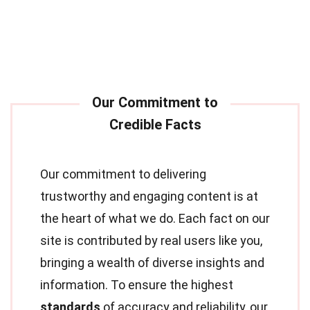
Our commitment to delivering
trustworthy and engaging content is at
the heart of what we do. Each fact on our
site is contributed by real users like you,
bringing a wealth of diverse insights and
information. To ensure the highest
standards
of accuracy and reliability, our