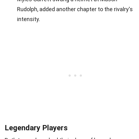
Rudolph, added another chapter to the rivalry's
intensity.
Legendary Players