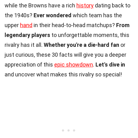
while the Browns have a rich
history
dating back to
the 1940s?
Ever wondered
which team has the
upper
hand
in their head-to-head matchups?
From
legendary players
to unforgettable moments, this
rivalry has it all.
Whether you're a die-hard fan
or
just curious, these 30 facts will give you a deeper
appreciation of this
epic showdown
.
Let's dive in
and uncover what makes this rivalry so special!