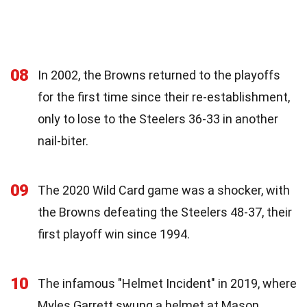
08
In 2002, the Browns returned to the playoffs
for the first time since their re-establishment,
only to lose to the Steelers 36-33 in another
nail-biter.
09
The 2020 Wild Card game was a shocker, with
the Browns defeating the Steelers 48-37, their
first playoff win since 1994.
10
The infamous "Helmet Incident" in 2019, where
Myles Garrett swung a helmet at Mason