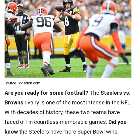
Source: Sbnation.com
Are you ready for some football?
The
Steelers vs.
Browns
rivalry is one of the most intense in the NFL.
With decades of history, these two teams have
faced off in countless memorable games.
Did you
know
the Steelers have more Super Bowl wins,