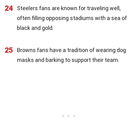
24
Steelers fans are known for traveling well,
often filling opposing stadiums with a sea of
black and gold.
25
Browns fans have a tradition of wearing dog
masks and barking to support their team.