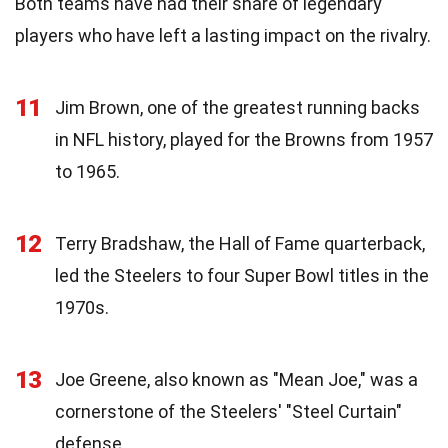
Both teams have had their share of legendary
players who have left a lasting impact on the rivalry.
11
Jim Brown, one of the greatest running backs
in NFL history, played for the Browns from 1957
to 1965.
12
Terry Bradshaw, the Hall of Fame quarterback,
led the Steelers to four Super Bowl titles in the
1970s.
13
Joe Greene, also known as "Mean Joe," was a
cornerstone of the Steelers' "Steel Curtain"
defense.