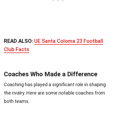
READ ALSO:
UE Santa Coloma 23 Football
Club Facts
Coaches Who Made a Difference
Coaching has played a significant role in shaping
the rivalry. Here are some notable coaches from
both teams.