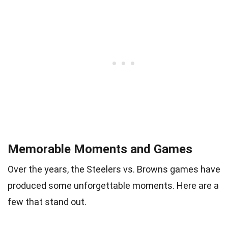
Memorable Moments and Games
Over the years, the Steelers vs. Browns games have
produced some unforgettable moments. Here are a
few that stand out.