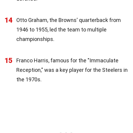
14
Otto Graham, the Browns' quarterback from
1946 to 1955, led the team to multiple
championships.
15
Franco Harris, famous for the "Immaculate
Reception," was a key player for the Steelers in
the 1970s.