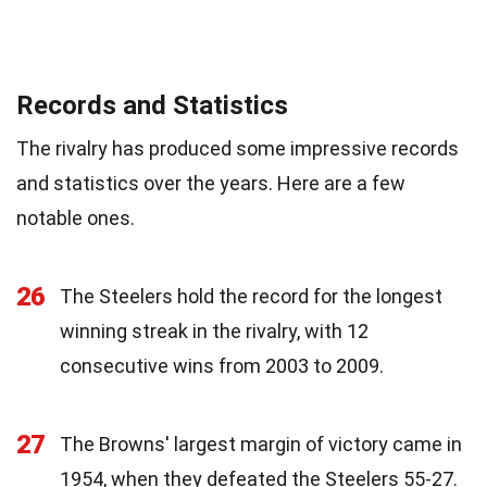
Records and Statistics
The rivalry has produced some impressive records
and statistics over the years. Here are a few
notable ones.
26
The Steelers hold the record for the longest
winning streak in the rivalry, with 12
consecutive wins from 2003 to 2009.
27
The Browns' largest margin of victory came in
1954, when they defeated the Steelers 55-27.