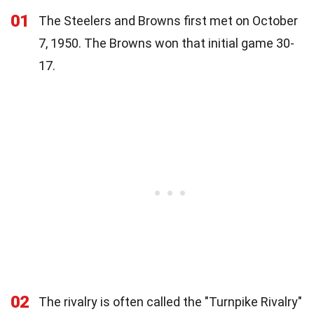
01
The Steelers and Browns first met on October
7, 1950. The Browns won that initial game 30-
17.
02
The rivalry is often called the "Turnpike Rivalry"