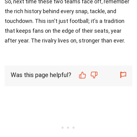
So, next time these two teams face off, remember
the rich history behind every snap, tackle, and
touchdown. This isn't just football; it's a tradition
that keeps fans on the edge of their seats, year
after year. The rivalry lives on, stronger than ever.
Was this page helpful?