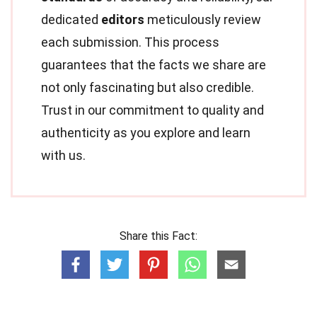
dedicated
editors
meticulously review
each submission. This process
guarantees that the facts we share are
not only fascinating but also credible.
Trust in our commitment to quality and
authenticity as you explore and learn
with us.
Share this Fact: