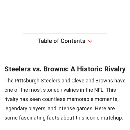
Table of Contents
Steelers vs. Browns: A Historic Rivalry
The Pittsburgh Steelers and Cleveland Browns have
one of the most storied rivalries in the NFL. This
rivalry has seen countless memorable moments,
legendary players, and intense games. Here are
some fascinating facts about this iconic matchup.