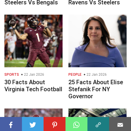
Steelers Vs Bengals
Ravens Vs Steelers
SPORTS
22 Jan 2026
PEOPLE
22 Jan 2026
30 Facts About
25 Facts About Elise
Virginia Tech Football
Stefanik For NY
Governor