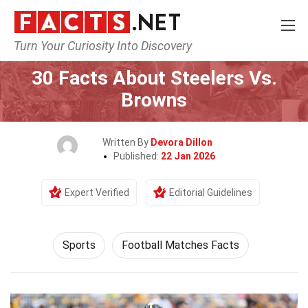
Turn Your Curiosity Into Discovery
Home
Lifestyle
Sports
30 Facts About Steelers Vs.
Browns
Written By
Devora Dillon
Published:
22 Jan 2026
Expert Verified
Editorial Guidelines
Sports
Football Matches Facts