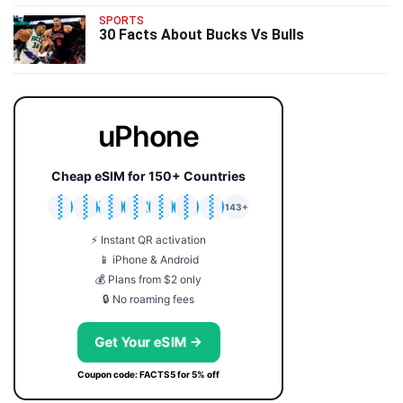
SPORTS
30 Facts About Bucks Vs Bulls
uPhone
Cheap eSIM for 150+ Countries
🇯🇵
🇹🇭
🇬🇧
🇺🇸
🇩🇪
🇦🇺
🇰🇷
143+
⚡ Instant QR activation
📱 iPhone & Android
💰 Plans from $2 only
🔒 No roaming fees
Get Your eSIM →
Coupon code: FACTS5 for 5% off