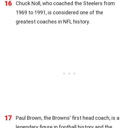
16
Chuck Noll, who coached the Steelers from
1969 to 1991, is considered one of the
greatest coaches in NFL history.
17
Paul Brown, the Browns' first head coach, is a
legendary figure in football history and the