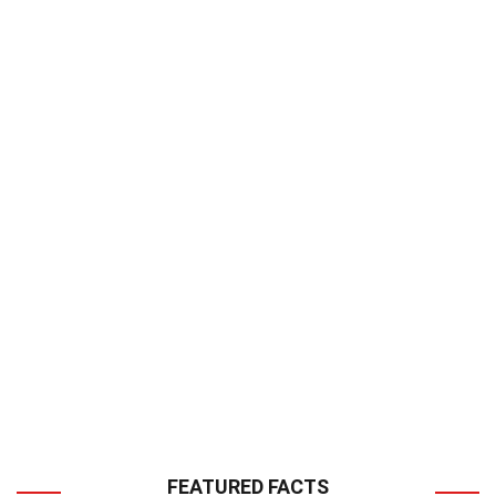
FEATURED FACTS