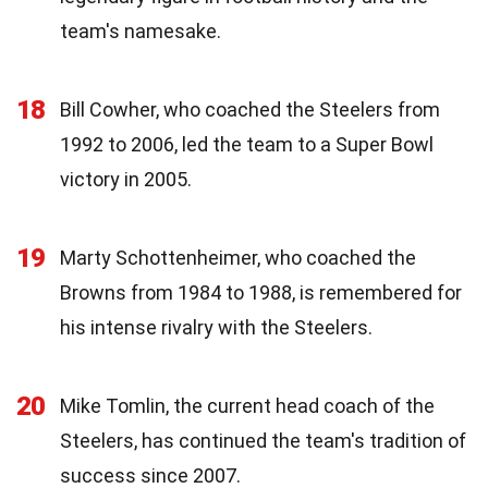
team's namesake.
18
Bill Cowher, who coached the Steelers from
1992 to 2006, led the team to a Super Bowl
victory in 2005.
19
Marty Schottenheimer, who coached the
Browns from 1984 to 1988, is remembered for
his intense rivalry with the Steelers.
20
Mike Tomlin, the current head coach of the
Steelers, has continued the team's tradition of
success since 2007.