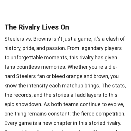
The Rivalry Lives On
Steelers vs. Browns isn't just a game; it's a clash of
history, pride, and passion. From legendary players
to unforgettable moments, this rivalry has given
fans countless memories. Whether you're a die-
hard Steelers fan or bleed orange and brown, you
know the intensity each matchup brings. The stats,
the records, and the stories all add layers to this
epic showdown. As both teams continue to evolve,
one thing remains constant: the fierce competition.
Every game is a new chapter in this storied rivalry.