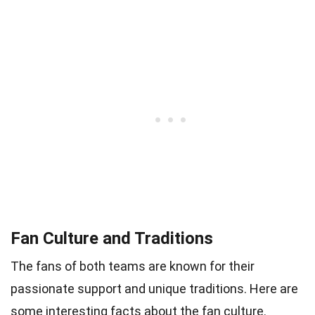
Fan Culture and Traditions
The fans of both teams are known for their
passionate support and unique traditions. Here are
some interesting facts about the fan culture.