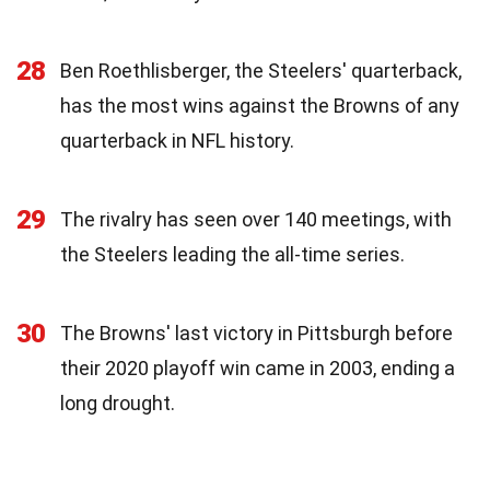
28
Ben Roethlisberger, the Steelers' quarterback,
has the most wins against the Browns of any
quarterback in NFL history.
29
The rivalry has seen over 140 meetings, with
the Steelers leading the all-time series.
30
The Browns' last victory in Pittsburgh before
their 2020 playoff win came in 2003, ending a
long drought.