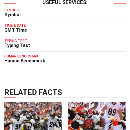
USEFUL SERVICES:
SYMBOLS
Symbol
TIME & DATE
GMT Time
TYPING TEST
Typing Test
HUMAN BENCHMARK
Human Benchmark
RELATED FACTS