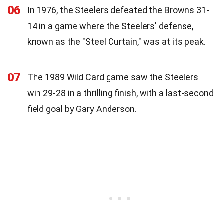
06
In 1976, the Steelers defeated the Browns 31-
14 in a game where the Steelers' defense,
known as the "Steel Curtain," was at its peak.
07
The 1989 Wild Card game saw the Steelers
win 29-28 in a thrilling finish, with a last-second
field goal by Gary Anderson.