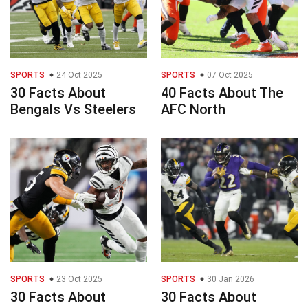
SPORTS
24 Oct 2025
SPORTS
07 Oct 2025
30 Facts About
40 Facts About The
Bengals Vs Steelers
AFC North
SPORTS
23 Oct 2025
SPORTS
30 Jan 2026
30 Facts About
30 Facts About