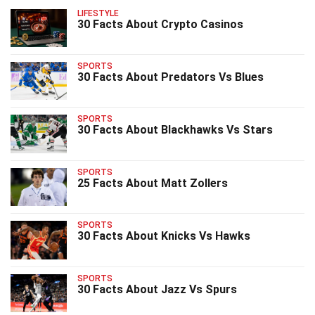
LIFESTYLE
30 Facts About Crypto Casinos
SPORTS
30 Facts About Predators Vs Blues
SPORTS
30 Facts About Blackhawks Vs Stars
SPORTS
25 Facts About Matt Zollers
SPORTS
30 Facts About Knicks Vs Hawks
SPORTS
30 Facts About Jazz Vs Spurs