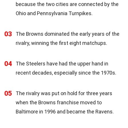
because the two cities are connected by the
Ohio and Pennsylvania Turnpikes.
03
The Browns dominated the early years of the
rivalry, winning the first eight matchups.
04
The Steelers have had the upper hand in
recent decades, especially since the 1970s.
05
The rivalry was put on hold for three years
when the Browns franchise moved to
Baltimore in 1996 and became the Ravens.