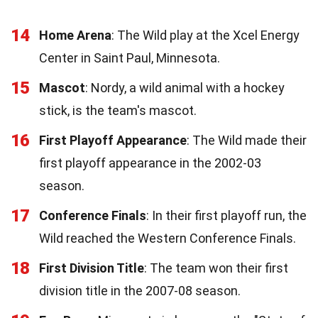
14
Home Arena
: The Wild play at the Xcel Energy
Center in Saint Paul, Minnesota.
15
Mascot
: Nordy, a wild animal with a hockey
stick, is the team's mascot.
16
First Playoff Appearance
: The Wild made their
first playoff appearance in the 2002-03
season.
17
Conference Finals
: In their first playoff run, the
Wild reached the Western Conference Finals.
18
First Division Title
: The team won their first
division title in the 2007-08 season.