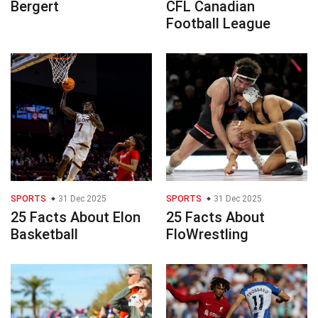
Bergert
CFL Canadian
Football League
SPORTS
31 Dec 2025
SPORTS
31 Dec 2025
25 Facts About Elon
25 Facts About
Basketball
FloWrestling