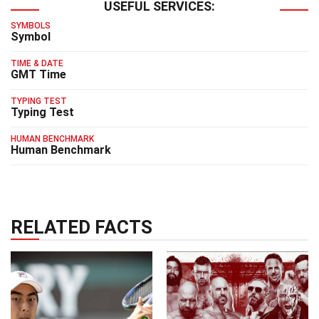
USEFUL SERVICES:
SYMBOLS
Symbol
TIME & DATE
GMT Time
TYPING TEST
Typing Test
HUMAN BENCHMARK
Human Benchmark
RELATED FACTS