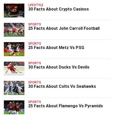
LIFESTYLE
30 Facts About Crypto Casinos
SPORTS
25 Facts About John Carroll Football
SPORTS
25 Facts About Metz Vs PSG
SPORTS
30 Facts About Ducks Vs Devils
SPORTS
30 Facts About Colts Vs Seahawks
SPORTS
25 Facts About Flamengo Vs Pyramids