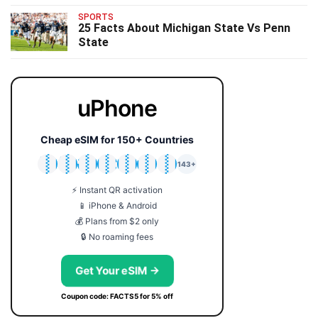
SPORTS
25 Facts About Michigan State Vs Penn
State
uPhone
Cheap eSIM for 150+ Countries
🇯🇵
🇹🇭
🇬🇧
🇺🇸
🇩🇪
🇦🇺
🇰🇷
143+
⚡ Instant QR activation
📱 iPhone & Android
💰 Plans from $2 only
🔒 No roaming fees
Get Your eSIM →
Coupon code: FACTS5 for 5% off