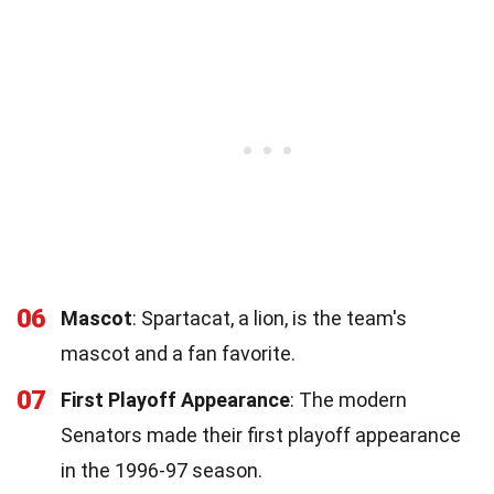
06
Mascot
: Spartacat, a lion, is the team's
mascot and a fan favorite.
07
First Playoff Appearance
: The modern
Senators made their first playoff appearance
in the 1996-97 season.