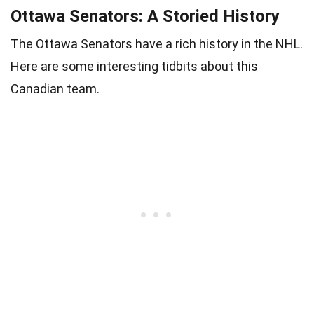
Ottawa Senators: A Storied History
The Ottawa Senators have a rich history in the NHL.
Here are some interesting tidbits about this
Canadian team.