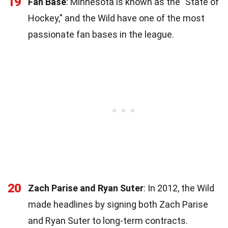
19
Fan Base
: Minnesota is known as the "State of
Hockey," and the Wild have one of the most
passionate fan bases in the league.
20
Zach Parise and Ryan Suter
: In 2012, the Wild
made headlines by signing both Zach Parise
and Ryan Suter to long-term contracts.