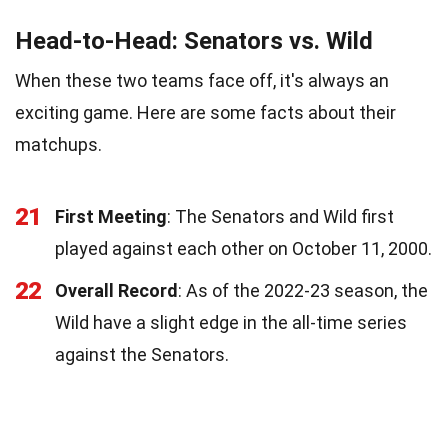
Head-to-Head: Senators vs. Wild
When these two teams face off, it's always an
exciting game. Here are some facts about their
matchups.
21
First Meeting
: The Senators and Wild first
played against each other on October 11, 2000.
22
Overall Record
: As of the 2022-23 season, the
Wild have a slight edge in the all-time series
against the Senators.