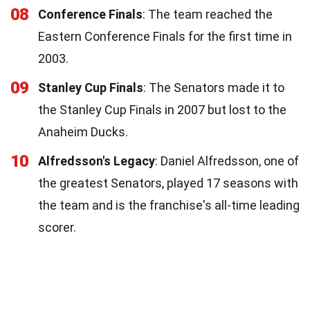
08
Conference Finals
: The team reached the
Eastern Conference Finals for the first time in
2003.
09
Stanley Cup Finals
: The Senators made it to
the Stanley Cup Finals in 2007 but lost to the
Anaheim Ducks.
10
Alfredsson's Legacy
: Daniel Alfredsson, one of
the greatest Senators, played 17 seasons with
the team and is the franchise's all-time leading
scorer.