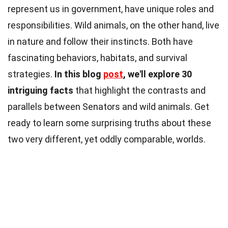
represent us in government, have unique roles and
responsibilities. Wild animals, on the other hand, live
in nature and follow their instincts. Both have
fascinating behaviors, habitats, and survival
strategies.
In this blog
post
, we'll explore 30
intriguing facts
that highlight the contrasts and
parallels between Senators and wild animals. Get
ready to learn some surprising truths about these
two very different, yet oddly comparable, worlds.