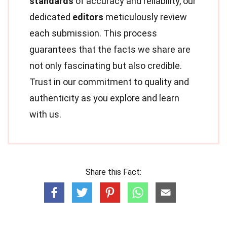
standards
of accuracy and reliability, our
dedicated
editors
meticulously review
each submission. This process
guarantees that the facts we share are
not only fascinating but also credible.
Trust in our commitment to quality and
authenticity as you explore and learn
with us.
Share this Fact: