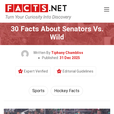
Turn Your Curiosity Into Discovery
Home
Lifestyle
Sports
30 Facts About Senators Vs.
Wild
Written By
Tiphany Chambliss
Published:
31 Dec 2025
Expert Verified
Editorial Guidelines
Sports
Hockey Facts