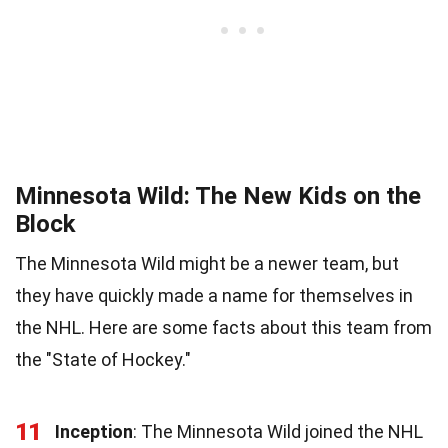
Minnesota Wild: The New Kids on the
Block
The Minnesota Wild might be a newer team, but
they have quickly made a name for themselves in
the NHL. Here are some facts about this team from
the "State of Hockey."
11
Inception
: The Minnesota Wild joined the NHL