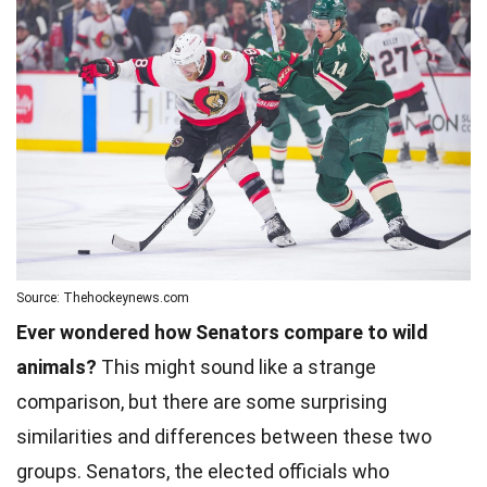
Source: Thehockeynews.com
Ever wondered how Senators compare to wild
animals?
This might sound like a strange
comparison, but there are some surprising
similarities and differences between these two
groups. Senators, the elected officials who