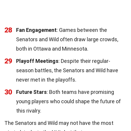
28
Fan Engagement
: Games between the
Senators and Wild often draw large crowds,
both in Ottawa and Minnesota.
29
Playoff Meetings
: Despite their regular-
season battles, the Senators and Wild have
never met in the playoffs.
30
Future Stars
: Both teams have promising
young players who could shape the future of
this rivalry.
The Senators and Wild may not have the most