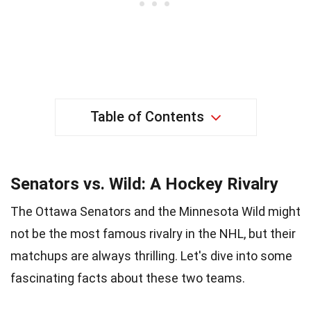
Table of Contents
Senators vs. Wild: A Hockey Rivalry
The Ottawa Senators and the Minnesota Wild might
not be the most famous rivalry in the NHL, but their
matchups are always thrilling. Let's dive into some
fascinating facts about these two teams.