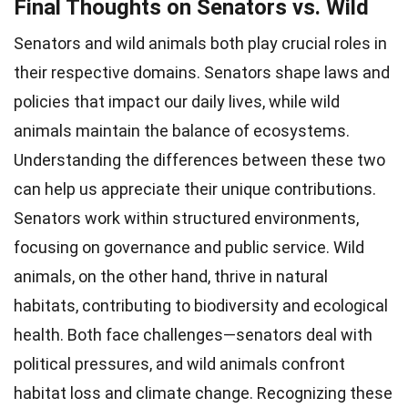
Final Thoughts on Senators vs. Wild
Senators and wild animals both play crucial roles in
their respective domains. Senators shape laws and
policies that impact our daily lives, while wild
animals maintain the balance of ecosystems.
Understanding the differences between these two
can help us appreciate their unique contributions.
Senators work within structured environments,
focusing on governance and public service. Wild
animals, on the other hand, thrive in natural
habitats, contributing to biodiversity and ecological
health. Both face challenges—senators deal with
political pressures, and wild animals confront
habitat loss and climate change. Recognizing these