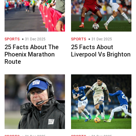
SPORTS
31 Dec 2025
SPORTS
31 Dec 2025
25 Facts About The
25 Facts About
Phoenix Marathon
Liverpool Vs Brighton
Route