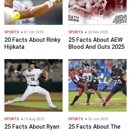
SPORTS
01 Oct 2025
SPORTS
28 Nov 2025
20 Facts About Rinky
25 Facts About AEW
Hijikata
Blood And Guts 2025
SPORTS
15 Aug 2025
SPORTS
30 Jun 2025
25 Facts About Ryan
25 Facts About The