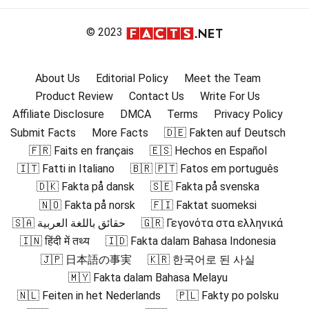
© 2023
About Us
Editorial Policy
Meet the Team
Product Review
Contact Us
Write For Us
Affiliate Disclosure
DMCA
Terms
Privacy Policy
Submit Facts
More Facts
🇩🇪 Fakten auf Deutsch
🇫🇷 Faits en français
🇪🇸 Hechos en Español
🇮🇹 Fatti in Italiano
🇧🇷 🇵🇹 Fatos em português
🇩🇰 Fakta på dansk
🇸🇪 Fakta på svenska
🇳🇴 Fakta på norsk
🇫🇮 Faktat suomeksi
🇸🇦 حقائق باللغة العربية
🇬🇷 Γεγονότα στα ελληνικά
🇮🇳 हिंदी में तथ्य
🇮🇩 Fakta dalam Bahasa Indonesia
🇯🇵 日本語の事実
🇰🇷 한국어로 된 사실
🇲🇾 Fakta dalam Bahasa Melayu
🇳🇱 Feiten in het Nederlands
🇵🇱 Fakty po polsku