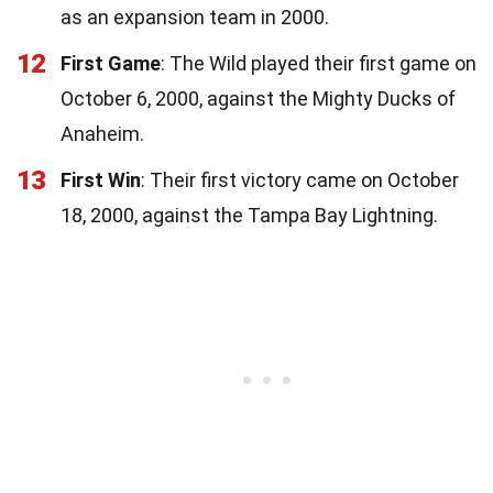
as an expansion team in 2000.
12
First Game
: The Wild played their first game on
October 6, 2000, against the Mighty Ducks of
Anaheim.
13
First Win
: Their first victory came on October
18, 2000, against the Tampa Bay Lightning.