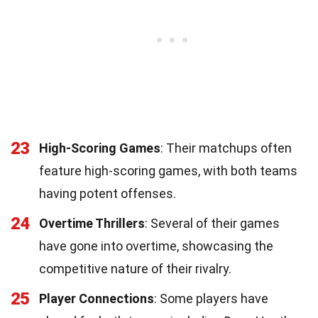
23
High-Scoring Games
: Their matchups often
feature high-scoring games, with both teams
having potent offenses.
24
Overtime Thrillers
: Several of their games
have gone into overtime, showcasing the
competitive nature of their rivalry.
25
Player Connections
: Some players have