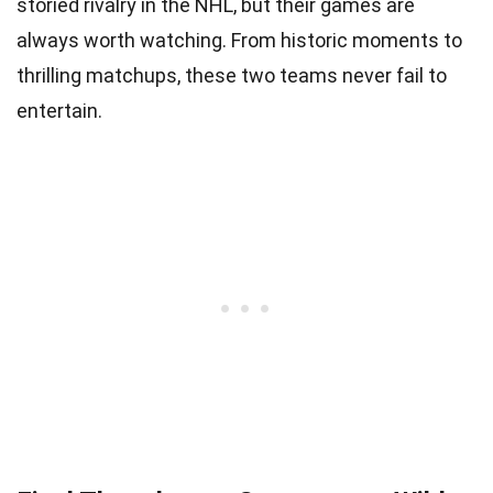
storied rivalry in the NHL, but their games are
always worth watching. From historic moments to
thrilling matchups, these two teams never fail to
entertain.