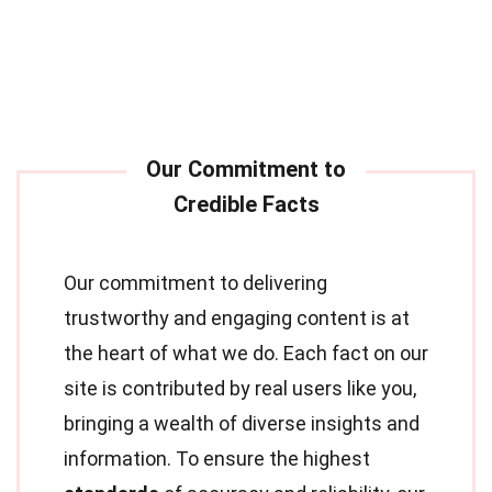
Our commitment to delivering
trustworthy and engaging content is at
the heart of what we do. Each fact on our
site is contributed by real users like you,
bringing a wealth of diverse insights and
information. To ensure the highest