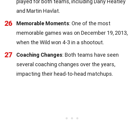
played for both teams, including Dany Heatley
and Martin Havlat.
26
Memorable Moments
: One of the most
memorable games was on December 19, 2013,
when the Wild won 4-3 in a shootout.
27
Coaching Changes
: Both teams have seen
several coaching changes over the years,
impacting their head-to-head matchups.