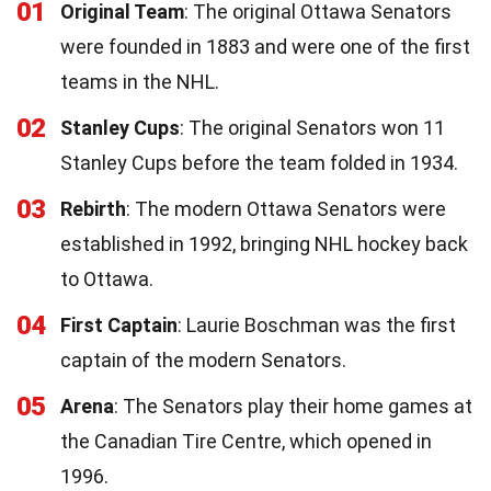
01
Original Team
: The original Ottawa Senators
were founded in 1883 and were one of the first
teams in the NHL.
02
Stanley Cups
: The original Senators won 11
Stanley Cups before the team folded in 1934.
03
Rebirth
: The modern Ottawa Senators were
established in 1992, bringing NHL hockey back
to Ottawa.
04
First Captain
: Laurie Boschman was the first
captain of the modern Senators.
05
Arena
: The Senators play their home games at
the Canadian Tire Centre, which opened in
1996.