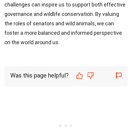
challenges can inspire us to support both effective
governance and wildlife conservation. By valuing
the roles of senators and wild animals, we can
foster a more balanced and informed perspective
on the world around us.
Was this page helpful?