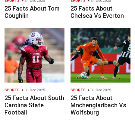
SPORTS
31 Dec 2025
SPORTS
31 Dec 2025
25 Facts About Tom
25 Facts About
Coughlin
Chelsea Vs Everton
SPORTS
31 Dec 2025
SPORTS
31 Dec 2025
25 Facts About South
25 Facts About
Carolina State
Mnchengladbach Vs
Football
Wolfsburg