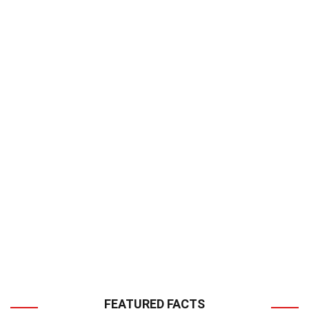
FEATURED FACTS