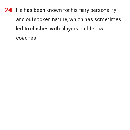
24
He has been known for his fiery personality
and outspoken nature, which has sometimes
led to clashes with players and fellow
coaches.