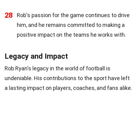
28
Rob's passion for the game continues to drive
him, and he remains committed to making a
positive impact on the teams he works with.
Legacy and Impact
Rob Ryan's legacy in the world of football is
undeniable. His contributions to the sport have left
a lasting impact on players, coaches, and fans alike.