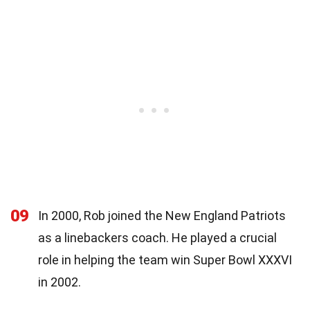
09
In 2000, Rob joined the New England Patriots
as a linebackers coach. He played a crucial
role in helping the team win Super Bowl XXXVI
in 2002.