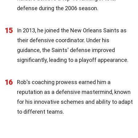
defense during the 2006 season.
15
In 2013, he joined the New Orleans Saints as
their defensive coordinator. Under his
guidance, the Saints' defense improved
significantly, leading to a playoff appearance.
16
Rob's coaching prowess earned him a
reputation as a defensive mastermind, known
for his innovative schemes and ability to adapt
to different teams.