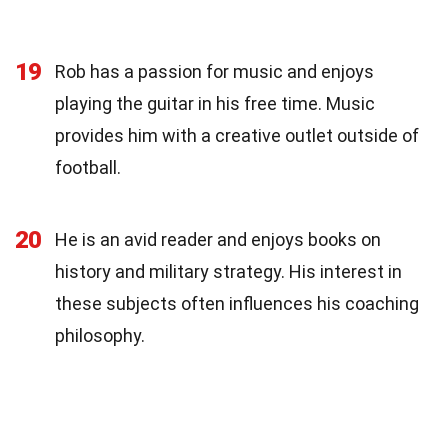
19
Rob has a passion for music and enjoys
playing the guitar in his free time. Music
provides him with a creative outlet outside of
football.
20
He is an avid reader and enjoys books on
history and military strategy. His interest in
these subjects often influences his coaching
philosophy.