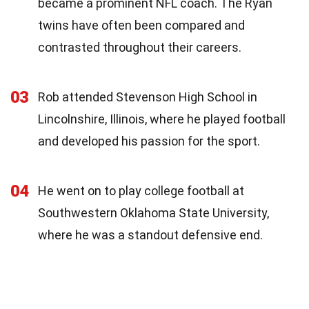
became a prominent NFL coach. The Ryan
twins have often been compared and
contrasted throughout their careers.
03
Rob attended Stevenson High School in
Lincolnshire, Illinois, where he played football
and developed his passion for the sport.
04
He went on to play college football at
Southwestern Oklahoma State University,
where he was a standout defensive end.