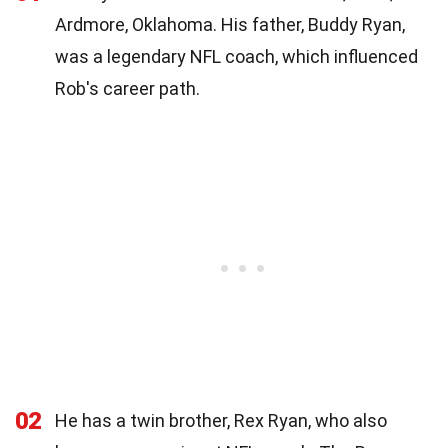
Ardmore, Oklahoma. His father, Buddy Ryan,
was a legendary NFL coach, which influenced
Rob's career path.
02
He has a twin brother, Rex Ryan, who also