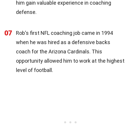
him gain valuable experience in coaching
defense.
07
Rob's first NFL coaching job came in 1994
when he was hired as a defensive backs
coach for the Arizona Cardinals. This
opportunity allowed him to work at the highest
level of football.