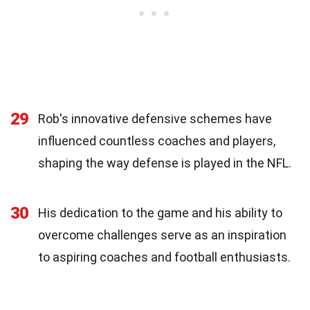
29
Rob's innovative defensive schemes have
influenced countless coaches and players,
shaping the way defense is played in the NFL.
30
His dedication to the game and his ability to
overcome challenges serve as an inspiration
to aspiring coaches and football enthusiasts.