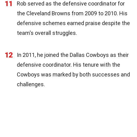
11
Rob served as the defensive coordinator for
the Cleveland Browns from 2009 to 2010. His
defensive schemes earned praise despite the
team's overall struggles.
12
In 2011, he joined the Dallas Cowboys as their
defensive coordinator. His tenure with the
Cowboys was marked by both successes and
challenges.