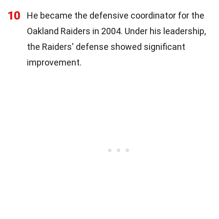
10
He became the defensive coordinator for the
Oakland Raiders in 2004. Under his leadership,
the Raiders' defense showed significant
improvement.