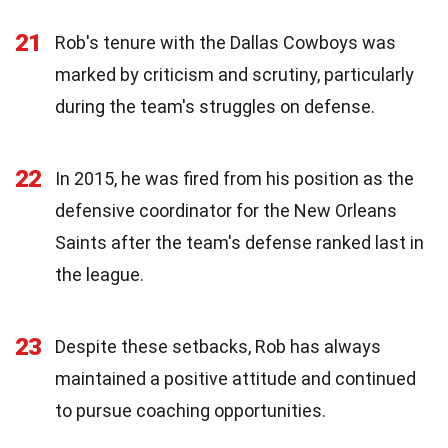
21
Rob's tenure with the Dallas Cowboys was
marked by criticism and scrutiny, particularly
during the team's struggles on defense.
22
In 2015, he was fired from his position as the
defensive coordinator for the New Orleans
Saints after the team's defense ranked last in
the league.
23
Despite these setbacks, Rob has always
maintained a positive attitude and continued
to pursue coaching opportunities.