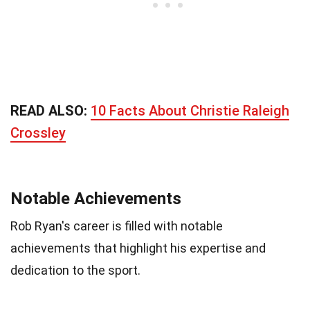
READ ALSO:
10 Facts About Christie Raleigh
Crossley
Notable Achievements
Rob Ryan's career is filled with notable
achievements that highlight his expertise and
dedication to the sport.