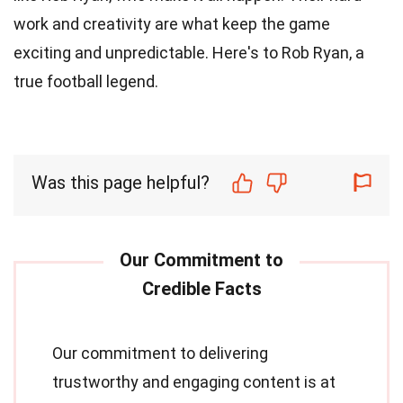
work and creativity are what keep the game
exciting and unpredictable. Here's to Rob Ryan, a
true football legend.
Was this page helpful?
Our commitment to delivering
trustworthy and engaging content is at