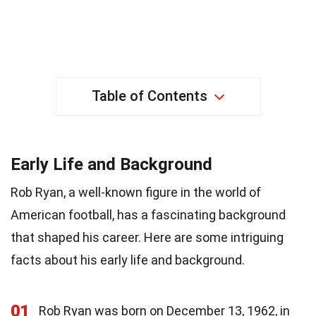
Table of Contents
Early Life and Background
Rob Ryan, a well-known figure in the world of
American football, has a fascinating background
that shaped his career. Here are some intriguing
facts about his early life and background.
01
Rob Ryan was born on December 13, 1962, in