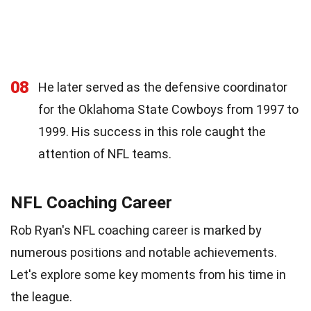
08
He later served as the defensive coordinator
for the Oklahoma State Cowboys from 1997 to
1999. His success in this role caught the
attention of NFL teams.
NFL Coaching Career
Rob Ryan's NFL coaching career is marked by
numerous positions and notable achievements.
Let's explore some key moments from his time in
the league.