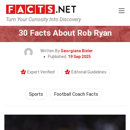
Turn Your Curiosity Into Discovery
Home
Lifestyle
Sports
30 Facts About Rob Ryan
Written By
Georgiana Bixler
Published:
19 Sep 2025
Expert Verified
Editorial Guidelines
Sports
Football Coach Facts