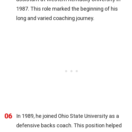
1987. This role marked the beginning of his
long and varied coaching journey.
06
In 1989, he joined Ohio State University as a
defensive backs coach. This position helped