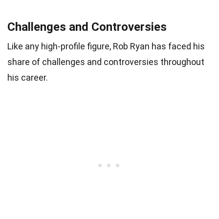
Challenges and Controversies
Like any high-profile figure, Rob Ryan has faced his
share of challenges and controversies throughout
his career.