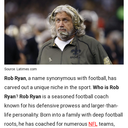
Source: Latimes.com
Rob Ryan
, a name synonymous with football, has
carved out a unique niche in the sport.
Who is Rob
Ryan
?
Rob Ryan
is a seasoned football coach
known for his defensive prowess and larger-than-
life personality. Born into a family with deep football
roots, he has coached for numerous
NFL
teams,