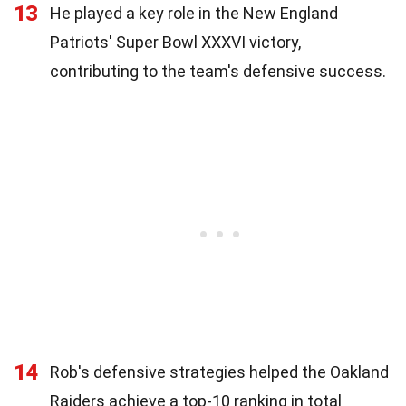
13
He played a key role in the New England
Patriots' Super Bowl XXXVI victory,
contributing to the team's defensive success.
14
Rob's defensive strategies helped the Oakland
Raiders achieve a top-10 ranking in total