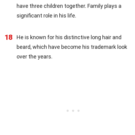
have three children together. Family plays a
significant role in his life.
18
He is known for his distinctive long hair and
beard, which have become his trademark look
over the years.