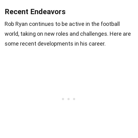
Recent Endeavors
Rob Ryan continues to be active in the football
world, taking on new roles and challenges. Here are
some recent developments in his career.