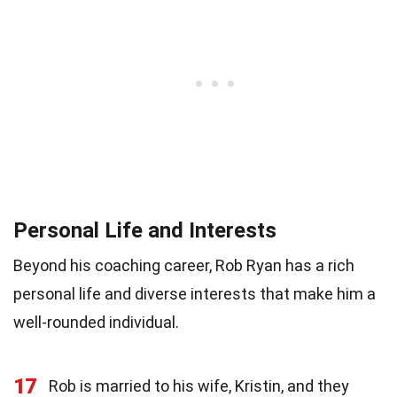
Personal Life and Interests
Beyond his coaching career, Rob Ryan has a rich
personal life and diverse interests that make him a
well-rounded individual.
17
Rob is married to his wife, Kristin, and they