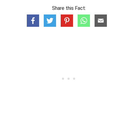
Share this Fact: