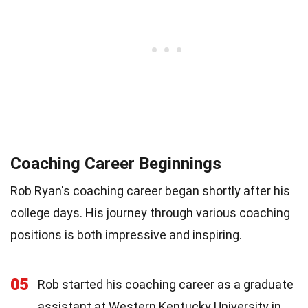
Coaching Career Beginnings
Rob Ryan's coaching career began shortly after his
college days. His journey through various coaching
positions is both impressive and inspiring.
05
Rob started his coaching career as a graduate
assistant at Western Kentucky University in