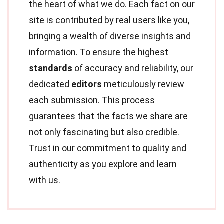
the heart of what we do. Each fact on our
site is contributed by real users like you,
bringing a wealth of diverse insights and
information. To ensure the highest
standards
of accuracy and reliability, our
dedicated
editors
meticulously review
each submission. This process
guarantees that the facts we share are
not only fascinating but also credible.
Trust in our commitment to quality and
authenticity as you explore and learn
with us.