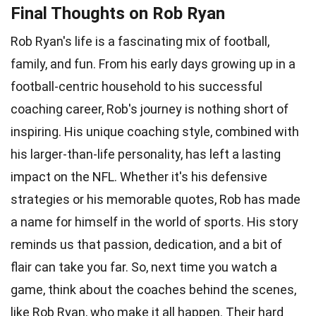
Final Thoughts on Rob Ryan
Rob Ryan's life is a fascinating mix of football,
family, and fun. From his early days growing up in a
football-centric household to his successful
coaching career, Rob's journey is nothing short of
inspiring. His unique coaching style, combined with
his larger-than-life personality, has left a lasting
impact on the NFL. Whether it's his defensive
strategies or his memorable quotes, Rob has made
a name for himself in the world of sports. His story
reminds us that passion, dedication, and a bit of
flair can take you far. So, next time you watch a
game, think about the coaches behind the scenes,
like Rob Ryan, who make it all happen. Their hard