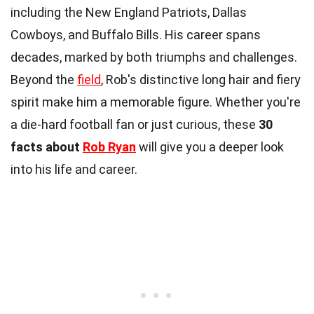
including the New England Patriots, Dallas
Cowboys, and Buffalo Bills. His career spans
decades, marked by both triumphs and challenges.
Beyond the
field
, Rob's distinctive long hair and fiery
spirit make him a memorable figure. Whether you're
a die-hard football fan or just curious, these
30
facts about
Rob Ryan
will give you a deeper look
into his life and career.