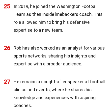
25
In 2019, he joined the Washington Football
Team as their inside linebackers coach. This
role allowed him to bring his defensive
expertise to a new team.
26
Rob has also worked as an analyst for various
sports networks, sharing his insights and
expertise with a broader audience.
27
He remains a sought-after speaker at football
clinics and events, where he shares his
knowledge and experiences with aspiring
coaches.