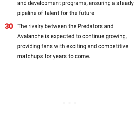
and development programs, ensuring a steady
pipeline of talent for the future.
30
The rivalry between the Predators and
Avalanche is expected to continue growing,
providing fans with exciting and competitive
matchups for years to come.