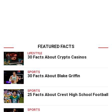
FEATURED FACTS
LIFESTYLE
30 Facts About Crypto Casinos
SPORTS
30 Facts About Blake Griffin
SPORTS
25 Facts About Crest High School Football
SPORTS