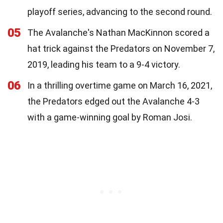
playoff series, advancing to the second round.
05
The Avalanche's Nathan MacKinnon scored a
hat trick against the Predators on November 7,
2019, leading his team to a 9-4 victory.
06
In a thrilling overtime game on March 16, 2021,
the Predators edged out the Avalanche 4-3
with a game-winning goal by Roman Josi.