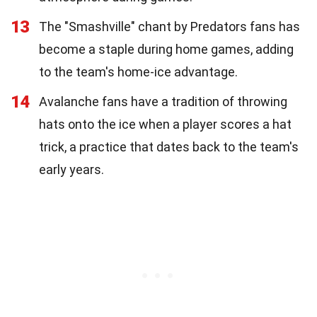
13
The "Smashville" chant by Predators fans has
become a staple during home games, adding
to the team's home-ice advantage.
14
Avalanche fans have a tradition of throwing
hats onto the ice when a player scores a hat
trick, a practice that dates back to the team's
early years.