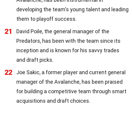
developing the team's young talent and leading
them to playoff success.
21
David Poile, the general manager of the
Predators, has been with the team since its
inception and is known for his savvy trades
and draft picks.
22
Joe Sakic, a former player and current general
manager of the Avalanche, has been praised
for building a competitive team through smart
acquisitions and draft choices.