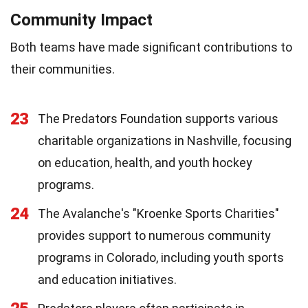
Community Impact
Both teams have made significant contributions to
their communities.
23
The Predators Foundation supports various
charitable organizations in Nashville, focusing
on education, health, and youth hockey
programs.
24
The Avalanche's "Kroenke Sports Charities"
provides support to numerous community
programs in Colorado, including youth sports
and education initiatives.