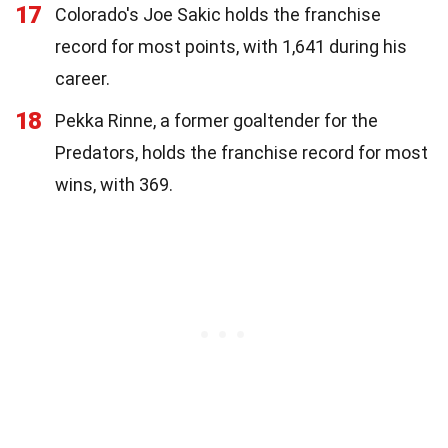
17
Colorado's Joe Sakic holds the franchise
record for most points, with 1,641 during his
career.
18
Pekka Rinne, a former goaltender for the
Predators, holds the franchise record for most
wins, with 369.