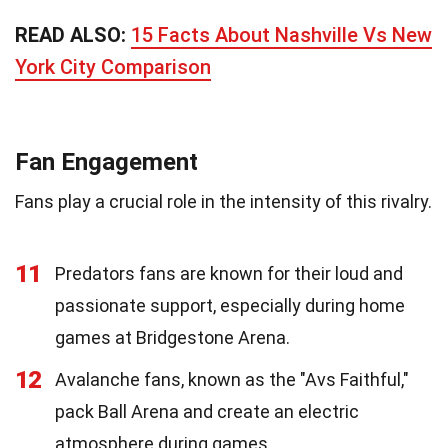
READ ALSO:
15 Facts About Nashville Vs New
York City Comparison
Fan Engagement
Fans play a crucial role in the intensity of this rivalry.
11
Predators fans are known for their loud and
passionate support, especially during home
games at Bridgestone Arena.
12
Avalanche fans, known as the "Avs Faithful,"
pack Ball Arena and create an electric
atmosphere during games.