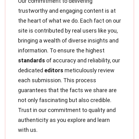
Our commitment to delivering
trustworthy and engaging content is at
the heart of what we do. Each fact on our
site is contributed by real users like you,
bringing a wealth of diverse insights and
information. To ensure the highest
standards
of accuracy and reliability, our
dedicated
editors
meticulously review
each submission. This process
guarantees that the facts we share are
not only fascinating but also credible.
Trust in our commitment to quality and
authenticity as you explore and learn
with us.