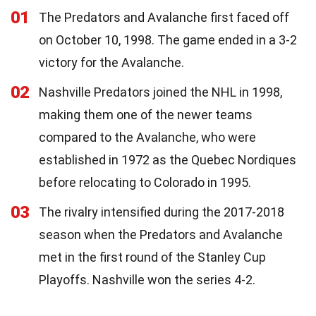
01
The Predators and Avalanche first faced off
on October 10, 1998. The game ended in a 3-2
victory for the Avalanche.
02
Nashville Predators joined the NHL in 1998,
making them one of the newer teams
compared to the Avalanche, who were
established in 1972 as the Quebec Nordiques
before relocating to Colorado in 1995.
03
The rivalry intensified during the 2017-2018
season when the Predators and Avalanche
met in the first round of the Stanley Cup
Playoffs. Nashville won the series 4-2.