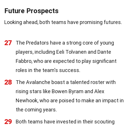
Future Prospects
Looking ahead, both teams have promising futures.
27
The Predators have a strong core of young
players, including Eeli Tolvanen and Dante
Fabbro, who are expected to play significant
roles in the team's success.
28
The Avalanche boast a talented roster with
rising stars like Bowen Byram and Alex
Newhook, who are poised to make an impact in
the coming years.
29
Both teams have invested in their scouting