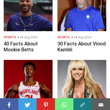
SPORTS
06 Aug 2024
SPORTS
08 Aug 2024
40 Facts About
30 Facts About Vinod
Mookie Betts
Kambli