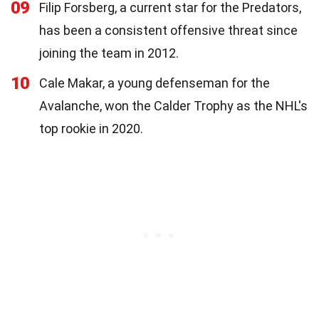
09
Filip Forsberg, a current star for the Predators,
has been a consistent offensive threat since
joining the team in 2012.
10
Cale Makar, a young defenseman for the
Avalanche, won the Calder Trophy as the NHL's
top rookie in 2020.