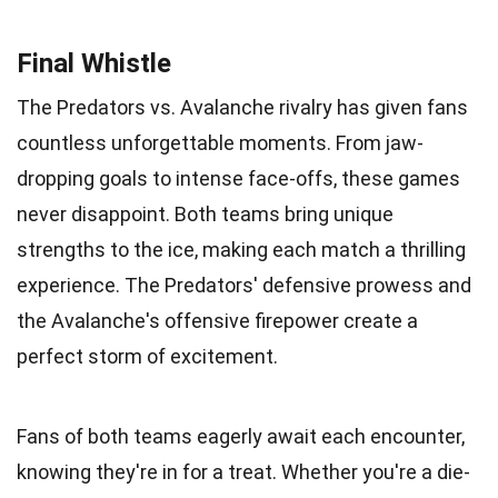
Final Whistle
The Predators vs. Avalanche rivalry has given fans
countless unforgettable moments. From jaw-
dropping goals to intense face-offs, these games
never disappoint. Both teams bring unique
strengths to the ice, making each match a thrilling
experience. The Predators' defensive prowess and
the Avalanche's offensive firepower create a
perfect storm of excitement.
Fans of both teams eagerly await each encounter,
knowing they're in for a treat. Whether you're a die-