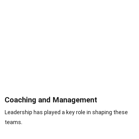
Coaching and Management
Leadership has played a key role in shaping these
teams.