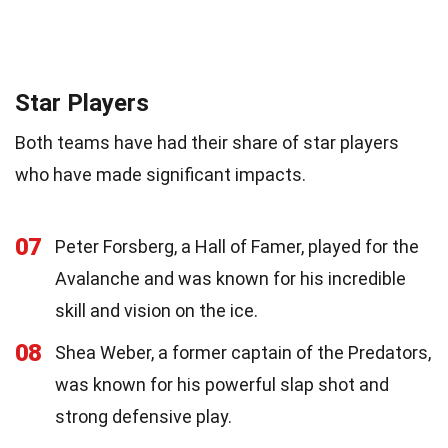
Star Players
Both teams have had their share of star players
who have made significant impacts.
07
Peter Forsberg, a Hall of Famer, played for the
Avalanche and was known for his incredible
skill and vision on the ice.
08
Shea Weber, a former captain of the Predators,
was known for his powerful slap shot and
strong defensive play.