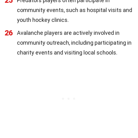
25
Predators players often participate in
community events, such as hospital visits and
youth hockey clinics.
26
Avalanche players are actively involved in
community outreach, including participating in
charity events and visiting local schools.