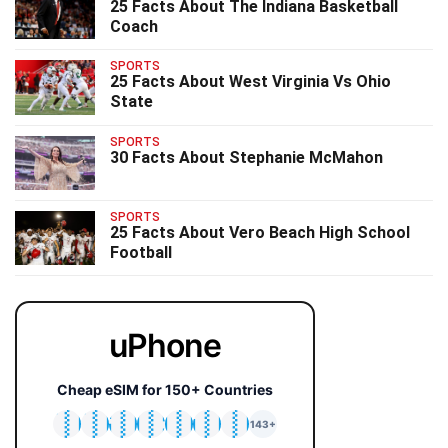
25 Facts About The Indiana Basketball
Coach
SPORTS
25 Facts About West Virginia Vs Ohio
State
SPORTS
30 Facts About Stephanie McMahon
SPORTS
25 Facts About Vero Beach High School
Football
uPhone
Cheap eSIM for 150+ Countries
🇯🇵
🇹🇭
🇬🇧
🇺🇸
🇩🇪
🇦🇺
🇰🇷
143+