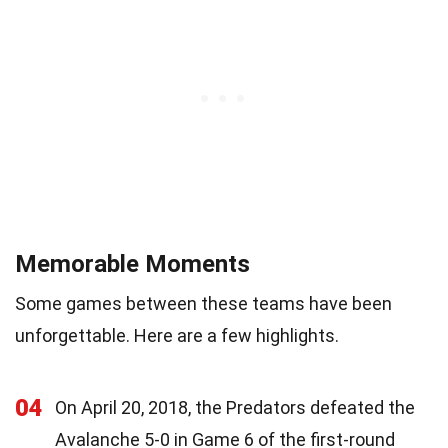
Memorable Moments
Some games between these teams have been
unforgettable. Here are a few highlights.
04
On April 20, 2018, the Predators defeated the
Avalanche 5-0 in Game 6 of the first-round