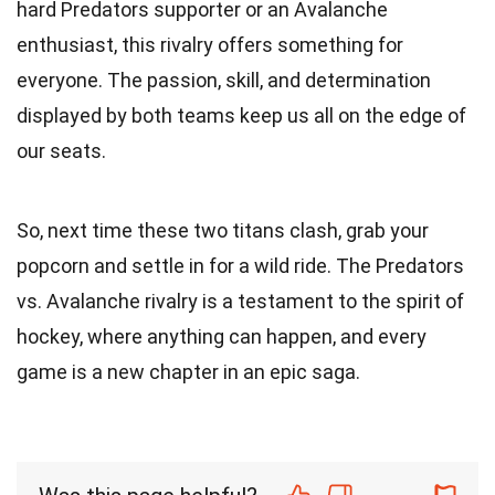
hard Predators supporter or an Avalanche
enthusiast, this rivalry offers something for
everyone. The passion, skill, and determination
displayed by both teams keep us all on the edge of
our seats.
So, next time these two titans clash, grab your
popcorn and settle in for a wild ride. The Predators
vs. Avalanche rivalry is a testament to the spirit of
hockey, where anything can happen, and every
game is a new chapter in an epic saga.