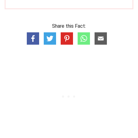
Share this Fact: