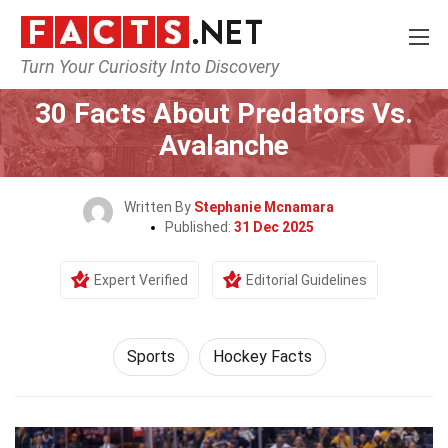
Turn Your Curiosity Into Discovery
Home
Lifestyle
Sports
30 Facts About Predators Vs.
Avalanche
Written By
Stephanie Mcnamara
Published:
31 Dec 2025
Expert Verified
Editorial Guidelines
Sports
Hockey Facts