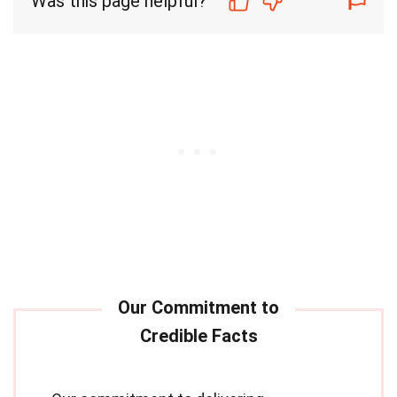
Was this page helpful?