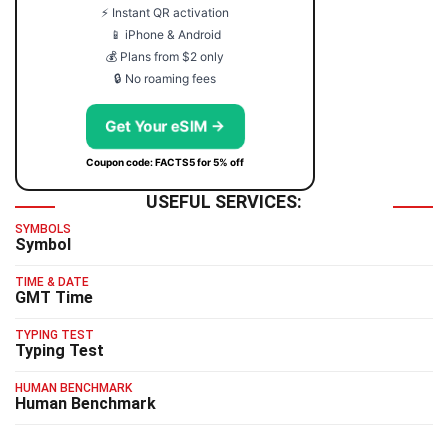
⚡ Instant QR activation
📱 iPhone & Android
💰 Plans from $2 only
🔒 No roaming fees
Get Your eSIM →
Coupon code: FACTS5 for 5% off
USEFUL SERVICES:
SYMBOLS
Symbol
TIME & DATE
GMT Time
TYPING TEST
Typing Test
HUMAN BENCHMARK
Human Benchmark