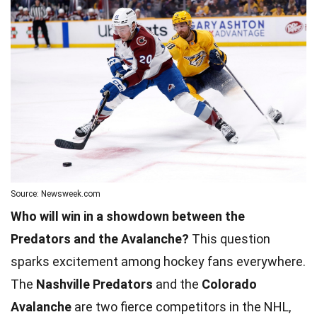
Source: Newsweek.com
Who will win in a showdown between the
Predators and the Avalanche?
This question
sparks excitement among hockey fans everywhere.
The
Nashville Predators
and the
Colorado
Avalanche
are two fierce competitors in the NHL,