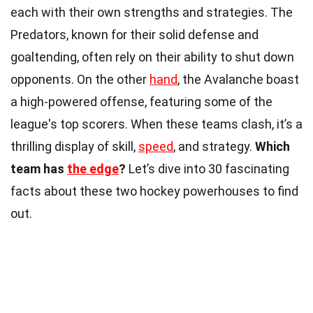
each with their own strengths and strategies. The
Predators, known for their solid defense and
goaltending, often rely on their ability to shut down
opponents. On the other
hand
, the Avalanche boast
a high-powered offense, featuring some of the
league's top scorers. When these teams clash, it’s a
thrilling display of skill,
speed
, and strategy.
Which
team has
the edge
?
Let’s dive into 30 fascinating
facts about these two hockey powerhouses to find
out.