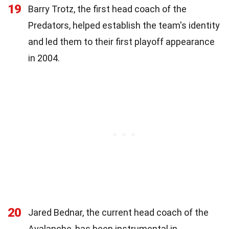
19
Barry Trotz, the first head coach of the
Predators, helped establish the team's identity
and led them to their first playoff appearance
in 2004.
20
Jared Bednar, the current head coach of the
Avalanche, has been instrumental in