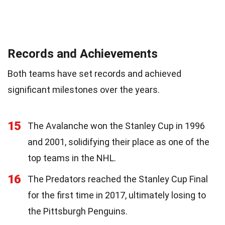
Records and Achievements
Both teams have set records and achieved
significant milestones over the years.
15
The Avalanche won the Stanley Cup in 1996
and 2001, solidifying their place as one of the
top teams in the NHL.
16
The Predators reached the Stanley Cup Final
for the first time in 2017, ultimately losing to
the Pittsburgh Penguins.