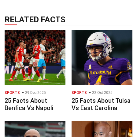
RELATED FACTS
SPORTS
29 Dec 2025
SPORTS
22 Oct 2025
25 Facts About
25 Facts About Tulsa
Benfica Vs Napoli
Vs East Carolina