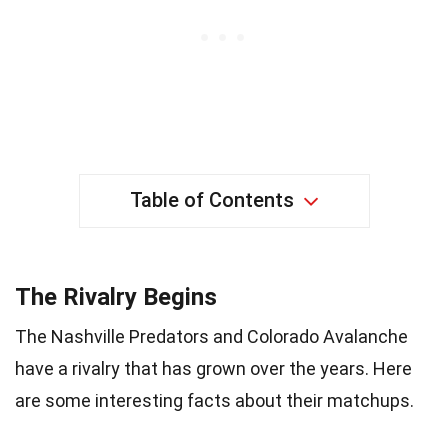
Table of Contents
The Rivalry Begins
The Nashville Predators and Colorado Avalanche
have a rivalry that has grown over the years. Here
are some interesting facts about their matchups.