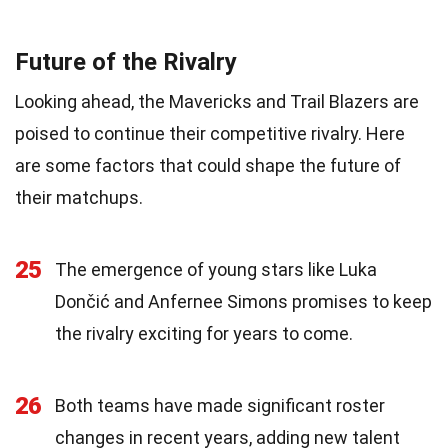
Future of the Rivalry
Looking ahead, the Mavericks and Trail Blazers are
poised to continue their competitive rivalry. Here
are some factors that could shape the future of
their matchups.
25
The emergence of young stars like Luka
Dončić and Anfernee Simons promises to keep
the rivalry exciting for years to come.
26
Both teams have made significant roster
changes in recent years, adding new talent