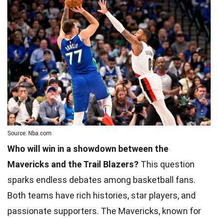
Source: Nba.com
Who will win in a showdown between the
Mavericks and the Trail Blazers?
This question
sparks endless debates among basketball fans.
Both teams have rich histories, star players, and
passionate supporters. The Mavericks, known for