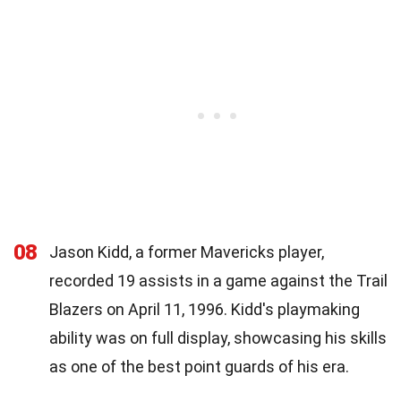
08
Jason Kidd, a former Mavericks player,
recorded 19 assists in a game against the Trail
Blazers on April 11, 1996. Kidd's playmaking
ability was on full display, showcasing his skills
as one of the best point guards of his era.