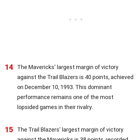
14
The Mavericks' largest margin of victory
against the Trail Blazers is 40 points, achieved
on December 10, 1993. This dominant
performance remains one of the most
lopsided games in their rivalry.
15
The Trail Blazers' largest margin of victory
against the Mavericks is 38 points, recorded