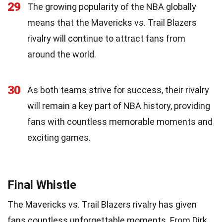
29
The growing popularity of the NBA globally
means that the Mavericks vs. Trail Blazers
rivalry will continue to attract fans from
around the world.
30
As both teams strive for success, their rivalry
will remain a key part of NBA history, providing
fans with countless memorable moments and
exciting games.
Final Whistle
The Mavericks vs. Trail Blazers rivalry has given
fans countless unforgettable moments. From Dirk