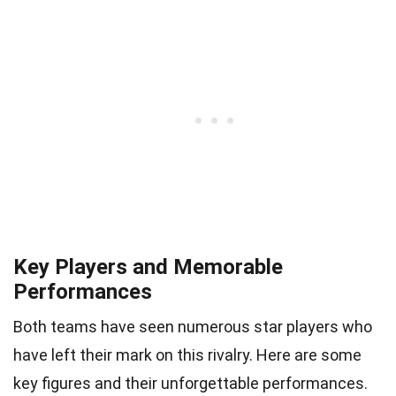
Key Players and Memorable
Performances
Both teams have seen numerous star players who
have left their mark on this rivalry. Here are some
key figures and their unforgettable performances.