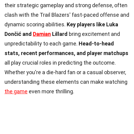
their strategic gameplay and strong defense, often
clash with the Trail Blazers' fast-paced offense and
dynamic scoring abilities.
Key players like Luka
Dončić and
Damian
Lillard
bring excitement and
unpredictability to each game.
Head-to-head
stats, recent performances, and player matchups
all play crucial roles in predicting the outcome.
Whether you're a die-hard fan or a casual observer,
understanding these elements can make watching
the game
even more thrilling.