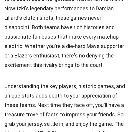
Nowitzki's legendary performances to Damian
Lillard's clutch shots, these games never
disappoint. Both teams have rich histories and
passionate fan bases that make every matchup
electric. Whether you're a die-hard Mavs supporter
or a Blazers enthusiast, there's no denying the
excitement this rivalry brings to the court.
Understanding the key players, historic games, and
unique stats adds depth to your appreciation of
these teams. Next time they face off, you'll have a
treasure trove of facts to impress your friends. So,
grab your jersey, settle in, and enjoy the game. The