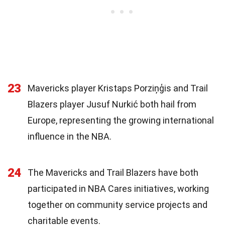
23
Mavericks player Kristaps Porziņģis and Trail
Blazers player Jusuf Nurkić both hail from
Europe, representing the growing international
influence in the NBA.
24
The Mavericks and Trail Blazers have both
participated in NBA Cares initiatives, working
together on community service projects and
charitable events.