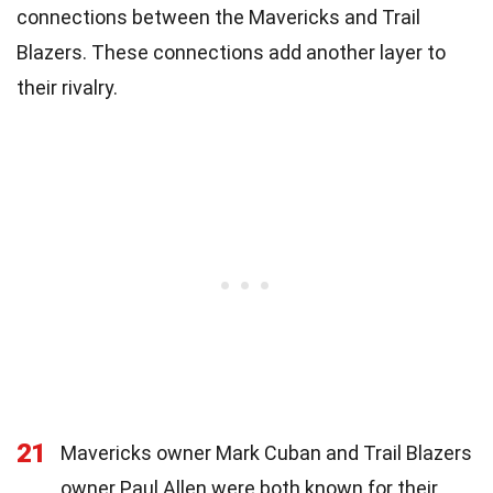
connections between the Mavericks and Trail
Blazers. These connections add another layer to
their rivalry.
21
Mavericks owner Mark Cuban and Trail Blazers
owner Paul Allen were both known for their