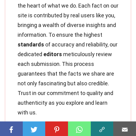
the heart of what we do. Each fact on our
site is contributed by real users like you,
bringing a wealth of diverse insights and
information. To ensure the highest
standards
of accuracy and reliability, our
dedicated
editors
meticulously review
each submission. This process
guarantees that the facts we share are
not only fascinating but also credible.
Trust in our commitment to quality and
authenticity as you explore and learn
with us.