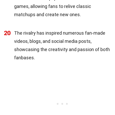
games, allowing fans to relive classic
matchups and create new ones.
20
The rivalry has inspired numerous fan-made
videos, blogs, and social media posts,
showcasing the creativity and passion of both
fanbases.