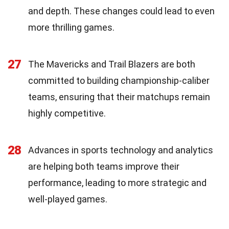
and depth. These changes could lead to even
more thrilling games.
27
The Mavericks and Trail Blazers are both
committed to building championship-caliber
teams, ensuring that their matchups remain
highly competitive.
28
Advances in sports technology and analytics
are helping both teams improve their
performance, leading to more strategic and
well-played games.