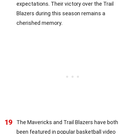
expectations. Their victory over the Trail
Blazers during this season remains a
cherished memory.
19
The Mavericks and Trail Blazers have both
been featured in popular basketball video