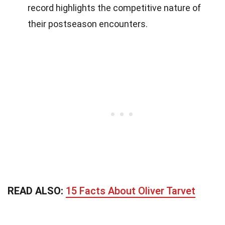
record highlights the competitive nature of
their postseason encounters.
READ ALSO:
15 Facts About Oliver Tarvet