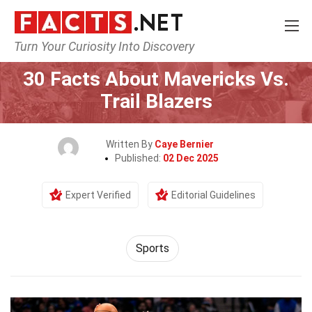
Turn Your Curiosity Into Discovery
Home
Lifestyle
Sports
30 Facts About Mavericks Vs.
Trail Blazers
Written By
Caye Bernier
Published:
02 Dec 2025
Expert Verified
Editorial Guidelines
Sports