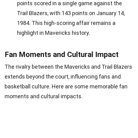
points scored in a single game against the
Trail Blazers, with 143 points on January 14,
1984. This high-scoring affair remains a
highlight in Mavericks history.
Fan Moments and Cultural Impact
The rivalry between the Mavericks and Trail Blazers
extends beyond the court, influencing fans and
basketball culture. Here are some memorable fan
moments and cultural impacts.