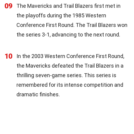
09
The Mavericks and Trail Blazers first met in
the playoffs during the 1985 Western
Conference First Round. The Trail Blazers won
the series 3-1, advancing to the next round.
10
In the 2003 Western Conference First Round,
the Mavericks defeated the Trail Blazers in a
thrilling seven-game series. This series is
remembered for its intense competition and
dramatic finishes.