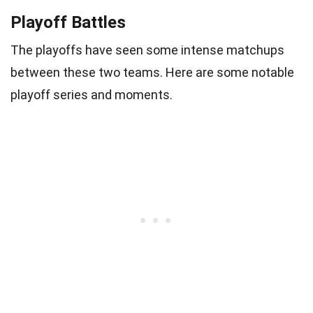
Playoff Battles
The playoffs have seen some intense matchups
between these two teams. Here are some notable
playoff series and moments.