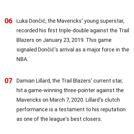
06
Luka Dončić, the Mavericks' young superstar,
recorded his first triple-double against the Trail
Blazers on January 23, 2019. This game
signaled Dončić's arrival as a major force in the
NBA.
07
Damian Lillard, the Trail Blazers' current star,
hit a game-winning three-pointer against the
Mavericks on March 7, 2020. Lillard's clutch
performance is a testament to his reputation
as one of the league's best closers.