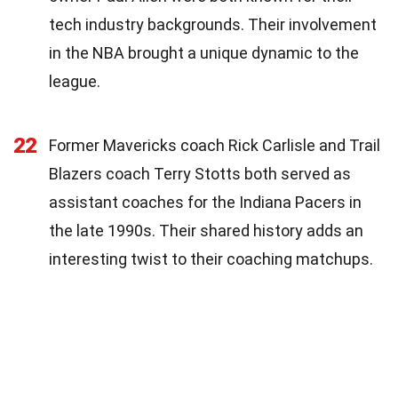
tech industry backgrounds. Their involvement
in the NBA brought a unique dynamic to the
league.
22
Former Mavericks coach Rick Carlisle and Trail
Blazers coach Terry Stotts both served as
assistant coaches for the Indiana Pacers in
the late 1990s. Their shared history adds an
interesting twist to their coaching matchups.