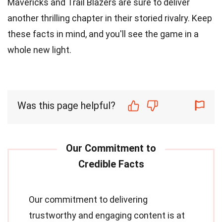
Mavericks and Trail Blazers are sure to deliver
another thrilling chapter in their storied rivalry. Keep
these facts in mind, and you'll see the game in a
whole new light.
Was this page helpful?
Our commitment to delivering
trustworthy and engaging content is at