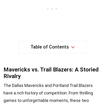
Table of Contents
Mavericks vs. Trail Blazers: A Storied
Rivalry
The Dallas Mavericks and Portland Trail Blazers
have a rich history of competition. From thrilling
games to unforgettable moments, these two