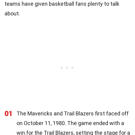
teams have given basketball fans plenty to talk
about.
01
The Mavericks and Trail Blazers first faced off
on October 11, 1980. The game ended with a
win for the Trail Blazers, setting the stage for a