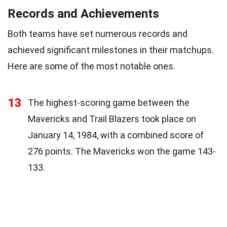
Records and Achievements
Both teams have set numerous records and
achieved significant milestones in their matchups.
Here are some of the most notable ones.
13
The highest-scoring game between the
Mavericks and Trail Blazers took place on
January 14, 1984, with a combined score of
276 points. The Mavericks won the game 143-
133.