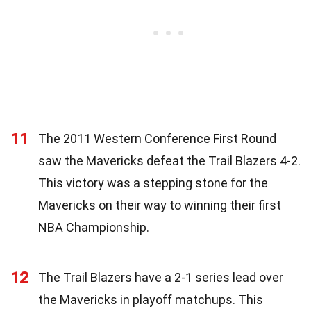
11
The 2011 Western Conference First Round
saw the Mavericks defeat the Trail Blazers 4-2.
This victory was a stepping stone for the
Mavericks on their way to winning their first
NBA Championship.
12
The Trail Blazers have a 2-1 series lead over
the Mavericks in playoff matchups. This