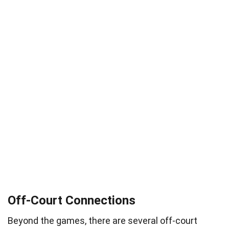
Off-Court Connections
Beyond the games, there are several off-court