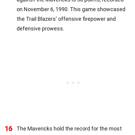
on November 6, 1990. This game showcased
the Trail Blazers' offensive firepower and
defensive prowess.
16
The Mavericks hold the record for the most