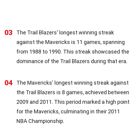
03
The Trail Blazers' longest winning streak
against the Mavericks is 11 games, spanning
from 1988 to 1990. This streak showcased the
dominance of the Trail Blazers during that era.
04
The Mavericks' longest winning streak against
the Trail Blazers is 8 games, achieved between
2009 and 2011. This period marked a high point
for the Mavericks, culminating in their 2011
NBA Championship.