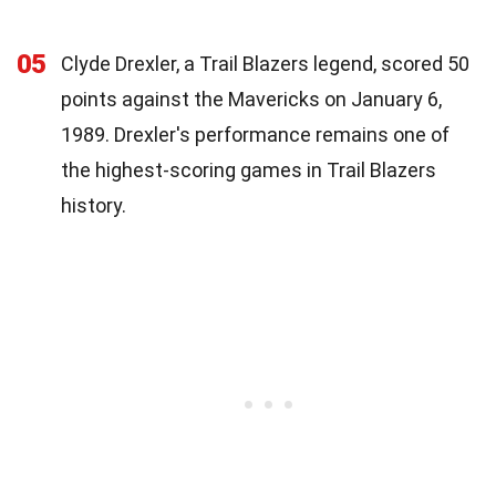
05
Clyde Drexler, a Trail Blazers legend, scored 50
points against the Mavericks on January 6,
1989. Drexler's performance remains one of
the highest-scoring games in Trail Blazers
history.