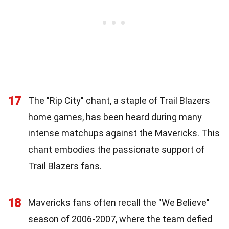
17
The "Rip City" chant, a staple of Trail Blazers
home games, has been heard during many
intense matchups against the Mavericks. This
chant embodies the passionate support of
Trail Blazers fans.
18
Mavericks fans often recall the "We Believe"
season of 2006-2007, where the team defied