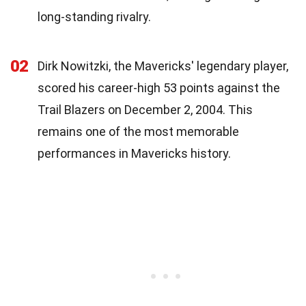
long-standing rivalry.
02
Dirk Nowitzki, the Mavericks' legendary player,
scored his career-high 53 points against the
Trail Blazers on December 2, 2004. This
remains one of the most memorable
performances in Mavericks history.