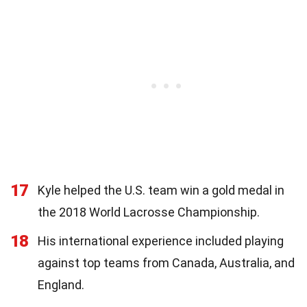
17
Kyle helped the U.S. team win a gold medal in
the 2018 World Lacrosse Championship.
18
His international experience included playing
against top teams from Canada, Australia, and
England.