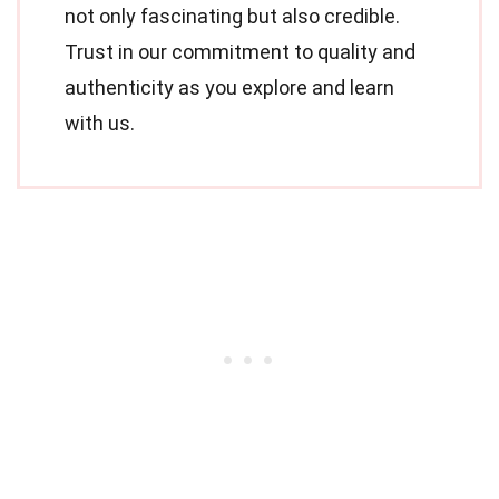
not only fascinating but also credible.
Trust in our commitment to quality and
authenticity as you explore and learn
with us.