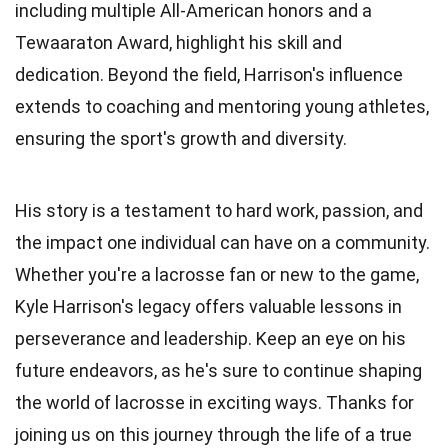
including multiple All-American honors and a
Tewaaraton Award, highlight his skill and
dedication. Beyond the field, Harrison's influence
extends to coaching and mentoring young athletes,
ensuring the sport's growth and diversity.
His story is a testament to hard work, passion, and
the impact one individual can have on a community.
Whether you're a lacrosse fan or new to the game,
Kyle Harrison's legacy offers valuable lessons in
perseverance and leadership. Keep an eye on his
future endeavors, as he's sure to continue shaping
the world of lacrosse in exciting ways. Thanks for
joining us on this journey through the life of a true