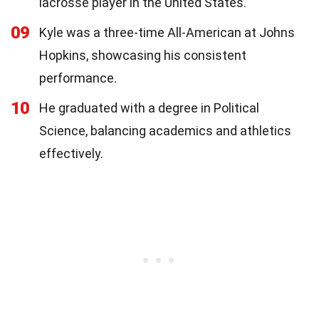
lacrosse player in the United States.
09
Kyle was a three-time All-American at Johns
Hopkins, showcasing his consistent
performance.
10
He graduated with a degree in Political
Science, balancing academics and athletics
effectively.