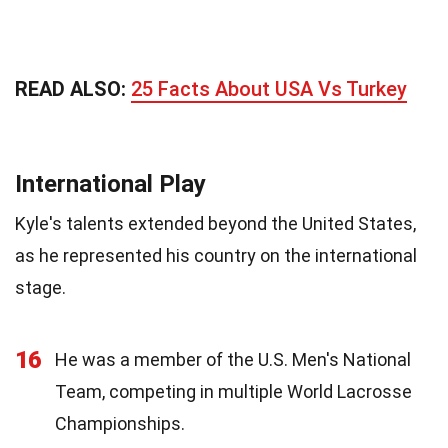
READ ALSO:
25 Facts About USA Vs Turkey
International Play
Kyle's talents extended beyond the United States,
as he represented his country on the international
stage.
16
He was a member of the U.S. Men's National
Team, competing in multiple World Lacrosse
Championships.