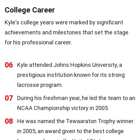
College Career
Kyle's college years were marked by significant
achievements and milestones that set the stage
for his professional career.
06
Kyle attended Johns Hopkins University, a
prestigious institution known for its strong
lacrosse program.
07
During his freshman year, he led the team to an
NCAA Championship victory in 2005.
08
He was named the Tewaaraton Trophy winner
in 2005, an award given to the best college