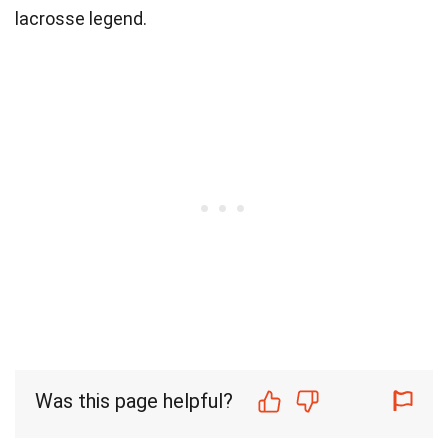
lacrosse legend.
Was this page helpful?