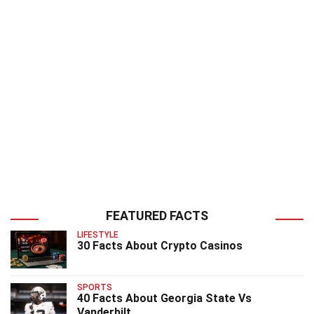
FEATURED FACTS
LIFESTYLE
30 Facts About Crypto Casinos
SPORTS
40 Facts About Georgia State Vs
Vanderbilt