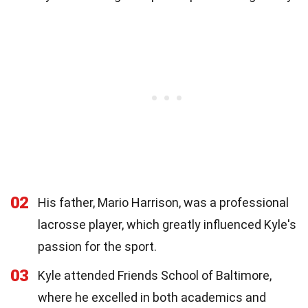
02
His father, Mario Harrison, was a professional
lacrosse player, which greatly influenced Kyle's
passion for the sport.
03
Kyle attended Friends School of Baltimore,
where he excelled in both academics and