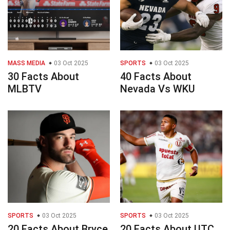
MASS MEDIA
03 Oct 2025
SPORTS
03 Oct 2025
30 Facts About
40 Facts About
MLBTV
Nevada Vs WKU
SPORTS
03 Oct 2025
SPORTS
03 Oct 2025
20 Facts About Bryce
20 Facts About UTC