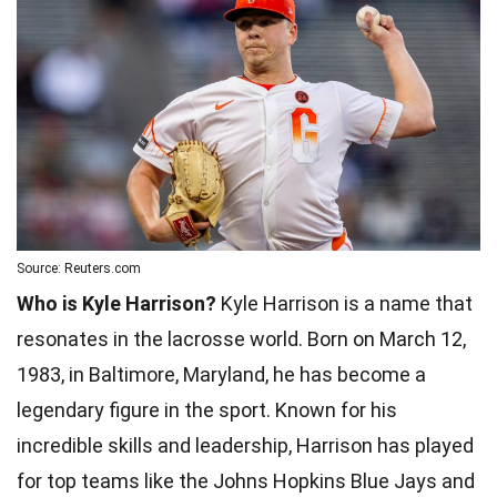
Source: Reuters.com
Who is Kyle Harrison?
Kyle Harrison is a name that
resonates in the lacrosse world. Born on March 12,
1983, in Baltimore, Maryland, he has become a
legendary figure in the sport. Known for his
incredible skills and leadership, Harrison has played
for top teams like the Johns Hopkins Blue Jays and