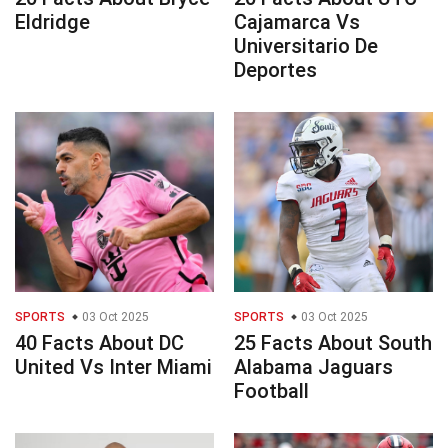
Eldridge
Cajamarca Vs
Universitario De
Deportes
SPORTS
03 Oct 2025
SPORTS
03 Oct 2025
40 Facts About DC
25 Facts About South
United Vs Inter Miami
Alabama Jaguars
Football