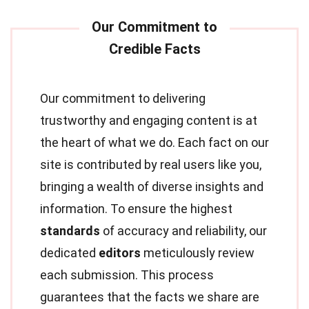
Our commitment to delivering
trustworthy and engaging content is at
the heart of what we do. Each fact on our
site is contributed by real users like you,
bringing a wealth of diverse insights and
information. To ensure the highest
standards
of accuracy and reliability, our
dedicated
editors
meticulously review
each submission. This process
guarantees that the facts we share are