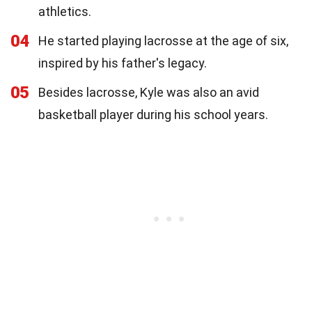
athletics.
04
He started playing lacrosse at the age of six,
inspired by his father's legacy.
05
Besides lacrosse, Kyle was also an avid
basketball player during his school years.