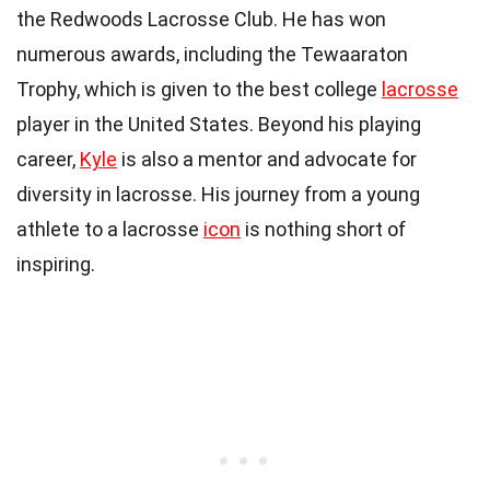
the Redwoods Lacrosse Club. He has won
numerous awards, including the Tewaaraton
Trophy, which is given to the best college
lacrosse
player in the United States. Beyond his playing
career,
Kyle
is also a mentor and advocate for
diversity in lacrosse. His journey from a young
athlete to a lacrosse
icon
is nothing short of
inspiring.