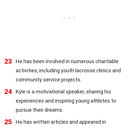
23
He has been involved in numerous charitable
activities, including youth lacrosse clinics and
community service projects.
24
Kyle is a motivational speaker, sharing his
experiences and inspiring young athletes to
pursue their dreams.
25
He has written articles and appeared in