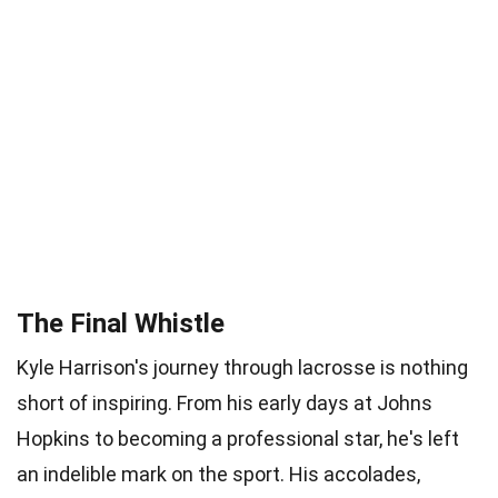
The Final Whistle
Kyle Harrison's journey through lacrosse is nothing
short of inspiring. From his early days at Johns
Hopkins to becoming a professional star, he's left
an indelible mark on the sport. His accolades,