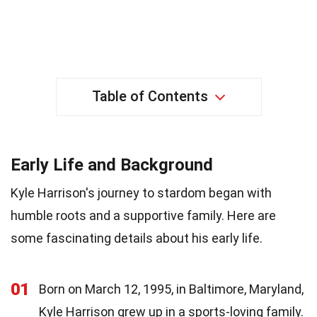
Table of Contents
Early Life and Background
Kyle Harrison's journey to stardom began with
humble roots and a supportive family. Here are
some fascinating details about his early life.
01
Born on March 12, 1995, in Baltimore, Maryland,
Kyle Harrison grew up in a sports-loving family.