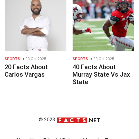
SPORTS
03 Oct 2025
SPORTS
03 Oct 2025
20 Facts About
40 Facts About
Carlos Vargas
Murray State Vs Jax
State
© 2023