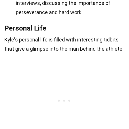
interviews, discussing the importance of
perseverance and hard work.
Personal Life
Kyle's personal life is filled with interesting tidbits
that give a glimpse into the man behind the athlete.