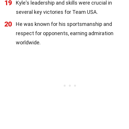
19
Kyle's leadership and skills were crucial in
several key victories for Team USA.
20
He was known for his sportsmanship and
respect for opponents, earning admiration
worldwide.