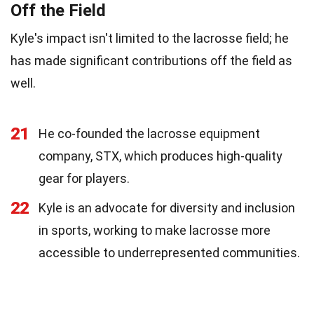
Off the Field
Kyle's impact isn't limited to the lacrosse field; he
has made significant contributions off the field as
well.
21
He co-founded the lacrosse equipment
company, STX, which produces high-quality
gear for players.
22
Kyle is an advocate for diversity and inclusion
in sports, working to make lacrosse more
accessible to underrepresented communities.