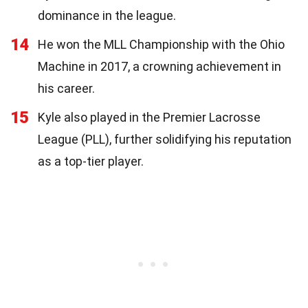
dominance in the league.
14
He won the MLL Championship with the Ohio
Machine in 2017, a crowning achievement in
his career.
15
Kyle also played in the Premier Lacrosse
League (PLL), further solidifying his reputation
as a top-tier player.