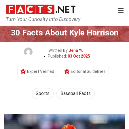
Turn Your Curiosity Into Discovery
Home
Lifestyle
Sports
30 Facts About Kyle Harrison
Written By
Jena Yu
Published:
03 Oct 2025
Expert Verified
Editorial Guidelines
Sports
Baseball Facts