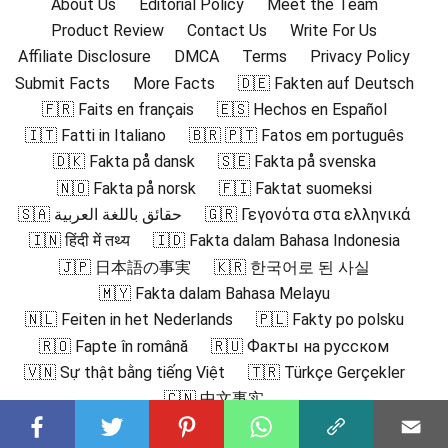
About Us
Editorial Policy
Meet the Team
Product Review
Contact Us
Write For Us
Affiliate Disclosure
DMCA
Terms
Privacy Policy
Submit Facts
More Facts
🇩🇪 Fakten auf Deutsch
🇫🇷 Faits en français
🇪🇸 Hechos en Español
🇮🇹 Fatti in Italiano
🇧🇷 🇵🇹 Fatos em português
🇩🇰 Fakta på dansk
🇸🇪 Fakta på svenska
🇳🇴 Fakta på norsk
🇫🇮 Faktat suomeksi
🇸🇦 حقائق باللغة العربية
🇬🇷 Γεγονότα στα ελληνικά
🇮🇳 हिंदी में तथ्य
🇮🇩 Fakta dalam Bahasa Indonesia
🇯🇵 日本語の事実
🇰🇷 한국어로 된 사실
🇲🇾 Fakta dalam Bahasa Melayu
🇳🇱 Feiten in het Nederlands
🇵🇱 Fakty po polsku
🇷🇴 Fapte în română
🇷🇺 Факты на русском
🇻🇳 Sự thật bằng tiếng Việt
🇹🇷 Türkçe Gerçekler
🇨🇳 中文事实