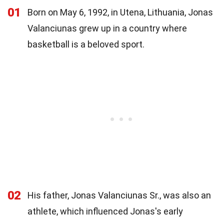
01
Born on May 6, 1992, in Utena, Lithuania, Jonas
Valanciunas grew up in a country where
basketball is a beloved sport.
02
His father, Jonas Valanciunas Sr., was also an
athlete, which influenced Jonas's early