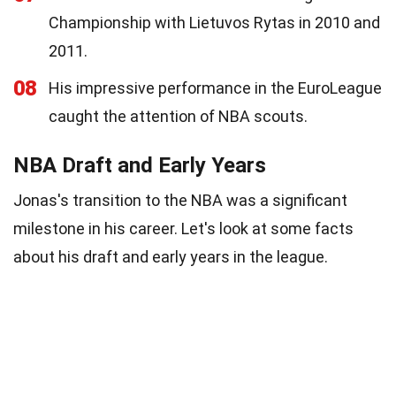
Championship with Lietuvos Rytas in 2010 and
2011.
08
His impressive performance in the EuroLeague
caught the attention of NBA scouts.
NBA Draft and Early Years
Jonas's transition to the NBA was a significant
milestone in his career. Let's look at some facts
about his draft and early years in the league.