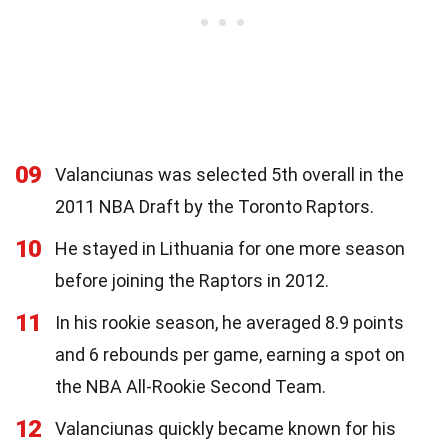
09
Valanciunas was selected 5th overall in the
2011 NBA Draft by the Toronto Raptors.
10
He stayed in Lithuania for one more season
before joining the Raptors in 2012.
11
In his rookie season, he averaged 8.9 points
and 6 rebounds per game, earning a spot on
the NBA All-Rookie Second Team.
12
Valanciunas quickly became known for his