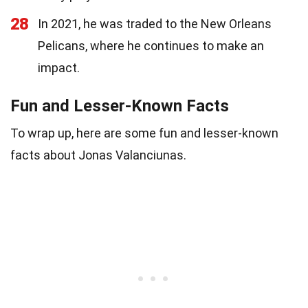
28
In 2021, he was traded to the New Orleans
Pelicans, where he continues to make an
impact.
Fun and Lesser-Known Facts
To wrap up, here are some fun and lesser-known
facts about Jonas Valanciunas.