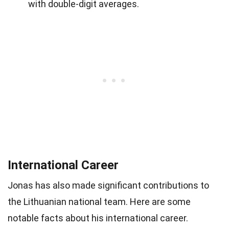
with double-digit averages.
International Career
Jonas has also made significant contributions to
the Lithuanian national team. Here are some
notable facts about his international career.