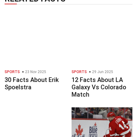
SPORTS
23 Nov 2025
SPORTS
29 Jun 2025
30 Facts About Erik
12 Facts About LA
Spoelstra
Galaxy Vs Colorado
Match