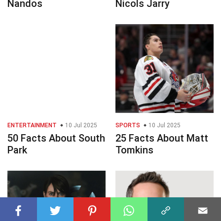
Nandos
Nicols Jarry
ENTERTAINMENT
10 Jul 2025
SPORTS
10 Jul 2025
50 Facts About South
25 Facts About Matt
Park
Tomkins