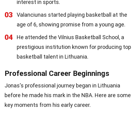
interest in sports.
03
Valanciunas started playing basketball at the
age of 6, showing promise from a young age.
04
He attended the Vilnius Basketball School, a
prestigious institution known for producing top
basketball talent in Lithuania.
Professional Career Beginnings
Jonas's professional journey began in Lithuania
before he made his mark in the NBA. Here are some
key moments from his early career.