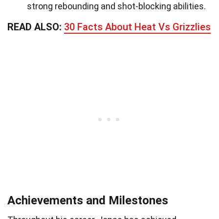
strong rebounding and shot-blocking abilities.
READ ALSO:
30 Facts About Heat Vs Grizzlies
Achievements and Milestones