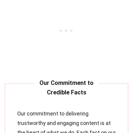
Our commitment to delivering
trustworthy and engaging content is at
the heart of what we do. Each fact on our