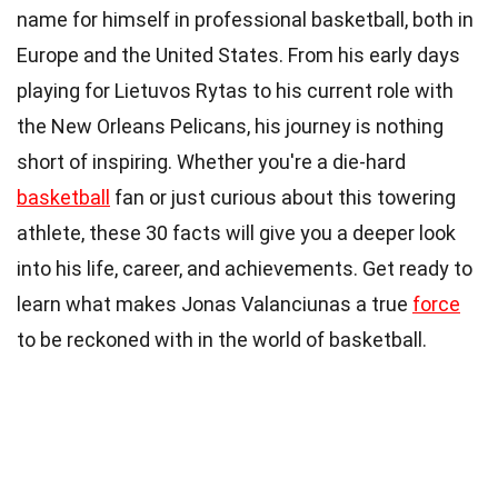
name for himself in professional basketball, both in
Europe and the United States. From his early days
playing for Lietuvos Rytas to his current role with
the New Orleans Pelicans, his journey is nothing
short of inspiring. Whether you're a die-hard
basketball
fan or just curious about this towering
athlete, these 30 facts will give you a deeper look
into his life, career, and achievements. Get ready to
learn what makes Jonas Valanciunas a true
force
to be reckoned with in the world of basketball.