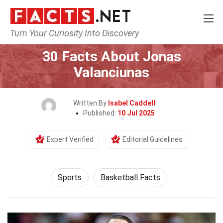
Turn Your Curiosity Into Discovery
Home
Lifestyle
Sports
30 Facts About Jonas
Valanciunas
Written By
Isabel Caddell
Published:
10 Jul 2025
Expert Verified
Editorial Guidelines
Sports
Basketball Facts