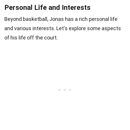
Personal Life and Interests
Beyond basketball, Jonas has a rich personal life
and various interests. Let's explore some aspects
of his life off the court.