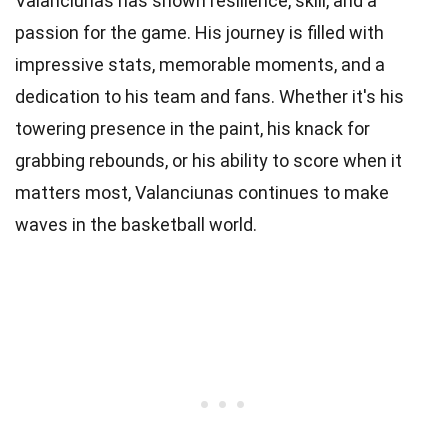
Valanciunas has shown resilience, skill, and a
passion for the game. His journey is filled with
impressive stats, memorable moments, and a
dedication to his team and fans. Whether it's his
towering presence in the paint, his knack for
grabbing rebounds, or his ability to score when it
matters most, Valanciunas continues to make
waves in the basketball world.