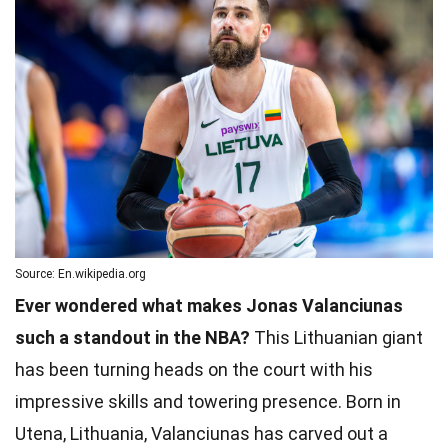
Source: En.wikipedia.org
Ever wondered what makes Jonas Valanciunas
such a standout in the NBA?
This Lithuanian giant
has been turning heads on the court with his
impressive skills and towering presence. Born in
Utena, Lithuania, Valanciunas has carved out a