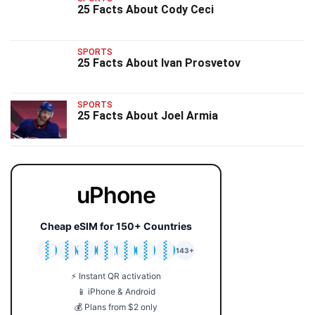
25 Facts About Cody Ceci
SPORTS
25 Facts About Ivan Prosvetov
SPORTS
25 Facts About Joel Armia
uPhone
Cheap eSIM for 150+ Countries
🇯🇵
🇹🇭
🇬🇧
🇺🇸
🇩🇪
🇦🇺
🇰🇷
143+
⚡ Instant QR activation
📱 iPhone & Android
💰 Plans from $2 only