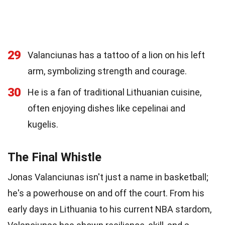
29
Valanciunas has a tattoo of a lion on his left
arm, symbolizing strength and courage.
30
He is a fan of traditional Lithuanian cuisine,
often enjoying dishes like cepelinai and
kugelis.
The Final Whistle
Jonas Valanciunas isn't just a name in basketball;
he's a powerhouse on and off the court. From his
early days in Lithuania to his current NBA stardom,