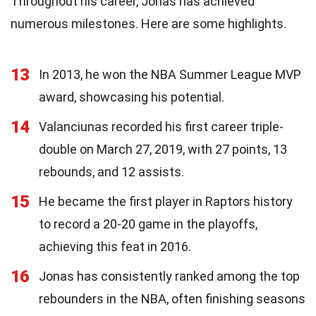
Throughout his career, Jonas has achieved
numerous milestones. Here are some highlights.
13
In 2013, he won the NBA Summer League MVP
award, showcasing his potential.
14
Valanciunas recorded his first career triple-
double on March 27, 2019, with 27 points, 13
rebounds, and 12 assists.
15
He became the first player in Raptors history
to record a 20-20 game in the playoffs,
achieving this feat in 2016.
16
Jonas has consistently ranked among the top
rebounders in the NBA, often finishing seasons