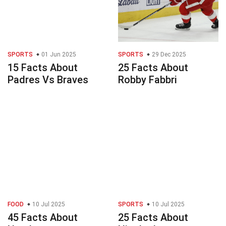
SPORTS
01 Jun 2025
SPORTS
29 Dec 2025
15 Facts About
25 Facts About
Padres Vs Braves
Robby Fabbri
FOOD
10 Jul 2025
SPORTS
10 Jul 2025
45 Facts About
25 Facts About