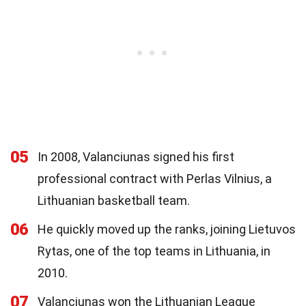
05
In 2008, Valanciunas signed his first
professional contract with Perlas Vilnius, a
Lithuanian basketball team.
06
He quickly moved up the ranks, joining Lietuvos
Rytas, one of the top teams in Lithuania, in
2010.
07
Valanciunas won the Lithuanian League