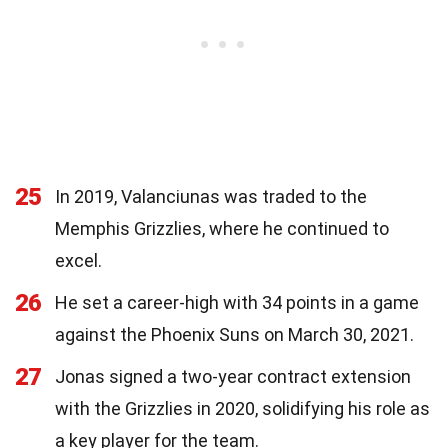
25
In 2019, Valanciunas was traded to the
Memphis Grizzlies, where he continued to
excel.
26
He set a career-high with 34 points in a game
against the Phoenix Suns on March 30, 2021.
27
Jonas signed a two-year contract extension
with the Grizzlies in 2020, solidifying his role as
a key player for the team.