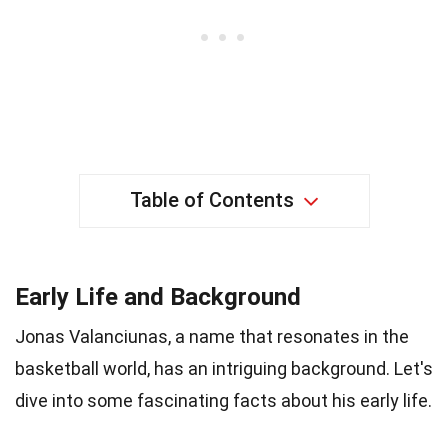
Table of Contents
Early Life and Background
Jonas Valanciunas, a name that resonates in the
basketball world, has an intriguing background. Let's
dive into some fascinating facts about his early life.