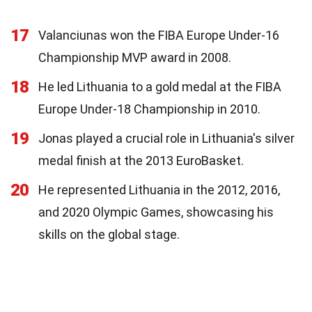
17
Valanciunas won the FIBA Europe Under-16
Championship MVP award in 2008.
18
He led Lithuania to a gold medal at the FIBA
Europe Under-18 Championship in 2010.
19
Jonas played a crucial role in Lithuania's silver
medal finish at the 2013 EuroBasket.
20
He represented Lithuania in the 2012, 2016,
and 2020 Olympic Games, showcasing his
skills on the global stage.