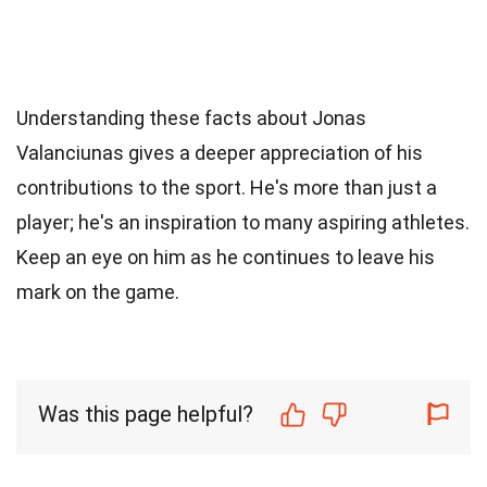
Understanding these facts about Jonas
Valanciunas gives a deeper appreciation of his
contributions to the sport. He's more than just a
player; he's an inspiration to many aspiring athletes.
Keep an eye on him as he continues to leave his
mark on the game.
Was this page helpful?