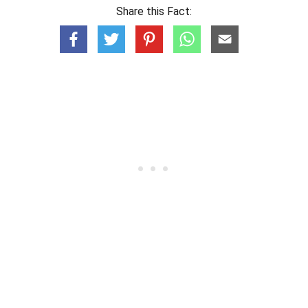
Share this Fact: