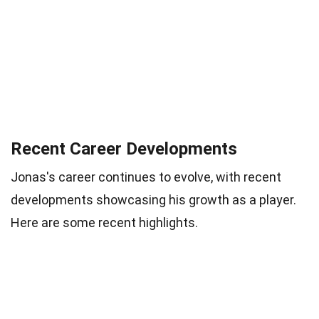
Recent Career Developments
Jonas's career continues to evolve, with recent
developments showcasing his growth as a player.
Here are some recent highlights.