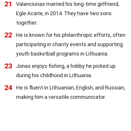
21
Valanciunas married his long-time girlfriend,
Egle Acaite, in 2014. They have two sons
together.
22
He is known for his philanthropic efforts, often
participating in charity events and supporting
youth basketball programs in Lithuania.
23
Jonas enjoys fishing, a hobby he picked up
during his childhood in Lithuania.
24
He is fluent in Lithuanian, English, and Russian,
making him a versatile communicator.