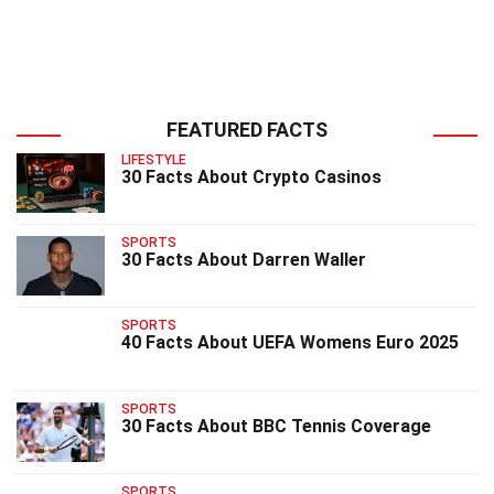
FEATURED FACTS
LIFESTYLE
30 Facts About Crypto Casinos
SPORTS
30 Facts About Darren Waller
SPORTS
40 Facts About UEFA Womens Euro 2025
SPORTS
30 Facts About BBC Tennis Coverage
SPORTS