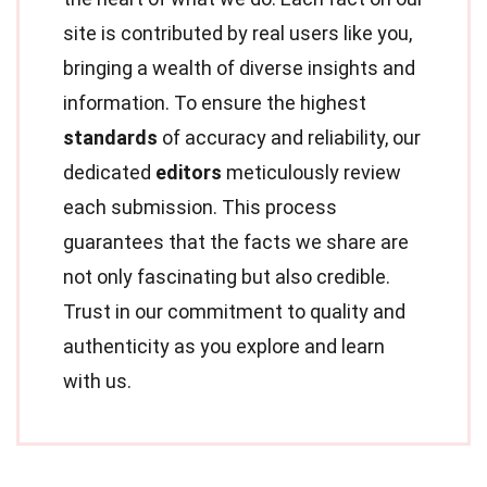
site is contributed by real users like you,
bringing a wealth of diverse insights and
information. To ensure the highest
standards
of accuracy and reliability, our
dedicated
editors
meticulously review
each submission. This process
guarantees that the facts we share are
not only fascinating but also credible.
Trust in our commitment to quality and
authenticity as you explore and learn
with us.