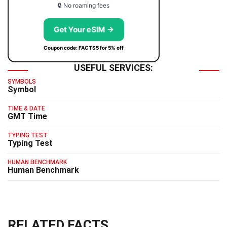
🔒 No roaming fees
Get Your eSIM →
Coupon code: FACTS5 for 5% off
USEFUL SERVICES:
SYMBOLS
Symbol
TIME & DATE
GMT Time
TYPING TEST
Typing Test
HUMAN BENCHMARK
Human Benchmark
RELATED FACTS