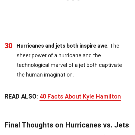
30
Hurricanes and jets both inspire awe
. The
sheer power of a hurricane and the
technological marvel of a jet both captivate
the human imagination.
READ ALSO:
40 Facts About Kyle Hamilton
Final Thoughts on Hurricanes vs. Jets