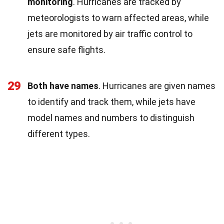
monitoring
. Hurricanes are tracked by
meteorologists to warn affected areas, while
jets are monitored by air traffic control to
ensure safe flights.
29
Both have names
. Hurricanes are given names
to identify and track them, while jets have
model names and numbers to distinguish
different types.