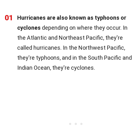
01
Hurricanes are also known as typhoons or
cyclones
depending on where they occur. In
the Atlantic and Northeast Pacific, they're
called hurricanes. In the Northwest Pacific,
they're typhoons, and in the South Pacific and
Indian Ocean, they're cyclones.