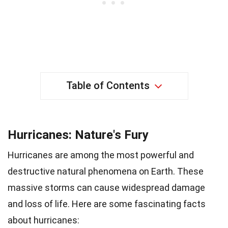
Table of Contents
Hurricanes: Nature's Fury
Hurricanes are among the most powerful and
destructive natural phenomena on Earth. These
massive storms can cause widespread damage
and loss of life. Here are some fascinating facts
about hurricanes: