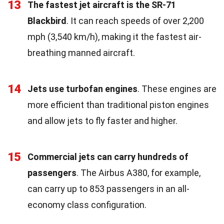
13
The fastest jet aircraft is the SR-71
Blackbird
. It can reach speeds of over 2,200
mph (3,540 km/h), making it the fastest air-
breathing manned aircraft.
14
Jets use turbofan engines
. These engines are
more efficient than traditional piston engines
and allow jets to fly faster and higher.
15
Commercial jets can carry hundreds of
passengers
. The Airbus A380, for example,
can carry up to 853 passengers in an all-
economy class configuration.