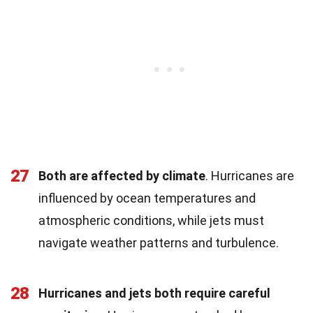
27
Both are affected by climate
. Hurricanes are
influenced by ocean temperatures and
atmospheric conditions, while jets must
navigate weather patterns and turbulence.
28
Hurricanes and jets both require careful