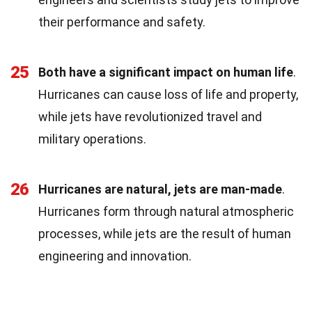
their performance and safety.
25
Both have a significant impact on human life
.
Hurricanes can cause loss of life and property,
while jets have revolutionized travel and
military operations.
26
Hurricanes are natural, jets are man-made
.
Hurricanes form through natural atmospheric
processes, while jets are the result of human
engineering and innovation.