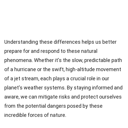
Understanding these differences helps us better
prepare for and respond to these natural
phenomena. Whether it's the slow, predictable path
of a hurricane or the swift, high-altitude movement
of a jet stream, each plays a crucial role in our
planet's weather systems. By staying informed and
aware, we can mitigate risks and protect ourselves
from the potential dangers posed by these
incredible forces of nature.