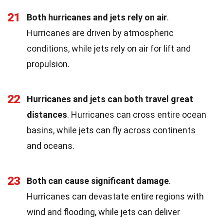
21
Both hurricanes and jets rely on air
.
Hurricanes are driven by atmospheric
conditions, while jets rely on air for lift and
propulsion.
22
Hurricanes and jets can both travel great
distances
. Hurricanes can cross entire ocean
basins, while jets can fly across continents
and oceans.
23
Both can cause significant damage
.
Hurricanes can devastate entire regions with
wind and flooding, while jets can deliver