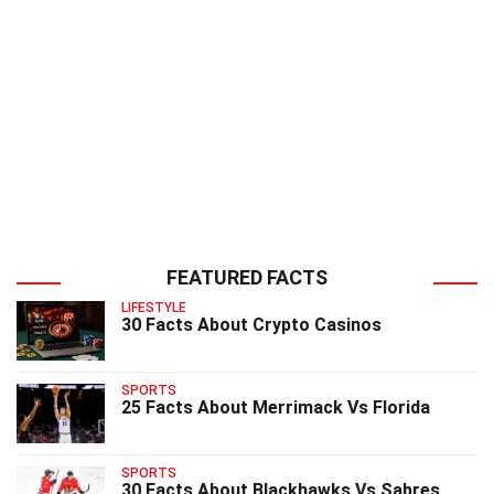
FEATURED FACTS
LIFESTYLE
30 Facts About Crypto Casinos
SPORTS
25 Facts About Merrimack Vs Florida
SPORTS
30 Facts About Blackhawks Vs Sabres