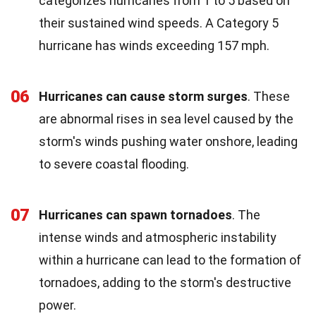
categorizes hurricanes from 1 to 5 based on
their sustained wind speeds. A Category 5
hurricane has winds exceeding 157 mph.
06
Hurricanes can cause storm surges
. These
are abnormal rises in sea level caused by the
storm's winds pushing water onshore, leading
to severe coastal flooding.
07
Hurricanes can spawn tornadoes
. The
intense winds and atmospheric instability
within a hurricane can lead to the formation of
tornadoes, adding to the storm's destructive
power.