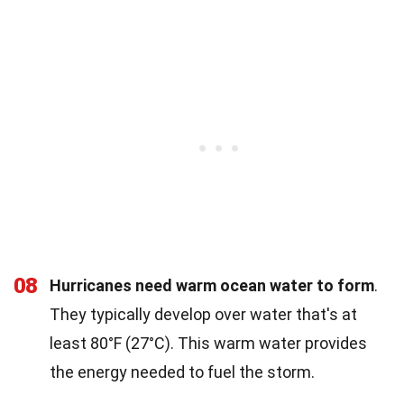
08
Hurricanes need warm ocean water to form
.
They typically develop over water that's at
least 80°F (27°C). This warm water provides
the energy needed to fuel the storm.