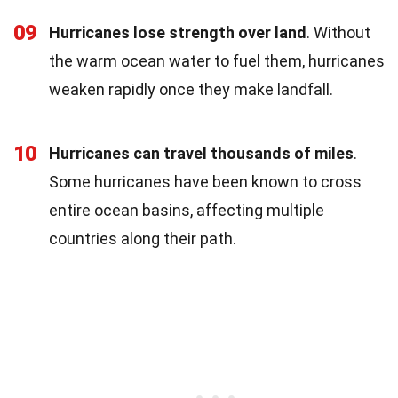
09
Hurricanes lose strength over land
. Without
the warm ocean water to fuel them, hurricanes
weaken rapidly once they make landfall.
10
Hurricanes can travel thousands of miles
.
Some hurricanes have been known to cross
entire ocean basins, affecting multiple
countries along their path.