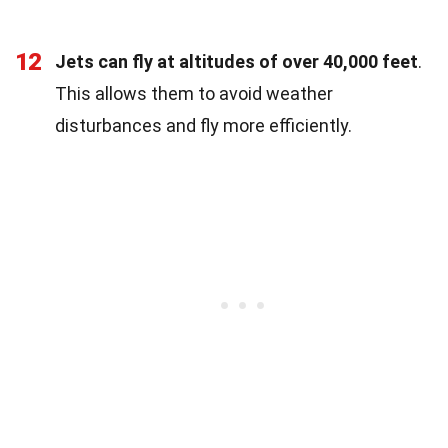
12
Jets can fly at altitudes of over 40,000 feet
.
This allows them to avoid weather
disturbances and fly more efficiently.