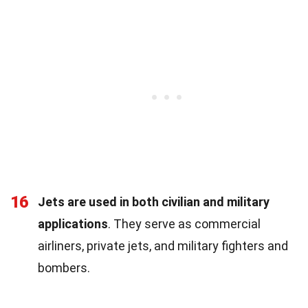
16
Jets are used in both civilian and military
applications
. They serve as commercial
airliners, private jets, and military fighters and
bombers.