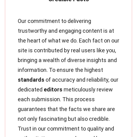
Our commitment to delivering
trustworthy and engaging content is at
the heart of what we do. Each fact on our
site is contributed by real users like you,
bringing a wealth of diverse insights and
information. To ensure the highest
standards
of accuracy and reliability, our
dedicated
editors
meticulously review
each submission. This process
guarantees that the facts we share are
not only fascinating but also credible.
Trust in our commitment to quality and