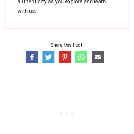
authenticity as you explore and learn
with us.
Share this Fact: