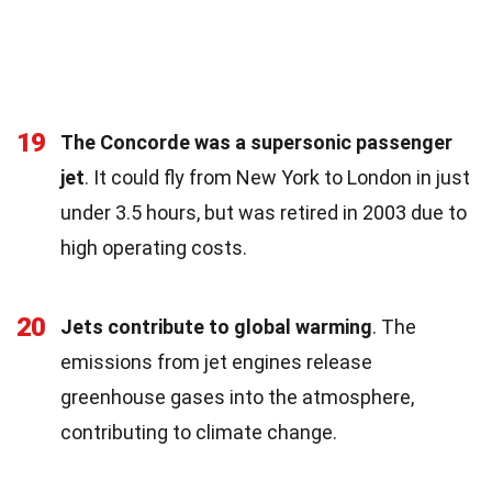
19
The Concorde was a supersonic passenger
jet
. It could fly from New York to London in just
under 3.5 hours, but was retired in 2003 due to
high operating costs.
20
Jets contribute to global warming
. The
emissions from jet engines release
greenhouse gases into the atmosphere,
contributing to climate change.