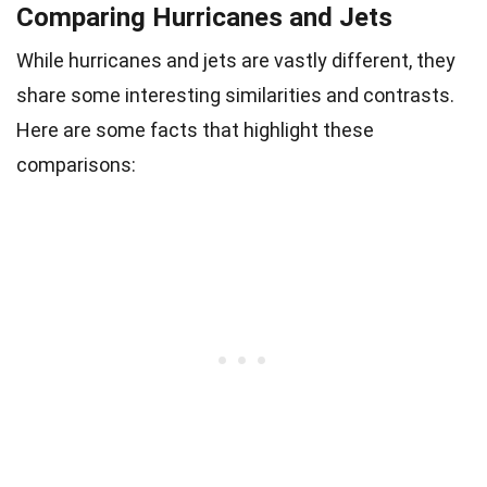
Comparing Hurricanes and Jets
While hurricanes and jets are vastly different, they
share some interesting similarities and contrasts.
Here are some facts that highlight these
comparisons: