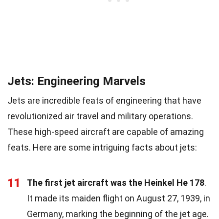
Jets: Engineering Marvels
Jets are incredible feats of engineering that have
revolutionized air travel and military operations.
These high-speed aircraft are capable of amazing
feats. Here are some intriguing facts about jets:
11
The first jet aircraft was the Heinkel He 178
.
It made its maiden flight on August 27, 1939, in
Germany, marking the beginning of the jet age.