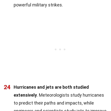
powerful military strikes.
24
Hurricanes and jets are both studied
extensively
. Meteorologists study hurricanes
to predict their paths and impacts, while
engineers and scientists study jets to improve