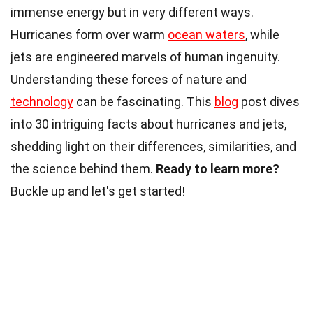
immense energy but in very different ways.
Hurricanes form over warm
ocean waters
, while
jets are engineered marvels of human ingenuity.
Understanding these forces of nature and
technology
can be fascinating. This
blog
post dives
into 30 intriguing facts about hurricanes and jets,
shedding light on their differences, similarities, and
the science behind them.
Ready to learn more?
Buckle up and let's get started!