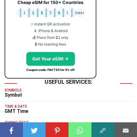
Cheap eSIM for 150+ Countries
🇯🇵
🇹🇭
🇬🇧
🇺🇸
🇩🇪
🇦🇺
🇰🇷
143+
⚡ Instant QR activation
📱 iPhone & Android
💰 Plans from $2 only
🔒 No roaming fees
Get Your eSIM →
Coupon code: FACTS5 for 5% off
USEFUL SERVICES:
SYMBOLS
Symbol
TIME & DATE
GMT Time
TYPING TEST
Typing Test