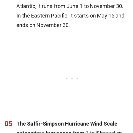
Atlantic, it runs from June 1 to November 30.
In the Eastern Pacific, it starts on May 15 and
ends on November 30.
05
The Saffir-Simpson Hurricane Wind Scale