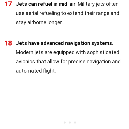
17
Jets can refuel in mid-air
. Military jets often
use aerial refueling to extend their range and
stay airborne longer.
18
Jets have advanced navigation systems
.
Modern jets are equipped with sophisticated
avionics that allow for precise navigation and
automated flight.