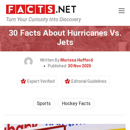
Turn Your Curiosity Into Discovery
Home
Lifestyle
Sports
30 Facts About Hurricanes Vs.
Jets
Written By
Morissa Hufford
Published:
30 Nov 2025
Expert Verified
Editorial Guidelines
Sports
Hockey Facts