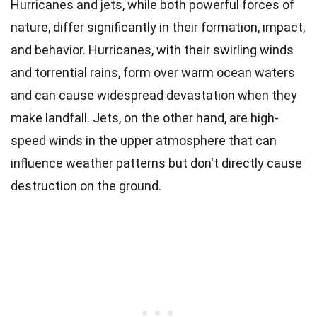
Hurricanes and jets, while both powerful forces of
nature, differ significantly in their formation, impact,
and behavior. Hurricanes, with their swirling winds
and torrential rains, form over warm ocean waters
and can cause widespread devastation when they
make landfall. Jets, on the other hand, are high-
speed winds in the upper atmosphere that can
influence weather patterns but don't directly cause
destruction on the ground.