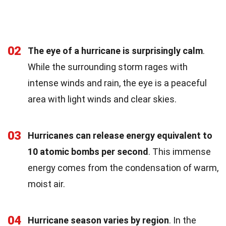
02
The eye of a hurricane is surprisingly calm
.
While the surrounding storm rages with
intense winds and rain, the eye is a peaceful
area with light winds and clear skies.
03
Hurricanes can release energy equivalent to
10 atomic bombs per second
. This immense
energy comes from the condensation of warm,
moist air.
04
Hurricane season varies by region
. In the