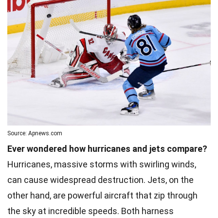
Source: Apnews.com
Ever wondered how hurricanes and jets compare?
Hurricanes, massive storms with swirling winds,
can cause widespread destruction. Jets, on the
other hand, are powerful aircraft that zip through
the sky at incredible speeds. Both harness