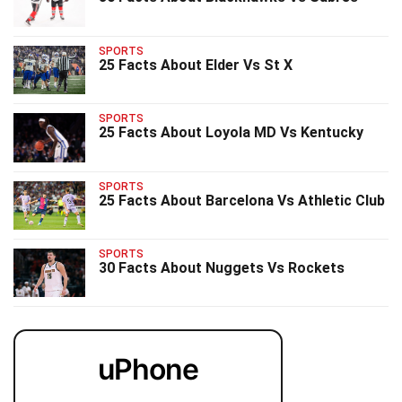
SPORTS
25 Facts About Elder Vs St X
SPORTS
25 Facts About Loyola MD Vs Kentucky
SPORTS
25 Facts About Barcelona Vs Athletic Club
SPORTS
30 Facts About Nuggets Vs Rockets
uPhone