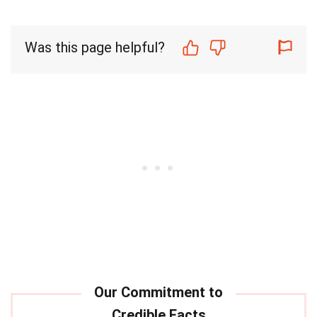
Was this page helpful?