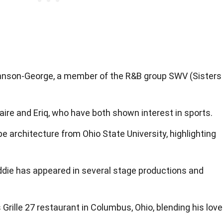
ohnson-George, a member of the R&B group SWV (Sisters
ire and Eriq, who have both shown interest in sports.
e architecture from Ohio State University, highlighting
ddie has appeared in several stage productions and
Grille 27 restaurant in Columbus, Ohio, blending his love