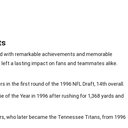
ts
lled with remarkable achievements and memorable
 left a lasting impact on fans and teammates alike.
s in the first round of the 1996 NFL Draft, 14th overall.
of the Year in 1996 after rushing for 1,368 yards and
ers, who later became the Tennessee Titans, from 1996