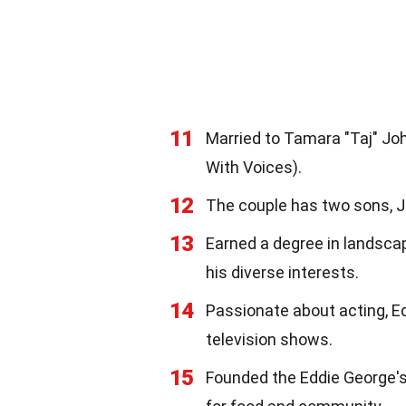
11
Married to Tamara "Taj" J
With Voices).
12
The couple has two sons, Ja
13
Earned a degree in landscap
his diverse interests.
14
Passionate about acting, E
television shows.
15
Founded the Eddie George's 