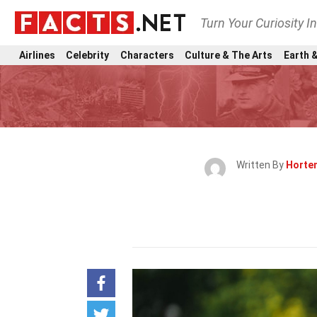
Turn Your Curiosity I
Airlines
Celebrity
Characters
Culture & The Arts
Earth &
Written By
Horten