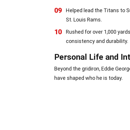
09
Helped lead the Titans to S
St. Louis Rams.
10
Rushed for over 1,000 yards
consistency and durability.
Personal Life and In
Beyond the gridiron, Eddie George
have shaped who he is today.