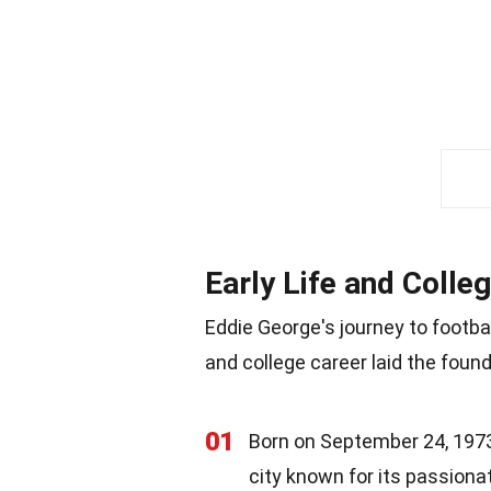
Early Life and Colle
Eddie George's journey to footba
and college career laid the found
01
Born on September 24, 1973,
city known for its passiona