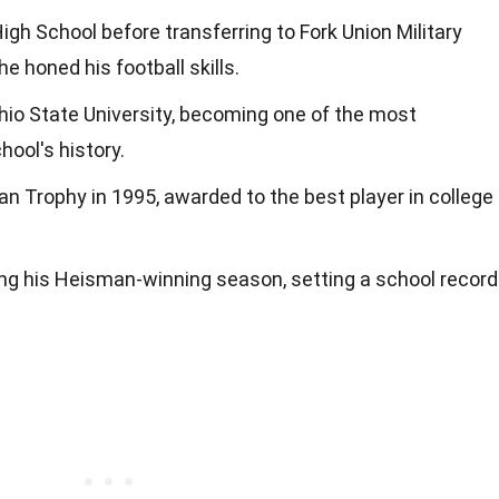
gh School before transferring to Fork Union Military
e honed his football skills.
Ohio State University, becoming one of the most
hool's history.
n Trophy in 1995, awarded to the best player in college
ing his Heisman-winning season, setting a school record