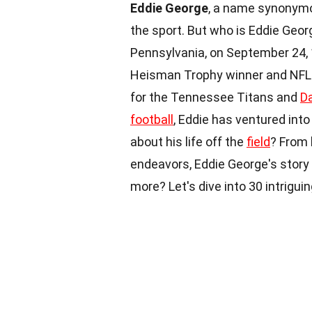
Eddie George
, a name synonymou
the sport. But who is Eddie Geor
Pennsylvania, on September 24, 1
Heisman Trophy winner and NFL st
for the Tennessee Titans and
D
football
, Eddie has ventured int
about his life off the
field
? From 
endeavors, Eddie George's story i
more? Let's dive into 30 intrigui