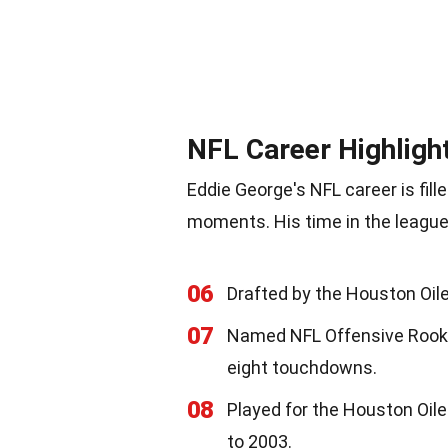
NFL Career Highligh
Eddie George's NFL career is fi
moments. His time in the league
06
Drafted by the Houston Oiler
07
Named NFL Offensive Rookie 
eight touchdowns.
08
Played for the Houston Oil
to 2003.