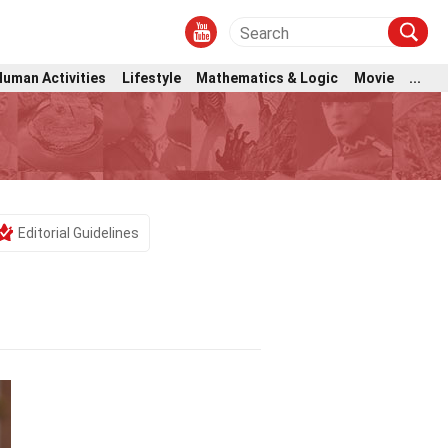
Human Activities
Lifestyle
Mathematics & Logic
Movie
...
Editorial Guidelines