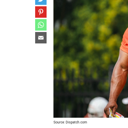
Source: Dispatch.com