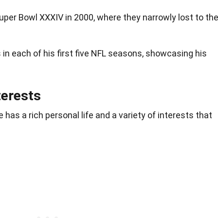
uper Bowl XXXIV in 2000, where they narrowly lost to th
 in each of his first five NFL seasons, showcasing his
terests
 has a rich personal life and a variety of interests that