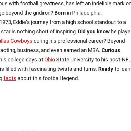
s with football greatness, has left an indelible mark o
ge beyond the gridiron?
Born
in Philadelphia,
973, Eddie's journey from a high school standout to a
ar is nothing short of inspiring.
Did you know
he playe
allas Cowboys
during his professional career? Beyond
o acting, business, and even earned an MBA.
Curious
his college days at
Ohio
State University to his post-NFL
s filled with fascinating twists and turns.
Ready
to lear
ng
facts
about this football legend.