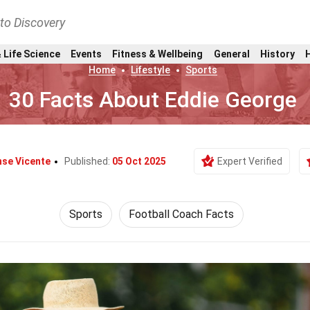
nto Discovery
 Life Science
Events
Fitness & Wellbeing
General
History
Home
Lifestyle
Sports
30 Facts About Eddie George
se Vicente
Published:
05 Oct 2025
Expert Verified
Sports
Football Coach Facts