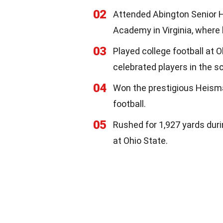
02
Attended Abington Senior Hi
Academy in Virginia, where h
03
Played college football at 
celebrated players in the sc
04
Won the prestigious Heisma
football.
05
Rushed for 1,927 yards dur
at Ohio State.