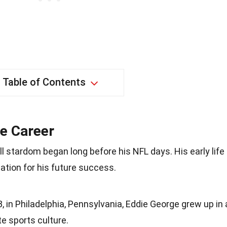
Table of Contents
ge Career
ll stardom began long before his NFL days. His early life
ation for his future success.
 in Philadelphia, Pennsylvania, Eddie George grew up in 
te sports culture.