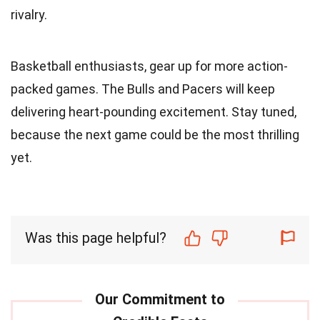
rivalry.
Basketball enthusiasts, gear up for more action-
packed games. The Bulls and Pacers will keep
delivering heart-pounding excitement. Stay tuned,
because the next game could be the most thrilling
yet.
Was this page helpful?