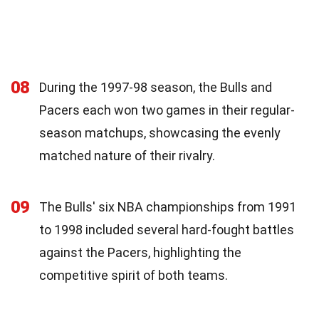
08
During the 1997-98 season, the Bulls and
Pacers each won two games in their regular-
season matchups, showcasing the evenly
matched nature of their rivalry.
09
The Bulls' six NBA championships from 1991
to 1998 included several hard-fought battles
against the Pacers, highlighting the
competitive spirit of both teams.