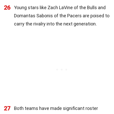
26
Young stars like Zach LaVine of the Bulls and
Domantas Sabonis of the Pacers are poised to
carry the rivalry into the next generation.
27
Both teams have made significant roster