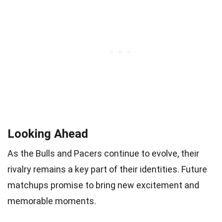
Looking Ahead
As the Bulls and Pacers continue to evolve, their
rivalry remains a key part of their identities. Future
matchups promise to bring new excitement and
memorable moments.