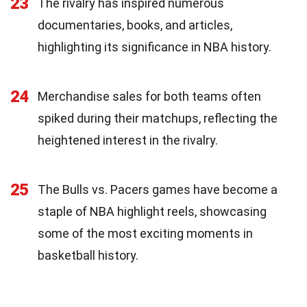
23
The rivalry has inspired numerous
documentaries, books, and articles,
highlighting its significance in NBA history.
24
Merchandise sales for both teams often
spiked during their matchups, reflecting the
heightened interest in the rivalry.
25
The Bulls vs. Pacers games have become a
staple of NBA highlight reels, showcasing
some of the most exciting moments in
basketball history.