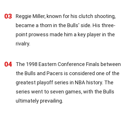
03
Reggie Miller, known for his clutch shooting,
became a thorn in the Bulls' side. His three-
point prowess made him a key player in the
rivalry.
04
The 1998 Eastern Conference Finals between
the Bulls and Pacers is considered one of the
greatest playoff series in NBA history. The
series went to seven games, with the Bulls
ultimately prevailing.