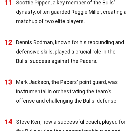
11
Scottie Pippen, a key member of the Bulls'
dynasty, often guarded Reggie Miller, creating a
matchup of two elite players.
12
Dennis Rodman, known for his rebounding and
defensive skills, played a crucial role in the
Bulls' success against the Pacers.
13
Mark Jackson, the Pacers' point guard, was
instrumental in orchestrating the team's
offense and challenging the Bulls' defense.
14
Steve Kerr, now a successful coach, played for