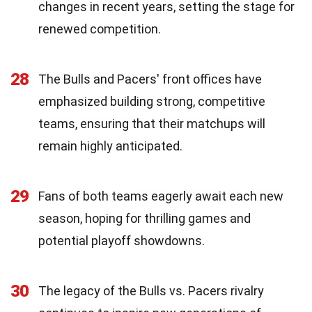
changes in recent years, setting the stage for
renewed competition.
28
The Bulls and Pacers' front offices have
emphasized building strong, competitive
teams, ensuring that their matchups will
remain highly anticipated.
29
Fans of both teams eagerly await each new
season, hoping for thrilling games and
potential playoff showdowns.
30
The legacy of the Bulls vs. Pacers rivalry