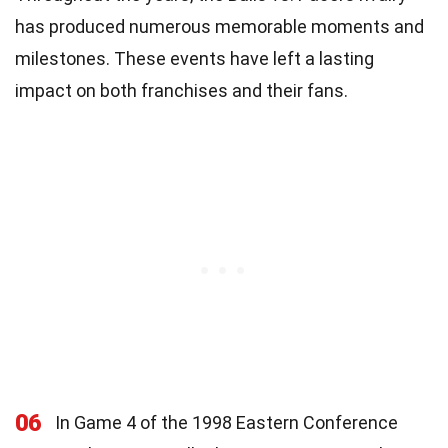
has produced numerous memorable moments and
milestones. These events have left a lasting
impact on both franchises and their fans.
06
In Game 4 of the 1998 Eastern Conference