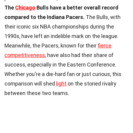
The
Chicago
Bulls have a better overall record
compared to the Indiana Pacers.
The Bulls, with
their iconic six NBA championships during the
1990s, have left an indelible mark on the league.
Meanwhile, the Pacers, known for their
fierce
competitiveness
, have also had their share of
success, especially in the Eastern Conference.
Whether you're a die-hard fan or just curious, this
comparison will shed
light
on the storied rivalry
between these two teams.