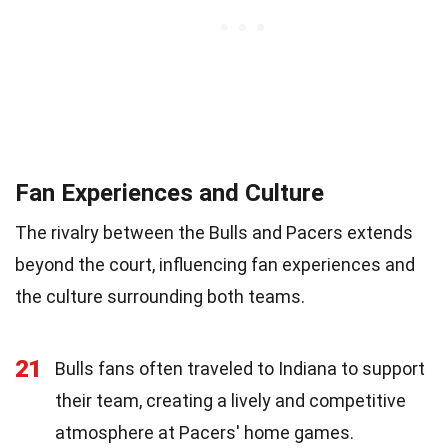
Fan Experiences and Culture
The rivalry between the Bulls and Pacers extends
beyond the court, influencing fan experiences and
the culture surrounding both teams.
21
Bulls fans often traveled to Indiana to support
their team, creating a lively and competitive
atmosphere at Pacers' home games.