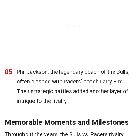
05
Phil Jackson, the legendary coach of the Bulls,
often clashed with Pacers' coach Larry Bird.
Their strategic battles added another layer of
intrigue to the rivalry.
Memorable Moments and Milestones
Throughout the years, the Bulls vs. Pacers rivalry