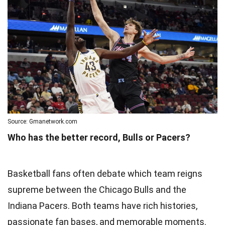
Source: Gmanetwork.com
Who has the better record, Bulls or Pacers?
Basketball fans often debate which team reigns
supreme between the Chicago Bulls and the
Indiana Pacers. Both teams have rich histories,
passionate fan bases, and memorable moments.