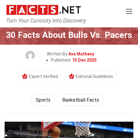
Turn Your Curiosity Into Discovery
Home
Lifestyle
Sports
30 Facts About Bulls Vs. Pacers
Written By
Ava Matheny
Published:
15 Dec 2025
Expert Verified
Editorial Guidelines
Sports
Basketball Facts