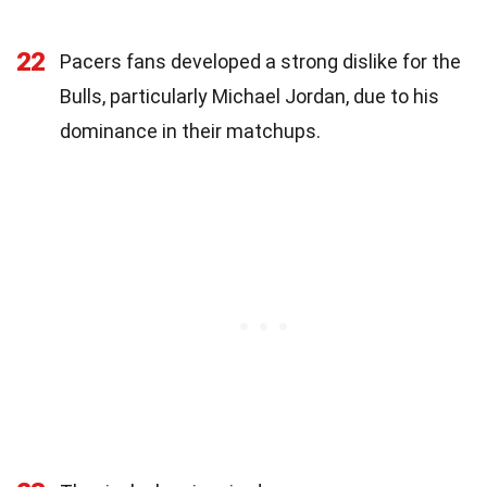
22
Pacers fans developed a strong dislike for the
Bulls, particularly Michael Jordan, due to his
dominance in their matchups.