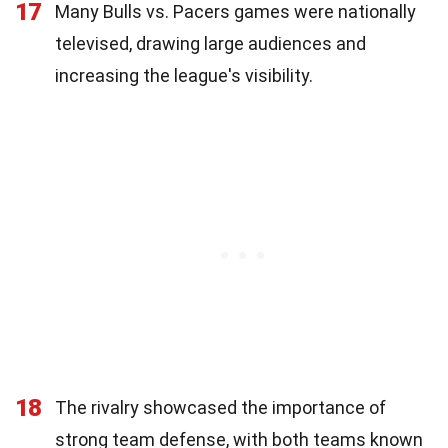
17
Many Bulls vs. Pacers games were nationally
televised, drawing large audiences and
increasing the league's visibility.
18
The rivalry showcased the importance of
strong team defense, with both teams known