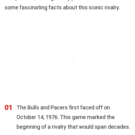
some fascinating facts about this iconic rivalry.
01
The Bulls and Pacers first faced off on
October 14, 1976. This game marked the
beginning of a rivalry that would span decades.