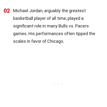
02
Michael Jordan, arguably the greatest
basketball player of all time, played a
significant role in many Bulls vs. Pacers
games. His performances often tipped the
scales in favor of Chicago.