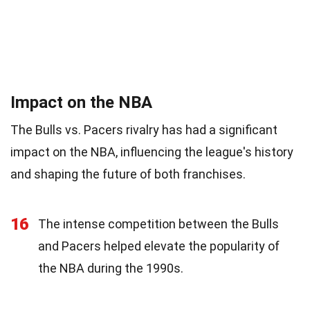
Impact on the NBA
The Bulls vs. Pacers rivalry has had a significant
impact on the NBA, influencing the league's history
and shaping the future of both franchises.
16
The intense competition between the Bulls
and Pacers helped elevate the popularity of
the NBA during the 1990s.