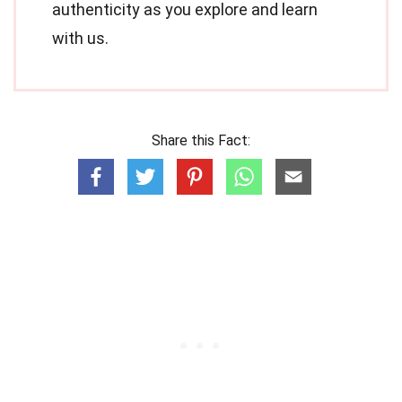
authenticity as you explore and learn
with us.
Share this Fact: