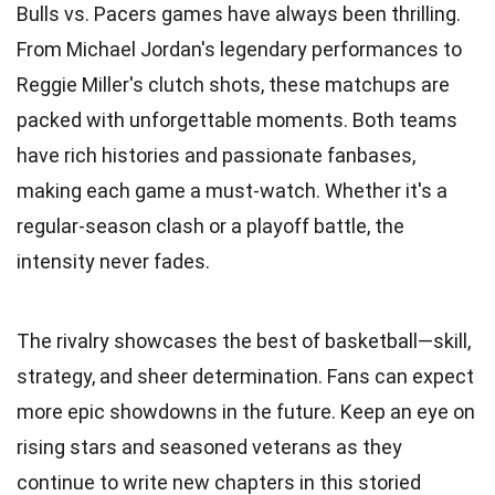
Bulls vs. Pacers games have always been thrilling.
From Michael Jordan's legendary performances to
Reggie Miller's clutch shots, these matchups are
packed with unforgettable moments. Both teams
have rich histories and passionate fanbases,
making each game a must-watch. Whether it's a
regular-season clash or a playoff battle, the
intensity never fades.
The rivalry showcases the best of basketball—skill,
strategy, and sheer determination. Fans can expect
more epic showdowns in the future. Keep an eye on
rising stars and seasoned veterans as they
continue to write new chapters in this storied