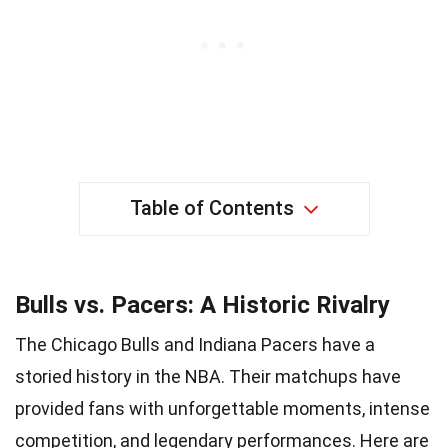
Table of Contents
Bulls vs. Pacers: A Historic Rivalry
The Chicago Bulls and Indiana Pacers have a
storied history in the NBA. Their matchups have
provided fans with unforgettable moments, intense
competition, and legendary performances. Here are