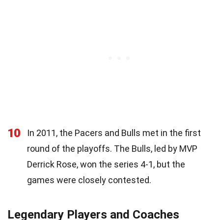
10
In 2011, the Pacers and Bulls met in the first
round of the playoffs. The Bulls, led by MVP
Derrick Rose, won the series 4-1, but the
games were closely contested.
Legendary Players and Coaches