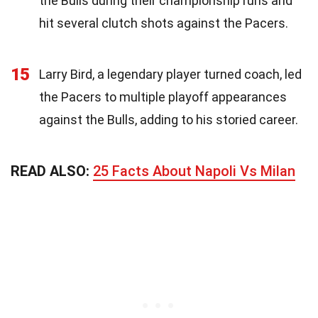
the Bulls during their championship runs and
hit several clutch shots against the Pacers.
15
Larry Bird, a legendary player turned coach, led
the Pacers to multiple playoff appearances
against the Bulls, adding to his storied career.
READ ALSO:
25 Facts About Napoli Vs Milan