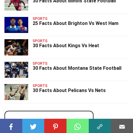
30 Facts About Illinois State Football
SPORTS
25 Facts About Brighton Vs West Ham
SPORTS
30 Facts About Kings Vs Heat
SPORTS
30 Facts About Montana State Football
SPORTS
30 Facts About Pelicans Vs Nets
uPhone