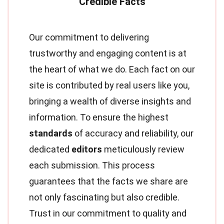
Our commitment to delivering
trustworthy and engaging content is at
the heart of what we do. Each fact on our
site is contributed by real users like you,
bringing a wealth of diverse insights and
information. To ensure the highest
standards
of accuracy and reliability, our
dedicated
editors
meticulously review
each submission. This process
guarantees that the facts we share are
not only fascinating but also credible.
Trust in our commitment to quality and