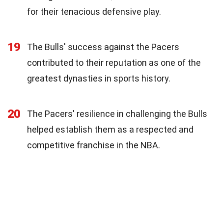
for their tenacious defensive play.
19
The Bulls' success against the Pacers
contributed to their reputation as one of the
greatest dynasties in sports history.
20
The Pacers' resilience in challenging the Bulls
helped establish them as a respected and
competitive franchise in the NBA.