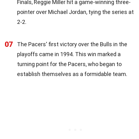
Finals, Reggie Miller hit a game-winning three-
pointer over Michael Jordan, tying the series at
2-2.
07
The Pacers' first victory over the Bulls in the
playoffs came in 1994. This win marked a
turning point for the Pacers, who began to
establish themselves as a formidable team.