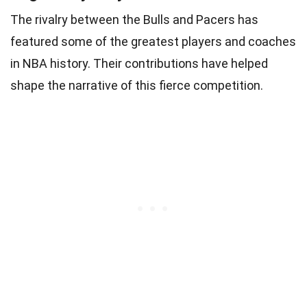
The rivalry between the Bulls and Pacers has
featured some of the greatest players and coaches
in NBA history. Their contributions have helped
shape the narrative of this fierce competition.