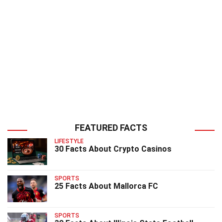
FEATURED FACTS
LIFESTYLE
30 Facts About Crypto Casinos
SPORTS
25 Facts About Mallorca FC
SPORTS