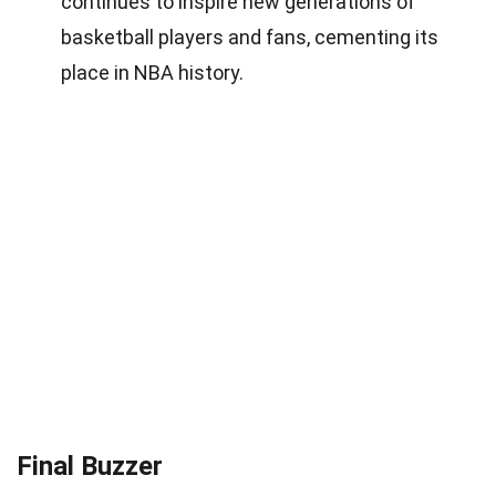
continues to inspire new generations of
basketball players and fans, cementing its
place in NBA history.
Final Buzzer