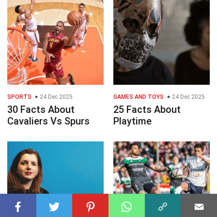
SPORTS
24 Dec 2025
GAMES AND TOYS
24 Dec 2025
30 Facts About
25 Facts About
Cavaliers Vs Spurs
Playtime