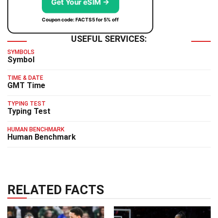
Get Your eSIM →
Coupon code: FACTS5 for 5% off
USEFUL SERVICES:
SYMBOLS
Symbol
TIME & DATE
GMT Time
TYPING TEST
Typing Test
HUMAN BENCHMARK
Human Benchmark
RELATED FACTS