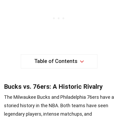
Table of Contents
Bucks vs. 76ers: A Historic Rivalry
The Milwaukee Bucks and Philadelphia 76ers have a
storied history in the NBA. Both teams have seen
legendary players, intense matchups, and