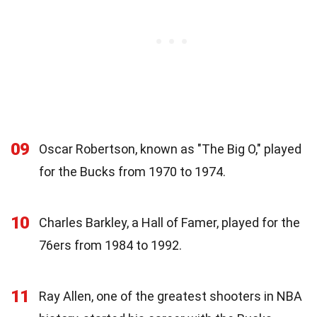
09
Oscar Robertson, known as "The Big O," played
for the Bucks from 1970 to 1974.
10
Charles Barkley, a Hall of Famer, played for the
76ers from 1984 to 1992.
11
Ray Allen, one of the greatest shooters in NBA