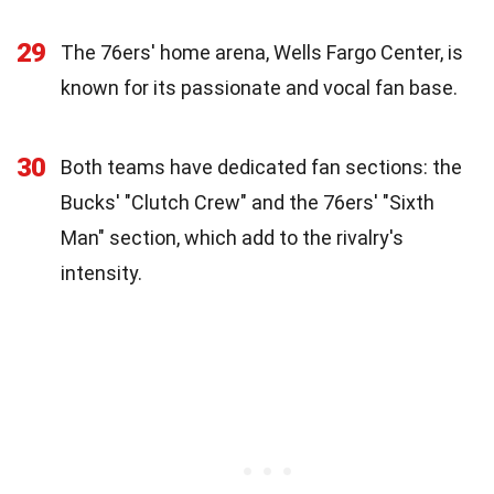
29
The 76ers' home arena, Wells Fargo Center, is
known for its passionate and vocal fan base.
30
Both teams have dedicated fan sections: the
Bucks' "Clutch Crew" and the 76ers' "Sixth
Man" section, which add to the rivalry's
intensity.