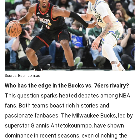
Source: Espn.com.au
Who has the edge in the Bucks vs. 76ers rivalry?
This question sparks heated debates among NBA
fans. Both teams boast rich histories and
passionate fanbases. The Milwaukee Bucks, led by
superstar Giannis Antetokounmpo, have shown
dominance in recent seasons, even clinching the