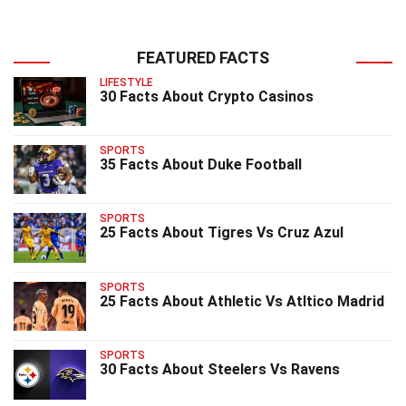
FEATURED FACTS
LIFESTYLE
30 Facts About Crypto Casinos
SPORTS
35 Facts About Duke Football
SPORTS
25 Facts About Tigres Vs Cruz Azul
SPORTS
25 Facts About Athletic Vs Atltico Madrid
SPORTS
30 Facts About Steelers Vs Ravens