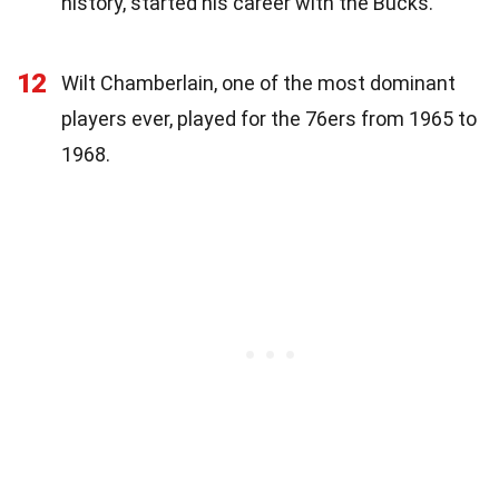
history, started his career with the Bucks.
12
Wilt Chamberlain, one of the most dominant
players ever, played for the 76ers from 1965 to
1968.