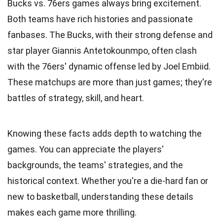
Bucks vs. 76ers games always bring excitement.
Both teams have rich histories and passionate
fanbases. The Bucks, with their strong defense and
star player Giannis Antetokounmpo, often clash
with the 76ers' dynamic offense led by Joel Embiid.
These matchups are more than just games; they're
battles of strategy, skill, and heart.
Knowing these facts adds depth to watching the
games. You can appreciate the players'
backgrounds, the teams' strategies, and the
historical context. Whether you're a die-hard fan or
new to basketball, understanding these details
makes each game more thrilling.