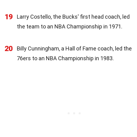
19
Larry Costello, the Bucks' first head coach, led
the team to an NBA Championship in 1971.
20
Billy Cunningham, a Hall of Fame coach, led the
76ers to an NBA Championship in 1983.