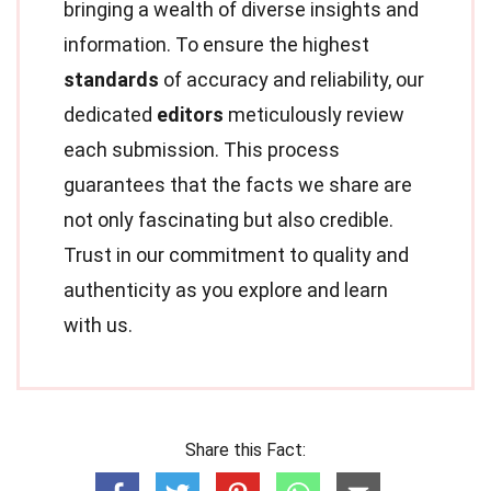
bringing a wealth of diverse insights and
information. To ensure the highest
standards
of accuracy and reliability, our
dedicated
editors
meticulously review
each submission. This process
guarantees that the facts we share are
not only fascinating but also credible.
Trust in our commitment to quality and
authenticity as you explore and learn
with us.
Share this Fact: