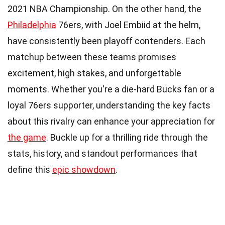
2021 NBA Championship. On the other hand, the
Philadelphia
76ers, with Joel Embiid at the helm,
have consistently been playoff contenders. Each
matchup between these teams promises
excitement, high stakes, and unforgettable
moments. Whether you're a die-hard Bucks fan or a
loyal 76ers supporter, understanding the key facts
about this rivalry can enhance your appreciation for
the game
. Buckle up for a thrilling ride through the
stats, history, and standout performances that
define this
epic showdown
.