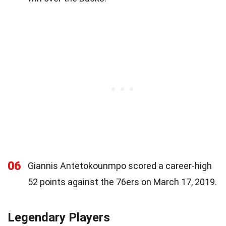
06
Giannis Antetokounmpo scored a career-high
52 points against the 76ers on March 17, 2019.
Legendary Players