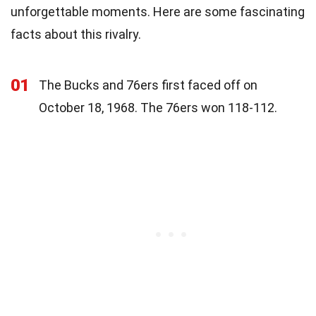
unforgettable moments. Here are some fascinating
facts about this rivalry.
01
The Bucks and 76ers first faced off on
October 18, 1968. The 76ers won 118-112.