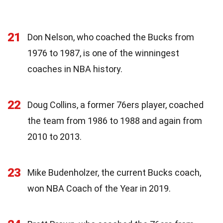
21
Don Nelson, who coached the Bucks from
1976 to 1987, is one of the winningest
coaches in NBA history.
22
Doug Collins, a former 76ers player, coached
the team from 1986 to 1988 and again from
2010 to 2013.
23
Mike Budenholzer, the current Bucks coach,
won NBA Coach of the Year in 2019.