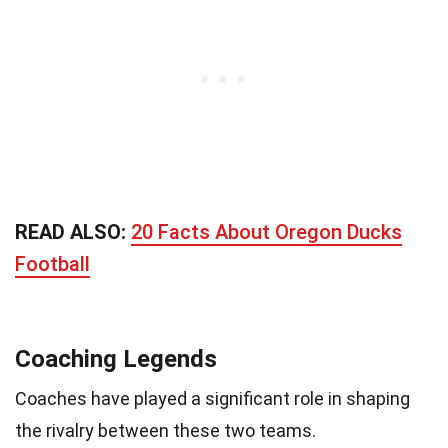
READ ALSO:
20 Facts About Oregon Ducks
Football
Coaching Legends
Coaches have played a significant role in shaping
the rivalry between these two teams.