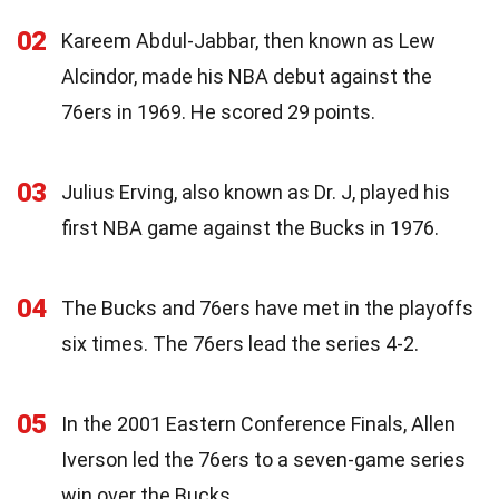
02
Kareem Abdul-Jabbar, then known as Lew
Alcindor, made his NBA debut against the
76ers in 1969. He scored 29 points.
03
Julius Erving, also known as Dr. J, played his
first NBA game against the Bucks in 1976.
04
The Bucks and 76ers have met in the playoffs
six times. The 76ers lead the series 4-2.
05
In the 2001 Eastern Conference Finals, Allen
Iverson led the 76ers to a seven-game series
win over the Bucks.