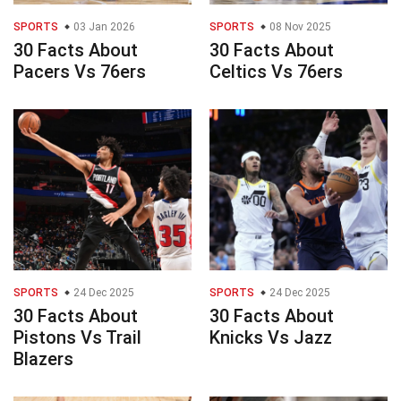
SPORTS
03 Jan 2026
SPORTS
08 Nov 2025
30 Facts About
30 Facts About
Pacers Vs 76ers
Celtics Vs 76ers
SPORTS
24 Dec 2025
SPORTS
24 Dec 2025
30 Facts About
30 Facts About
Pistons Vs Trail
Knicks Vs Jazz
Blazers