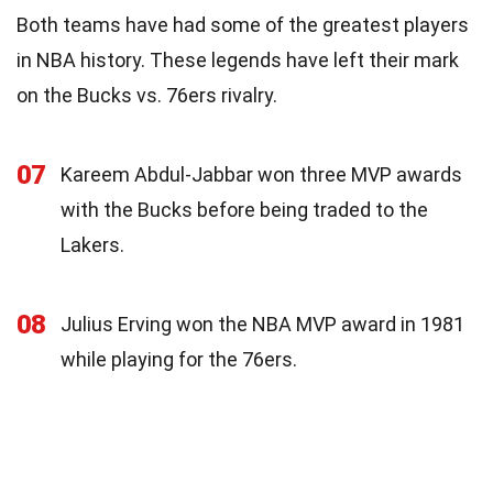
Both teams have had some of the greatest players
in NBA history. These legends have left their mark
on the Bucks vs. 76ers rivalry.
07
Kareem Abdul-Jabbar won three MVP awards
with the Bucks before being traded to the
Lakers.
08
Julius Erving won the NBA MVP award in 1981
while playing for the 76ers.