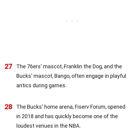
27
The 76ers' mascot, Franklin the Dog, and the
Bucks' mascot, Bango, often engage in playful
antics during games.
28
The Bucks' home arena, Fiserv Forum, opened
in 2018 and has quickly become one of the
loudest venues in the NBA.