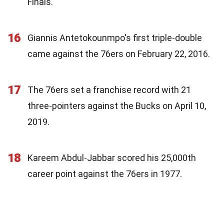
Finals.
16
Giannis Antetokounmpo's first triple-double
came against the 76ers on February 22, 2016.
17
The 76ers set a franchise record with 21
three-pointers against the Bucks on April 10,
2019.
18
Kareem Abdul-Jabbar scored his 25,000th
career point against the 76ers in 1977.