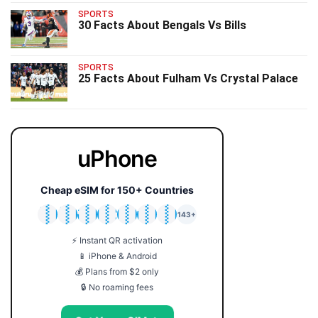
SPORTS
30 Facts About Bengals Vs Bills
SPORTS
25 Facts About Fulham Vs Crystal Palace
uPhone
Cheap eSIM for 150+ Countries
🇯🇵
🇹🇭
🇬🇧
🇺🇸
🇩🇪
🇦🇺
🇰🇷
143+
⚡ Instant QR activation
📱 iPhone & Android
💰 Plans from $2 only
🔒 No roaming fees