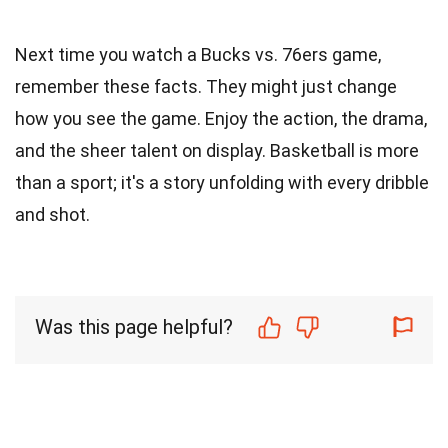
Next time you watch a Bucks vs. 76ers game,
remember these facts. They might just change
how you see the game. Enjoy the action, the drama,
and the sheer talent on display. Basketball is more
than a sport; it's a story unfolding with every dribble
and shot.
Was this page helpful?