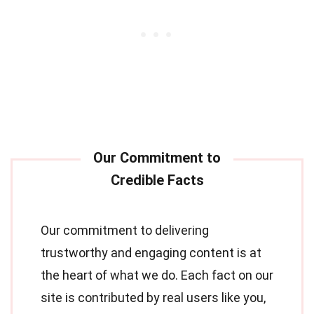
Our commitment to delivering
trustworthy and engaging content is at
the heart of what we do. Each fact on our
site is contributed by real users like you,