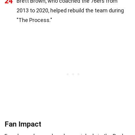
24
Brett Brown, who coached the 76ers from
2013 to 2020, helped rebuild the team during
"The Process."
Fan Impact