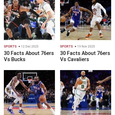
SPORTS
12 Dec 2025
SPORTS
19 Nov 2025
30 Facts About 76ers
30 Facts About 76ers
Vs Bucks
Vs Cavaliers