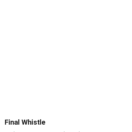
Final Whistle