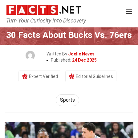
Turn Your Curiosity Into Discovery
Home
Lifestyle
Sports
30 Facts About Bucks Vs. 76ers
Written By
Joelie Neves
Published:
24 Dec 2025
Expert Verified
Editorial Guidelines
Sports