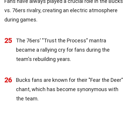
Fans have always played a crucial role in the Bucks
vs. 76ers rivalry, creating an electric atmosphere
during games.
25
The 76ers' "Trust the Process" mantra
became a rallying cry for fans during the
team's rebuilding years.
26
Bucks fans are known for their "Fear the Deer"
chant, which has become synonymous with
the team.