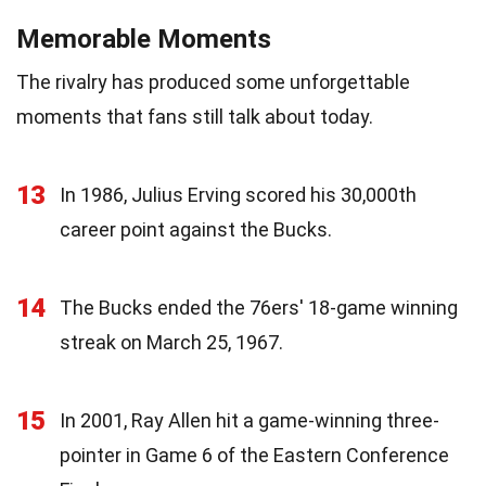
Memorable Moments
The rivalry has produced some unforgettable
moments that fans still talk about today.
13
In 1986, Julius Erving scored his 30,000th
career point against the Bucks.
14
The Bucks ended the 76ers' 18-game winning
streak on March 25, 1967.
15
In 2001, Ray Allen hit a game-winning three-
pointer in Game 6 of the Eastern Conference