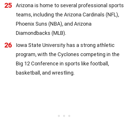
25
Arizona is home to several professional sports
teams, including the Arizona Cardinals (NFL),
Phoenix Suns (NBA), and Arizona
Diamondbacks (MLB).
26
Iowa State University has a strong athletic
program, with the Cyclones competing in the
Big 12 Conference in sports like football,
basketball, and wrestling.