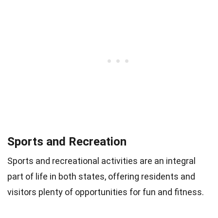
Sports and Recreation
Sports and recreational activities are an integral
part of life in both states, offering residents and
visitors plenty of opportunities for fun and fitness.