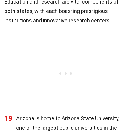
Education and research are vital components of
both states, with each boasting prestigious
institutions and innovative research centers.
19
Arizona is home to Arizona State University,
one of the largest public universities in the