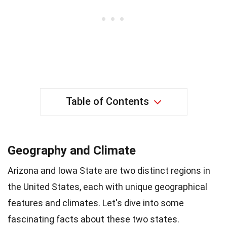
Table of Contents
Geography and Climate
Arizona and Iowa State are two distinct regions in
the United States, each with unique geographical
features and climates. Let's dive into some
fascinating facts about these two states.