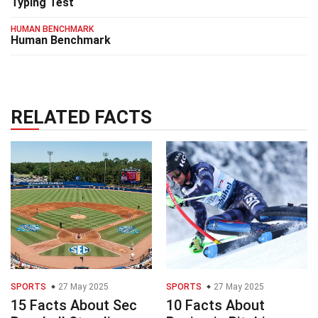
Typing Test
HUMAN BENCHMARK
Human Benchmark
RELATED FACTS
SPORTS
27 May 2025
SPORTS
27 May 2025
15 Facts About Sec
10 Facts About