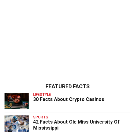
FEATURED FACTS
LIFESTYLE
30 Facts About Crypto Casinos
SPORTS
42 Facts About Ole Miss University Of
Mississippi