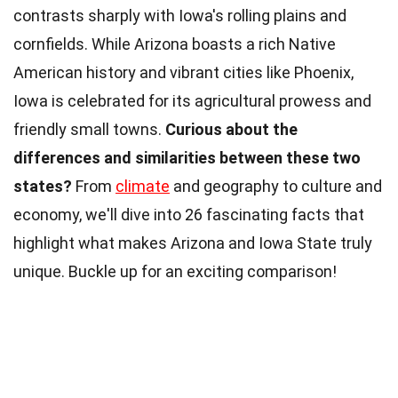
contrasts sharply with Iowa's rolling plains and
cornfields. While Arizona boasts a rich Native
American history and vibrant cities like Phoenix,
Iowa is celebrated for its agricultural prowess and
friendly small towns.
Curious about the
differences and similarities between these two
states?
From
climate
and geography to culture and
economy, we'll dive into 26 fascinating facts that
highlight what makes Arizona and Iowa State truly
unique. Buckle up for an exciting comparison!