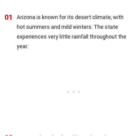
01
Arizona is known for its desert climate, with
hot summers and mild winters. The state
experiences very little rainfall throughout the
year.