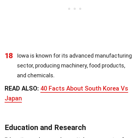
18
Iowa is known for its advanced manufacturing
sector, producing machinery, food products,
and chemicals.
READ ALSO:
40 Facts About South Korea Vs
Japan
Education and Research