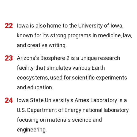
22
Iowa is also home to the University of Iowa,
known for its strong programs in medicine, law,
and creative writing.
23
Arizona's Biosphere 2 is a unique research
facility that simulates various Earth
ecosystems, used for scientific experiments
and education.
24
Iowa State University's Ames Laboratory is a
U.S. Department of Energy national laboratory
focusing on materials science and
engineering.