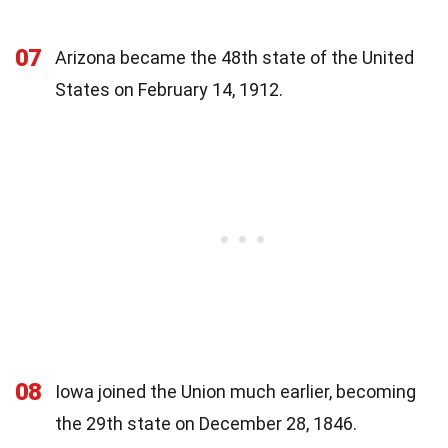
07
Arizona became the 48th state of the United
States on February 14, 1912.
08
Iowa joined the Union much earlier, becoming
the 29th state on December 28, 1846.