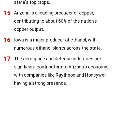
state's top crops.
15
Arizona is a leading producer of copper,
contributing to about 60% of the nation's
copper output.
16
Iowa is a major producer of ethanol, with
numerous ethanol plants across the state.
17
The aerospace and defense industries are
significant contributors to Arizona's economy,
with companies like Raytheon and Honeywell
having a strong presence.