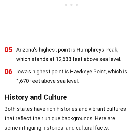
05
Arizona's highest point is Humphreys Peak,
which stands at 12,633 feet above sea level.
06
Iowa's highest point is Hawkeye Point, which is
1,670 feet above sea level.
History and Culture
Both states have rich histories and vibrant cultures
that reflect their unique backgrounds. Here are
some intriguing historical and cultural facts.