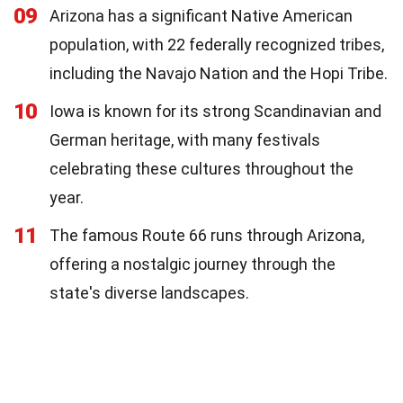
09
Arizona has a significant Native American
population, with 22 federally recognized tribes,
including the Navajo Nation and the Hopi Tribe.
10
Iowa is known for its strong Scandinavian and
German heritage, with many festivals
celebrating these cultures throughout the
year.
11
The famous Route 66 runs through Arizona,
offering a nostalgic journey through the
state's diverse landscapes.