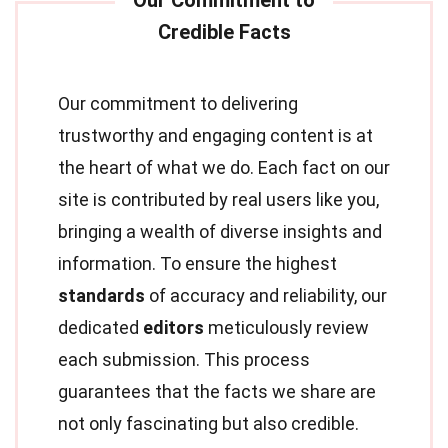
Our commitment to delivering
trustworthy and engaging content is at
the heart of what we do. Each fact on our
site is contributed by real users like you,
bringing a wealth of diverse insights and
information. To ensure the highest
standards
of accuracy and reliability, our
dedicated
editors
meticulously review
each submission. This process
guarantees that the facts we share are
not only fascinating but also credible.