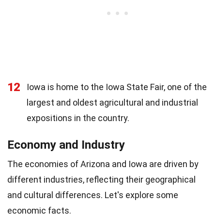
12
Iowa is home to the Iowa State Fair, one of the
largest and oldest agricultural and industrial
expositions in the country.
Economy and Industry
The economies of Arizona and Iowa are driven by
different industries, reflecting their geographical
and cultural differences. Let's explore some
economic facts.