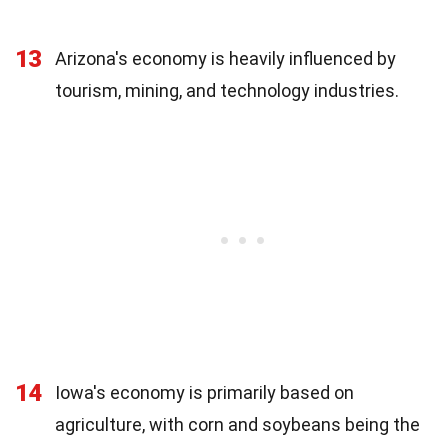
13
Arizona's economy is heavily influenced by
tourism, mining, and technology industries.
14
Iowa's economy is primarily based on
agriculture, with corn and soybeans being the