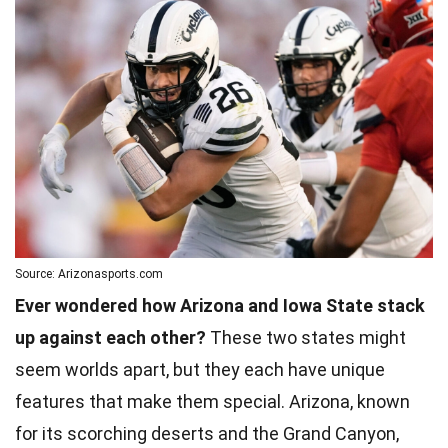
Source: Arizonasports.com
Ever wondered how Arizona and Iowa State stack
up against each other?
These two states might
seem worlds apart, but they each have unique
features that make them special. Arizona, known
for its scorching deserts and the Grand Canyon,