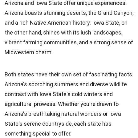
Arizona and Iowa State offer unique experiences.
Arizona boasts stunning deserts, the Grand Canyon,
and a rich Native American history. Iowa State, on
the other hand, shines with its lush landscapes,
vibrant farming communities, and a strong sense of
Midwestern charm.
Both states have their own set of fascinating facts.
Arizona's scorching summers and diverse wildlife
contrast with Iowa State's cold winters and
agricultural prowess. Whether you're drawn to
Arizona's breathtaking natural wonders or Iowa
State's serene countryside, each state has
something special to offer.