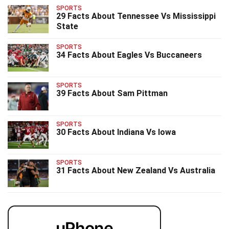
SPORTS
29 Facts About Tennessee Vs Mississippi
State
SPORTS
34 Facts About Eagles Vs Buccaneers
SPORTS
39 Facts About Sam Pittman
SPORTS
30 Facts About Indiana Vs Iowa
SPORTS
31 Facts About New Zealand Vs Australia
uPhone