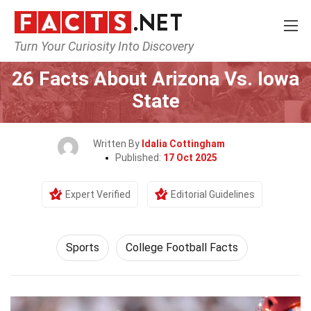
Turn Your Curiosity Into Discovery
Home
Lifestyle
Sports
26 Facts About Arizona Vs. Iowa
State
Written By
Idalia Cottingham
Published:
17 Oct 2025
Expert Verified
Editorial Guidelines
Sports
College Football Facts