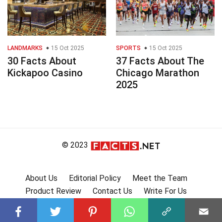
LANDMARKS
15 Oct 2025
SPORTS
15 Oct 2025
30 Facts About
37 Facts About The
Kickapoo Casino
Chicago Marathon
2025
© 2023
About Us
Editorial Policy
Meet the Team
Product Review
Contact Us
Write For Us
Affiliate Disclosure
DMCA
Terms
Privacy Policy
Submit Facts
More Facts
🇩🇪 Fakten auf Deutsch