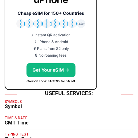
Cheap eSIM for 150+ Countries
🇯🇵
🇹🇭
🇬🇧
🇺🇸
🇩🇪
🇦🇺
🇰🇷
143+
⚡ Instant QR activation
📱 iPhone & Android
💰 Plans from $2 only
🔒 No roaming fees
Get Your eSIM →
Coupon code: FACTS5 for 5% off
USEFUL SERVICES:
SYMBOLS
Symbol
TIME & DATE
GMT Time
TYPING TEST