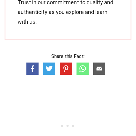
Trust in our commitment to quality and
authenticity as you explore and learn
with us.
Share this Fact: