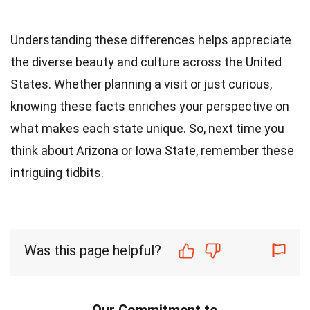
Understanding these differences helps appreciate
the diverse beauty and culture across the United
States. Whether planning a visit or just curious,
knowing these facts enriches your perspective on
what makes each state unique. So, next time you
think about Arizona or Iowa State, remember these
intriguing tidbits.
Was this page helpful?