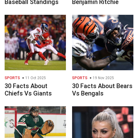
Baseball Standings
Benjamin Ritchie
SPORTS
11 Oct 2025
SPORTS
19 Nov 2025
30 Facts About
30 Facts About Bears
Chiefs Vs Giants
Vs Bengals