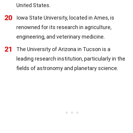
United States.
20
Iowa State University, located in Ames, is
renowned for its research in agriculture,
engineering, and veterinary medicine.
21
The University of Arizona in Tucson is a
leading research institution, particularly in the
fields of astronomy and planetary science.