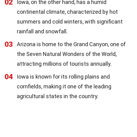
02
Iowa, on the other hand, has a humid
continental climate, characterized by hot
summers and cold winters, with significant
rainfall and snowfall.
03
Arizona is home to the Grand Canyon, one of
the Seven Natural Wonders of the World,
attracting millions of tourists annually.
04
Iowa is known for its rolling plains and
cornfields, making it one of the leading
agricultural states in the country.