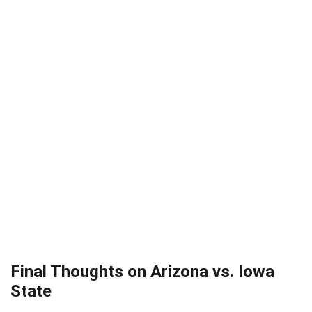
Final Thoughts on Arizona vs. Iowa
State