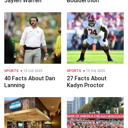
Jaylen Warren
Boulderthon
SPORTS
15 Oct 2025
SPORTS
15 Oct 2025
40 Facts About Dan
27 Facts About
Lanning
Kadyn Proctor