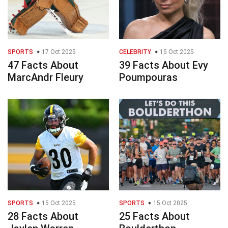
SPORTS
17 Oct 2025
CELEBRITY
15 Oct 2025
47 Facts About
39 Facts About Evy
MarcAndr Fleury
Poumpouras
SPORTS
15 Oct 2025
SPORTS
15 Oct 2025
28 Facts About
25 Facts About