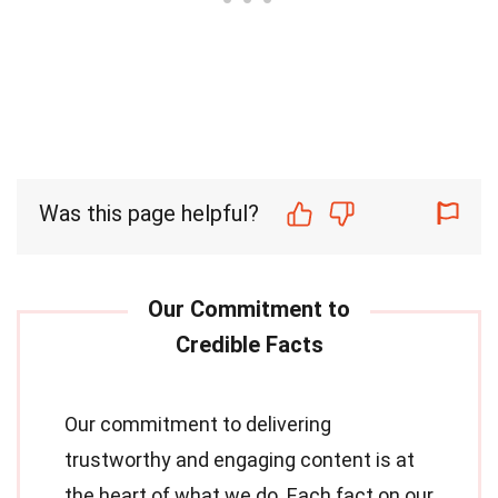
Was this page helpful?
Our commitment to delivering
trustworthy and engaging content is at
the heart of what we do. Each fact on our