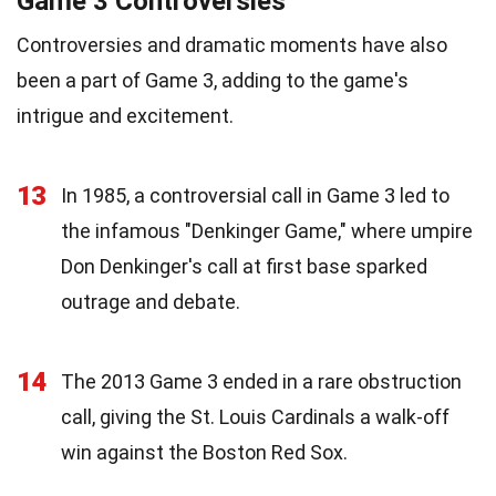
Game 3 Controversies
Controversies and dramatic moments have also
been a part of Game 3, adding to the game's
intrigue and excitement.
13
In 1985, a controversial call in Game 3 led to
the infamous "Denkinger Game," where umpire
Don Denkinger's call at first base sparked
outrage and debate.
14
The 2013 Game 3 ended in a rare obstruction
call, giving the St. Louis Cardinals a walk-off
win against the Boston Red Sox.