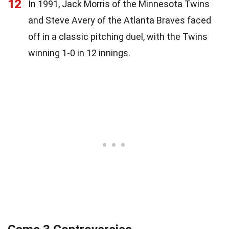
12
In 1991, Jack Morris of the Minnesota Twins
and Steve Avery of the Atlanta Braves faced
off in a classic pitching duel, with the Twins
winning 1-0 in 12 innings.