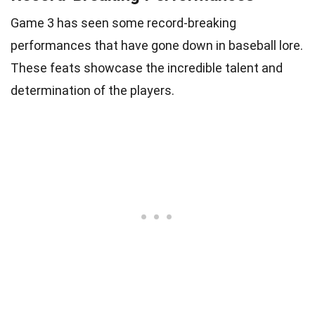
Game 3 has seen some record-breaking
performances that have gone down in baseball lore.
These feats showcase the incredible talent and
determination of the players.