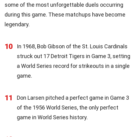
some of the most unforgettable duels occurring
during this game. These matchups have become
legendary.
10
In 1968, Bob Gibson of the St. Louis Cardinals
struck out 17 Detroit Tigers in Game 3, setting
a World Series record for strikeouts in a single
game.
11
Don Larsen pitched a perfect game in Game 3
of the 1956 World Series, the only perfect
game in World Series history.