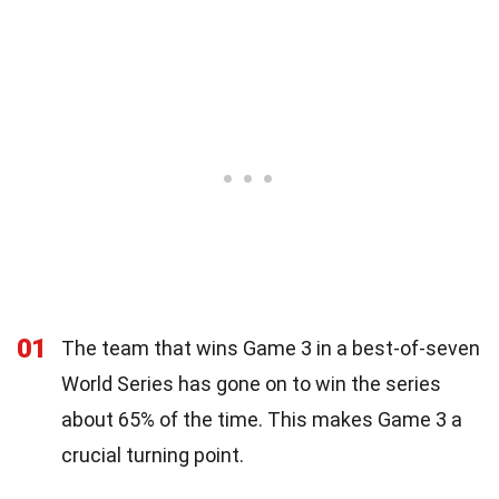
01
The team that wins Game 3 in a best-of-seven
World Series has gone on to win the series
about 65% of the time. This makes Game 3 a
crucial turning point.