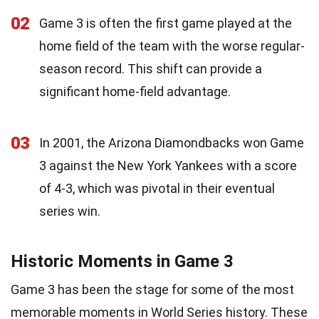
02
Game 3 is often the first game played at the
home field of the team with the worse regular-
season record. This shift can provide a
significant home-field advantage.
03
In 2001, the Arizona Diamondbacks won Game
3 against the New York Yankees with a score
of 4-3, which was pivotal in their eventual
series win.
Historic Moments in Game 3
Game 3 has been the stage for some of the most
memorable moments in World Series history. These