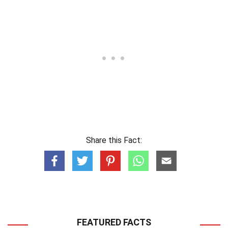
Share this Fact:
FEATURED FACTS