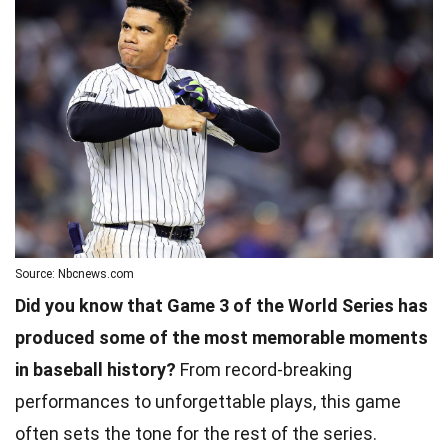
Source: Nbcnews.com
Did you know that Game 3 of the World Series has
produced some of the most memorable moments
in baseball history?
From record-breaking
performances to unforgettable plays, this game
often sets the tone for the rest of the series.