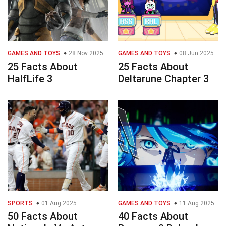
GAMES AND TOYS
28 Nov 2025
GAMES AND TOYS
08 Jun 2025
25 Facts About
25 Facts About
HalfLife 3
Deltarune Chapter 3
SPORTS
01 Aug 2025
GAMES AND TOYS
11 Aug 2025
50 Facts About
40 Facts About