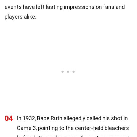
events have left lasting impressions on fans and
players alike.
04
In 1932, Babe Ruth allegedly called his shot in
Game 3, pointing to the center-field bleachers