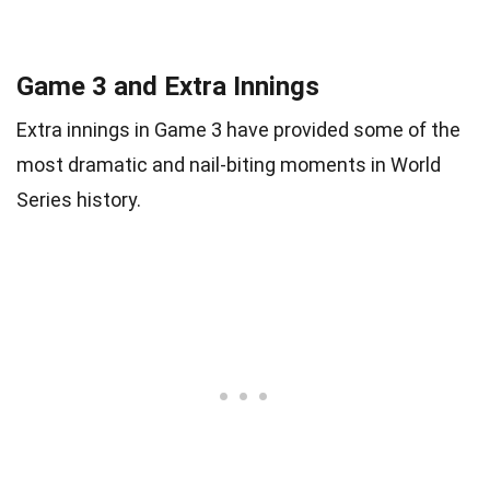
Game 3 and Extra Innings
Extra innings in Game 3 have provided some of the
most dramatic and nail-biting moments in World
Series history.