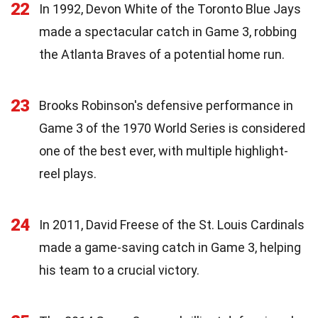
22
In 1992, Devon White of the Toronto Blue Jays
made a spectacular catch in Game 3, robbing
the Atlanta Braves of a potential home run.
23
Brooks Robinson's defensive performance in
Game 3 of the 1970 World Series is considered
one of the best ever, with multiple highlight-
reel plays.
24
In 2011, David Freese of the St. Louis Cardinals
made a game-saving catch in Game 3, helping
his team to a crucial victory.