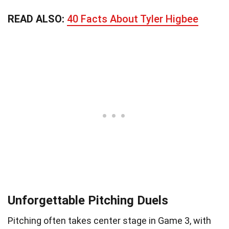
READ ALSO:
40 Facts About Tyler Higbee
Unforgettable Pitching Duels
Pitching often takes center stage in Game 3, with