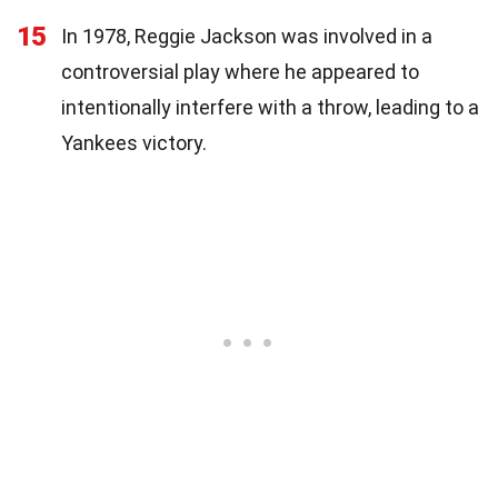
15
In 1978, Reggie Jackson was involved in a
controversial play where he appeared to
intentionally interfere with a throw, leading to a
Yankees victory.