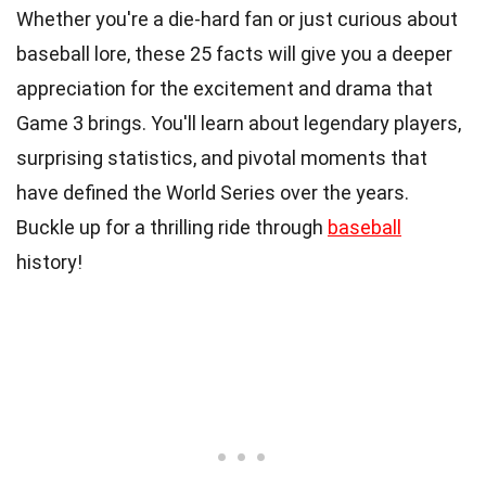
Whether you're a die-hard fan or just curious about
baseball lore, these 25 facts will give you a deeper
appreciation for the excitement and drama that
Game 3 brings. You'll learn about legendary players,
surprising statistics, and pivotal moments that
have defined the World Series over the years.
Buckle up for a thrilling ride through
baseball
history!