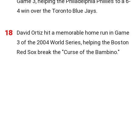
Game 3, helping the Philadelphia Phillies to a 6-
4 win over the Toronto Blue Jays.
18
David Ortiz hit a memorable home run in Game
3 of the 2004 World Series, helping the Boston
Red Sox break the "Curse of the Bambino."