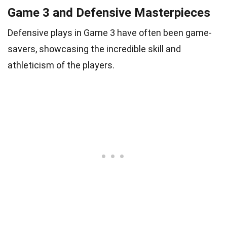
Game 3 and Defensive Masterpieces
Defensive plays in Game 3 have often been game-
savers, showcasing the incredible skill and
athleticism of the players.