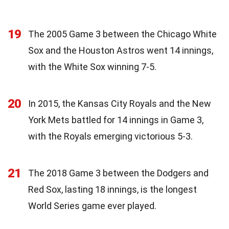
19
The 2005 Game 3 between the Chicago White
Sox and the Houston Astros went 14 innings,
with the White Sox winning 7-5.
20
In 2015, the Kansas City Royals and the New
York Mets battled for 14 innings in Game 3,
with the Royals emerging victorious 5-3.
21
The 2018 Game 3 between the Dodgers and
Red Sox, lasting 18 innings, is the longest
World Series game ever played.