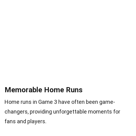
Memorable Home Runs
Home runs in Game 3 have often been game-
changers, providing unforgettable moments for
fans and players.