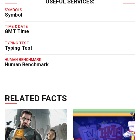
USEFUL SERVICES:
SYMBOLS
Symbol
TIME & DATE
GMT Time
TYPING TEST
Typing Test
HUMAN BENCHMARK
Human Benchmark
RELATED FACTS