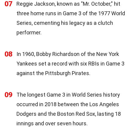
07
Reggie Jackson, known as "Mr. October," hit
three home runs in Game 3 of the 1977 World
Series, cementing his legacy as a clutch
performer.
08
In 1960, Bobby Richardson of the New York
Yankees set a record with six RBIs in Game 3
against the Pittsburgh Pirates.
09
The longest Game 3 in World Series history
occurred in 2018 between the Los Angeles
Dodgers and the Boston Red Sox, lasting 18
innings and over seven hours.