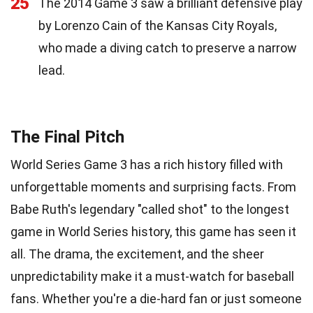
25
The 2014 Game 3 saw a brilliant defensive play
by Lorenzo Cain of the Kansas City Royals,
who made a diving catch to preserve a narrow
lead.
The Final Pitch
World Series Game 3 has a rich history filled with
unforgettable moments and surprising facts. From
Babe Ruth's legendary "called shot" to the longest
game in World Series history, this game has seen it
all. The drama, the excitement, and the sheer
unpredictability make it a must-watch for baseball
fans. Whether you're a die-hard fan or just someone