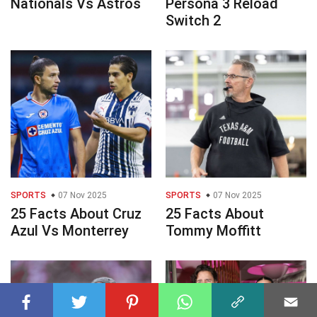
Nationals Vs Astros
Persona 3 Reload
Switch 2
SPORTS
07 Nov 2025
SPORTS
07 Nov 2025
25 Facts About Cruz
25 Facts About
Azul Vs Monterrey
Tommy Moffitt