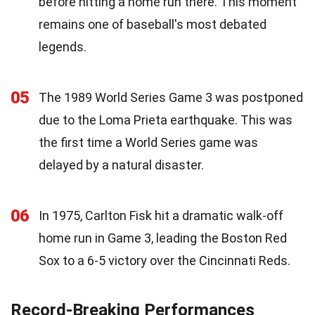
before hitting a home run there. This moment
remains one of baseball's most debated
legends.
05
The 1989 World Series Game 3 was postponed
due to the Loma Prieta earthquake. This was
the first time a World Series game was
delayed by a natural disaster.
06
In 1975, Carlton Fisk hit a dramatic walk-off
home run in Game 3, leading the Boston Red
Sox to a 6-5 victory over the Cincinnati Reds.
Record-Breaking Performances