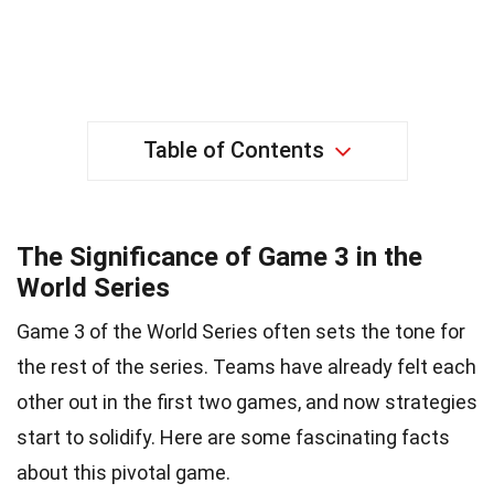
Table of Contents
The Significance of Game 3 in the
World Series
Game 3 of the World Series often sets the tone for
the rest of the series. Teams have already felt each
other out in the first two games, and now strategies
start to solidify. Here are some fascinating facts
about this pivotal game.