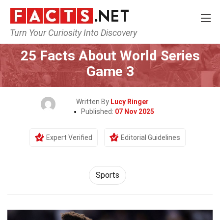
Turn Your Curiosity Into Discovery
Home
Lifestyle
Sports
25 Facts About World Series
Game 3
Written By
Lucy Ringer
Published:
07 Nov 2025
Expert Verified
Editorial Guidelines
Sports