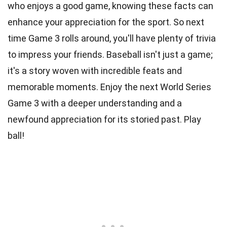
who enjoys a good game, knowing these facts can
enhance your appreciation for the sport. So next
time Game 3 rolls around, you'll have plenty of trivia
to impress your friends. Baseball isn't just a game;
it's a story woven with incredible feats and
memorable moments. Enjoy the next World Series
Game 3 with a deeper understanding and a
newfound appreciation for its storied past. Play
ball!