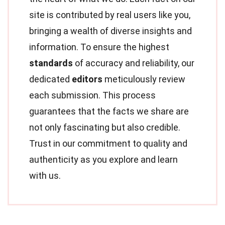
site is contributed by real users like you,
bringing a wealth of diverse insights and
information. To ensure the highest
standards
of accuracy and reliability, our
dedicated
editors
meticulously review
each submission. This process
guarantees that the facts we share are
not only fascinating but also credible.
Trust in our commitment to quality and
authenticity as you explore and learn
with us.