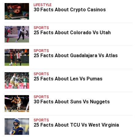
LIFESTYLE
30 Facts About Crypto Casinos
SPORTS
25 Facts About Colorado Vs Utah
SPORTS
25 Facts About Guadalajara Vs Atlas
SPORTS
25 Facts About Len Vs Pumas
SPORTS
30 Facts About Suns Vs Nuggets
SPORTS
25 Facts About TCU Vs West Virginia