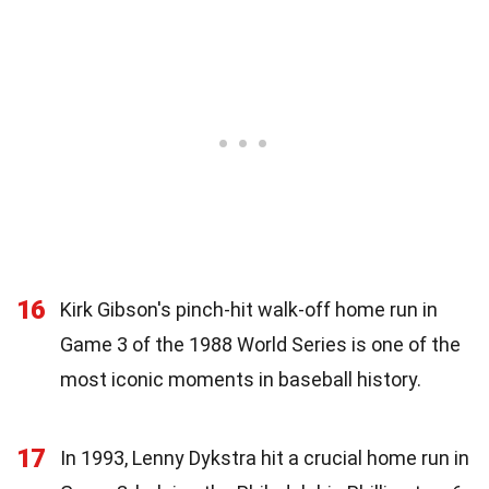
16
Kirk Gibson's pinch-hit walk-off home run in
Game 3 of the 1988 World Series is one of the
most iconic moments in baseball history.
17
In 1993, Lenny Dykstra hit a crucial home run in