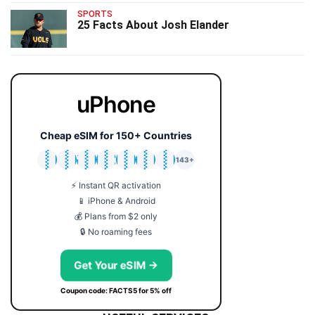
SPORTS
25 Facts About Josh Elander
uPhone
Cheap eSIM for 150+ Countries
🇯🇵
🇹🇭
🇬🇧
🇺🇸
🇩🇪
🇦🇺
🇰🇷
143+
⚡ Instant QR activation
📱 iPhone & Android
💰 Plans from $2 only
🔒 No roaming fees
Get Your eSIM →
Coupon code: FACTS5 for 5% off