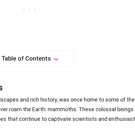
Table of Contents
s
ndscapes and rich history, was once home to some of the
ever roam the Earth: mammoths. These colossal beings
ces that continue to captivate scientists and enthusias