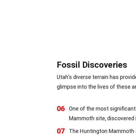
Fossil Discoveries
Utah's diverse terrain has provi
glimpse into the lives of these a
06
One of the most significan
Mammoth site, discovered 
07
The Huntington Mammoth s