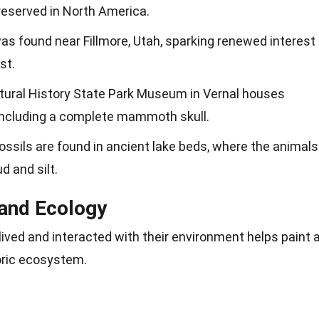
reserved in North America.
s found near Fillmore, Utah, sparking renewed interest
st.
tural History State Park Museum in Vernal houses
including a complete mammoth skull.
sils are found in ancient lake beds, where the animals
d and silt.
and Ecology
ed and interacted with their environment helps paint 
toric ecosystem.