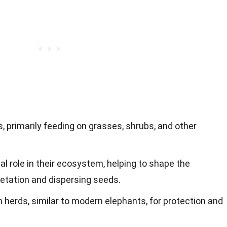
primarily feeding on grasses, shrubs, and other
al role in their ecosystem, helping to shape the
etation and dispersing seeds.
 herds, similar to modern elephants, for protection and