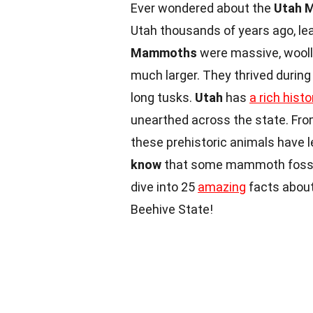
Ever wondered about the
Utah 
Utah thousands of years ago, lea
Mammoths
were massive, wooll
much larger. They thrived during
long tusks.
Utah
has
a rich histo
unearthed across the state. Fro
these prehistoric animals have le
know
that some mammoth fossils
dive into 25
amazing
facts about
Beehive State!