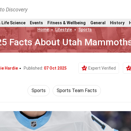
nto Discovery
 Life Science
Events
Fitness & Wellbeing
General
History
Home
Lifestyle
Sports
25 Facts About Utah Mammoth
ie Hardie
Published:
07 Oct 2025
Expert Verified
Sports
Sports Team Facts