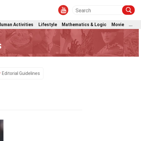
Human Activities
Lifestyle
Mathematics & Logic
Movie
...
s
Editorial Guidelines