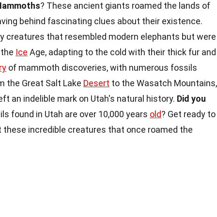
Mammoths
? These ancient giants roamed the lands of
ving behind fascinating clues about their existence.
y creatures that resembled modern elephants but were
 the
Ice
Age, adapting to the cold with their thick fur and
ry
of mammoth discoveries, with numerous fossils
m the Great Salt Lake
Desert
to the Wasatch Mountains,
ft an indelible mark on Utah's natural history.
Did you
 found in Utah are over 10,000 years
old
? Get ready to
 these incredible creatures that once roamed the