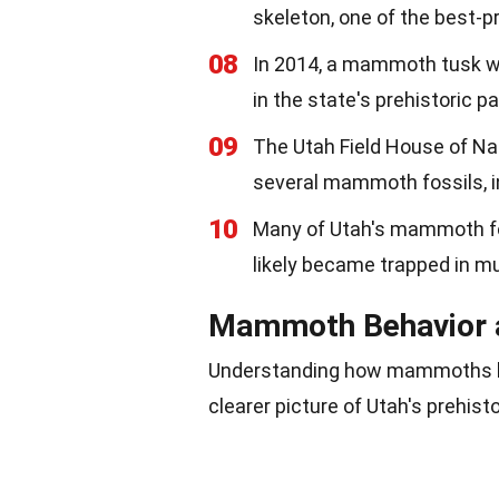
skeleton, one of the best-p
08
In 2014, a mammoth tusk wa
in the state's prehistoric pa
09
The Utah Field House of Na
several mammoth fossils, 
10
Many of Utah's mammoth fos
likely became trapped in mu
Mammoth Behavior 
Understanding how mammoths liv
clearer picture of Utah's prehis