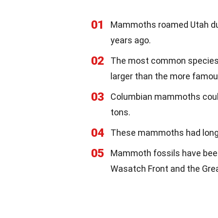
01
Mammoths roamed Utah durin
years ago.
02
The most common species 
larger than the more famo
03
Columbian mammoths could 
tons.
04
These mammoths had long, c
05
Mammoth fossils have been 
Wasatch Front and the Grea