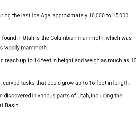
g the last Ice Age, approximately 10,000 to 15,000
found in Utah is the Columbian mammoth, which was
us woolly mammoth.
reach up to 14 feet in height and weigh as much as 1
urved tusks that could grow up to 16 feet in length.
discovered in various parts of Utah, including the
t Basin.