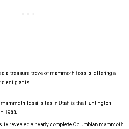
ded a treasure trove of mammoth fossils, offering a
ncient giants.
t mammoth fossil sites in Utah is the Huntington
in 1988.
ite revealed a nearly complete Columbian mammoth