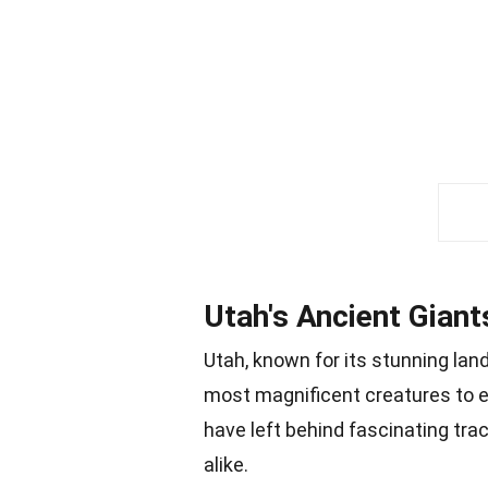
Utah's Ancient Giant
Utah, known for its stunning la
most magnificent creatures to 
have left behind fascinating tra
alike.