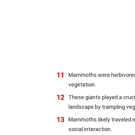
11
Mammoths were herbivores, 
vegetation.
12
These giants played a cruci
landscape by trampling veg
13
Mammoths likely traveled in
social interaction.