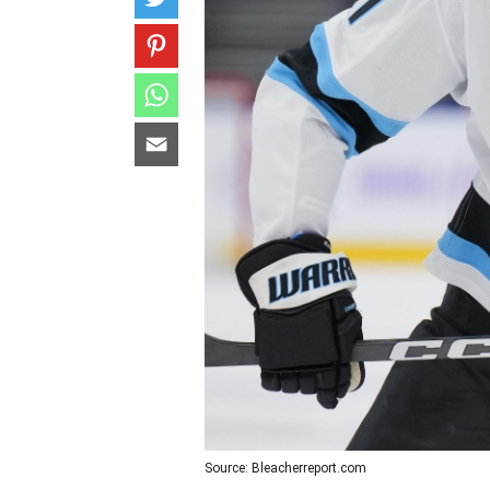
Source: Bleacherreport.com