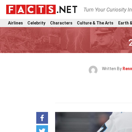
Turn Your Curiosity I
Airlines
Celebrity
Characters
Culture & The Arts
Earth &
Written By
Renn