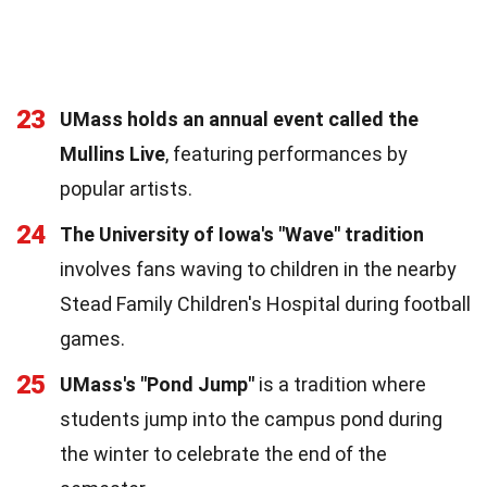
23
UMass holds an annual event called the
Mullins Live
, featuring performances by
popular artists.
24
The University of Iowa's "Wave" tradition
involves fans waving to children in the nearby
Stead Family Children's Hospital during football
games.
25
UMass's "Pond Jump"
is a tradition where
students jump into the campus pond during
the winter to celebrate the end of the