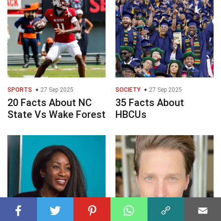
SPORTS
27 Sep 2025
SOCIETY
27 Sep 2025
20 Facts About NC
35 Facts About
State Vs Wake Forest
HBCUs