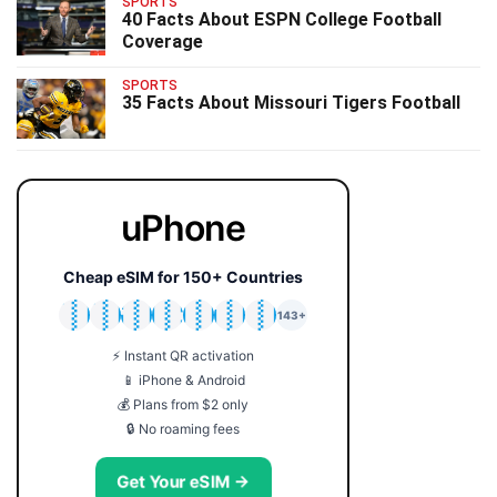
SPORTS
40 Facts About ESPN College Football
Coverage
SPORTS
35 Facts About Missouri Tigers Football
uPhone
Cheap eSIM for 150+ Countries
🇯🇵
🇹🇭
🇬🇧
🇺🇸
🇩🇪
🇦🇺
🇰🇷
143+
⚡ Instant QR activation
📱 iPhone & Android
💰 Plans from $2 only
🔒 No roaming fees
Get Your eSIM →