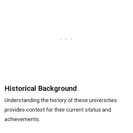
Historical Background
Understanding the history of these universities
provides context for their current status and
achievements.