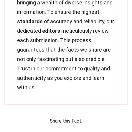
bringing a wealth of diverse insights and
information. To ensure the highest
standards
of accuracy and reliability, our
dedicated
editors
meticulously review
each submission. This process
guarantees that the facts we share are
not only fascinating but also credible.
Trust in our commitment to quality and
authenticity as you explore and learn
with us.
Share this Fact: