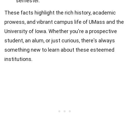
semester.
These facts highlight the rich history, academic
prowess, and vibrant campus life of UMass and the
University of Iowa. Whether you're a prospective
student, an alum, or just curious, there's always
something new to learn about these esteemed
institutions.