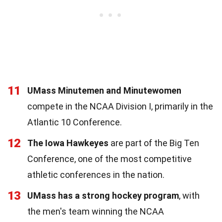
11
UMass Minutemen and Minutewomen
compete in the NCAA Division I, primarily in the
Atlantic 10 Conference.
12
The Iowa Hawkeyes
are part of the Big Ten
Conference, one of the most competitive
athletic conferences in the nation.
13
UMass has a strong hockey program
, with
the men's team winning the NCAA