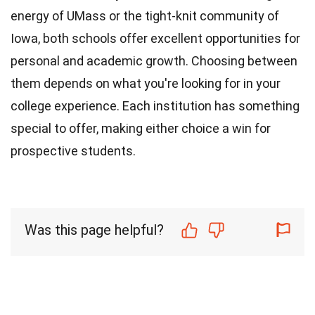
energy of UMass or the tight-knit community of
Iowa, both schools offer excellent opportunities for
personal and academic growth. Choosing between
them depends on what you're looking for in your
college experience. Each institution has something
special to offer, making either choice a win for
prospective students.
Was this page helpful?