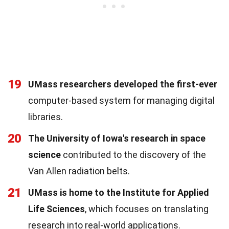
19
UMass researchers developed the first-ever
computer-based system for managing digital
libraries.
20
The University of Iowa's research in space
science
contributed to the discovery of the
Van Allen radiation belts.
21
UMass is home to the Institute for Applied
Life Sciences
, which focuses on translating
research into real-world applications.