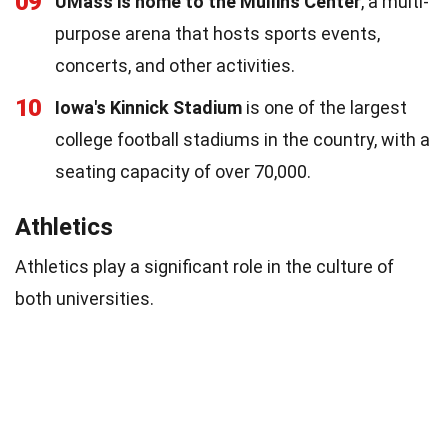
09
UMass is home to the Mullins Center
, a multi-
purpose arena that hosts sports events,
concerts, and other activities.
10
Iowa's Kinnick Stadium
is one of the largest
college football stadiums in the country, with a
seating capacity of over 70,000.
Athletics
Athletics play a significant role in the culture of
both universities.