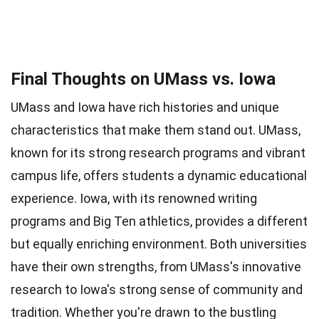
Final Thoughts on UMass vs. Iowa
UMass and Iowa have rich histories and unique
characteristics that make them stand out. UMass,
known for its strong research programs and vibrant
campus life, offers students a dynamic educational
experience. Iowa, with its renowned writing
programs and Big Ten athletics, provides a different
but equally enriching environment. Both universities
have their own strengths, from UMass's innovative
research to Iowa's strong sense of community and
tradition. Whether you're drawn to the bustling