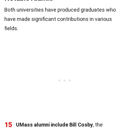
Both universities have produced graduates who
have made significant contributions in various
fields.
15
UMass alumni include Bill Cosby
, the