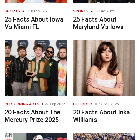
SPORTS
01 Dec 2025
SPORTS
16 Dec 2025
25 Facts About Iowa
25 Facts About
Vs Miami FL
Maryland Vs Iowa
PERFORMING ARTS
27 Sep 2025
CELEBRITY
27 Sep 2025
20 Facts About The
20 Facts About Inka
Mercury Prize 2025
Williams