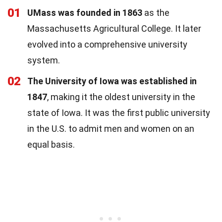
01
UMass was founded in 1863
as the
Massachusetts Agricultural College. It later
evolved into a comprehensive university
system.
02
The University of Iowa was established in
1847
, making it the oldest university in the
state of Iowa. It was the first public university
in the U.S. to admit men and women on an
equal basis.