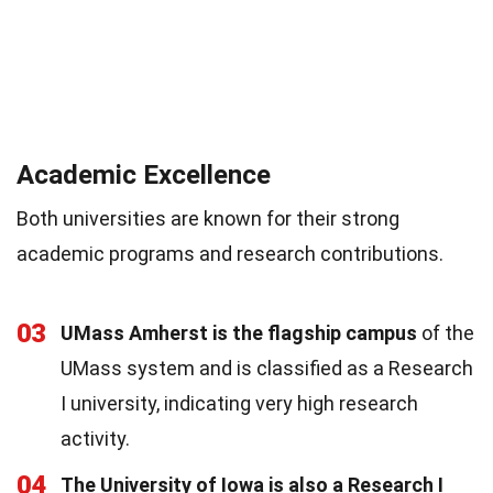
Academic Excellence
Both universities are known for their strong
academic programs and research contributions.
03
UMass Amherst is the flagship campus
of the
UMass system and is classified as a Research
I university, indicating very high research
activity.
04
The University of Iowa is also a Research I