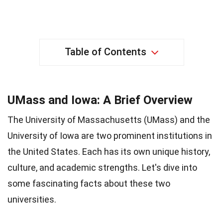
Table of Contents
UMass and Iowa: A Brief Overview
The University of Massachusetts (UMass) and the
University of Iowa are two prominent institutions in
the United States. Each has its own unique history,
culture, and academic strengths. Let's dive into
some fascinating facts about these two
universities.