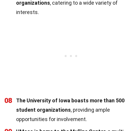
organizations
, catering to a wide variety of
interests.
08
The University of Iowa boasts more than 500
student organizations
, providing ample
opportunities for involvement.