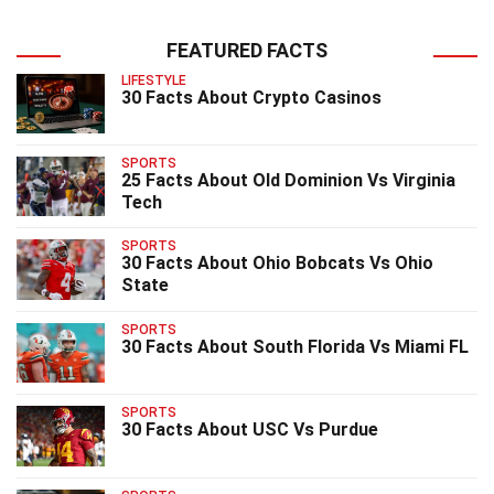
FEATURED FACTS
LIFESTYLE
30 Facts About Crypto Casinos
SPORTS
25 Facts About Old Dominion Vs Virginia
Tech
SPORTS
30 Facts About Ohio Bobcats Vs Ohio
State
SPORTS
30 Facts About South Florida Vs Miami FL
SPORTS
30 Facts About USC Vs Purdue