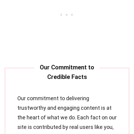
Our commitment to delivering
trustworthy and engaging content is at
the heart of what we do. Each fact on our
site is contributed by real users like you,