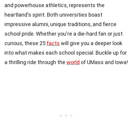
and powerhouse athletics, represents the
heartland's spirit. Both universities boast
impressive alumni, unique traditions, and fierce
school pride. Whether you're a die-hard fan or just
curious, these 25
facts
will give you a deeper look
into what makes each school special. Buckle up for
a thrilling ride through the
world
of UMass and Iowa!