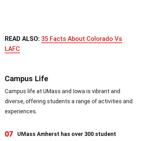
READ ALSO:
35 Facts About Colorado Vs
LAFC
Campus Life
Campus life at UMass and Iowa is vibrant and
diverse, offering students a range of activities and
experiences.
07
UMass Amherst has over 300 student