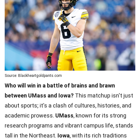
Source: Blackheartgoldpants.com
Who will win in a battle of brains and brawn
between UMass and Iowa?
This matchup isn't just
about sports; it's a clash of cultures, histories, and
academic prowess.
UMass
, known for its strong
research programs and vibrant campus life, stands
tall in the Northeast.
Iowa
, with its rich traditions