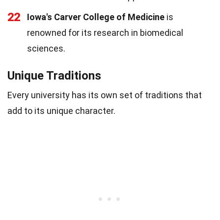
22
Iowa's Carver College of Medicine
is
renowned for its research in biomedical
sciences.
Unique Traditions
Every university has its own set of traditions that
add to its unique character.