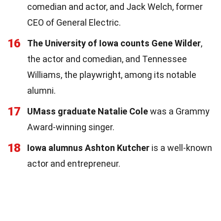
comedian and actor, and Jack Welch, former
CEO of General Electric.
16
The University of Iowa counts Gene Wilder
,
the actor and comedian, and Tennessee
Williams, the playwright, among its notable
alumni.
17
UMass graduate Natalie Cole
was a Grammy
Award-winning singer.
18
Iowa alumnus Ashton Kutcher
is a well-known
actor and entrepreneur.