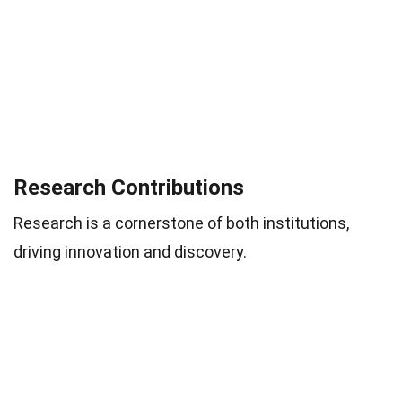
Research Contributions
Research is a cornerstone of both institutions,
driving innovation and discovery.