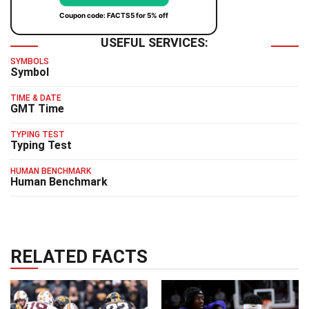
Coupon code: FACTS5 for 5% off
USEFUL SERVICES:
SYMBOLS
Symbol
TIME & DATE
GMT Time
TYPING TEST
Typing Test
HUMAN BENCHMARK
Human Benchmark
RELATED FACTS