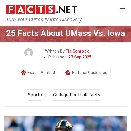
Turn Your Curiosity Into Discovery
Home
Lifestyle
Sports
25 Facts About UMass Vs. Iowa
Written By
Pia Schrock
Published:
27 Sep 2025
Expert Verified
Editorial Guidelines
Sports
College Football Facts