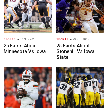
SPORTS
07 Nov 2025
SPORTS
29 Nov 2025
25 Facts About
25 Facts About
Minnesota Vs Iowa
Stonehill Vs Iowa
State