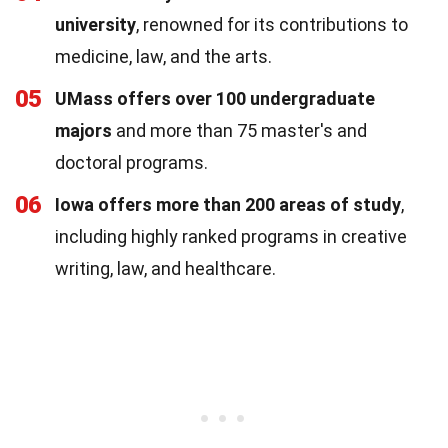
university
, renowned for its contributions to
medicine, law, and the arts.
05
UMass offers over 100 undergraduate
majors
and more than 75 master's and
doctoral programs.
06
Iowa offers more than 200 areas of study
,
including highly ranked programs in creative
writing, law, and healthcare.