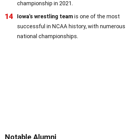
championship in 2021.
14
Iowa's wrestling team
is one of the most
successful in NCAA history, with numerous
national championships.
Notable Alumni