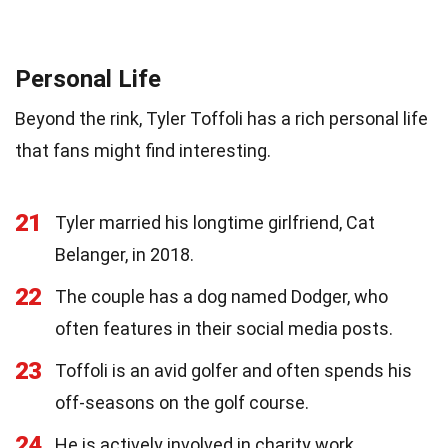
Personal Life
Beyond the rink, Tyler Toffoli has a rich personal life
that fans might find interesting.
21
Tyler married his longtime girlfriend, Cat
Belanger, in 2018.
22
The couple has a dog named Dodger, who
often features in their social media posts.
23
Toffoli is an avid golfer and often spends his
off-seasons on the golf course.
24
He is actively involved in charity work,