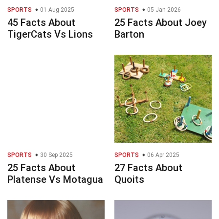
SPORTS
01 Aug 2025
SPORTS
05 Jan 2026
45 Facts About
25 Facts About Joey
TigerCats Vs Lions
Barton
SPORTS
30 Sep 2025
SPORTS
06 Apr 2025
25 Facts About
27 Facts About
Platense Vs Motagua
Quoits