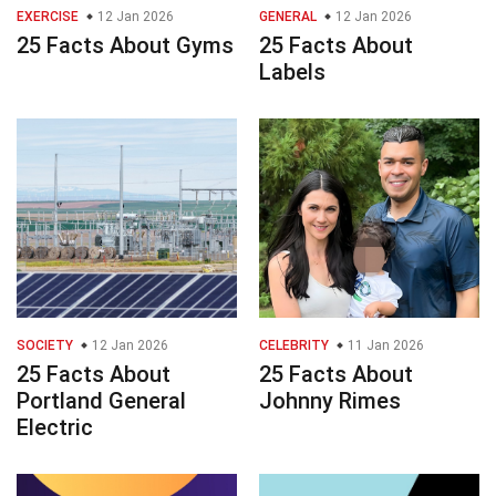
EXERCISE
12 Jan 2026
GENERAL
12 Jan 2026
25 Facts About Gyms
25 Facts About
Labels
SOCIETY
12 Jan 2026
CELEBRITY
11 Jan 2026
25 Facts About
25 Facts About
Portland General
Johnny Rimes
Electric