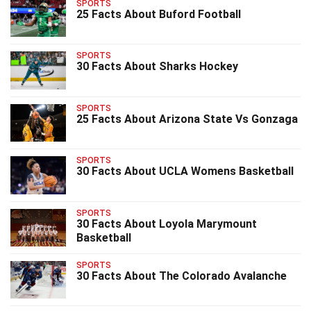
SPORTS
25 Facts About Buford Football
SPORTS
30 Facts About Sharks Hockey
SPORTS
25 Facts About Arizona State Vs Gonzaga
SPORTS
30 Facts About UCLA Womens Basketball
SPORTS
30 Facts About Loyola Marymount
Basketball
SPORTS
30 Facts About The Colorado Avalanche