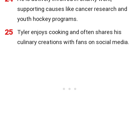
supporting causes like cancer research and
youth hockey programs.
25
Tyler enjoys cooking and often shares his
culinary creations with fans on social media.