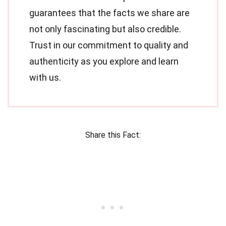
guarantees that the facts we share are
not only fascinating but also credible.
Trust in our commitment to quality and
authenticity as you explore and learn
with us.
Share this Fact: