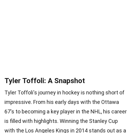
Tyler Toffoli: A Snapshot
Tyler Toffoli's journey in hockey is nothing short of
impressive. From his early days with the Ottawa
67's to becoming a key player in the NHL, his career
is filled with highlights. Winning the Stanley Cup
with the Los Angeles Kings in 2014 stands out as a