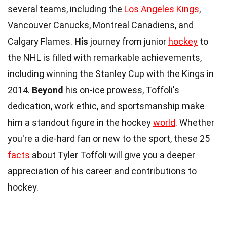
several teams, including the
Los Angeles Kings
,
Vancouver Canucks, Montreal Canadiens, and
Calgary Flames.
His
journey from junior
hockey
to
the NHL is filled with remarkable achievements,
including winning the Stanley Cup with the Kings in
2014.
Beyond
his on-ice prowess, Toffoli's
dedication, work ethic, and sportsmanship make
him a standout figure in the hockey
world
. Whether
you're a die-hard fan or new to the sport, these 25
facts
about Tyler Toffoli will give you a deeper
appreciation of his career and contributions to
hockey.