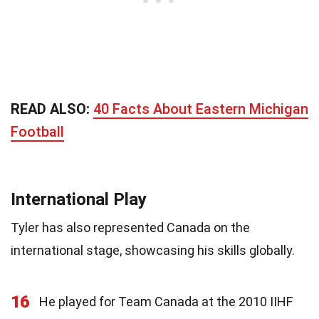
READ ALSO:
40 Facts About Eastern Michigan
Football
International Play
Tyler has also represented Canada on the
international stage, showcasing his skills globally.
16
He played for Team Canada at the 2010 IIHF