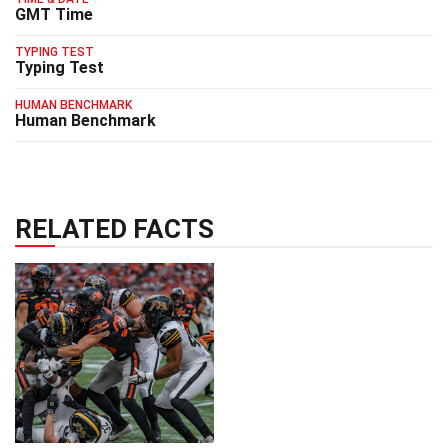
GMT Time
TYPING TEST
Typing Test
HUMAN BENCHMARK
Human Benchmark
RELATED FACTS