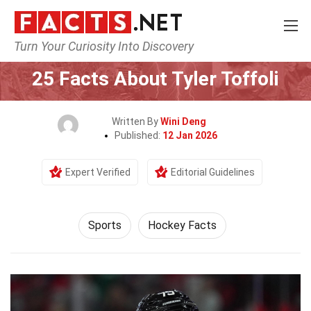
Turn Your Curiosity Into Discovery
Home
Lifestyle
Sports
25 Facts About Tyler Toffoli
Written By
Wini Deng
Published:
12 Jan 2026
Expert Verified
Editorial Guidelines
Sports
Hockey Facts