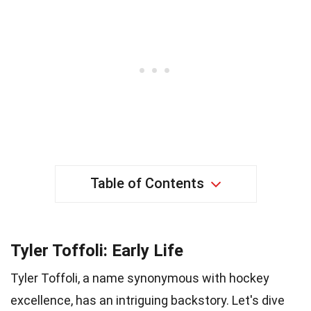
Table of Contents
Tyler Toffoli: Early Life
Tyler Toffoli, a name synonymous with hockey
excellence, has an intriguing backstory. Let's dive