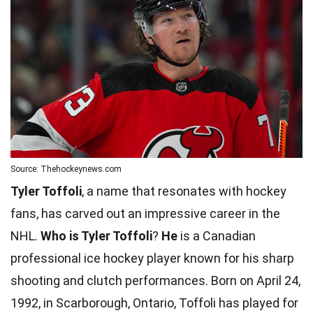
Source: Thehockeynews.com
Tyler Toffoli
, a name that resonates with hockey
fans, has carved out an impressive career in the
NHL.
Who is Tyler Toffoli
?
He
is a Canadian
professional ice hockey player known for his sharp
shooting and clutch performances. Born on April 24,
1992, in Scarborough, Ontario, Toffoli has played for