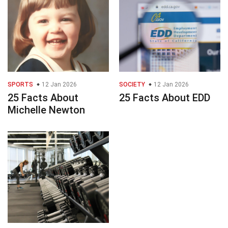
SPORTS
12 Jan 2026
SOCIETY
12 Jan 2026
25 Facts About
25 Facts About EDD
Michelle Newton