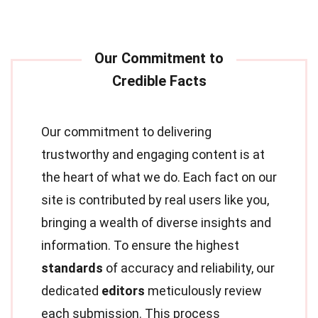
Our commitment to delivering
trustworthy and engaging content is at
the heart of what we do. Each fact on our
site is contributed by real users like you,
bringing a wealth of diverse insights and
information. To ensure the highest
standards
of accuracy and reliability, our
dedicated
editors
meticulously review
each submission. This process