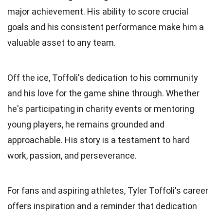
major achievement. His ability to score crucial
goals and his consistent performance make him a
valuable asset to any team.
Off the ice, Toffoli's dedication to his community
and his love for the game shine through. Whether
he's participating in charity events or mentoring
young players, he remains grounded and
approachable. His story is a testament to hard
work, passion, and perseverance.
For fans and aspiring athletes, Tyler Toffoli's career
offers inspiration and a reminder that dedication