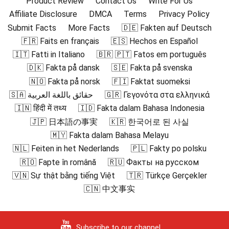
Product Review
Contact Us
Write For Us
Affiliate Disclosure
DMCA
Terms
Privacy Policy
Submit Facts
More Facts
🇩🇪 Fakten auf Deutsch
🇫🇷 Faits en français
🇪🇸 Hechos en Español
🇮🇹 Fatti in Italiano
🇧🇷 🇵🇹 Fatos em português
🇩🇰 Fakta på dansk
🇸🇪 Fakta på svenska
🇳🇴 Fakta på norsk
🇫🇮 Faktat suomeksi
🇸🇦 حقائق باللغة العربية
🇬🇷 Γεγονότα στα ελληνικά
🇮🇳 हिंदी में तथ्य
🇮🇩 Fakta dalam Bahasa Indonesia
🇯🇵 日本語の事実
🇰🇷 한국어로 된 사실
🇲🇾 Fakta dalam Bahasa Melayu
🇳🇱 Feiten in het Nederlands
🇵🇱 Fakty po polsku
🇷🇴 Fapte în română
🇷🇺 Факты на русском
🇻🇳 Sự thật bằng tiếng Việt
🇹🇷 Türkçe Gerçekler
🇨🇳 中文事实
Subscribe to our channel