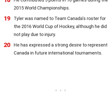
2015 World Championships.
19
Tyler was named to Team Canada's roster for
the 2016 World Cup of Hockey, although he did
not play due to injury.
20
He has expressed a strong desire to represent
Canada in future international tournaments.