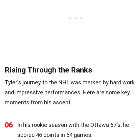
Rising Through the Ranks
Tyler's journey to the NHL was marked by hard work
and impressive performances. Here are some key
moments from his ascent.
06
In his rookie season with the Ottawa 67's, he
scored 46 points in 54 games.