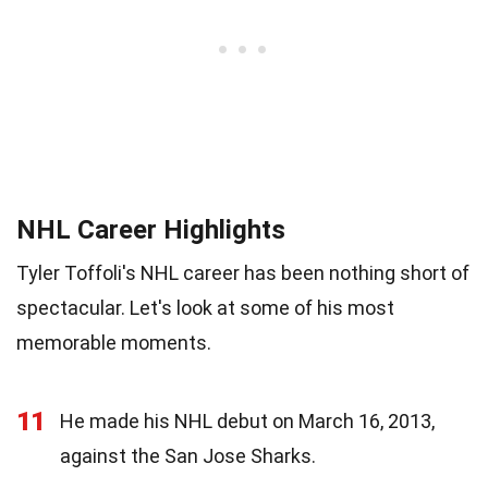
NHL Career Highlights
Tyler Toffoli's NHL career has been nothing short of
spectacular. Let's look at some of his most
memorable moments.
11
He made his NHL debut on March 16, 2013,
against the San Jose Sharks.