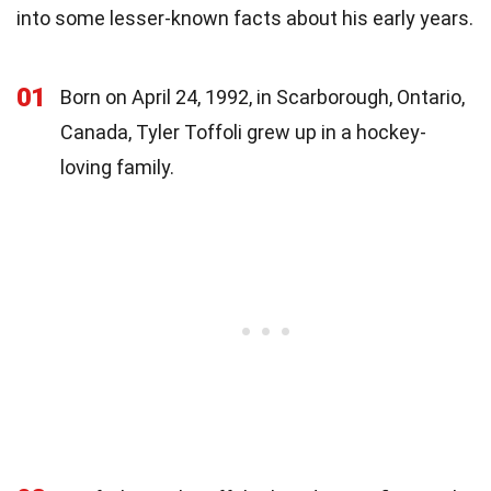
into some lesser-known facts about his early years.
01
Born on April 24, 1992, in Scarborough, Ontario,
Canada, Tyler Toffoli grew up in a hockey-
loving family.