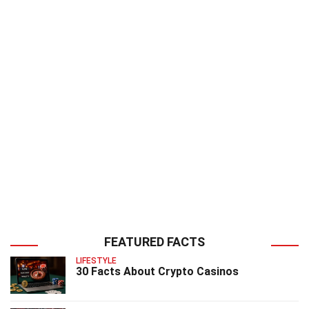
FEATURED FACTS
LIFESTYLE
30 Facts About Crypto Casinos