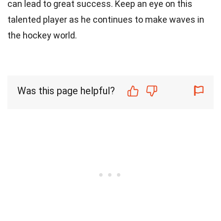
can lead to great success. Keep an eye on this
talented player as he continues to make waves in
the hockey world.
Was this page helpful?