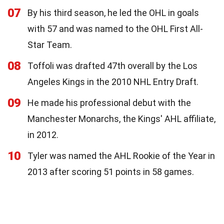
07
By his third season, he led the OHL in goals
with 57 and was named to the OHL First All-
Star Team.
08
Toffoli was drafted 47th overall by the Los
Angeles Kings in the 2010 NHL Entry Draft.
09
He made his professional debut with the
Manchester Monarchs, the Kings' AHL affiliate,
in 2012.
10
Tyler was named the AHL Rookie of the Year in
2013 after scoring 51 points in 58 games.