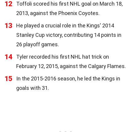
12
Toffoli scored his first NHL goal on March 18,
2013, against the Phoenix Coyotes.
13
He played a crucial role in the Kings' 2014
Stanley Cup victory, contributing 14 points in
26 playoff games.
14
Tyler recorded his first NHL hat trick on
February 12, 2015, against the Calgary Flames.
15
In the 2015-2016 season, he led the Kings in
goals with 31.