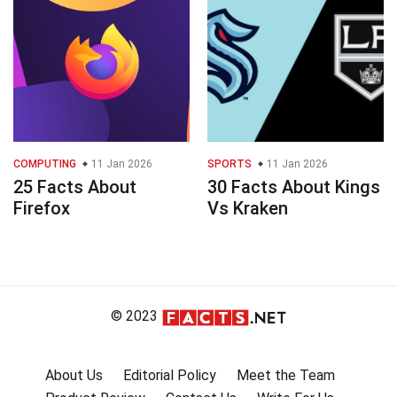
COMPUTING
11 Jan 2026
SPORTS
11 Jan 2026
25 Facts About
30 Facts About Kings
Firefox
Vs Kraken
© 2023
About Us
Editorial Policy
Meet the Team