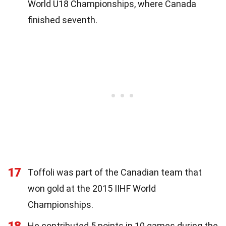
World U18 Championships, where Canada
finished seventh.
17
Toffoli was part of the Canadian team that
won gold at the 2015 IIHF World
Championships.
18
He contributed 5 points in 10 games during the