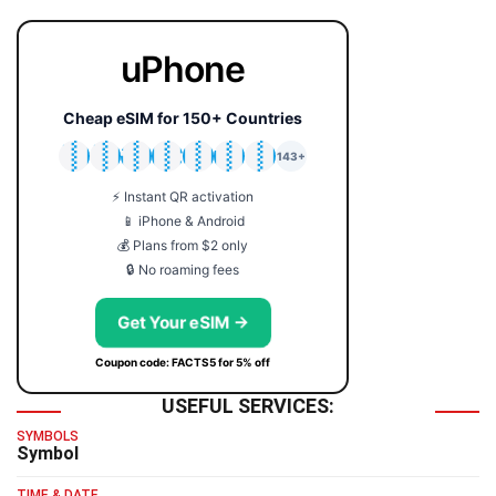
uPhone
Cheap eSIM for 150+ Countries
🇯🇵
🇹🇭
🇬🇧
🇺🇸
🇩🇪
🇦🇺
🇰🇷
143+
⚡ Instant QR activation
📱 iPhone & Android
💰 Plans from $2 only
🔒 No roaming fees
Get Your eSIM →
Coupon code: FACTS5 for 5% off
USEFUL SERVICES:
SYMBOLS
Symbol
TIME & DATE