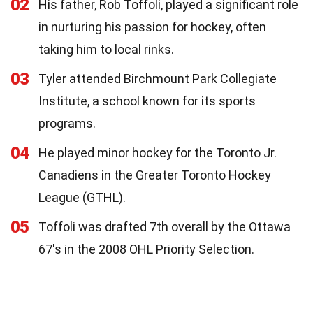
02
His father, Rob Toffoli, played a significant role
in nurturing his passion for hockey, often
taking him to local rinks.
03
Tyler attended Birchmount Park Collegiate
Institute, a school known for its sports
programs.
04
He played minor hockey for the Toronto Jr.
Canadiens in the Greater Toronto Hockey
League (GTHL).
05
Toffoli was drafted 7th overall by the Ottawa
67's in the 2008 OHL Priority Selection.