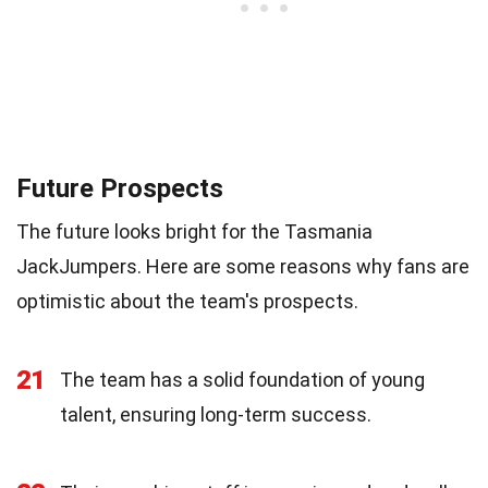
Future Prospects
The future looks bright for the Tasmania
JackJumpers. Here are some reasons why fans are
optimistic about the team's prospects.
21
The team has a solid foundation of young
talent, ensuring long-term success.