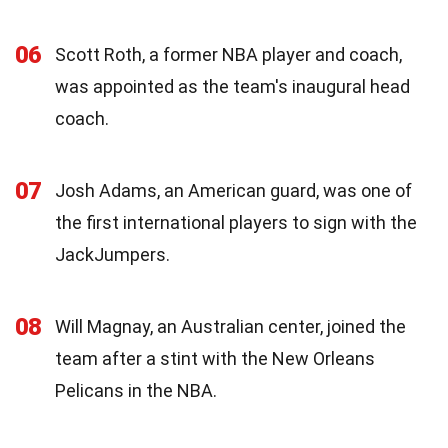
06
Scott Roth, a former NBA player and coach,
was appointed as the team's inaugural head
coach.
07
Josh Adams, an American guard, was one of
the first international players to sign with the
JackJumpers.
08
Will Magnay, an Australian center, joined the
team after a stint with the New Orleans
Pelicans in the NBA.