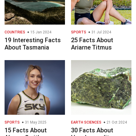
COUNTRIES
15 Jan 2024
SPORTS
31 Jul 2024
19 Interesting Facts
25 Facts About
About Tasmania
Ariarne Titmus
SPORTS
31 May 2025
EARTH SCIENCES
21 Oct 2024
15 Facts About
30 Facts About