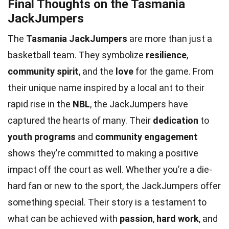
Final Thoughts on the Tasmania
JackJumpers
The
Tasmania JackJumpers
are more than just a
basketball team. They symbolize
resilience
,
community spirit
, and the
love
for the game. From
their unique name inspired by a local ant to their
rapid rise in the
NBL
, the JackJumpers have
captured the hearts of many. Their
dedication
to
youth programs
and
community engagement
shows they’re committed to making a positive
impact off the court as well. Whether you’re a die-
hard fan or new to the sport, the JackJumpers offer
something special. Their story is a testament to
what can be achieved with
passion
,
hard work
, and