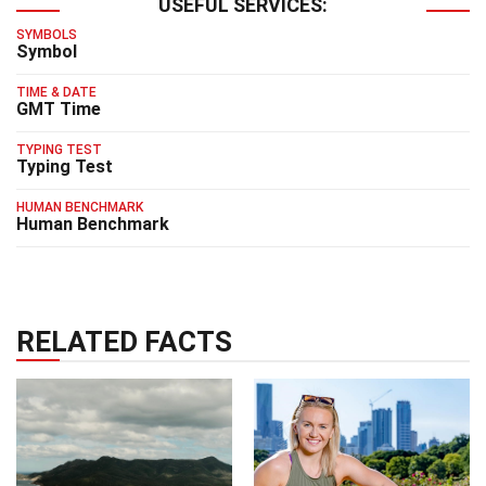
USEFUL SERVICES:
SYMBOLS
Symbol
TIME & DATE
GMT Time
TYPING TEST
Typing Test
HUMAN BENCHMARK
Human Benchmark
RELATED FACTS