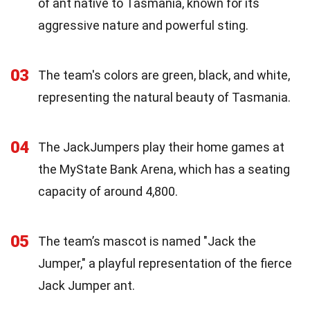
of ant native to Tasmania, known for its
aggressive nature and powerful sting.
03
The team's colors are green, black, and white,
representing the natural beauty of Tasmania.
04
The JackJumpers play their home games at
the MyState Bank Arena, which has a seating
capacity of around 4,800.
05
The team’s mascot is named "Jack the
Jumper," a playful representation of the fierce
Jack Jumper ant.