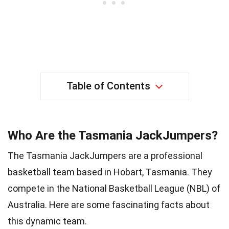
Table of Contents
Who Are the Tasmania JackJumpers?
The Tasmania JackJumpers are a professional
basketball team based in Hobart, Tasmania. They
compete in the National Basketball League (NBL) of
Australia. Here are some fascinating facts about
this dynamic team.