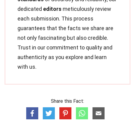
dedicated
editors
meticulously review
each submission. This process
guarantees that the facts we share are
not only fascinating but also credible.
Trust in our commitment to quality and
authenticity as you explore and learn
with us.
Share this Fact: