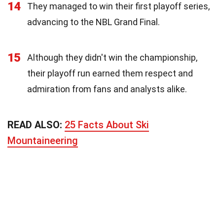
14
They managed to win their first playoff series,
advancing to the NBL Grand Final.
15
Although they didn't win the championship,
their playoff run earned them respect and
admiration from fans and analysts alike.
READ ALSO:
25 Facts About Ski
Mountaineering