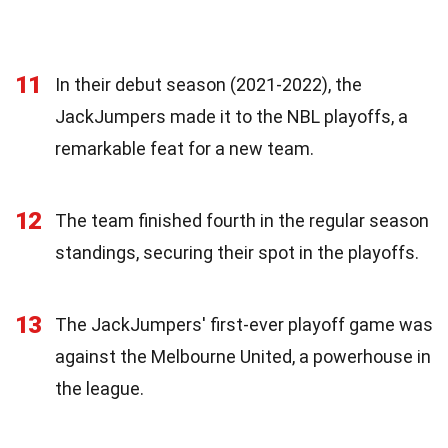
11
In their debut season (2021-2022), the
JackJumpers made it to the NBL playoffs, a
remarkable feat for a new team.
12
The team finished fourth in the regular season
standings, securing their spot in the playoffs.
13
The JackJumpers' first-ever playoff game was
against the Melbourne United, a powerhouse in
the league.