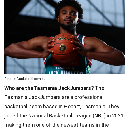
Source: Basketball.com.au
Who are the Tasmania JackJumpers?
The
Tasmania JackJumpers are a professional
basketball team based in Hobart, Tasmania. They
joined the National Basketball League (NBL) in 2021,
making them one of the newest teams in the