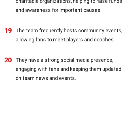
charitable organizations, helping to raise funds
and awareness for important causes.
19
The team frequently hosts community events,
allowing fans to meet players and coaches.
20
They have a strong social media presence,
engaging with fans and keeping them updated
on team news and events.