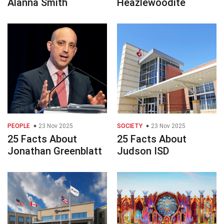
Alanna Smith
Heazlewoodite
PEOPLE
23 Nov 2025
SOCIETY
23 Nov 2025
25 Facts About
25 Facts About
Jonathan Greenblatt
Judson ISD