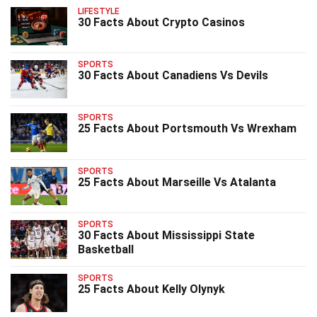
LIFESTYLE
30 Facts About Crypto Casinos
SPORTS
30 Facts About Canadiens Vs Devils
SPORTS
25 Facts About Portsmouth Vs Wrexham
SPORTS
25 Facts About Marseille Vs Atalanta
SPORTS
30 Facts About Mississippi State
Basketball
SPORTS
25 Facts About Kelly Olynyk