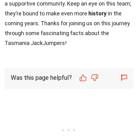
a supportive community. Keep an eye on this team;
they’re bound to make even more
history
in the
coming years. Thanks for joining us on this journey
through some fascinating facts about the
Tasmania JackJumpers!
Was this page helpful?