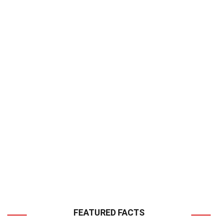
FEATURED FACTS