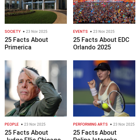
SOCIETY
23 Nov 2025
EVENTS
23 Nov 2025
25 Facts About
25 Facts About EDC
Primerica
Orlando 2025
PEOPLE
23 Nov 2025
PERFORMING ARTS
23 Nov 2025
25 Facts About
25 Facts About