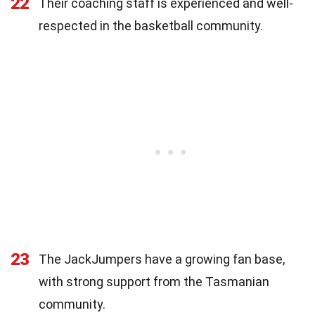
22
Their coaching staff is experienced and well-
respected in the basketball community.
23
The JackJumpers have a growing fan base,
with strong support from the Tasmanian
community.