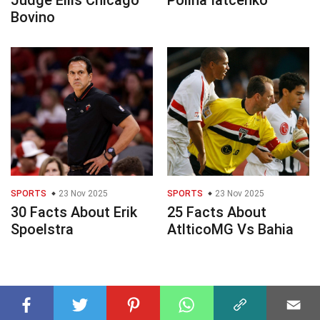
Judge Ellis Chicago
Polina Iatcenko
Bovino
SPORTS
23 Nov 2025
SPORTS
23 Nov 2025
30 Facts About Erik
25 Facts About
Spoelstra
AtlticoMG Vs Bahia
© 2023