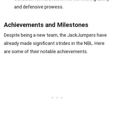
and defensive prowess.
Achievements and Milestones
Despite being a new team, the JackJumpers have
already made significant strides in the NBL. Here
are some of their notable achievements.