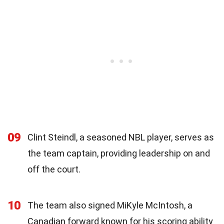
09
Clint Steindl, a seasoned NBL player, serves as
the team captain, providing leadership on and
off the court.
10
The team also signed MiKyle McIntosh, a
Canadian forward known for his scoring ability