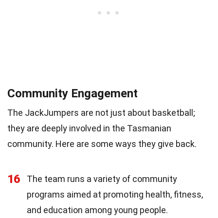
Community Engagement
The JackJumpers are not just about basketball;
they are deeply involved in the Tasmanian
community. Here are some ways they give back.
16
The team runs a variety of community
programs aimed at promoting health, fitness,
and education among young people.