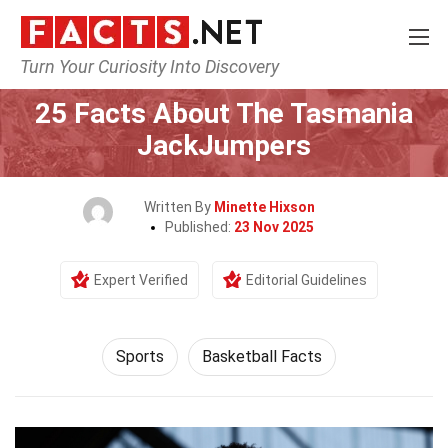
Turn Your Curiosity Into Discovery
Home
Lifestyle
Sports
25 Facts About The Tasmania
JackJumpers
Written By
Minette Hixson
Published:
23 Nov 2025
Expert Verified
Editorial Guidelines
Sports
Basketball Facts