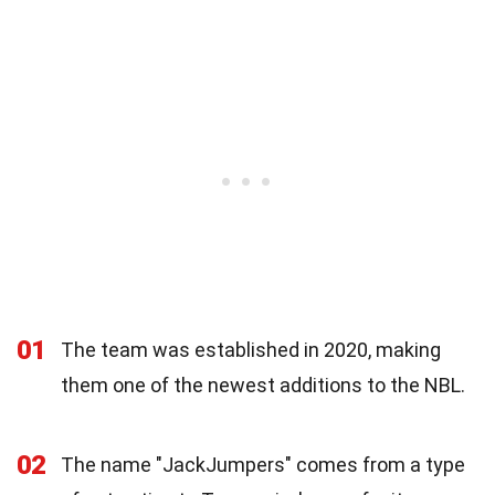
01
The team was established in 2020, making
them one of the newest additions to the NBL.
02
The name "JackJumpers" comes from a type