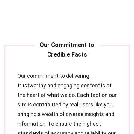
Our commitment to delivering
trustworthy and engaging content is at
the heart of what we do. Each fact on our
site is contributed by real users like you,
bringing a wealth of diverse insights and
information. To ensure the highest
standards
of accuracy and reliability, our