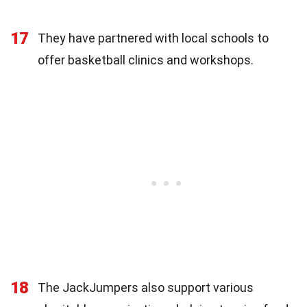
17
They have partnered with local schools to
offer basketball clinics and workshops.
18
The JackJumpers also support various