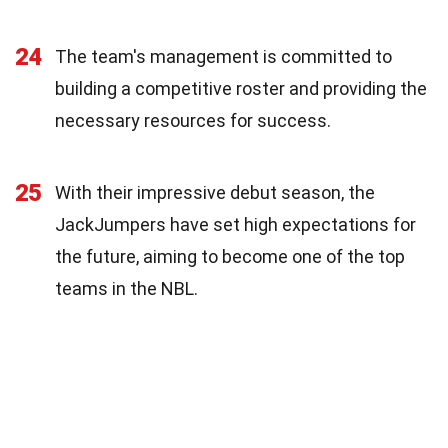
24
The team's management is committed to
building a competitive roster and providing the
necessary resources for success.
25
With their impressive debut season, the
JackJumpers have set high expectations for
the future, aiming to become one of the top
teams in the NBL.