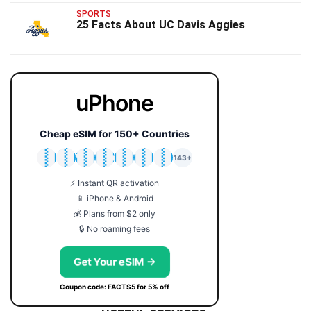
SPORTS
25 Facts About UC Davis Aggies
uPhone
Cheap eSIM for 150+ Countries
🇯🇵
🇹🇭
🇬🇧
🇺🇸
🇩🇪
🇦🇺
🇰🇷
143+
⚡ Instant QR activation
📱 iPhone & Android
💰 Plans from $2 only
🔒 No roaming fees
Get Your eSIM →
Coupon code: FACTS5 for 5% off