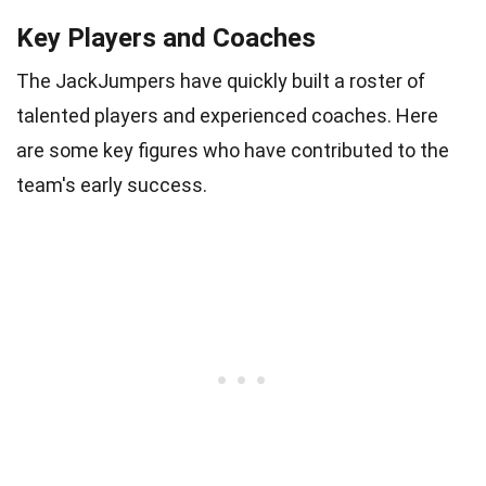
Key Players and Coaches
The JackJumpers have quickly built a roster of
talented players and experienced coaches. Here
are some key figures who have contributed to the
team's early success.