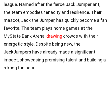
league. Named after the fierce Jack Jumper ant,
the team embodies tenacity and resilience. Their
mascot, Jack the Jumper, has quickly become a fan
favorite. The team plays home games at the
MyState Bank Arena,
drawing
crowds with their
energetic style. Despite being new, the
JackJumpers have already made a significant
impact, showcasing promising talent and building a
strong fan base.