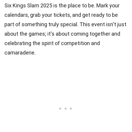
Six Kings Slam 2025 is the place to be. Mark your
calendars, grab your tickets, and get ready to be
part of something truly special. This event isn't just
about the games; it's about coming together and
celebrating the spirit of competition and
camaraderie.