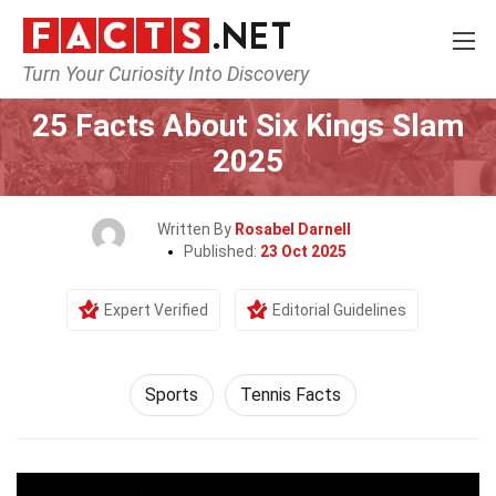
Turn Your Curiosity Into Discovery
Home
Lifestyle
Sports
25 Facts About Six Kings Slam
2025
Written By
Rosabel Darnell
Published:
23 Oct 2025
Expert Verified
Editorial Guidelines
Sports
Tennis Facts