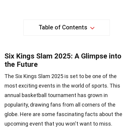
Table of Contents
Six Kings Slam 2025: A Glimpse into
the Future
The Six Kings Slam 2025 is set to be one of the
most exciting events in the world of sports. This
annual basketball tournament has grown in
popularity, drawing fans from all corners of the
globe. Here are some fascinating facts about the
upcoming event that you won't want to miss.