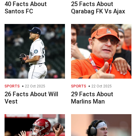
40 Facts About
25 Facts About
Santos FC
Qarabag FK Vs Ajax
SPORTS
22 Oct 2025
SPORTS
22 Oct 2025
26 Facts About Will
29 Facts About
Vest
Marlins Man