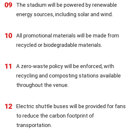
09
The stadium will be powered by renewable
energy sources, including solar and wind.
10
All promotional materials will be made from
recycled or biodegradable materials.
11
A zero-waste policy will be enforced, with
recycling and composting stations available
throughout the venue.
12
Electric shuttle buses will be provided for fans
to reduce the carbon footprint of
transportation.