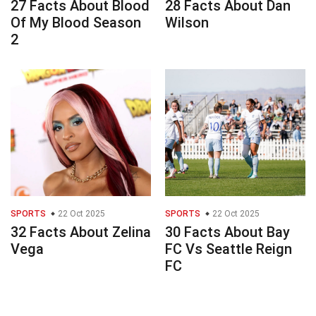
27 Facts About Blood
28 Facts About Dan
Of My Blood Season
Wilson
2
SPORTS
22 Oct 2025
SPORTS
22 Oct 2025
32 Facts About Zelina
30 Facts About Bay
Vega
FC Vs Seattle Reign
FC