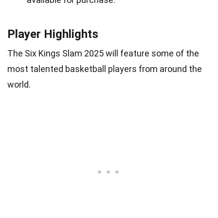
Player Highlights
The Six Kings Slam 2025 will feature some of the
most talented basketball players from around the
world.