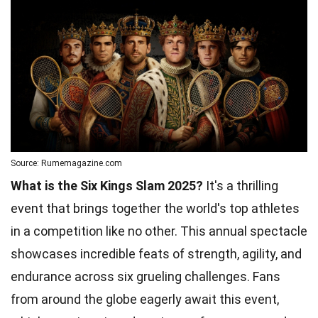
Source: Rumemagazine.com
What is the Six Kings Slam 2025?
It's a thrilling
event that brings together the world's top athletes
in a competition like no other. This annual spectacle
showcases incredible feats of strength, agility, and
endurance across six grueling challenges. Fans
from around the globe eagerly await this event,