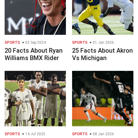
SPORTS
02 Sep 2024
SPORTS
01 Jan 2026
20 Facts About Ryan
25 Facts About Akron
Williams BMX Rider
Vs Michigan
SPORTS
14 Jul 2025
SPORTS
08 Jan 2026