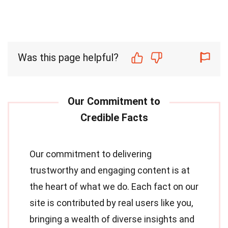
Was this page helpful?
Our commitment to delivering
trustworthy and engaging content is at
the heart of what we do. Each fact on our
site is contributed by real users like you,
bringing a wealth of diverse insights and