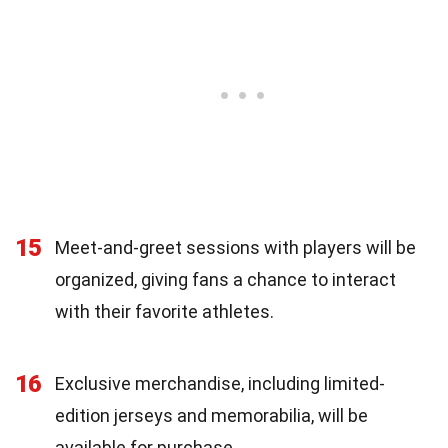
15
Meet-and-greet sessions with players will be
organized, giving fans a chance to interact
with their favorite athletes.
16
Exclusive merchandise, including limited-
edition jerseys and memorabilia, will be
available for purchase.