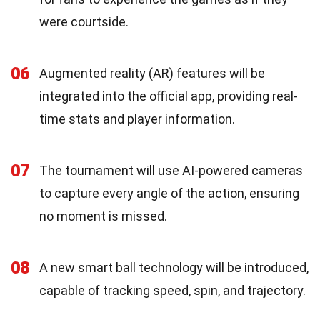
were courtside.
06
Augmented reality (AR) features will be
integrated into the official app, providing real-
time stats and player information.
07
The tournament will use AI-powered cameras
to capture every angle of the action, ensuring
no moment is missed.
08
A new smart ball technology will be introduced,
capable of tracking speed, spin, and trajectory.