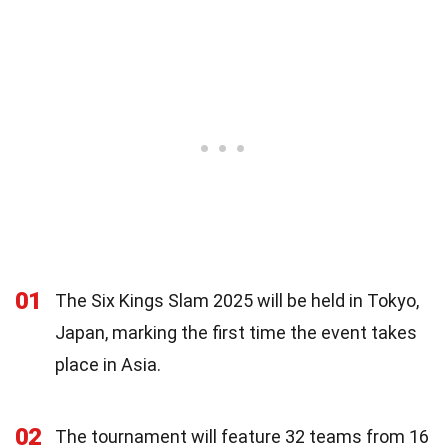
01
The Six Kings Slam 2025 will be held in Tokyo,
Japan, marking the first time the event takes
place in Asia.
02
The tournament will feature 32 teams from 16