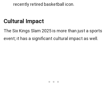
recently retired basketball icon.
Cultural Impact
The Six Kings Slam 2025 is more than just a sports
event; it has a significant cultural impact as well.