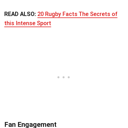
READ ALSO:
20 Rugby Facts The Secrets of
this Intense Sport
Fan Engagement