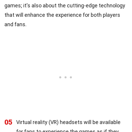
games; it's also about the cutting-edge technology
that will enhance the experience for both players
and fans.
05
Virtual reality (VR) headsets will be available
for fans to experience the games as if they