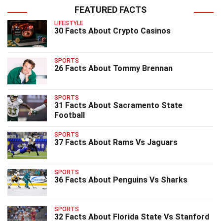
FEATURED FACTS
LIFESTYLE
30 Facts About Crypto Casinos
SPORTS
26 Facts About Tommy Brennan
SPORTS
31 Facts About Sacramento State
Football
SPORTS
37 Facts About Rams Vs Jaguars
SPORTS
36 Facts About Penguins Vs Sharks
SPORTS
32 Facts About Florida State Vs Stanford