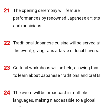
21
The opening ceremony will feature
performances by renowned Japanese artists
and musicians.
22
Traditional Japanese cuisine will be served at
the event, giving fans a taste of local flavors.
23
Cultural workshops will be held, allowing fans
to learn about Japanese traditions and crafts.
24
The event will be broadcast in multiple
languages, making it accessible to a global