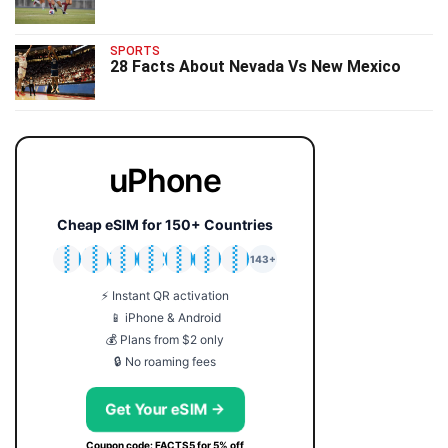
SPORTS
28 Facts About Nevada Vs New Mexico
uPhone
Cheap eSIM for 150+ Countries
🇯🇵
🇹🇭
🇬🇧
🇺🇸
🇩🇪
🇦🇺
🇰🇷
143+
⚡ Instant QR activation
📱 iPhone & Android
💰 Plans from $2 only
🔒 No roaming fees
Get Your eSIM →
Coupon code: FACTS5 for 5% off