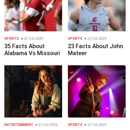
SPORTS
22 Oct 2025
SPORTS
22 Oct 2025
35 Facts About
23 Facts About John
Alabama Vs Missouri
Mateer
ENTERTAINMENT
22 Oct 2025
SPORTS
22 Oct 2025