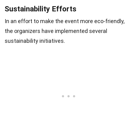
Sustainability Efforts
In an effort to make the event more eco-friendly,
the organizers have implemented several
sustainability initiatives.