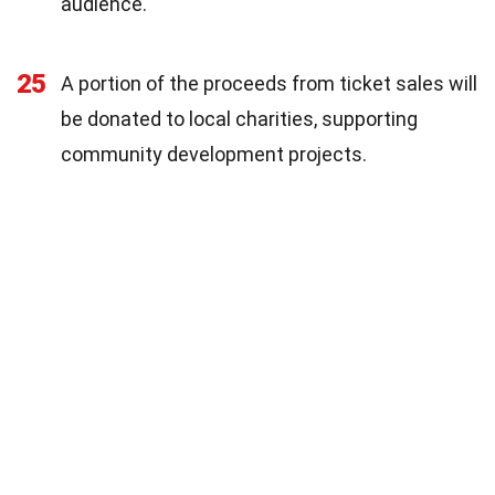
audience.
25
A portion of the proceeds from ticket sales will
be donated to local charities, supporting
community development projects.