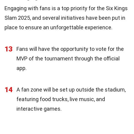
Engaging with fans is a top priority for the Six Kings
Slam 2025, and several initiatives have been put in
place to ensure an unforgettable experience.
13
Fans will have the opportunity to vote for the
MVP of the tournament through the official
app.
14
A fan zone will be set up outside the stadium,
featuring food trucks, live music, and
interactive games.