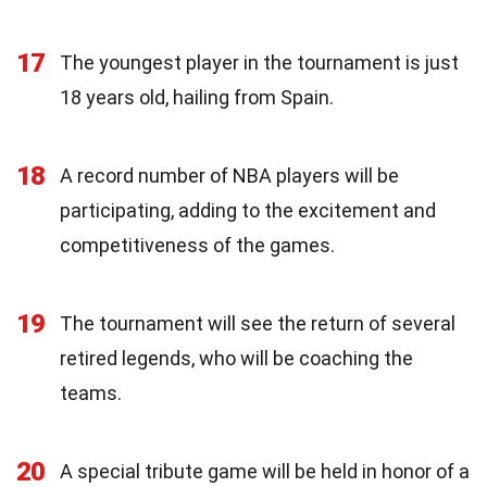
17
The youngest player in the tournament is just
18 years old, hailing from Spain.
18
A record number of NBA players will be
participating, adding to the excitement and
competitiveness of the games.
19
The tournament will see the return of several
retired legends, who will be coaching the
teams.
20
A special tribute game will be held in honor of a