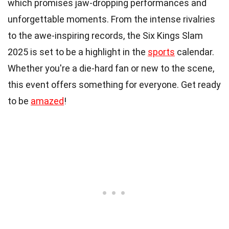
which promises jaw-dropping performances and
unforgettable moments. From the intense rivalries
to the awe-inspiring records, the Six Kings Slam
2025 is set to be a highlight in the
sports
calendar.
Whether you're a die-hard fan or new to the scene,
this event offers something for everyone. Get ready
to be
amazed
!