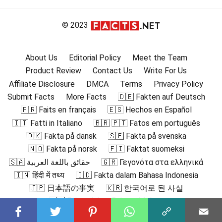
© 2023
About Us
Editorial Policy
Meet the Team
Product Review
Contact Us
Write For Us
Affiliate Disclosure
DMCA
Terms
Privacy Policy
Submit Facts
More Facts
🇩🇪 Fakten auf Deutsch
🇫🇷 Faits en français
🇪🇸 Hechos en Español
🇮🇹 Fatti in Italiano
🇧🇷 🇵🇹 Fatos em português
🇩🇰 Fakta på dansk
🇸🇪 Fakta på svenska
🇳🇴 Fakta på norsk
🇫🇮 Faktat suomeksi
🇸🇦 حقائق باللغة العربية
🇬🇷 Γεγονότα στα ελληνικά
🇮🇳 हिंदी में तथ्य
🇮🇩 Fakta dalam Bahasa Indonesia
🇯🇵 日本語の事実
🇰🇷 한국어로 된 사실
🇲🇾 Fakta dalam Bahasa Melayu
🇳🇱 Feiten in het Nederlands
🇵🇱 Fakty po polsku