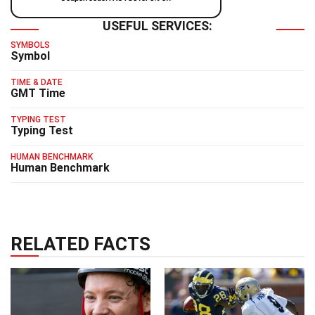
USEFUL SERVICES:
SYMBOLS
Symbol
TIME & DATE
GMT Time
TYPING TEST
Typing Test
HUMAN BENCHMARK
Human Benchmark
RELATED FACTS