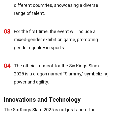
different countries, showcasing a diverse
range of talent.
03
For the first time, the event will include a
mixed-gender exhibition game, promoting
gender equality in sports.
04
The official mascot for the Six Kings Slam
2025 is a dragon named "Slammy," symbolizing
power and agility.
Innovations and Technology
The Six Kings Slam 2025 is not just about the