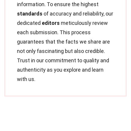
information. To ensure the highest
standards
of accuracy and reliability, our
dedicated
editors
meticulously review
each submission. This process
guarantees that the facts we share are
not only fascinating but also credible.
Trust in our commitment to quality and
authenticity as you explore and learn
with us.