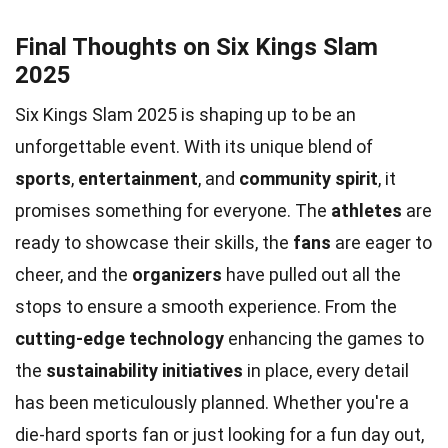
Final Thoughts on Six Kings Slam
2025
Six Kings Slam 2025 is shaping up to be an
unforgettable event. With its unique blend of
sports
,
entertainment
, and
community spirit
, it
promises something for everyone. The
athletes
are
ready to showcase their skills, the
fans
are eager to
cheer, and the
organizers
have pulled out all the
stops to ensure a smooth experience. From the
cutting-edge technology
enhancing the games to
the
sustainability initiatives
in place, every detail
has been meticulously planned. Whether you're a
die-hard sports fan or just looking for a fun day out,