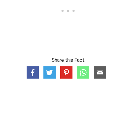
Share this Fact: