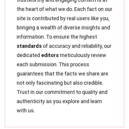
the heart of what we do. Each fact on our
site is contributed by real users like you,
bringing a wealth of diverse insights and
information. To ensure the highest
standards
of accuracy and reliability, our
dedicated
editors
meticulously review
each submission. This process
guarantees that the facts we share are
not only fascinating but also credible.
Trust in our commitment to quality and
authenticity as you explore and learn
with us.