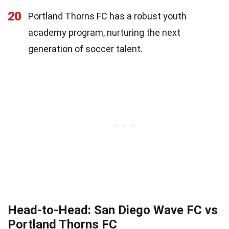
20
Portland Thorns FC has a robust youth
academy program, nurturing the next
generation of soccer talent.
Head-to-Head: San Diego Wave FC vs
Portland Thorns FC