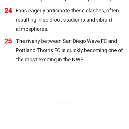
24
Fans eagerly anticipate these clashes, often
resulting in sold-out stadiums and vibrant
atmospheres.
25
The rivalry between San Diego Wave FC and
Portland Thorns FC is quickly becoming one of
the most exciting in the NWSL.