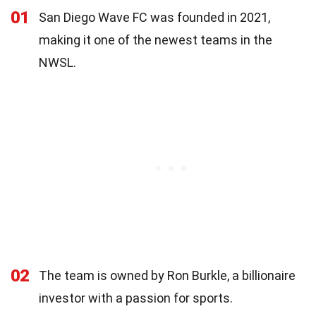
01
San Diego Wave FC was founded in 2021,
making it one of the newest teams in the
NWSL.
02
The team is owned by Ron Burkle, a billionaire
investor with a passion for sports.