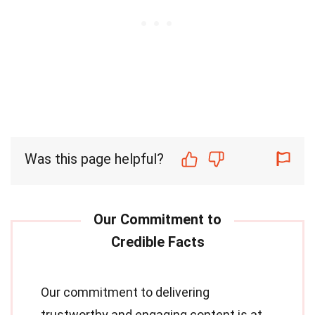
Was this page helpful?
Our commitment to delivering
trustworthy and engaging content is at