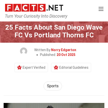
Turn Your Curiosity Into Discovery
Home
Lifestyle
Sports
25 Facts About San Diego Wave
FC Vs Portland Thorns FC
Written By
Norry Edgerton
Published:
20 Oct 2025
Expert Verified
Editorial Guidelines
Sports