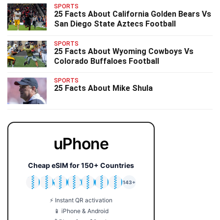
SPORTS
25 Facts About California Golden Bears Vs
San Diego State Aztecs Football
SPORTS
25 Facts About Wyoming Cowboys Vs
Colorado Buffaloes Football
SPORTS
25 Facts About Mike Shula
uPhone
Cheap eSIM for 150+ Countries
🇯🇵
🇹🇭
🇬🇧
🇺🇸
🇩🇪
🇦🇺
🇰🇷
143+
⚡ Instant QR activation
📱 iPhone & Android