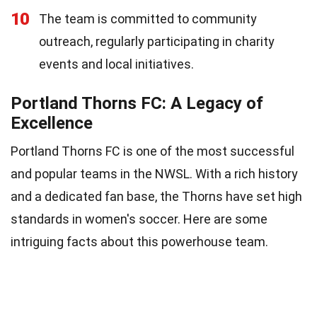
10
The team is committed to community
outreach, regularly participating in charity
events and local initiatives.
Portland Thorns FC: A Legacy of
Excellence
Portland Thorns FC is one of the most successful
and popular teams in the NWSL. With a rich history
and a dedicated fan base, the Thorns have set high
standards in women's soccer. Here are some
intriguing facts about this powerhouse team.