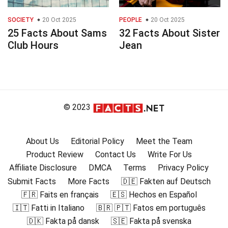
SOCIETY
20 Oct 2025
PEOPLE
20 Oct 2025
25 Facts About Sams
32 Facts About Sister
Club Hours
Jean
© 2023
About Us
Editorial Policy
Meet the Team
Product Review
Contact Us
Write For Us
Affiliate Disclosure
DMCA
Terms
Privacy Policy
Submit Facts
More Facts
🇩🇪 Fakten auf Deutsch
🇫🇷 Faits en français
🇪🇸 Hechos en Español
🇮🇹 Fatti in Italiano
🇧🇷 🇵🇹 Fatos em português
🇩🇰 Fakta på dansk
🇸🇪 Fakta på svenska