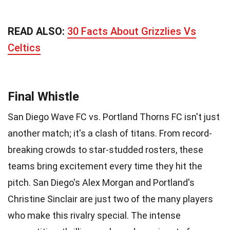
READ ALSO:
30 Facts About Grizzlies Vs
Celtics
Final Whistle
San Diego Wave FC vs. Portland Thorns FC isn't just
another match; it's a clash of titans. From record-
breaking crowds to star-studded rosters, these
teams bring excitement every time they hit the
pitch. San Diego's Alex Morgan and Portland's
Christine Sinclair are just two of the many players
who make this rivalry special. The intense