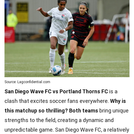
Source: Lagconfidential.com
San Diego Wave FC vs Portland Thorns FC
is a
clash that excites soccer fans everywhere.
Why is
this matchup so thrilling?
Both teams
bring unique
strengths to the field, creating a dynamic and
unpredictable game. San Diego Wave FC, a relatively