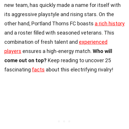
new team, has quickly made a name for itself with
its aggressive playstyle and rising stars. On the
other hand, Portland Thorns FC boasts
a rich history
and a roster filled with seasoned veterans. This
combination of fresh talent and
experienced
players
ensures a high-energy match.
Who will
come out on top?
Keep reading to uncover 25
fascinating
facts
about this electrifying rivalry!