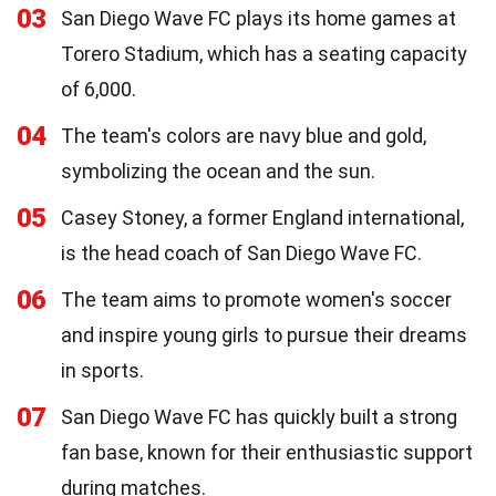
03
San Diego Wave FC plays its home games at
Torero Stadium, which has a seating capacity
of 6,000.
04
The team's colors are navy blue and gold,
symbolizing the ocean and the sun.
05
Casey Stoney, a former England international,
is the head coach of San Diego Wave FC.
06
The team aims to promote women's soccer
and inspire young girls to pursue their dreams
in sports.
07
San Diego Wave FC has quickly built a strong
fan base, known for their enthusiastic support
during matches.