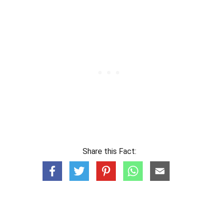
Share this Fact: