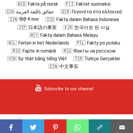
🇳🇴 Fakta på norsk
🇫🇮 Faktat suomeksi
🇸🇦 حقائق باللغة العربية
🇬🇷 Γεγονότα στα ελληνικά
🇮🇳 हिंदी में तथ्य
🇮🇩 Fakta dalam Bahasa Indonesia
🇯🇵 日本語の事実
🇰🇷 한국어로 된 사실
🇲🇾 Fakta dalam Bahasa Melayu
🇳🇱 Feiten in het Nederlands
🇵🇱 Fakty po polsku
🇷🇴 Fapte în română
🇷🇺 Факты на русском
🇻🇳 Sự thật bằng tiếng Việt
🇹🇷 Türkçe Gerçekler
🇨🇳 中文事实
Subscribe to our channel