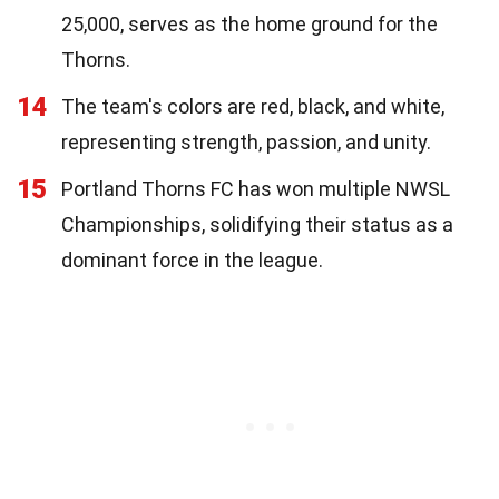
25,000, serves as the home ground for the
Thorns.
14
The team's colors are red, black, and white,
representing strength, passion, and unity.
15
Portland Thorns FC has won multiple NWSL
Championships, solidifying their status as a
dominant force in the league.