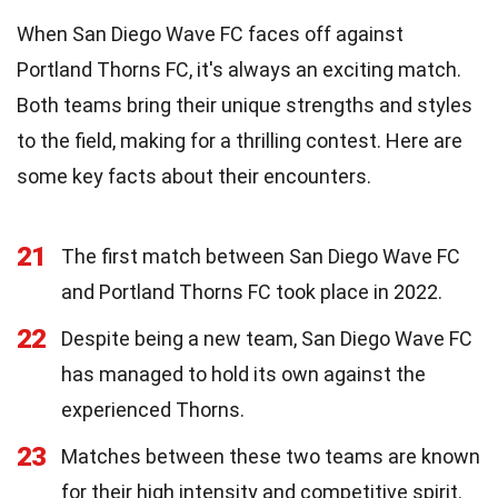
When San Diego Wave FC faces off against
Portland Thorns FC, it's always an exciting match.
Both teams bring their unique strengths and styles
to the field, making for a thrilling contest. Here are
some key facts about their encounters.
21
The first match between San Diego Wave FC
and Portland Thorns FC took place in 2022.
22
Despite being a new team, San Diego Wave FC
has managed to hold its own against the
experienced Thorns.
23
Matches between these two teams are known
for their high intensity and competitive spirit.