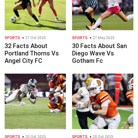
SPORTS
27 Oct 2025
SPORTS
27 May 2025
32 Facts About
30 Facts About San
Portland Thorns Vs
Diego Wave Vs
Angel City FC
Gotham Fc
SPORTS
20 Oct 2025
SPORTS
20 Oct 2025