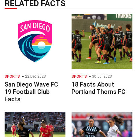
RELATED FACTS
SPORTS
22 Dec 2023
SPORTS
30 Jul 2023
San Diego Wave FC
18 Facts About
19 Football Club
Portland Thorns FC
Facts