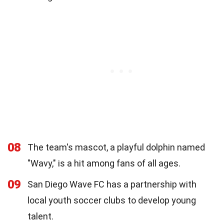
08
The team's mascot, a playful dolphin named
"Wavy," is a hit among fans of all ages.
09
San Diego Wave FC has a partnership with
local youth soccer clubs to develop young
talent.