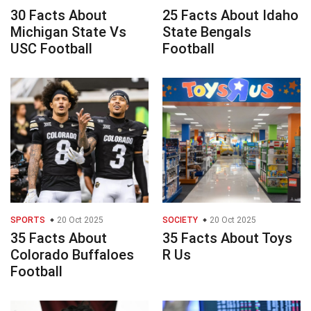
30 Facts About
25 Facts About Idaho
Michigan State Vs
State Bengals
USC Football
Football
SPORTS
20 Oct 2025
SOCIETY
20 Oct 2025
35 Facts About
35 Facts About Toys
Colorado Buffaloes
R Us
Football