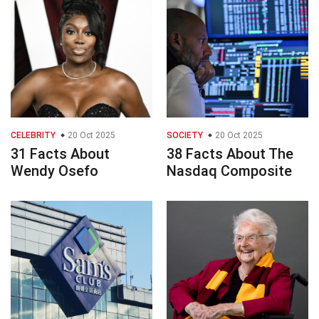
CELEBRITY
20 Oct 2025
SOCIETY
20 Oct 2025
31 Facts About
38 Facts About The
Wendy Osefo
Nasdaq Composite