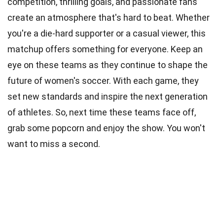
competition, thrilling goals, and passionate fans
create an atmosphere that's hard to beat. Whether
you're a die-hard supporter or a casual viewer, this
matchup offers something for everyone. Keep an
eye on these teams as they continue to shape the
future of women's soccer. With each game, they
set new standards and inspire the next generation
of athletes. So, next time these teams face off,
grab some popcorn and enjoy the show. You won't
want to miss a second.