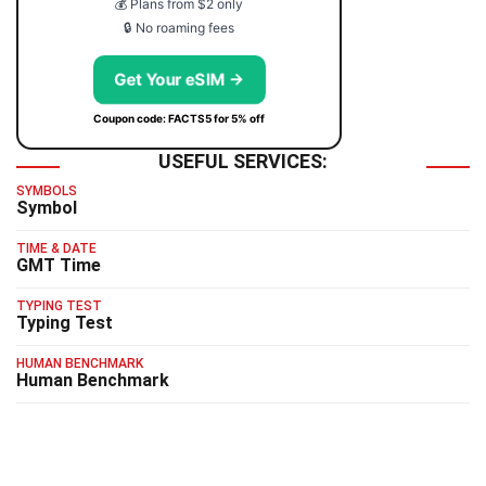
💰 Plans from $2 only
🔒 No roaming fees
Get Your eSIM →
Coupon code: FACTS5 for 5% off
USEFUL SERVICES:
SYMBOLS
Symbol
TIME & DATE
GMT Time
TYPING TEST
Typing Test
HUMAN BENCHMARK
Human Benchmark