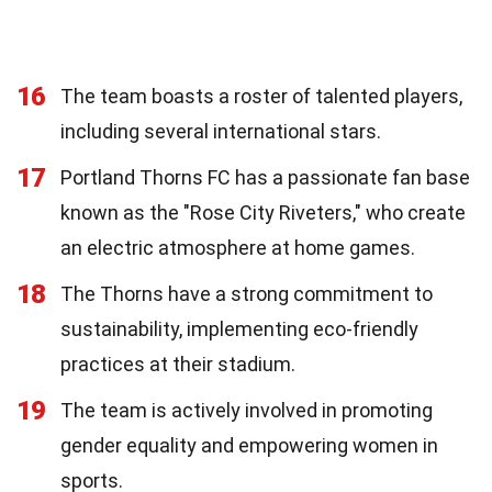
16
The team boasts a roster of talented players,
including several international stars.
17
Portland Thorns FC has a passionate fan base
known as the "Rose City Riveters," who create
an electric atmosphere at home games.
18
The Thorns have a strong commitment to
sustainability, implementing eco-friendly
practices at their stadium.
19
The team is actively involved in promoting
gender equality and empowering women in
sports.