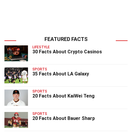
FEATURED FACTS
LIFESTYLE
30 Facts About Crypto Casinos
SPORTS
35 Facts About LA Galaxy
SPORTS
20 Facts About KaiWei Teng
SPORTS
20 Facts About Bauer Sharp