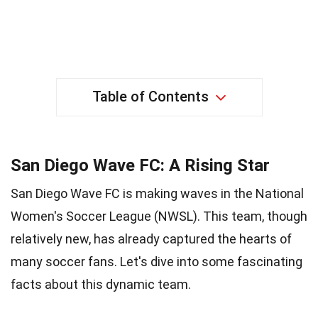
Table of Contents
San Diego Wave FC: A Rising Star
San Diego Wave FC is making waves in the National
Women's Soccer League (NWSL). This team, though
relatively new, has already captured the hearts of
many soccer fans. Let's dive into some fascinating
facts about this dynamic team.