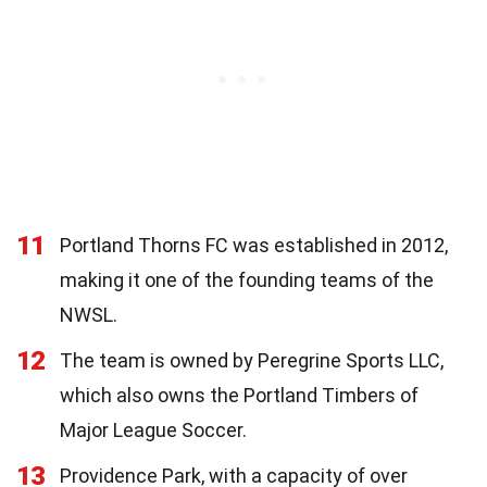
11
Portland Thorns FC was established in 2012,
making it one of the founding teams of the
NWSL.
12
The team is owned by Peregrine Sports LLC,
which also owns the Portland Timbers of
Major League Soccer.
13
Providence Park, with a capacity of over