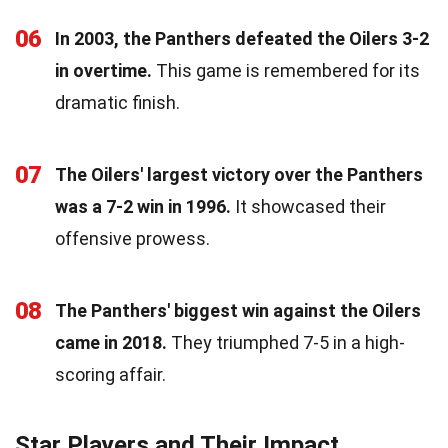
06
In 2003, the Panthers defeated the Oilers 3-2
in overtime.
This game is remembered for its
dramatic finish.
07
The Oilers' largest victory over the Panthers
was a 7-2 win in 1996.
It showcased their
offensive prowess.
08
The Panthers' biggest win against the Oilers
came in 2018.
They triumphed 7-5 in a high-
scoring affair.
Star Players and Their Impact