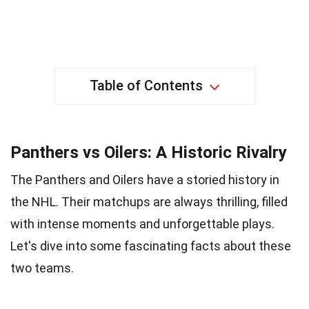
Table of Contents
Panthers vs Oilers: A Historic Rivalry
The Panthers and Oilers have a storied history in
the NHL. Their matchups are always thrilling, filled
with intense moments and unforgettable plays.
Let's dive into some fascinating facts about these
two teams.