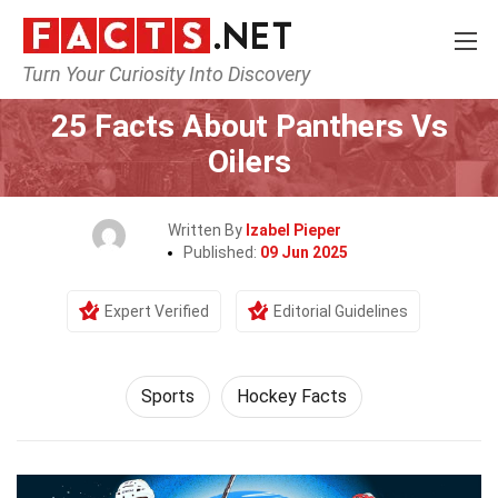
Turn Your Curiosity Into Discovery
Home
Lifestyle
Sports
25 Facts About Panthers Vs
Oilers
Written By
Izabel Pieper
Published:
09 Jun 2025
Expert Verified
Editorial Guidelines
Sports
Hockey Facts