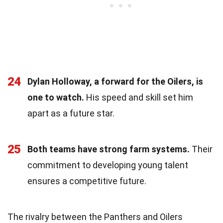
24
Dylan Holloway, a forward for the Oilers, is
one to watch.
His speed and skill set him
apart as a future star.
25
Both teams have strong farm systems.
Their
commitment to developing young talent
ensures a competitive future.
The rivalry between the Panthers and Oilers