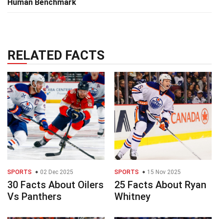
Human Benchmark
RELATED FACTS
SPORTS
02 Dec 2025
SPORTS
15 Nov 2025
30 Facts About Oilers
25 Facts About Ryan
Vs Panthers
Whitney