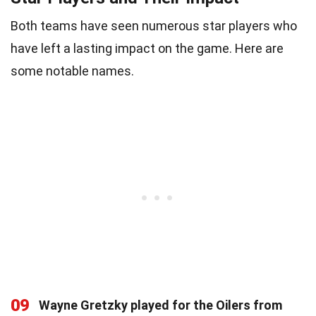
Both teams have seen numerous star players who
have left a lasting impact on the game. Here are
some notable names.
09
Wayne Gretzky played for the Oilers from