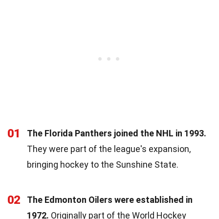
01
The Florida Panthers joined the NHL in 1993.
They were part of the league's expansion,
bringing hockey to the Sunshine State.
02
The Edmonton Oilers were established in
1972.
Originally part of the World Hockey