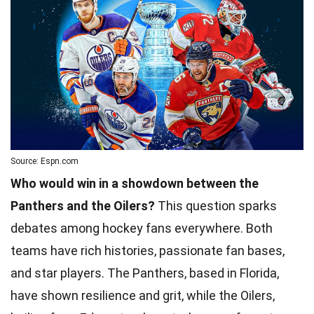
Source: Espn.com
Who would win in a showdown between the
Panthers and the Oilers?
This question sparks
debates among hockey fans everywhere. Both
teams have rich histories, passionate fan bases,
and star players. The Panthers, based in Florida,
have shown resilience and grit, while the Oilers,