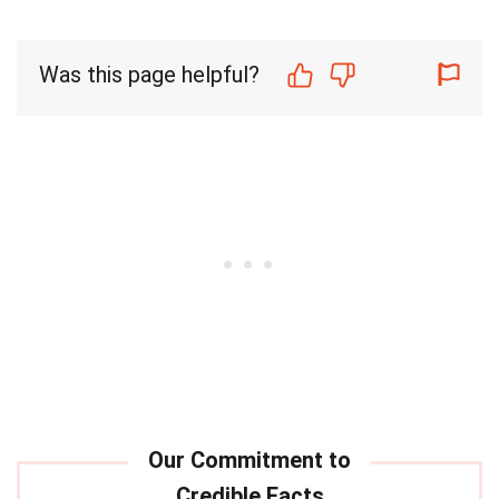
Was this page helpful?