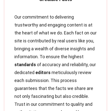
Our commitment to delivering
trustworthy and engaging content is at
the heart of what we do. Each fact on our
site is contributed by real users like you,
bringing a wealth of diverse insights and
information. To ensure the highest
standards
of accuracy and reliability, our
dedicated
editors
meticulously review
each submission. This process
guarantees that the facts we share are
not only fascinating but also credible.
Trust in our commitment to quality and