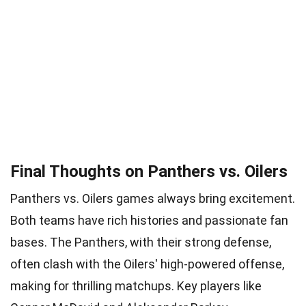
Final Thoughts on Panthers vs. Oilers
Panthers vs. Oilers games always bring excitement.
Both teams have rich histories and passionate fan
bases. The Panthers, with their strong defense,
often clash with the Oilers' high-powered offense,
making for thrilling matchups. Key players like