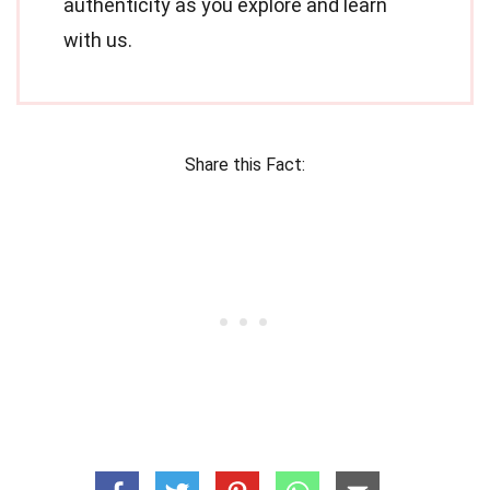
authenticity as you explore and learn
with us.
Share this Fact: