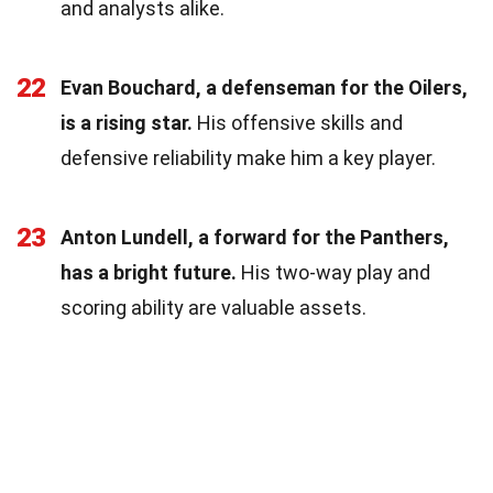
and analysts alike.
22
Evan Bouchard, a defenseman for the Oilers,
is a rising star.
His offensive skills and
defensive reliability make him a key player.
23
Anton Lundell, a forward for the Panthers,
has a bright future.
His two-way play and
scoring ability are valuable assets.