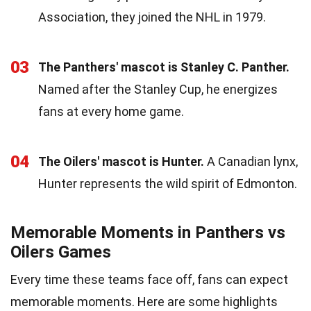
Association, they joined the NHL in 1979.
03
The Panthers' mascot is Stanley C. Panther.
Named after the Stanley Cup, he energizes
fans at every home game.
04
The Oilers' mascot is Hunter.
A Canadian lynx,
Hunter represents the wild spirit of Edmonton.
Memorable Moments in Panthers vs
Oilers Games
Every time these teams face off, fans can expect
memorable moments. Here are some highlights