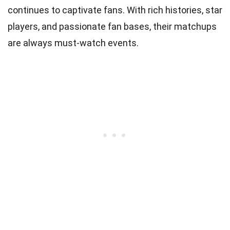
continues to captivate fans. With rich histories, star
players, and passionate fan bases, their matchups
are always must-watch events.