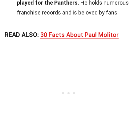
played for the Panthers.
He holds numerous
franchise records and is beloved by fans.
READ ALSO:
30 Facts About Paul Molitor