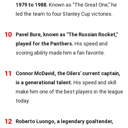
1979 to 1988.
Known as "The Great One," he
led the team to four Stanley Cup victories.
10
Pavel Bure, known as "The Russian Rocket,"
played for the Panthers.
His speed and
scoring ability made him a fan favorite.
11
Connor McDavid, the Oilers' current captain,
is a generational talent.
His speed and skill
make him one of the best players in the league
today.
12
Roberto Luongo, a legendary goaltender,