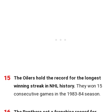
15
The Oilers hold the record for the longest
winning streak in NHL history.
They won 15
consecutive games in the 1983-84 season.
The Panthers set a franchise record for