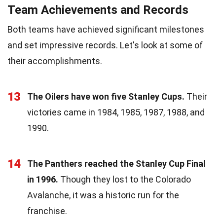
Team Achievements and Records
Both teams have achieved significant milestones
and set impressive records. Let's look at some of
their accomplishments.
13
The Oilers have won five Stanley Cups.
Their
victories came in 1984, 1985, 1987, 1988, and
1990.
14
The Panthers reached the Stanley Cup Final
in 1996.
Though they lost to the Colorado
Avalanche, it was a historic run for the
franchise.