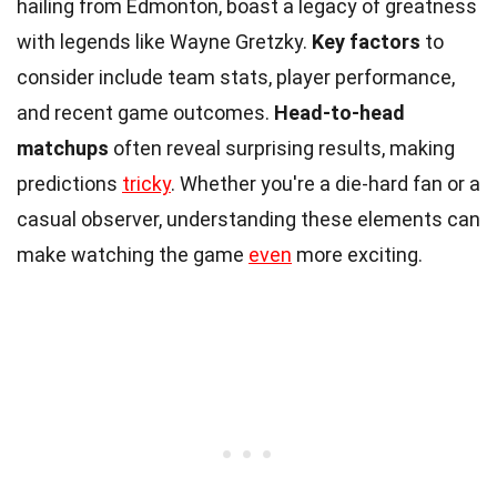
hailing from Edmonton, boast a legacy of greatness
with legends like Wayne Gretzky.
Key factors
to
consider include team stats, player performance,
and recent game outcomes.
Head-to-head
matchups
often reveal surprising results, making
predictions
tricky
. Whether you're a die-hard fan or a
casual observer, understanding these elements can
make watching the game
even
more exciting.