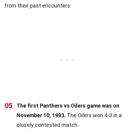
from their past encounters.
05
The first Panthers vs Oilers game was on
November 10, 1993.
The Oilers won 4-3 in a
closely contested match.