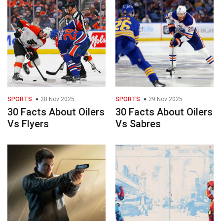
SPORTS
28 Nov 2025
SPORTS
29 Nov 2025
30 Facts About Oilers
30 Facts About Oilers
Vs Flyers
Vs Sabres