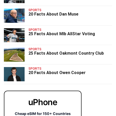
SPORTS
20 Facts About Dan Muse
SPORTS
25 Facts About Mlb AllStar Voting
SPORTS
25 Facts About Oakmont Country Club
SPORTS
20 Facts About Owen Cooper
uPhone
Cheap eSIM for 150+ Countries