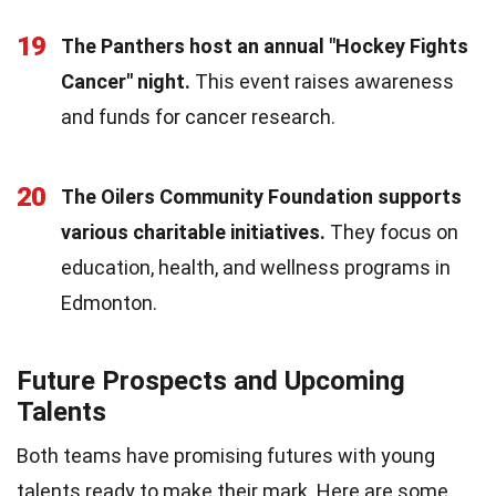
19
The Panthers host an annual "Hockey Fights
Cancer" night.
This event raises awareness
and funds for cancer research.
20
The Oilers Community Foundation supports
various charitable initiatives.
They focus on
education, health, and wellness programs in
Edmonton.
Future Prospects and Upcoming
Talents
Both teams have promising futures with young
talents ready to make their mark. Here are some