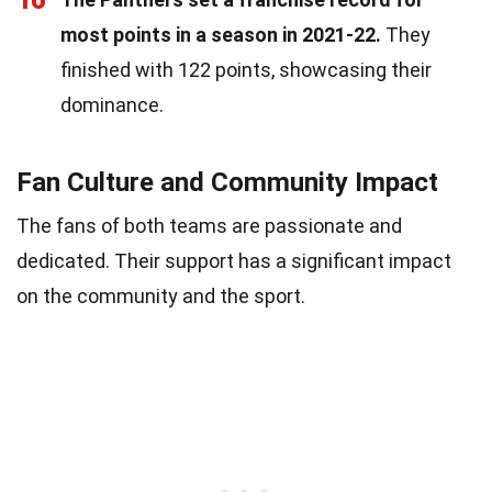
16
most points in a season in 2021-22.
They
finished with 122 points, showcasing their
dominance.
Fan Culture and Community Impact
The fans of both teams are passionate and
dedicated. Their support has a significant impact
on the community and the sport.