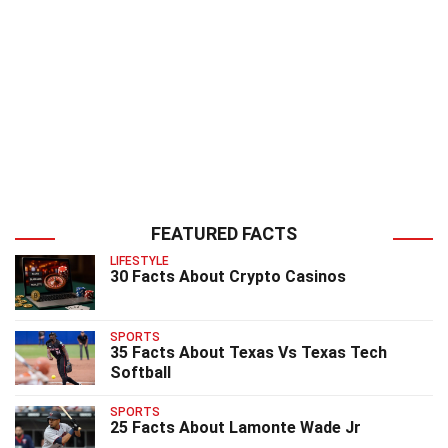
FEATURED FACTS
LIFESTYLE
30 Facts About Crypto Casinos
SPORTS
35 Facts About Texas Vs Texas Tech
Softball
SPORTS
25 Facts About Lamonte Wade Jr