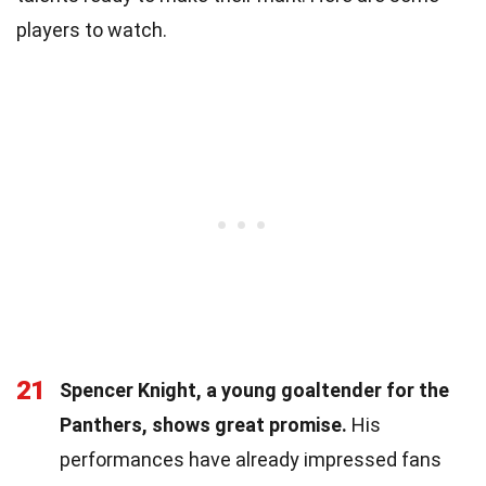
players to watch.
21
Spencer Knight, a young goaltender for the
Panthers, shows great promise.
His
performances have already impressed fans