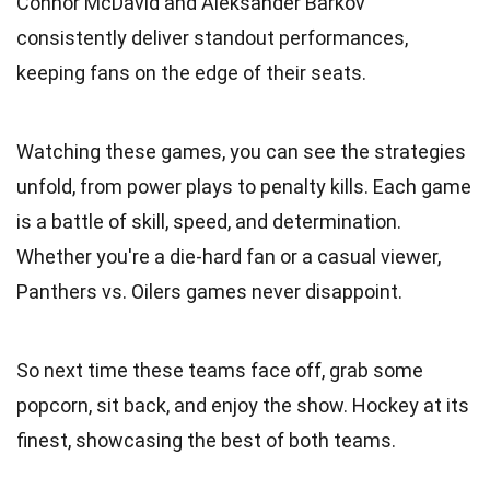
Connor McDavid and Aleksander Barkov
consistently deliver standout performances,
keeping fans on the edge of their seats.
Watching these games, you can see the strategies
unfold, from power plays to penalty kills. Each game
is a battle of skill, speed, and determination.
Whether you're a die-hard fan or a casual viewer,
Panthers vs. Oilers games never disappoint.
So next time these teams face off, grab some
popcorn, sit back, and enjoy the show. Hockey at its
finest, showcasing the best of both teams.