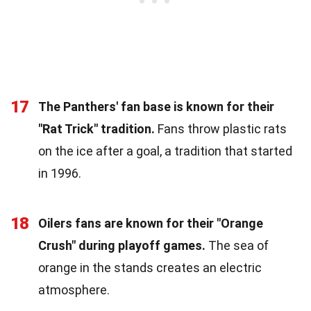
17
The Panthers' fan base is known for their
"Rat Trick" tradition.
Fans throw plastic rats
on the ice after a goal, a tradition that started
in 1996.
18
Oilers fans are known for their "Orange
Crush" during playoff games.
The sea of
orange in the stands creates an electric
atmosphere.