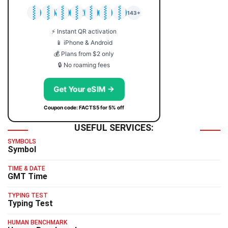
🇯🇵
🇹🇭
🇬🇧
🇺🇸
🇩🇪
🇦🇺
🇰🇷
143+
⚡ Instant QR activation
📱 iPhone & Android
💰 Plans from $2 only
🔒 No roaming fees
Get Your eSIM →
Coupon code: FACTS5 for 5% off
USEFUL SERVICES:
SYMBOLS
Symbol
TIME & DATE
GMT Time
TYPING TEST
Typing Test
HUMAN BENCHMARK