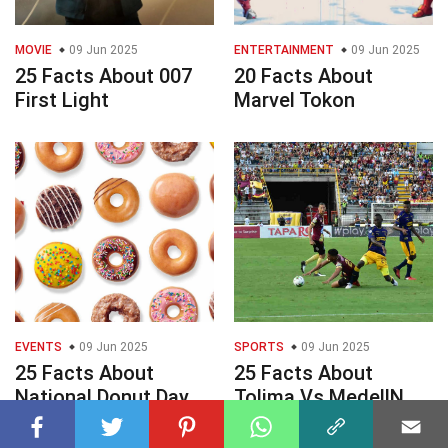
MOVIE
09 Jun 2025
ENTERTAINMENT
09 Jun 2025
25 Facts About 007
20 Facts About
First Light
Marvel Tokon
EVENTS
09 Jun 2025
SPORTS
09 Jun 2025
25 Facts About
25 Facts About
National Donut Day
Tolima Vs MedellN