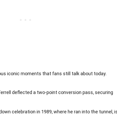
us iconic moments that fans still talk about today.
errell deflected a two-point conversion pass, securing
down celebration in 1989, where he ran into the tunnel, i