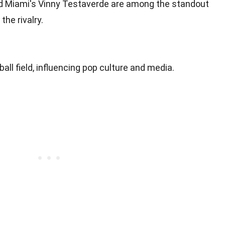
d Miami's Vinny Testaverde are among the standout
he rivalry.
all field, influencing pop culture and media.