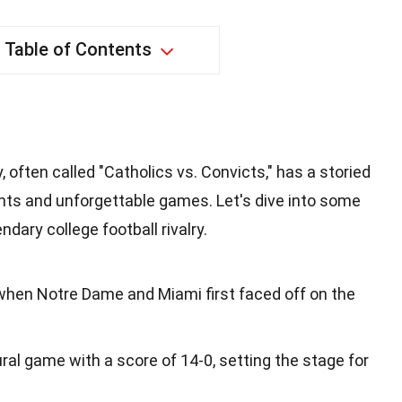
Table of Contents
 often called "Catholics vs. Convicts," has a storied
ents and unforgettable games. Let's dive into some
ndary college football rivalry.
 when Notre Dame and Miami first faced off on the
al game with a score of 14-0, setting the stage for