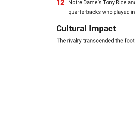
12
Notre Dame's Tony Rice an
quarterbacks who played in t
Cultural Impact
The rivalry transcended the footb