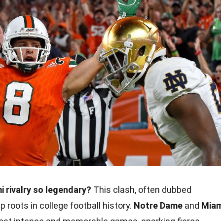
 rivalry so legendary?
This clash, often dubbed
p roots in college football history.
Notre Dame
and
Miam