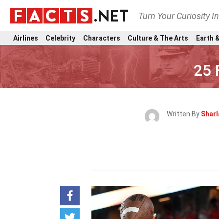
Turn Your Curiosity I
Airlines
Celebrity
Characters
Culture & The Arts
Earth &
25 
Written By
Sharl