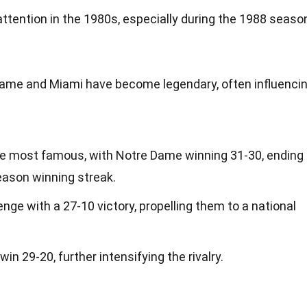
attention in the 1980s, especially during the 1988 seaso
me and Miami have become legendary, often influenci
he most famous, with Notre Dame winning 31-30, ending
ason winning streak.
enge with a 27-10 victory, propelling them to a national
 29-20, further intensifying the rivalry.