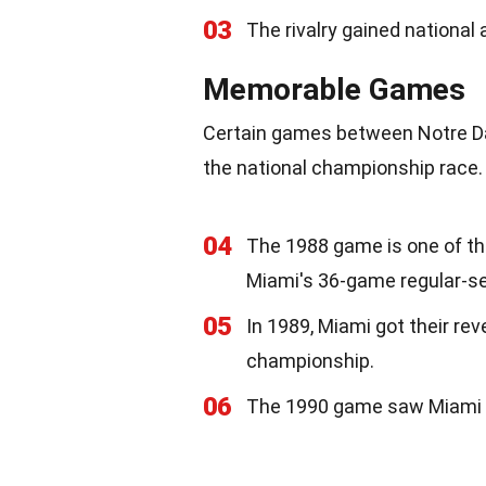
03
The rivalry gained national 
Memorable Games
Certain games between Notre Da
the national championship race.
04
The 1988 game is one of t
Miami's 36-game regular-se
05
In 1989, Miami got their rev
championship.
06
The 1990 game saw Miami win