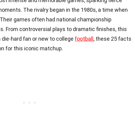
most intense and memorable games, sparking fierce
oments. The rivalry began in the 1980s, a time when
Their games often had national championship
s. From controversial plays to dramatic finishes, this
 a die-hard fan or new to college
football
, these 25 facts
on for this iconic matchup.