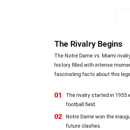
The Rivalry Begins
The Notre Dame vs. Miami rivalry,
history filled with intense mom
fascinating facts about this lege
01
The rivalry started in 1955
football field.
02
Notre Dame won the inaugur
future clashes.