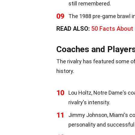
still remembered.
09
The 1988 pre-game brawl in 
READ ALSO:
50 Facts About 
Coaches and Player
The rivalry has featured some of
history.
10
Lou Holtz, Notre Dame's coa
rivalry's intensity.
11
Jimmy Johnson, Miami's coa
personality and successful