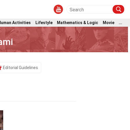
Human Activities
Lifestyle
Mathematics & Logic
Movie
...
ami
Editorial Guidelines