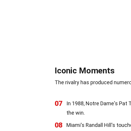
Iconic Moments
The rivalry has produced numero
07
In 1988, Notre Dame's Pat T
the win.
08
Miami's Randall Hill's touch