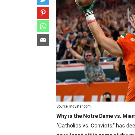
Source: Indystar.com
Why is the Notre Dame vs. Miami
"Catholics vs. Convicts," has dee