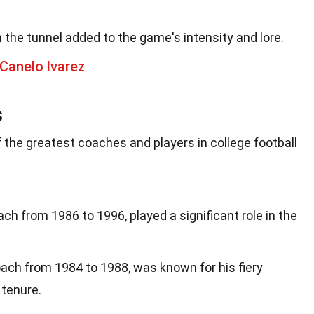
the tunnel added to the game's intensity and lore.
Canelo lvarez
s
 the greatest coaches and players in college football
ch from 1986 to 1996, played a significant role in the
ch from 1984 to 1988, was known for his fiery
 tenure.