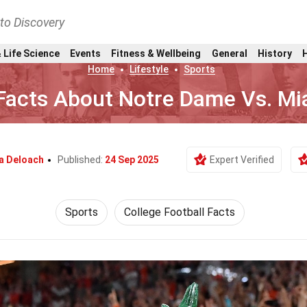
nto Discovery
 Life Science
Events
Fitness & Wellbeing
General
History
Home
Lifestyle
Sports
Facts About Notre Dame Vs. Mi
a Deloach
Published:
24 Sep 2025
Expert Verified
Sports
College Football Facts