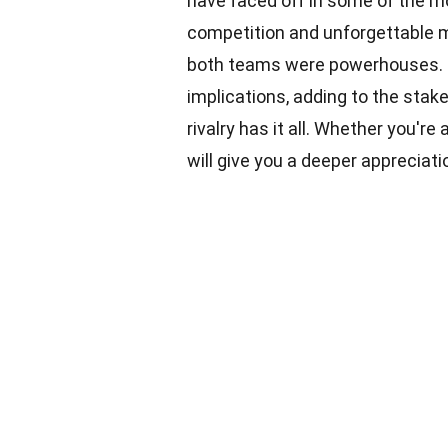
have faced off in some of the 
competition and unforgettable m
both teams were powerhouses. 
implications, adding to the stake
rivalry has it all. Whether you're
will give you a deeper appreciati