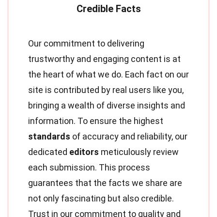
Our commitment to delivering
trustworthy and engaging content is at
the heart of what we do. Each fact on our
site is contributed by real users like you,
bringing a wealth of diverse insights and
information. To ensure the highest
standards
of accuracy and reliability, our
dedicated
editors
meticulously review
each submission. This process
guarantees that the facts we share are
not only fascinating but also credible.
Trust in our commitment to quality and