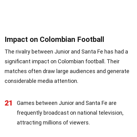
Impact on Colombian Football
The rivalry between Junior and Santa Fe has had a
significant impact on Colombian football. Their
matches often draw large audiences and generate
considerable media attention.
21
Games between Junior and Santa Fe are
frequently broadcast on national television,
attracting millions of viewers.