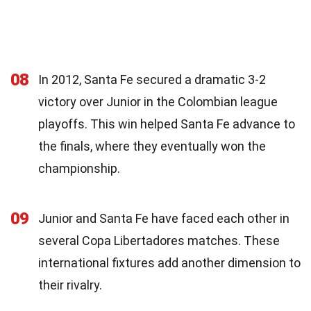
08
In 2012, Santa Fe secured a dramatic 3-2
victory over Junior in the Colombian league
playoffs. This win helped Santa Fe advance to
the finals, where they eventually won the
championship.
09
Junior and Santa Fe have faced each other in
several Copa Libertadores matches. These
international fixtures add another dimension to
their rivalry.