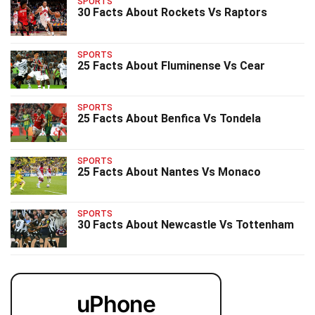
SPORTS
30 Facts About Rockets Vs Raptors
SPORTS
25 Facts About Fluminense Vs Cear
SPORTS
25 Facts About Benfica Vs Tondela
SPORTS
25 Facts About Nantes Vs Monaco
SPORTS
30 Facts About Newcastle Vs Tottenham
uPhone