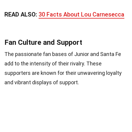
READ ALSO:
30 Facts About Lou Carnesecca
Fan Culture and Support
The passionate fan bases of Junior and Santa Fe
add to the intensity of their rivalry. These
supporters are known for their unwavering loyalty
and vibrant displays of support.