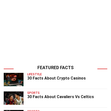
FEATURED FACTS
LIFESTYLE
30 Facts About Crypto Casinos
SPORTS
30 Facts About Cavaliers Vs Celtics