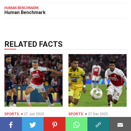
HUMAN BENCHMARK
Human Benchmark
RELATED FACTS
SPORTS
27 Jun 2025
SPORTS
27 Dec 2025
15 Facts About Santa
25 Facts About Santa
Fe Vs Medelln
Fe Vs Bucaramanga