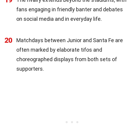
fans engaging in friendly banter and debates
on social media and in everyday life.
20
Matchdays between Junior and Santa Fe are
often marked by elaborate tifos and
choreographed displays from both sets of
supporters.