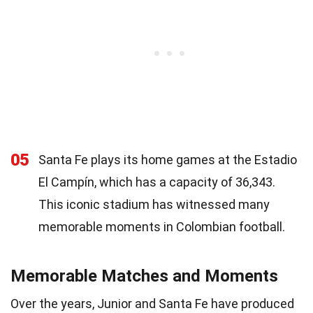
05
Santa Fe plays its home games at the Estadio
El Campín, which has a capacity of 36,343.
This iconic stadium has witnessed many
memorable moments in Colombian football.
Memorable Matches and Moments
Over the years, Junior and Santa Fe have produced