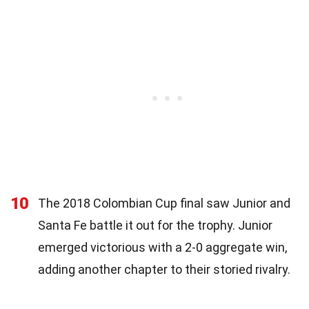
10
The 2018 Colombian Cup final saw Junior and
Santa Fe battle it out for the trophy. Junior
emerged victorious with a 2-0 aggregate win,
adding another chapter to their storied rivalry.