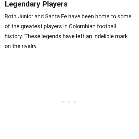
Legendary Players
Both Junior and Santa Fe have been home to some
of the greatest players in Colombian football
history. These legends have left an indelible mark
on the rivalry.