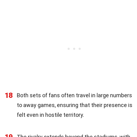
18
Both sets of fans often travel in large numbers
to away games, ensuring that their presence is
felt even in hostile territory.
19
The rivalry extends beyond the stadiums, with