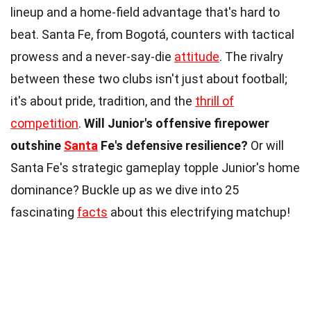
lineup and a home-field advantage that's hard to
beat. Santa Fe, from Bogotá, counters with tactical
prowess and a never-say-die
attitude
. The rivalry
between these two clubs isn't just about football;
it's about pride, tradition, and the
thrill of
competition
.
Will Junior's offensive firepower
outshine
Santa
Fe's defensive resilience?
Or will
Santa Fe's strategic gameplay topple Junior's home
dominance? Buckle up as we dive into 25
fascinating
facts
about this electrifying matchup!