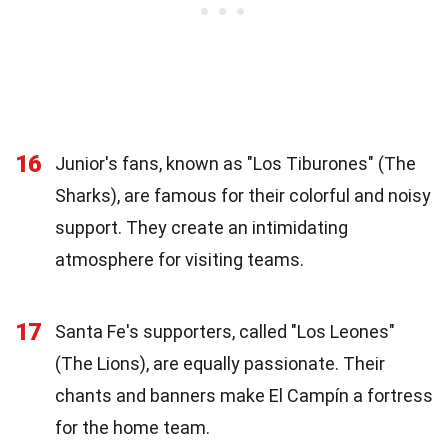
16
Junior's fans, known as "Los Tiburones" (The
Sharks), are famous for their colorful and noisy
support. They create an intimidating
atmosphere for visiting teams.
17
Santa Fe's supporters, called "Los Leones"
(The Lions), are equally passionate. Their
chants and banners make El Campín a fortress
for the home team.