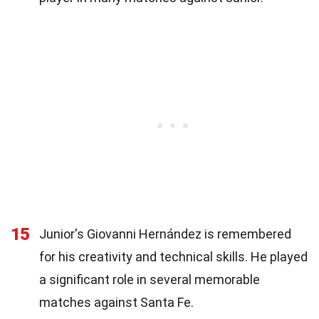
15
Junior's Giovanni Hernández is remembered
for his creativity and technical skills. He played
a significant role in several memorable
matches against Santa Fe.