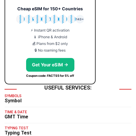
Cheap eSIM for 150+ Countries
🇯🇵
🇹🇭
🇬🇧
🇺🇸
🇩🇪
🇦🇺
🇰🇷
143+
⚡ Instant QR activation
📱 iPhone & Android
💰 Plans from $2 only
🔒 No roaming fees
Get Your eSIM →
Coupon code: FACTS5 for 5% off
USEFUL SERVICES:
SYMBOLS
Symbol
TIME & DATE
GMT Time
TYPING TEST
Typing Test