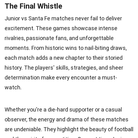
The Final Whistle
Junior vs Santa Fe matches never fail to deliver
excitement. These games showcase intense
rivalries, passionate fans, and unforgettable
moments. From historic wins to nail-biting draws,
each match adds a new chapter to their storied
history. The players' skills, strategies, and sheer
determination make every encounter a must-
watch.
Whether you're a die-hard supporter or a casual
observer, the energy and drama of these matches
are undeniable. They highlight the beauty of football