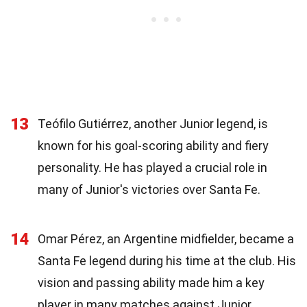
13
Teófilo Gutiérrez, another Junior legend, is
known for his goal-scoring ability and fiery
personality. He has played a crucial role in
many of Junior's victories over Santa Fe.
14
Omar Pérez, an Argentine midfielder, became a
Santa Fe legend during his time at the club. His
vision and passing ability made him a key
player in many matches against Junior.