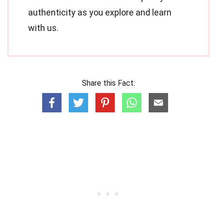
authenticity as you explore and learn
with us.
Share this Fact: