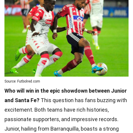
Source: Futbolred.com
Who will win in the epic showdown between Junior
and Santa Fe?
This question has fans buzzing with
excitement. Both teams have rich histories,
passionate supporters, and impressive records.
Junior, hailing from Barranquilla, boasts a strong