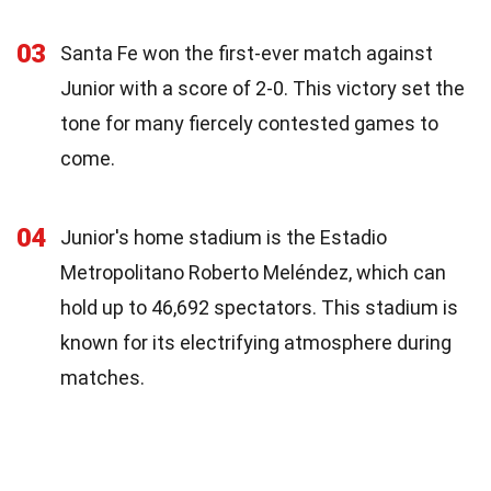
03
Santa Fe won the first-ever match against
Junior with a score of 2-0. This victory set the
tone for many fiercely contested games to
come.
04
Junior's home stadium is the Estadio
Metropolitano Roberto Meléndez, which can
hold up to 46,692 spectators. This stadium is
known for its electrifying atmosphere during
matches.