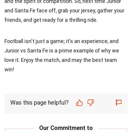
and the spirit of competition. So, next time Junior
and Santa Fe face off, grab your jersey, gather your
friends, and get ready for a thrilling ride.
Football isn't just a game; it's an experience, and
Junior vs Santa Fe is a prime example of why we
love it. Enjoy the match, and may the best team
win!
Was this page helpful?