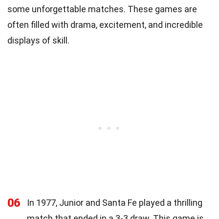
some unforgettable matches. These games are
often filled with drama, excitement, and incredible
displays of skill.
06
In 1977, Junior and Santa Fe played a thrilling
match that ended in a 3-3 draw. This game is