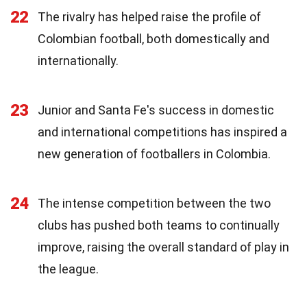
22
The rivalry has helped raise the profile of
Colombian football, both domestically and
internationally.
23
Junior and Santa Fe's success in domestic
and international competitions has inspired a
new generation of footballers in Colombia.
24
The intense competition between the two
clubs has pushed both teams to continually
improve, raising the overall standard of play in
the league.