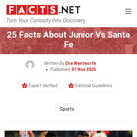
Turn Your Curiosity Into Discovery
Home
Lifestyle
Sports
25 Facts About Junior Vs Santa
Fe
Written By
Dre Wentworth
Published:
07 Nov 2025
Expert Verified
Editorial Guidelines
Sports