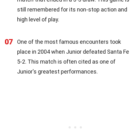
still remembered for its non-stop action and
high level of play.
07
One of the most famous encounters took
place in 2004 when Junior defeated Santa Fe
5-2. This match is often cited as one of
Junior's greatest performances.