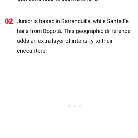
02
Junior is based in Barranquilla, while Santa Fe
hails from Bogotá. This geographic difference
adds an extra layer of intensity to their
encounters.