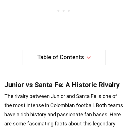
Table of Contents
Junior vs Santa Fe: A Historic Rivalry
The rivalry between Junior and Santa Fe is one of
the most intense in Colombian football. Both teams
have a rich history and passionate fan bases. Here
are some fascinating facts about this legendary