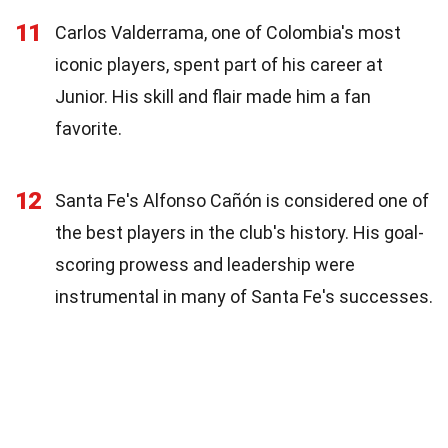
11
Carlos Valderrama, one of Colombia's most
iconic players, spent part of his career at
Junior. His skill and flair made him a fan
favorite.
12
Santa Fe's Alfonso Cañón is considered one of
the best players in the club's history. His goal-
scoring prowess and leadership were
instrumental in many of Santa Fe's successes.