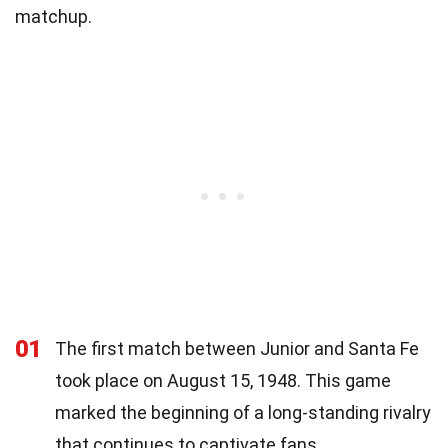
matchup.
01
The first match between Junior and Santa Fe
took place on August 15, 1948. This game
marked the beginning of a long-standing rivalry
that continues to captivate fans.