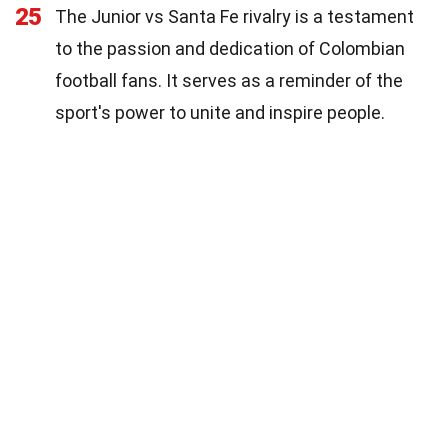
25
The Junior vs Santa Fe rivalry is a testament
to the passion and dedication of Colombian
football fans. It serves as a reminder of the
sport's power to unite and inspire people.