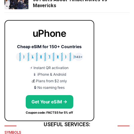
Mavericks
uPhone
Cheap eSIM for 150+ Countries
🇯🇵
🇹🇭
🇬🇧
🇺🇸
🇩🇪
🇦🇺
🇰🇷
143+
⚡ Instant QR activation
📱 iPhone & Android
💰 Plans from $2 only
🔒 No roaming fees
Get Your eSIM →
Coupon code: FACTS5 for 5% off
USEFUL SERVICES:
SYMBOLS