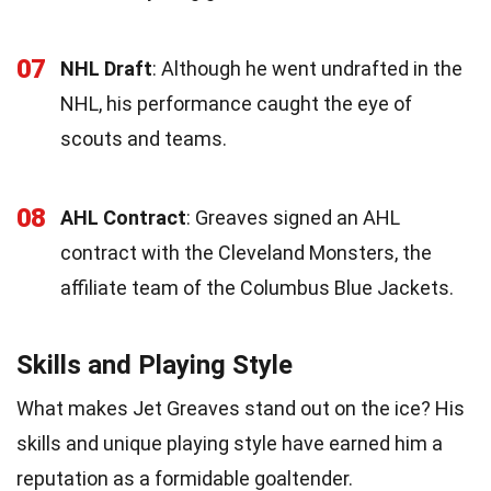
07
NHL Draft
: Although he went undrafted in the
NHL, his performance caught the eye of
scouts and teams.
08
AHL Contract
: Greaves signed an AHL
contract with the Cleveland Monsters, the
affiliate team of the Columbus Blue Jackets.
Skills and Playing Style
What makes Jet Greaves stand out on the ice? His
skills and unique playing style have earned him a
reputation as a formidable goaltender.