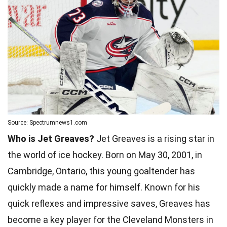
Source: Spectrumnews1.com
Who is Jet Greaves?
Jet Greaves is a rising star in
the world of ice hockey. Born on May 30, 2001, in
Cambridge, Ontario, this young goaltender has
quickly made a name for himself. Known for his
quick reflexes and impressive saves, Greaves has
become a key player for the Cleveland Monsters in