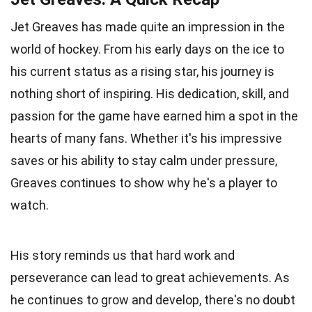
Jet Greaves has made quite an impression in the
world of hockey. From his early days on the ice to
his current status as a rising star, his journey is
nothing short of inspiring. His dedication, skill, and
passion for the game have earned him a spot in the
hearts of many fans. Whether it's his impressive
saves or his ability to stay calm under pressure,
Greaves continues to show why he's a player to
watch.
His story reminds us that hard work and
perseverance can lead to great achievements. As
he continues to grow and develop, there's no doubt