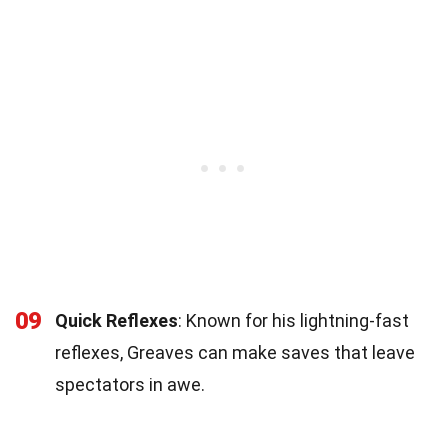
09
Quick Reflexes
: Known for his lightning-fast
reflexes, Greaves can make saves that leave
spectators in awe.