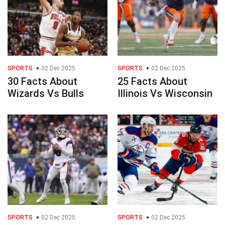
SPORTS
02 Dec 2025
SPORTS
02 Dec 2025
30 Facts About
25 Facts About
Wizards Vs Bulls
Illinois Vs Wisconsin
SPORTS
02 Dec 2025
SPORTS
02 Dec 2025