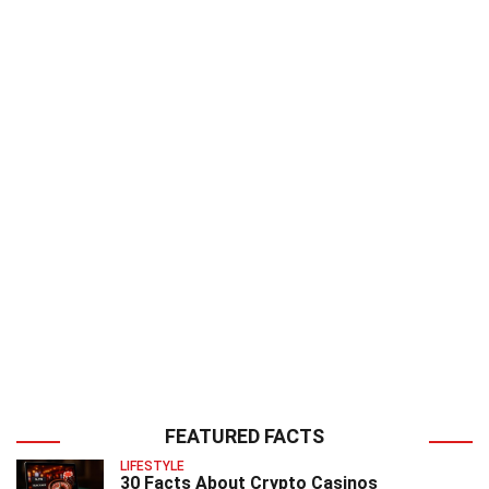
FEATURED FACTS
LIFESTYLE
30 Facts About Crypto Casinos