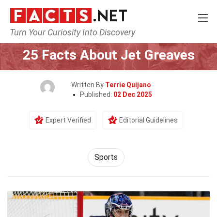
Turn Your Curiosity Into Discovery
Home
Lifestyle
Sports
25 Facts About Jet Greaves
Written By
Terrie Quijano
Published:
02 Dec 2025
Expert Verified
Editorial Guidelines
Sports