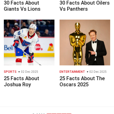
30 Facts About
30 Facts About Oilers
Giants Vs Lions
Vs Panthers
SPORTS
02 Dec 2025
ENTERTAINMENT
02 Dec 2025
25 Facts About
25 Facts About The
Joshua Roy
Oscars 2025