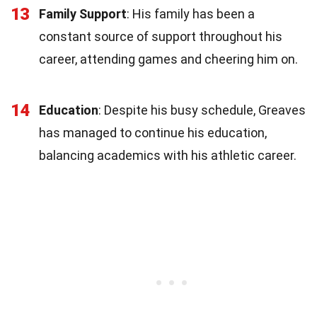
13
Family Support
: His family has been a
constant source of support throughout his
career, attending games and cheering him on.
14
Education
: Despite his busy schedule, Greaves
has managed to continue his education,
balancing academics with his athletic career.