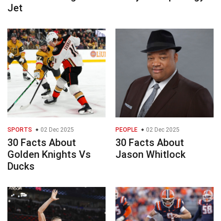
Jet
SPORTS
02 Dec 2025
PEOPLE
02 Dec 2025
30 Facts About
30 Facts About
Golden Knights Vs
Jason Whitlock
Ducks