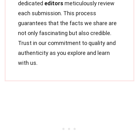
dedicated
editors
meticulously review
each submission. This process
guarantees that the facts we share are
not only fascinating but also credible.
Trust in our commitment to quality and
authenticity as you explore and learn
with us.