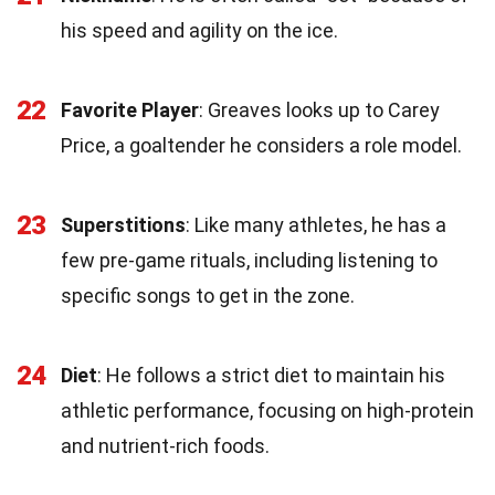
his speed and agility on the ice.
22
Favorite Player
: Greaves looks up to Carey
Price, a goaltender he considers a role model.
23
Superstitions
: Like many athletes, he has a
few pre-game rituals, including listening to
specific songs to get in the zone.
24
Diet
: He follows a strict diet to maintain his
athletic performance, focusing on high-protein
and nutrient-rich foods.