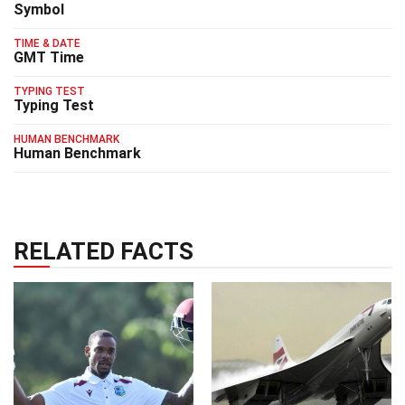
Symbol
TIME & DATE
GMT Time
TYPING TEST
Typing Test
HUMAN BENCHMARK
Human Benchmark
RELATED FACTS