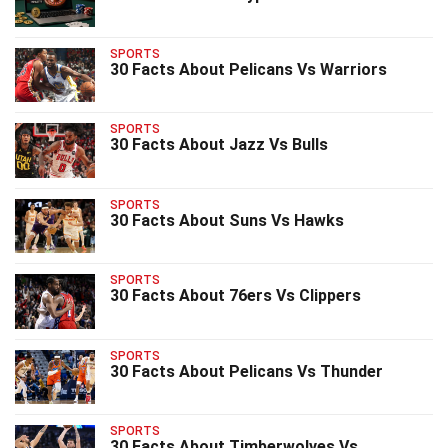
SPORTS
30 Facts About Pelicans Vs Warriors
SPORTS
30 Facts About Jazz Vs Bulls
SPORTS
30 Facts About Suns Vs Hawks
SPORTS
30 Facts About 76ers Vs Clippers
SPORTS
30 Facts About Pelicans Vs Thunder
SPORTS
30 Facts About Timberwolves Vs