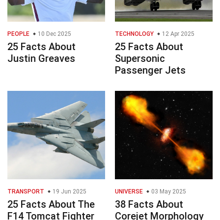
PEOPLE
10 Dec 2025
TECHNOLOGY
12 Apr 2025
25 Facts About
25 Facts About
Justin Greaves
Supersonic
Passenger Jets
TRANSPORT
19 Jun 2025
UNIVERSE
03 May 2025
25 Facts About The
38 Facts About
F14 Tomcat Fighter
Corejet Morphology