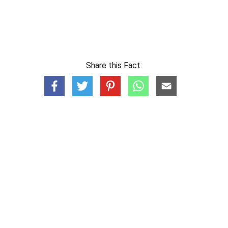
Share this Fact: