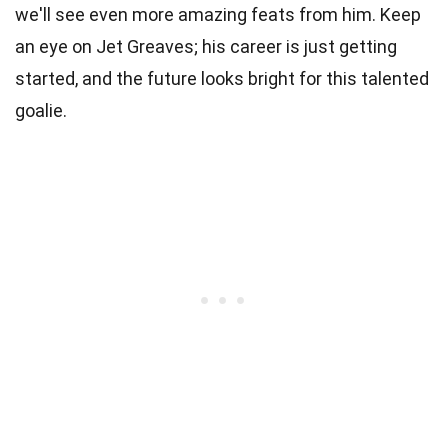
we'll see even more amazing feats from him. Keep
an eye on Jet Greaves; his career is just getting
started, and the future looks bright for this talented
goalie.