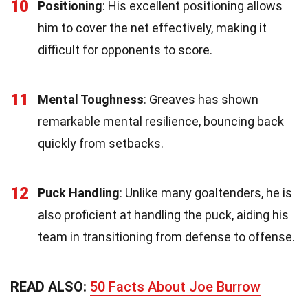
10
Positioning
: His excellent positioning allows
him to cover the net effectively, making it
difficult for opponents to score.
11
Mental Toughness
: Greaves has shown
remarkable mental resilience, bouncing back
quickly from setbacks.
12
Puck Handling
: Unlike many goaltenders, he is
also proficient at handling the puck, aiding his
team in transitioning from defense to offense.
READ ALSO:
50 Facts About Joe Burrow