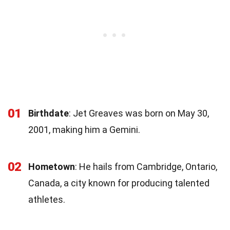
01
Birthdate
: Jet Greaves was born on May 30,
2001, making him a Gemini.
02
Hometown
: He hails from Cambridge, Ontario,
Canada, a city known for producing talented
athletes.