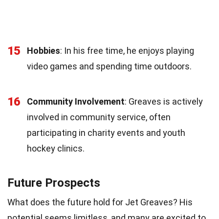
15
Hobbies
: In his free time, he enjoys playing
video games and spending time outdoors.
16
Community Involvement
: Greaves is actively
involved in community service, often
participating in charity events and youth
hockey clinics.
Future Prospects
What does the future hold for Jet Greaves? His
potential seems limitless, and many are excited to