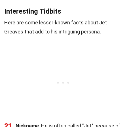
Interesting Tidbits
Here are some lesser-known facts about Jet
Greaves that add to his intriguing persona.
21
Nickname
: He is often called "Jet" because of