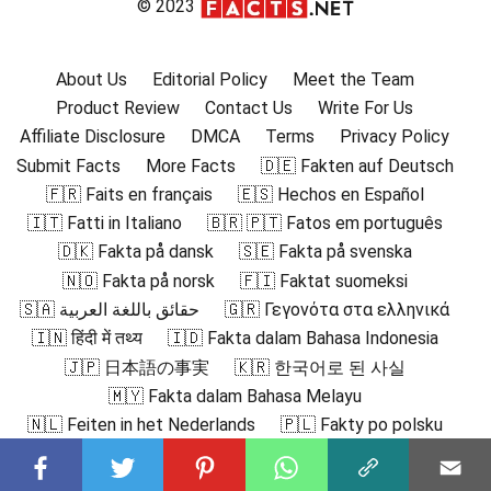
© 2023
About Us
Editorial Policy
Meet the Team
Product Review
Contact Us
Write For Us
Affiliate Disclosure
DMCA
Terms
Privacy Policy
Submit Facts
More Facts
🇩🇪 Fakten auf Deutsch
🇫🇷 Faits en français
🇪🇸 Hechos en Español
🇮🇹 Fatti in Italiano
🇧🇷 🇵🇹 Fatos em português
🇩🇰 Fakta på dansk
🇸🇪 Fakta på svenska
🇳🇴 Fakta på norsk
🇫🇮 Faktat suomeksi
🇸🇦 حقائق باللغة العربية
🇬🇷 Γεγονότα στα ελληνικά
🇮🇳 हिंदी में तथ्य
🇮🇩 Fakta dalam Bahasa Indonesia
🇯🇵 日本語の事実
🇰🇷 한국어로 된 사실
🇲🇾 Fakta dalam Bahasa Melayu
🇳🇱 Feiten in het Nederlands
🇵🇱 Fakty po polsku
🇷🇴 Fapte în română
🇷🇺 Факты на русском
🇻🇳 Sự thật bằng tiếng Việt
🇹🇷 Türkçe Gerçekler