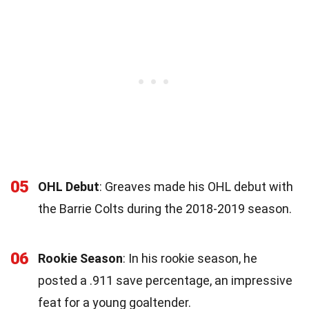
05
OHL Debut
: Greaves made his OHL debut with
the Barrie Colts during the 2018-2019 season.
06
Rookie Season
: In his rookie season, he
posted a .911 save percentage, an impressive
feat for a young goaltender.