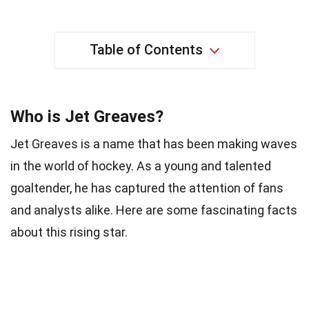
Table of Contents
Who is Jet Greaves?
Jet Greaves is a name that has been making waves
in the world of hockey. As a young and talented
goaltender, he has captured the attention of fans
and analysts alike. Here are some fascinating facts
about this rising star.