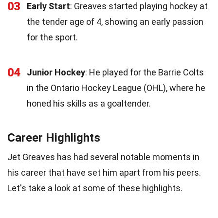
03
Early Start
: Greaves started playing hockey at
the tender age of 4, showing an early passion
for the sport.
04
Junior Hockey
: He played for the Barrie Colts
in the Ontario Hockey League (OHL), where he
honed his skills as a goaltender.
Career Highlights
Jet Greaves has had several notable moments in
his career that have set him apart from his peers.
Let's take a look at some of these highlights.