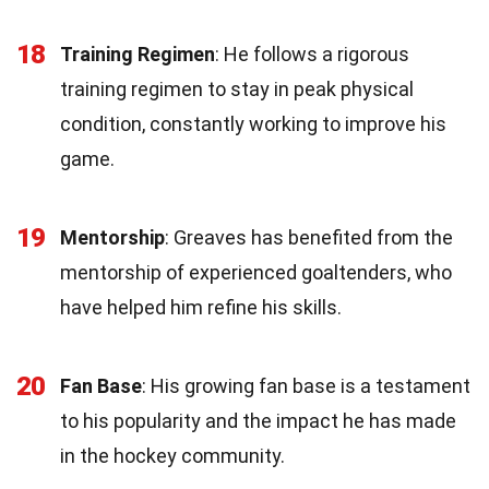
18
Training Regimen
: He follows a rigorous
training regimen to stay in peak physical
condition, constantly working to improve his
game.
19
Mentorship
: Greaves has benefited from the
mentorship of experienced goaltenders, who
have helped him refine his skills.
20
Fan Base
: His growing fan base is a testament
to his popularity and the impact he has made
in the hockey community.