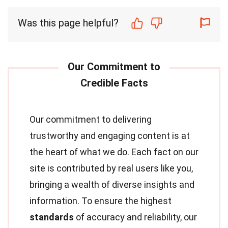
Was this page helpful?
Our commitment to delivering
trustworthy and engaging content is at
the heart of what we do. Each fact on our
site is contributed by real users like you,
bringing a wealth of diverse insights and
information. To ensure the highest
standards
of accuracy and reliability, our