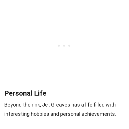
Personal Life
Beyond the rink, Jet Greaves has a life filled with
interesting hobbies and personal achievements.