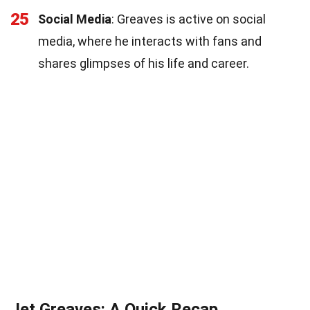
25
Social Media
: Greaves is active on social
media, where he interacts with fans and
shares glimpses of his life and career.
Jet Greaves: A Quick Recap