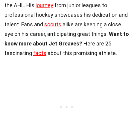
the AHL. His
journey
from junior leagues to
professional hockey showcases his dedication and
talent. Fans and
scouts
alike are keeping a close
eye on his career, anticipating great things.
Want to
know more about Jet Greaves?
Here are 25
fascinating
facts
about this promising athlete.