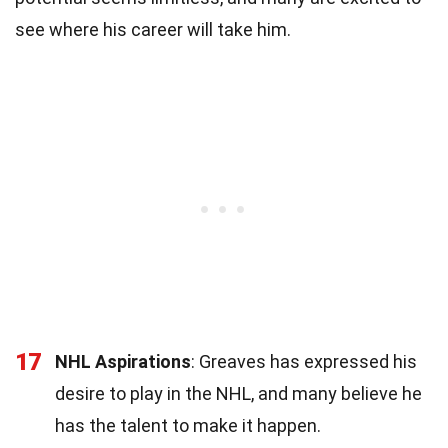
see where his career will take him.
17
NHL Aspirations
: Greaves has expressed his
desire to play in the NHL, and many believe he
has the talent to make it happen.