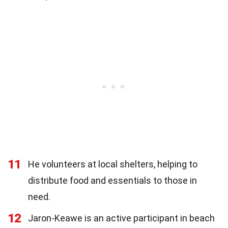
11
He volunteers at local shelters, helping to
distribute food and essentials to those in
need.
12
Jaron-Keawe is an active participant in beach