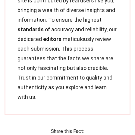
site is contributed by real users like you,
bringing a wealth of diverse insights and
information. To ensure the highest
standards
of accuracy and reliability, our
dedicated
editors
meticulously review
each submission. This process
guarantees that the facts we share are
not only fascinating but also credible.
Trust in our commitment to quality and
authenticity as you explore and learn
with us.
Share this Fact: