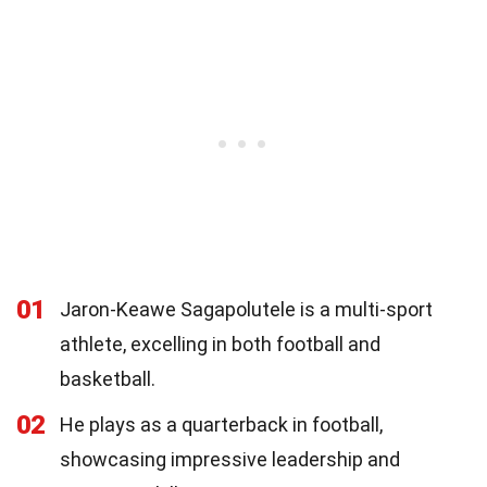
01
Jaron-Keawe Sagapolutele is a multi-sport
athlete, excelling in both football and
basketball.
02
He plays as a quarterback in football,
showcasing impressive leadership and