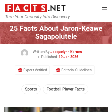
Turn Your Curiosity Into Discovery
Home
Lifestyle
Sports
25 Facts About Jaron-Keawe
Sagapolutele
Written By
Jacquelynn Karnes
Published:
19 Jan 2026
Expert Verified
Editorial Guidelines
Sports
Football Player Facts