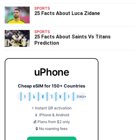
SPORTS
25 Facts About Luca Zidane
SPORTS
25 Facts About Saints Vs Titans
Prediction
uPhone
Cheap eSIM for 150+ Countries
🇯🇵
🇹🇭
🇬🇧
🇺🇸
🇩🇪
🇦🇺
🇰🇷
143+
⚡ Instant QR activation
📱 iPhone & Android
💰 Plans from $2 only
🔒 No roaming fees