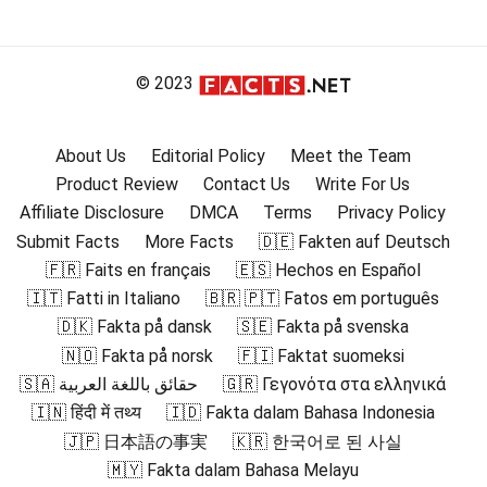
© 2023
About Us
Editorial Policy
Meet the Team
Product Review
Contact Us
Write For Us
Affiliate Disclosure
DMCA
Terms
Privacy Policy
Submit Facts
More Facts
🇩🇪 Fakten auf Deutsch
🇫🇷 Faits en français
🇪🇸 Hechos en Español
🇮🇹 Fatti in Italiano
🇧🇷 🇵🇹 Fatos em português
🇩🇰 Fakta på dansk
🇸🇪 Fakta på svenska
🇳🇴 Fakta på norsk
🇫🇮 Faktat suomeksi
🇸🇦 حقائق باللغة العربية
🇬🇷 Γεγονότα στα ελληνικά
🇮🇳 हिंदी में तथ्य
🇮🇩 Fakta dalam Bahasa Indonesia
🇯🇵 日本語の事実
🇰🇷 한국어로 된 사실
🇲🇾 Fakta dalam Bahasa Melayu