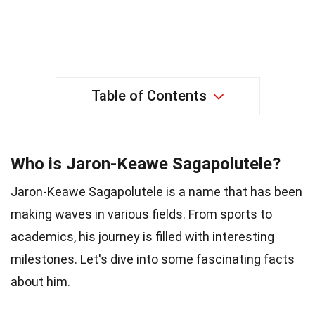
Table of Contents
Who is Jaron-Keawe Sagapolutele?
Jaron-Keawe Sagapolutele is a name that has been
making waves in various fields. From sports to
academics, his journey is filled with interesting
milestones. Let's dive into some fascinating facts
about him.