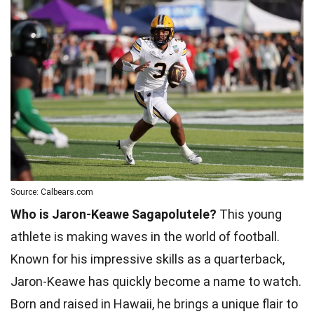
Source: Calbears.com
Who is Jaron-Keawe Sagapolutele?
This young
athlete is making waves in the world of football.
Known for his impressive skills as a quarterback,
Jaron-Keawe has quickly become a name to watch.
Born and raised in Hawaii, he brings a unique flair to