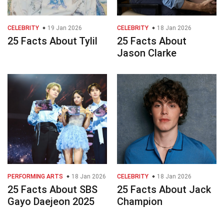
CELEBRITY
19 Jan 2026
CELEBRITY
18 Jan 2026
25 Facts About Tylil
25 Facts About
Jason Clarke
PERFORMING ARTS
18 Jan 2026
CELEBRITY
18 Jan 2026
25 Facts About SBS
25 Facts About Jack
Gayo Daejeon 2025
Champion