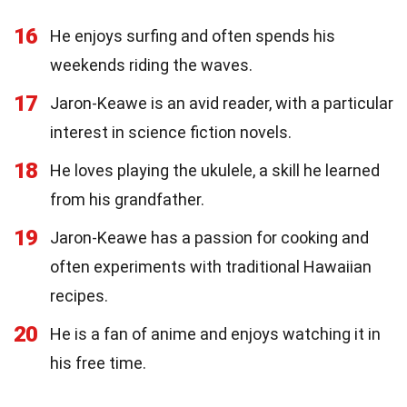
16
He enjoys surfing and often spends his
weekends riding the waves.
17
Jaron-Keawe is an avid reader, with a particular
interest in science fiction novels.
18
He loves playing the ukulele, a skill he learned
from his grandfather.
19
Jaron-Keawe has a passion for cooking and
often experiments with traditional Hawaiian
recipes.
20
He is a fan of anime and enjoys watching it in
his free time.