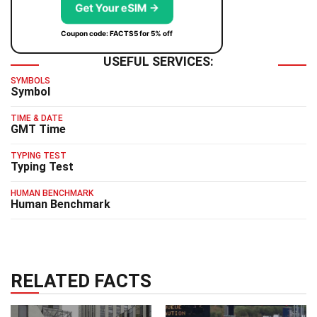
Get Your eSIM →
Coupon code: FACTS5 for 5% off
USEFUL SERVICES:
SYMBOLS
Symbol
TIME & DATE
GMT Time
TYPING TEST
Typing Test
HUMAN BENCHMARK
Human Benchmark
RELATED FACTS