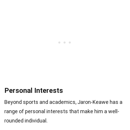
Personal Interests
Beyond sports and academics, Jaron-Keawe has a
range of personal interests that make him a well-
rounded individual.