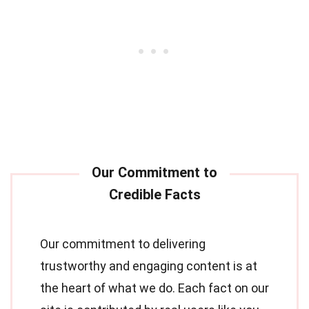
Our commitment to delivering
trustworthy and engaging content is at
the heart of what we do. Each fact on our