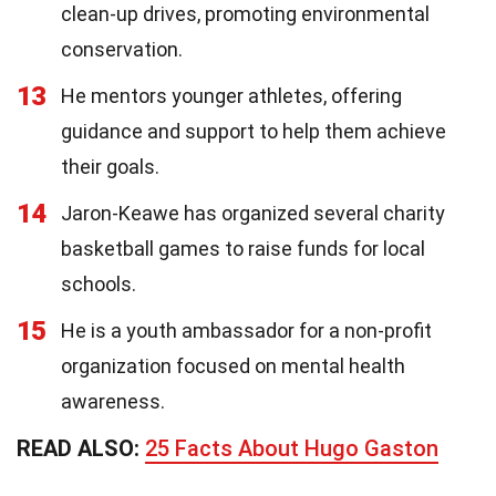
clean-up drives, promoting environmental
conservation.
13
He mentors younger athletes, offering
guidance and support to help them achieve
their goals.
14
Jaron-Keawe has organized several charity
basketball games to raise funds for local
schools.
15
He is a youth ambassador for a non-profit
organization focused on mental health
awareness.
READ ALSO:
25 Facts About Hugo Gaston