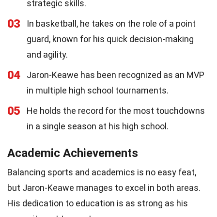
strategic skills.
03
In basketball, he takes on the role of a point
guard, known for his quick decision-making
and agility.
04
Jaron-Keawe has been recognized as an MVP
in multiple high school tournaments.
05
He holds the record for the most touchdowns
in a single season at his high school.
Academic Achievements
Balancing sports and academics is no easy feat,
but Jaron-Keawe manages to excel in both areas.
His dedication to education is as strong as his