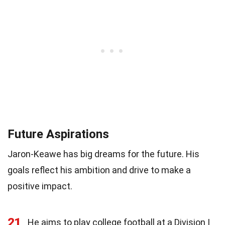
Future Aspirations
Jaron-Keawe has big dreams for the future. His
goals reflect his ambition and drive to make a
positive impact.
21
He aims to play college football at a Division I