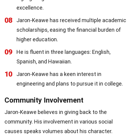
excellence.
08
Jaron-Keawe has received multiple academic
scholarships, easing the financial burden of
higher education.
09
He is fluent in three languages: English,
Spanish, and Hawaiian.
10
Jaron-Keawe has a keen interest in
engineering and plans to pursue it in college.
Community Involvement
Jaron-Keawe believes in giving back to the
community. His involvement in various social
causes speaks volumes about his character.