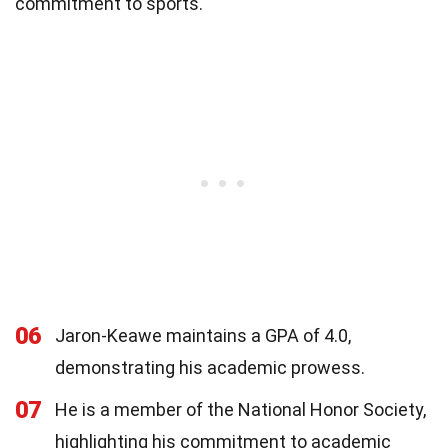
commitment to sports.
06
Jaron-Keawe maintains a GPA of 4.0,
demonstrating his academic prowess.
07
He is a member of the National Honor Society,
highlighting his commitment to academic