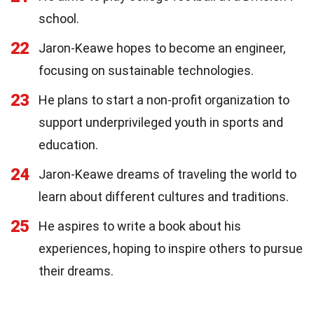
school.
22
Jaron-Keawe hopes to become an engineer,
focusing on sustainable technologies.
23
He plans to start a non-profit organization to
support underprivileged youth in sports and
education.
24
Jaron-Keawe dreams of traveling the world to
learn about different cultures and traditions.
25
He aspires to write a book about his
experiences, hoping to inspire others to pursue
their dreams.