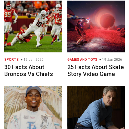
SPORTS
19 Jan 2026
GAMES AND TOYS
19 Jan 2026
30 Facts About
25 Facts About Skate
Broncos Vs Chiefs
Story Video Game