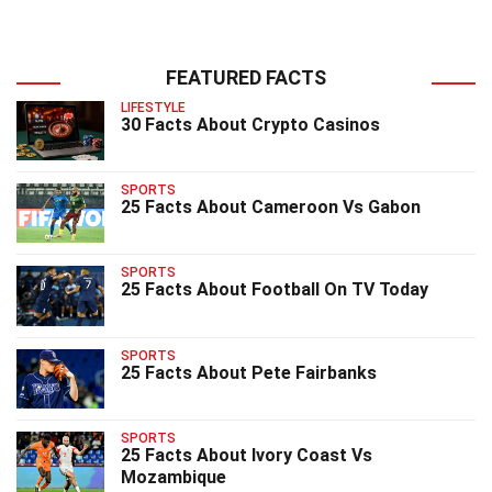
FEATURED FACTS
LIFESTYLE
30 Facts About Crypto Casinos
SPORTS
25 Facts About Cameroon Vs Gabon
SPORTS
25 Facts About Football On TV Today
SPORTS
25 Facts About Pete Fairbanks
SPORTS
25 Facts About Ivory Coast Vs
Mozambique