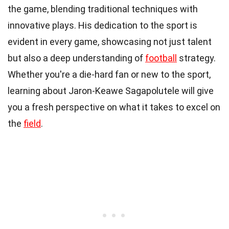
the game, blending traditional techniques with
innovative plays. His dedication to the sport is
evident in every game, showcasing not just talent
but also a deep understanding of
football
strategy.
Whether you're a die-hard fan or new to the sport,
learning about Jaron-Keawe Sagapolutele will give
you a fresh perspective on what it takes to excel on
the
field
.