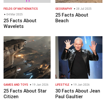
FIELDS OF MATHEMATICS
GEOGRAPHY
28 Jul 2025
25 Facts About
04 Mar 2025
25 Facts About
Beach
Wavelets
GAMES AND TOYS
19 Jan 2026
LIFESTYLE
19 Jan 2026
25 Facts About Star
30 Facts About Jean
Citizen
Paul Gaultier