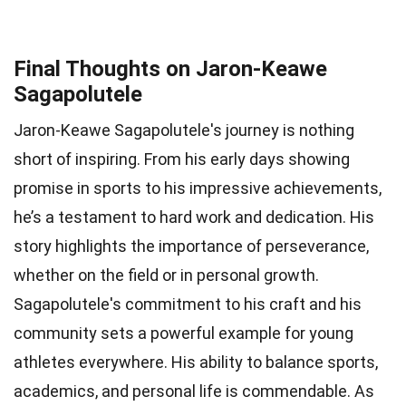
Final Thoughts on Jaron-Keawe
Sagapolutele
Jaron-Keawe Sagapolutele's journey is nothing
short of inspiring. From his early days showing
promise in sports to his impressive achievements,
he’s a testament to hard work and dedication. His
story highlights the importance of perseverance,
whether on the field or in personal growth.
Sagapolutele's commitment to his craft and his
community sets a powerful example for young
athletes everywhere. His ability to balance sports,
academics, and personal life is commendable. As