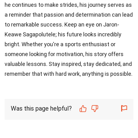
he continues to make strides, his journey serves as
a reminder that passion and determination can lead
to remarkable success. Keep an eye on Jaron-
Keawe Sagapolutele; his future looks incredibly
bright. Whether you're a sports enthusiast or
someone looking for motivation, his story offers
valuable lessons. Stay inspired, stay dedicated, and
remember that with hard work, anything is possible.
Was this page helpful?