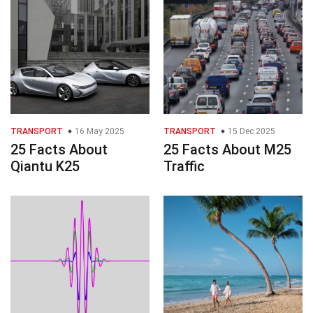
TRANSPORT
16 May 2025
TRANSPORT
15 Dec 2025
25 Facts About
25 Facts About M25
Qiantu K25
Traffic